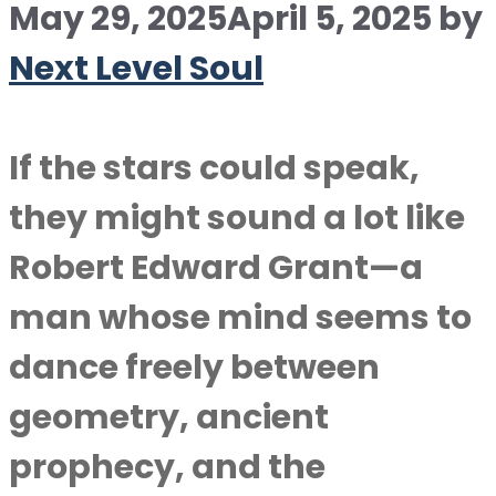
May 29, 2025
April 5, 2025
by
Next Level Soul
If the stars could speak,
they might sound a lot like
Robert Edward Grant—a
man whose mind seems to
dance freely between
geometry, ancient
prophecy, and the