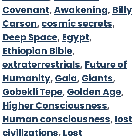
Covenant
,
Awakening
,
Billy
Carson
,
cosmic secrets
,
Deep Space
,
Egypt
,
Ethiopian Bible
,
extraterrestrials
,
Future of
Humanity
,
Gaia
,
Giants
,
Gobekli Tepe
,
Golden Age
,
Higher Consciousness
,
Human consciousness
,
lost
civilizations
,
Lost