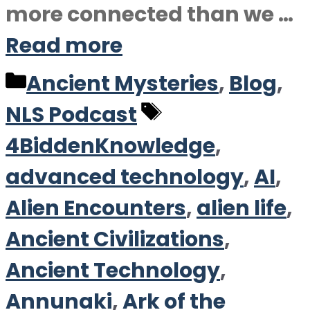
more connected than we …
Read more
Categories
Ancient Mysteries
,
Blog
,
Tags
NLS Podcast
4BiddenKnowledge
,
advanced technology
,
AI
,
Alien Encounters
,
alien life
,
Ancient Civilizations
,
Ancient Technology
,
Annunaki
,
Ark of the