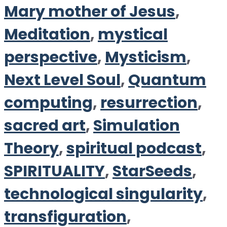
Mary mother of Jesus
,
Meditation
,
mystical
perspective
,
Mysticism
,
Next Level Soul
,
Quantum
computing
,
resurrection
,
sacred art
,
Simulation
Theory
,
spiritual podcast
,
SPIRITUALITY
,
StarSeeds
,
technological singularity
,
transfiguration
,