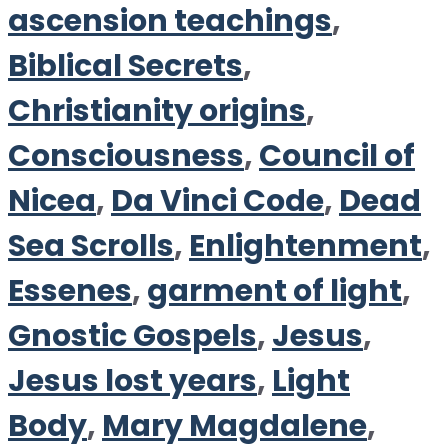
ascension teachings
,
Biblical Secrets
,
Christianity origins
,
Consciousness
,
Council of
Nicea
,
Da Vinci Code
,
Dead
Sea Scrolls
,
Enlightenment
,
Essenes
,
garment of light
,
Gnostic Gospels
,
Jesus
,
Jesus lost years
,
Light
Body
,
Mary Magdalene
,