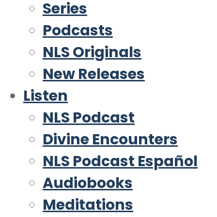
Series
Podcasts
NLS Originals
New Releases
Listen
NLS Podcast
Divine Encounters
NLS Podcast Español
Audiobooks
Meditations