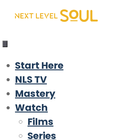
Skip
to
content
Start Here
NLS TV
Mastery
Watch
Films
Series