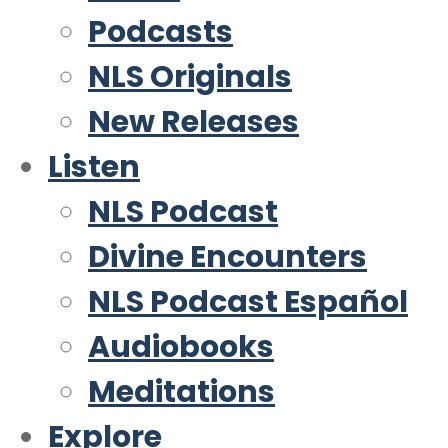
Podcasts
NLS Originals
New Releases
Listen
NLS Podcast
Divine Encounters
NLS Podcast Español
Audiobooks
Meditations
Explore