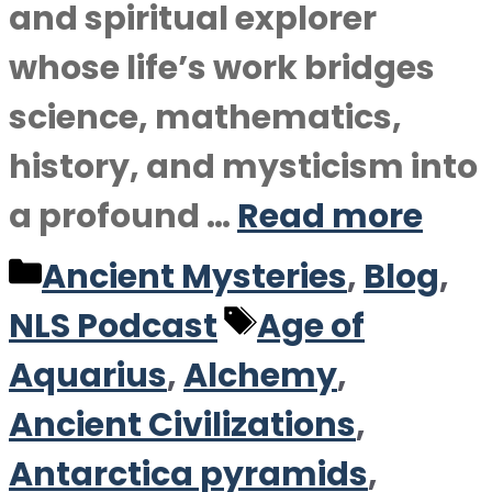
and spiritual explorer
whose life’s work bridges
science, mathematics,
history, and mysticism into
a profound …
Read more
Categories
Ancient Mysteries
,
Blog
,
Tags
NLS Podcast
Age of
Aquarius
,
Alchemy
,
Ancient Civilizations
,
Antarctica pyramids
,