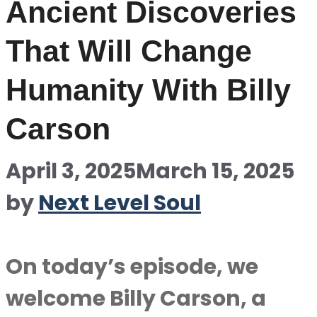
Ancient Discoveries
That Will Change
Humanity With Billy
Carson
April 3, 2025
March 15, 2025
by
Next Level Soul
On today’s episode, we
welcome Billy Carson, a