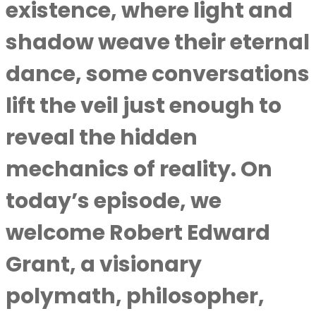
existence, where light and
shadow weave their eternal
dance, some conversations
lift the veil just enough to
reveal the hidden
mechanics of reality. On
today’s episode, we
welcome Robert Edward
Grant, a visionary
polymath, philosopher,