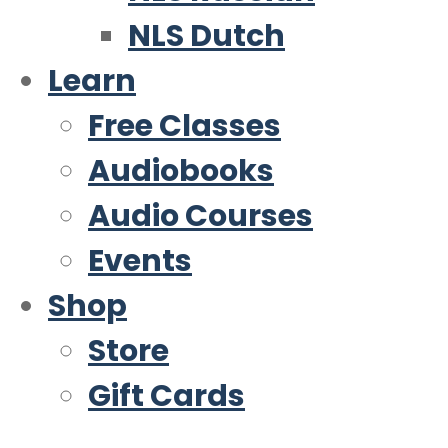
NLS Dutch
Learn
Free Classes
Audiobooks
Audio Courses
Events
Shop
Store
Gift Cards