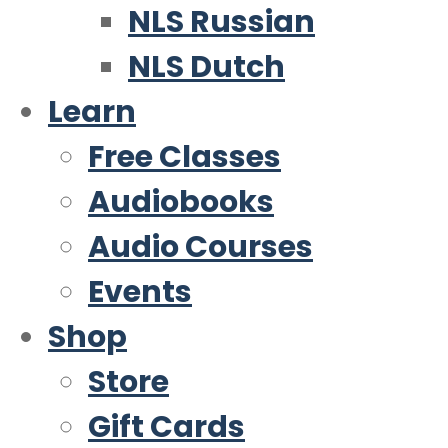
NLS Russian
NLS Dutch
Learn
Free Classes
Audiobooks
Audio Courses
Events
Shop
Store
Gift Cards