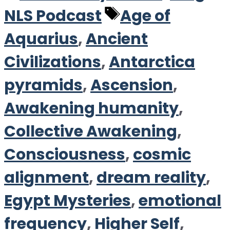
Tags
NLS Podcast
Age of
Aquarius
,
Ancient
Civilizations
,
Antarctica
pyramids
,
Ascension
,
Awakening humanity
,
Collective Awakening
,
Consciousness
,
cosmic
alignment
,
dream reality
,
Egypt Mysteries
,
emotional
frequency
,
Higher Self
,