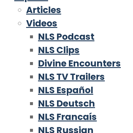
Articles
Videos
NLS Podcast
NLS Clips
Divine Encounters
NLS TV Trailers
NLS Español
NLS Deutsch
NLS Francaís
NLS Russian