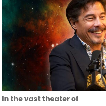
In the vast theater of