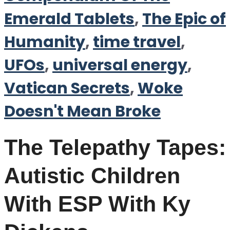
Emerald Tablets
,
The Epic of
Humanity
,
time travel
,
UFOs
,
universal energy
,
Vatican Secrets
,
Woke
Doesn't Mean Broke
The Telepathy Tapes:
Autistic Children
With ESP With Ky