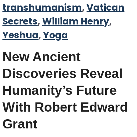
transhumanism
,
Vatican
Secrets
,
William Henry
,
Yeshua
,
Yoga
New Ancient
Discoveries Reveal
Humanity’s Future
With Robert Edward
Grant