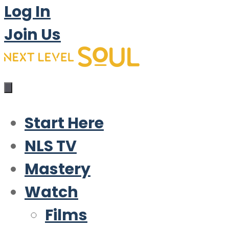
Log In
Join Us
Start Here
NLS TV
Mastery
Watch
Films