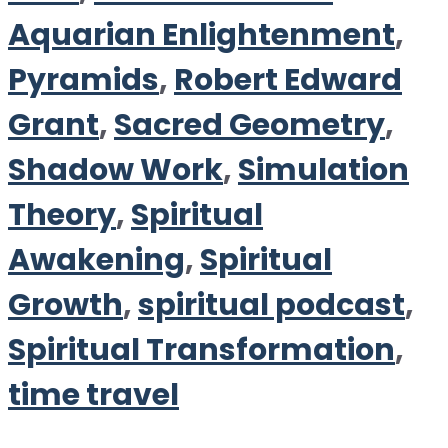
Aquarian Enlightenment
,
Pyramids
,
Robert Edward
Grant
,
Sacred Geometry
,
Shadow Work
,
Simulation
Theory
,
Spiritual
Awakening
,
Spiritual
Growth
,
spiritual podcast
,
Spiritual Transformation
,
time travel