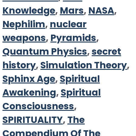
Knowledge
,
Mars
,
NASA
,
Nephilim
,
nuclear
weapons
,
Pyramids
,
Quantum Physics
,
secret
history
,
Simulation Theory
,
Sphinx Age
,
Spiritual
Awakening
,
Spiritual
Consciousness
,
SPIRITUALITY
,
The
Compendium Of The