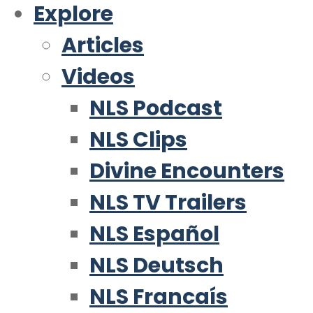
Explore
Articles
Videos
NLS Podcast
NLS Clips
Divine Encounters
NLS TV Trailers
NLS Español
NLS Deutsch
NLS Francaís