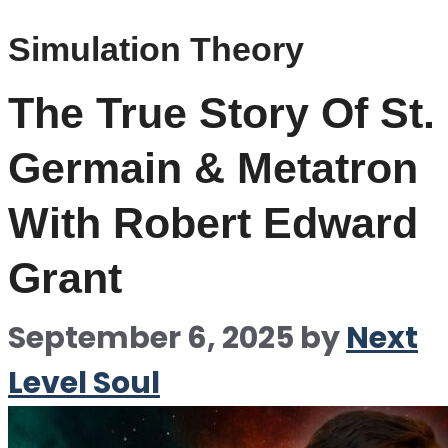
Simulation Theory
The True Story Of St.
Germain & Metatron
With Robert Edward
Grant
September 6, 2025
by
Next
Level Soul