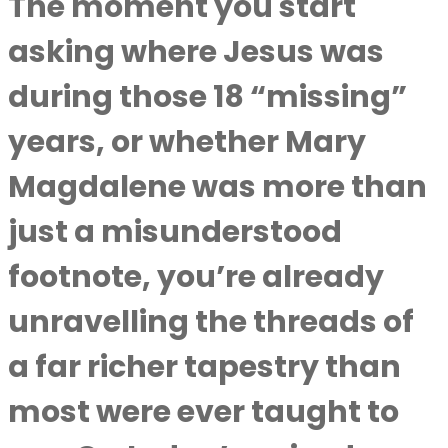
The moment you start
asking where Jesus was
during those 18 “missing”
years, or whether Mary
Magdalene was more than
just a misunderstood
footnote, you’re already
unravelling the threads of
a far richer tapestry than
most were ever taught to