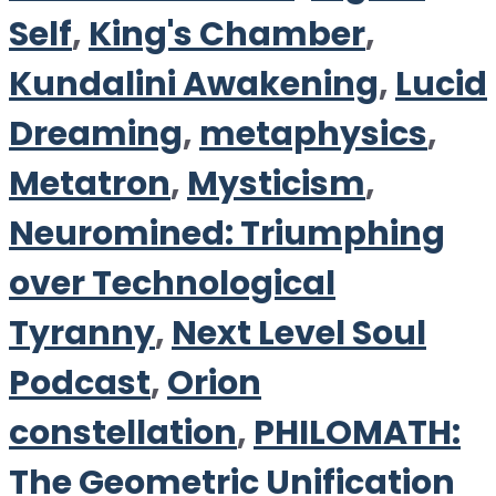
Self
,
King's Chamber
,
Kundalini Awakening
,
Lucid
Dreaming
,
metaphysics
,
Metatron
,
Mysticism
,
Neuromined: Triumphing
over Technological
Tyranny
,
Next Level Soul
Podcast
,
Orion
constellation
,
PHILOMATH:
The Geometric Unification