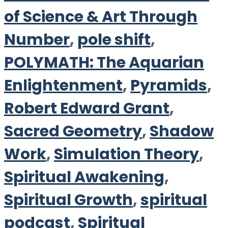
of Science & Art Through
Number
,
pole shift
,
POLYMATH: The Aquarian
Enlightenment
,
Pyramids
,
Robert Edward Grant
,
Sacred Geometry
,
Shadow
Work
,
Simulation Theory
,
Spiritual Awakening
,
Spiritual Growth
,
spiritual
podcast
,
Spiritual