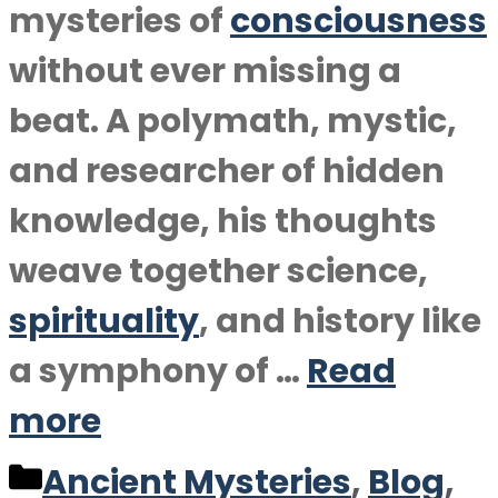
mysteries of
consciousness
without ever missing a
beat. A polymath, mystic,
and researcher of hidden
knowledge, his thoughts
weave together science,
spirituality
, and history like
a symphony of …
Read
more
Categories
Ancient Mysteries
,
Blog
,