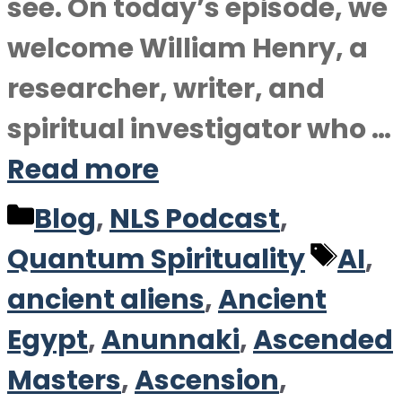
see. On today’s episode, we
welcome William Henry, a
researcher, writer, and
spiritual investigator who …
Read more
Categories
Blog
,
NLS Podcast
,
Tag
Quantum Spirituality
AI
,
ancient aliens
,
Ancient
Egypt
,
Anunnaki
,
Ascended
Masters
,
Ascension
,