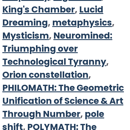
King's Chamber
,
Lucid
Dreaming
,
metaphysics
,
Mysticism
,
Neuromined:
Triumphing over
Technological Tyranny
,
Orion constellation
,
PHILOMATH: The Geometric
Unification of Science & Art
Through Number
,
pole
shift
,
POLYMATH: The