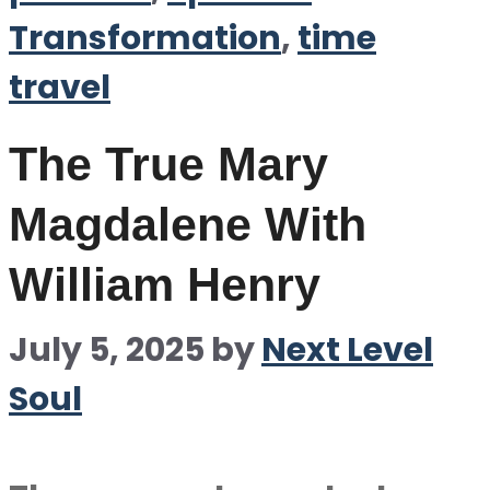
Transformation
,
time
travel
The True Mary
Magdalene With
William Henry
July 5, 2025
by
Next Level
Soul