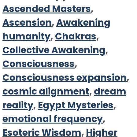
Ascended Masters
,
Ascension
,
Awakening
humanity
,
Chakras
,
Collective Awakening
,
Consciousness
,
Consciousness expansion
,
cosmic alignment
,
dream
reality
,
Egypt Mysteries
,
emotional frequency
,
Esoteric Wisdom
,
Higher