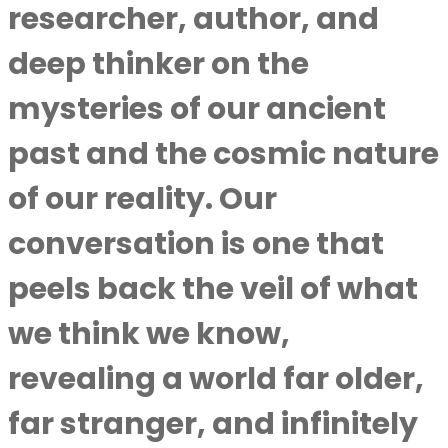
researcher, author, and
deep thinker on the
mysteries of our ancient
past and the cosmic nature
of our reality. Our
conversation is one that
peels back the veil of what
we think we know,
revealing a world far older,
far stranger, and infinitely