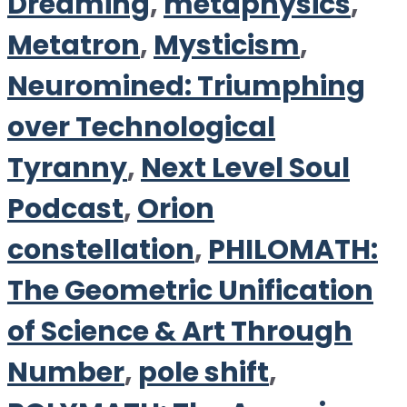
Dreaming
,
metaphysics
,
Metatron
,
Mysticism
,
Neuromined: Triumphing
over Technological
Tyranny
,
Next Level Soul
Podcast
,
Orion
constellation
,
PHILOMATH:
The Geometric Unification
of Science & Art Through
Number
,
pole shift
,