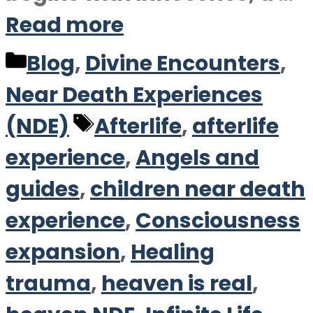
Read more
Categories
Blog
,
Divine Encounters
,
Near Death Experiences
Tags
(NDE)
Afterlife
,
afterlife
experience
,
Angels and
guides
,
children near death
experience
,
Consciousness
expansion
,
Healing
trauma
,
heaven is real
,