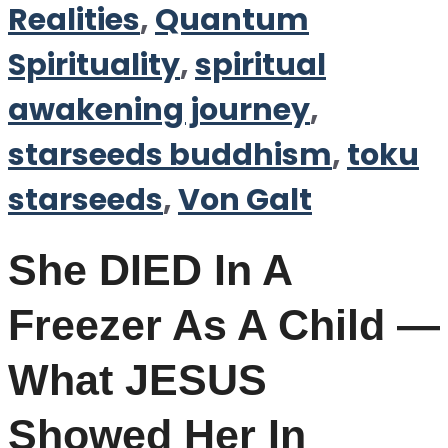
Realities
,
Quantum
Spirituality
,
spiritual
awakening journey
,
starseeds buddhism
,
toku
starseeds
,
Von Galt
She DIED In A
Freezer As A Child —
What JESUS
Showed Her In