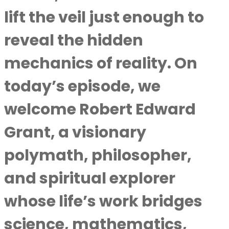
lift the veil just enough to
reveal the hidden
mechanics of reality. On
today’s episode, we
welcome Robert Edward
Grant, a visionary
polymath, philosopher,
and spiritual explorer
whose life’s work bridges
science, mathematics,