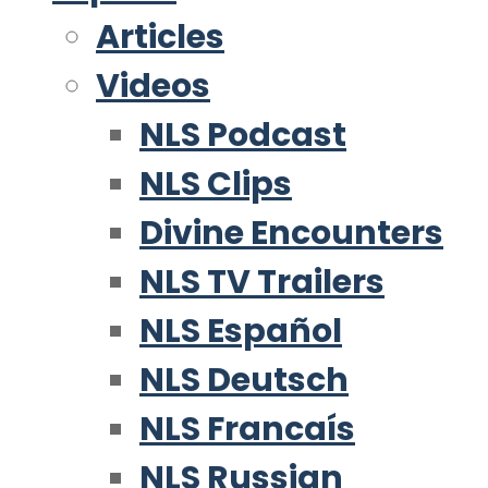
Articles
Videos
NLS Podcast
NLS Clips
Divine Encounters
NLS TV Trailers
NLS Español
NLS Deutsch
NLS Francaís
NLS Russian