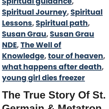
Spiritual guidance
,
Spiritual Journey
,
Spiritual
Lessons
,
Spiritual path
,
Susan Grau
,
Susan Grau
NDE
,
The Well of
Knowledge
,
tour of heaven
,
what happens after death
,
young girl dies freezer
The True Story Of St.
Germain & Metatron