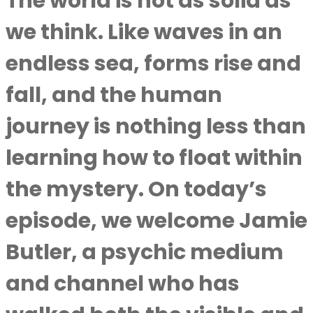
The world is not as solid as
we think. Like waves in an
endless sea, forms rise and
fall, and the human
journey is nothing less than
learning how to float within
the mystery. On today’s
episode, we welcome Jamie
Butler, a psychic medium
and channel who has