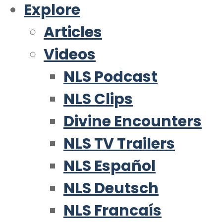
Explore
Articles
Videos
NLS Podcast
NLS Clips
Divine Encounters
NLS TV Trailers
NLS Español
NLS Deutsch
NLS Francaís