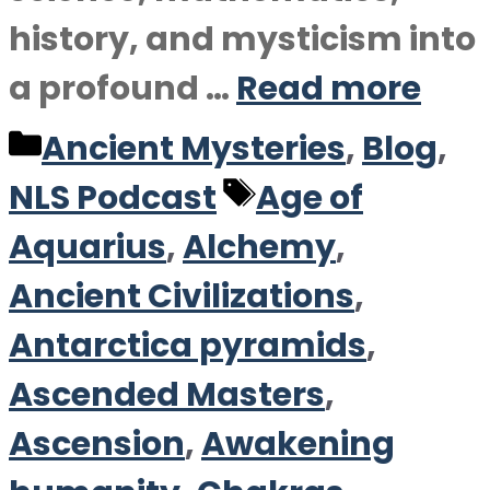
history, and mysticism into
a profound …
Read more
Categories
Ancient Mysteries
,
Blog
,
Tags
NLS Podcast
Age of
Aquarius
,
Alchemy
,
Ancient Civilizations
,
Antarctica pyramids
,
Ascended Masters
,
Ascension
,
Awakening