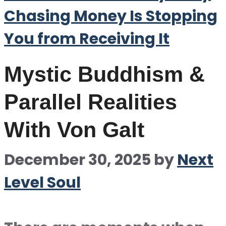
Chasing Money Is Stopping
You from Receiving It
Mystic Buddhism &
Parallel Realities
With Von Galt
December 30, 2025
by
Next
Level Soul