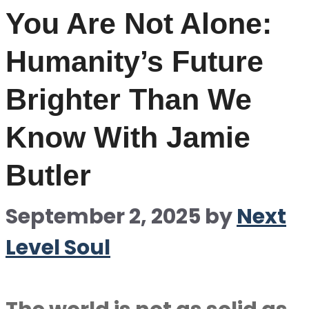
You Are Not Alone:
Humanity’s Future
Brighter Than We
Know With Jamie
Butler
September 2, 2025
by
Next
Level Soul