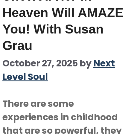
Heaven Will AMAZE
You! With Susan
Grau
October 27, 2025
by
Next
Level Soul
There are some
experiences in childhood
that are so powerful, they