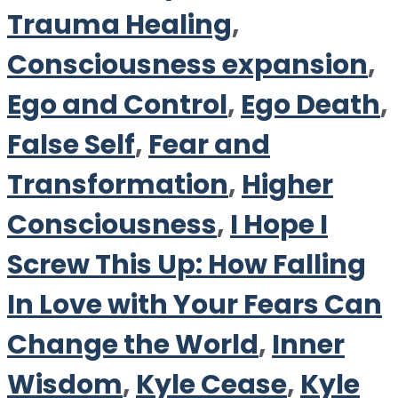
Trauma Healing
,
Consciousness expansion
,
Ego and Control
,
Ego Death
,
False Self
,
Fear and
Transformation
,
Higher
Consciousness
,
I Hope I
Screw This Up: How Falling
In Love with Your Fears Can
Change the World
,
Inner
Wisdom
,
Kyle Cease
,
Kyle