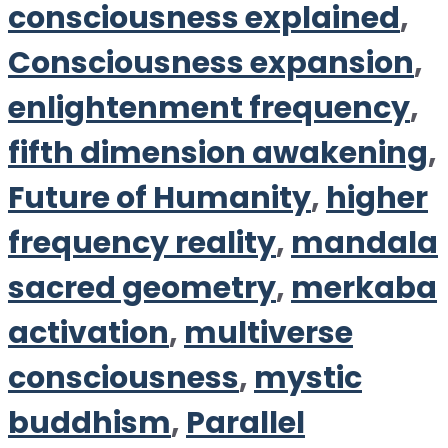
consciousness explained
,
Consciousness expansion
,
enlightenment frequency
,
fifth dimension awakening
,
Future of Humanity
,
higher
frequency reality
,
mandala
sacred geometry
,
merkaba
activation
,
multiverse
consciousness
,
mystic
buddhism
,
Parallel