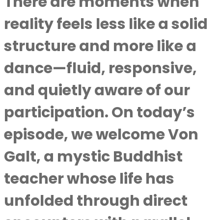
There are moments when
reality feels less like a solid
structure and more like a
dance—fluid, responsive,
and quietly aware of our
participation. On today’s
episode, we welcome Von
Galt, a mystic Buddhist
teacher whose life has
unfolded through direct