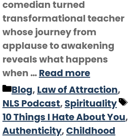
comedian turned
transformational teacher
whose journey from
applause to awakening
reveals what happens
when …
Read more
Categories
Blog
,
Law of Attraction
,
T
NLS Podcast
,
Spirituality
10 Things I Hate About You
,
Authenticity
,
Childhood