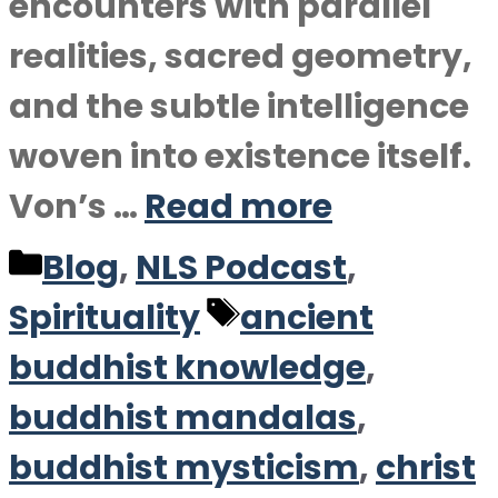
encounters with parallel
realities, sacred geometry,
and the subtle intelligence
woven into existence itself.
Von’s …
Read more
Categories
Blog
,
NLS Podcast
,
Tags
Spirituality
ancient
buddhist knowledge
,
buddhist mandalas
,
buddhist mysticism
,
christ