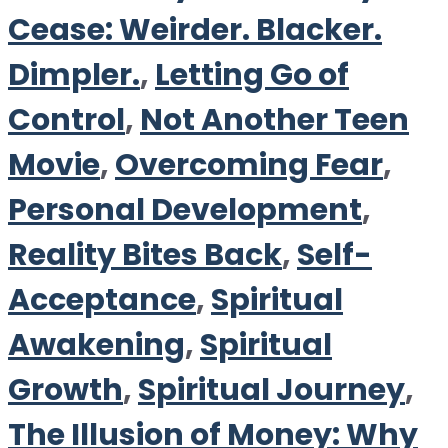
Cease: Weirder. Blacker.
Dimpler.
,
Letting Go of
Control
,
Not Another Teen
Movie
,
Overcoming Fear
,
Personal Development
,
Reality Bites Back
,
Self-
Acceptance
,
Spiritual
Awakening
,
Spiritual
Growth
,
Spiritual Journey
,
The Illusion of Money: Why