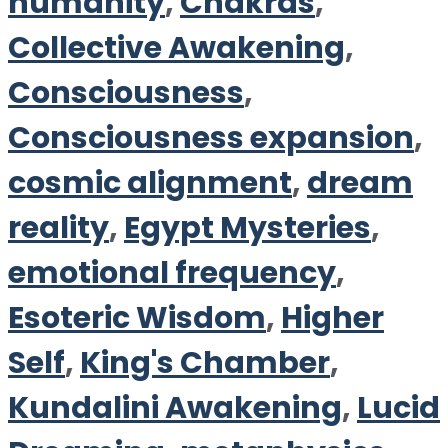
humanity
,
Chakras
,
Collective Awakening
,
Consciousness
,
Consciousness expansion
,
cosmic alignment
,
dream
reality
,
Egypt Mysteries
,
emotional frequency
,
Esoteric Wisdom
,
Higher
Self
,
King's Chamber
,
Kundalini Awakening
,
Lucid