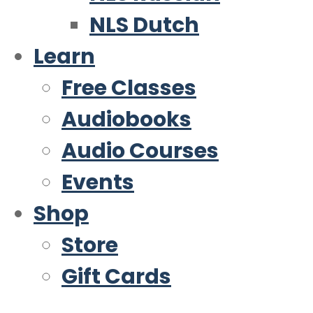
NLS Dutch
Learn
Free Classes
Audiobooks
Audio Courses
Events
Shop
Store
Gift Cards