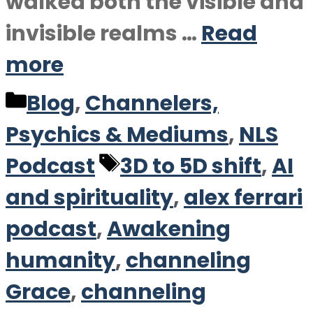
walked both the visible and
invisible realms …
Read
more
Categories
Blog
,
Channelers,
Psychics & Mediums
,
NLS
Tags
Podcast
3D to 5D shift
,
AI
and spirituality
,
alex ferrari
podcast
,
Awakening
humanity
,
channeling
Grace
,
channeling