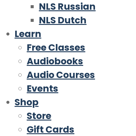
NLS Russian
NLS Dutch
Learn
Free Classes
Audiobooks
Audio Courses
Events
Shop
Store
Gift Cards