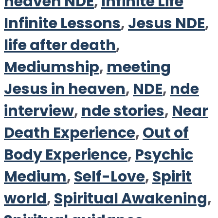
heaven NDE
,
Infinite Life
Infinite Lessons
,
Jesus NDE
,
life after death
,
Mediumship
,
meeting
Jesus in heaven
,
NDE
,
nde
interview
,
nde stories
,
Near
Death Experience
,
Out of
Body Experience
,
Psychic
Medium
,
Self-Love
,
Spirit
world
,
Spiritual Awakening
,