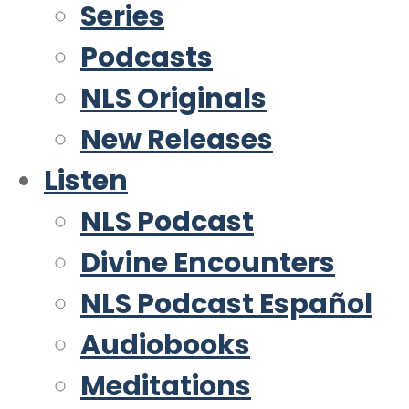
Series
Podcasts
NLS Originals
New Releases
Listen
NLS Podcast
Divine Encounters
NLS Podcast Español
Audiobooks
Meditations