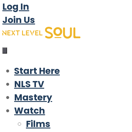
Log In
Join Us
Start Here
NLS TV
Mastery
Watch
Films