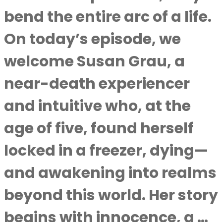
bend the entire arc of a life.
On today’s episode, we
welcome Susan Grau, a
near-death experiencer
and intuitive who, at the
age of five, found herself
locked in a freezer, dying—
and awakening into realms
beyond this world. Her story
begins with innocence, a …