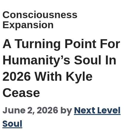
Consciousness
Expansion
A Turning Point For
Humanity’s Soul In
2026 With Kyle
Cease
June 2, 2026
by
Next Level
Soul