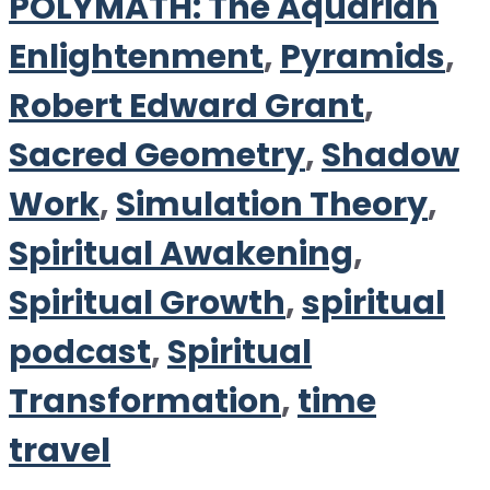
POLYMATH: The Aquarian
Enlightenment
,
Pyramids
,
Robert Edward Grant
,
Sacred Geometry
,
Shadow
Work
,
Simulation Theory
,
Spiritual Awakening
,
Spiritual Growth
,
spiritual
podcast
,
Spiritual
Transformation
,
time
travel