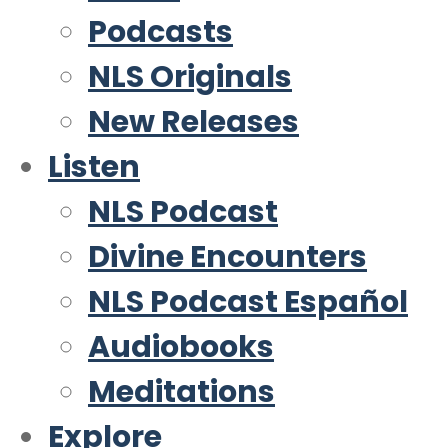
Podcasts
NLS Originals
New Releases
Listen
NLS Podcast
Divine Encounters
NLS Podcast Español
Audiobooks
Meditations
Explore