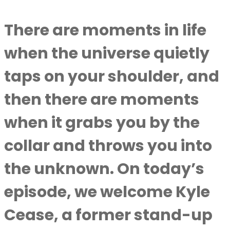
There are moments in life
when the universe quietly
taps on your shoulder, and
then there are moments
when it grabs you by the
collar and throws you into
the unknown. On today’s
episode, we welcome Kyle
Cease, a former stand-up