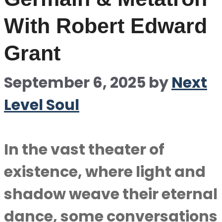
With Robert Edward
Grant
September 6, 2025
by
Next
Level Soul
In the vast theater of
existence, where light and
shadow weave their eternal
dance, some conversations