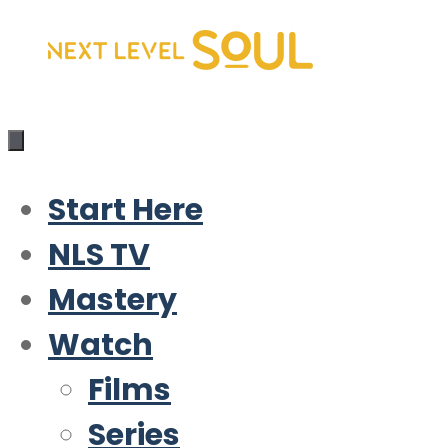
Skip
to
content
Start Here
NLS TV
Mastery
Watch
Films
Series