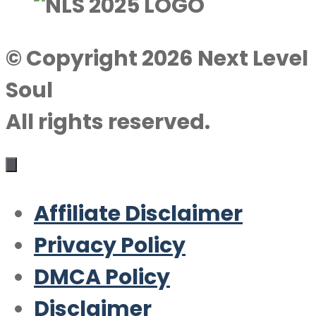
© Copyright 2026 Next Level
Soul
All rights reserved.
Affiliate Disclaimer
Privacy Policy
DMCA Policy
Disclaimer