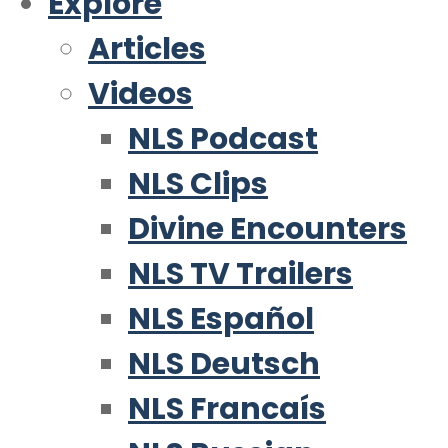
Explore
Articles
Videos
NLS Podcast
NLS Clips
Divine Encounters
NLS TV Trailers
NLS Español
NLS Deutsch
NLS Francaís