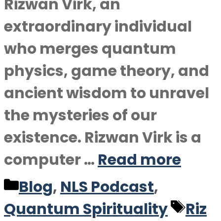
Rizwan Virk, an
extraordinary individual
who merges quantum
physics, game theory, and
ancient wisdom to unravel
the mysteries of our
existence. Rizwan Virk is a
computer …
Read more
Categories
Blog
,
NLS Podcast
,
Tag
Quantum Spirituality
Riz