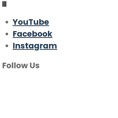
YouTube
Facebook
Instagram
Follow Us