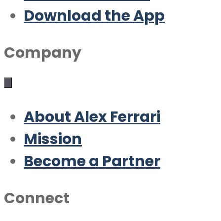
Download the App
Company
About Alex Ferrari
Mission
Become a Partner
Connect