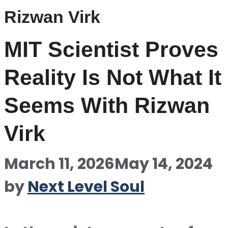
Rizwan Virk
MIT Scientist Proves
Reality Is Not What It
Seems With Rizwan
Virk
March 11, 2026
May 14, 2024
by
Next Level Soul