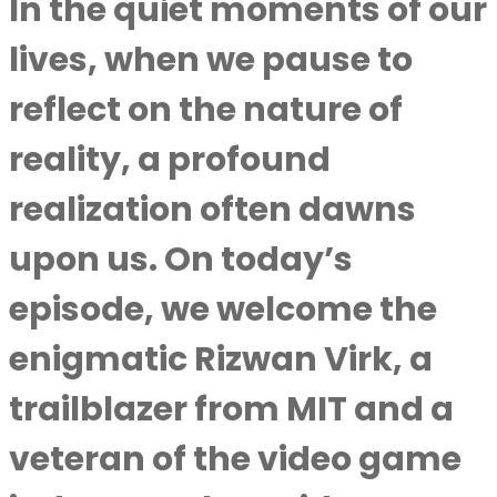
In the quiet moments of our
lives, when we pause to
reflect on the nature of
reality, a profound
realization often dawns
upon us. On today’s
episode, we welcome the
enigmatic Rizwan Virk, a
trailblazer from MIT and a
veteran of the video game