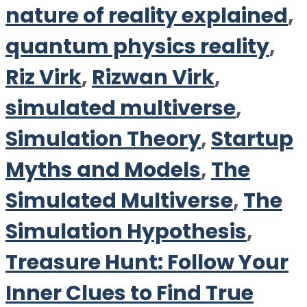
nature of reality explained
,
quantum physics reality
,
Riz Virk
,
Rizwan Virk
,
simulated multiverse
,
Simulation Theory
,
Startup
Myths and Models
,
The
Simulated Multiverse
,
The
Simulation Hypothesis
,
Treasure Hunt: Follow Your
Inner Clues to Find True