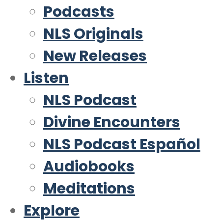
Podcasts
NLS Originals
New Releases
Listen
NLS Podcast
Divine Encounters
NLS Podcast Español
Audiobooks
Meditations
Explore