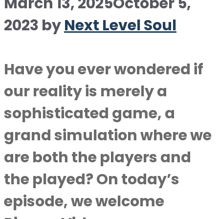
March 13, 2025
October 5,
2023
by
Next Level Soul
Have you ever wondered if
our reality is merely a
sophisticated game, a
grand simulation where we
are both the players and
the played? On today’s
episode, we welcome