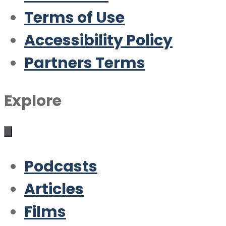
Terms of Use
Accessibility Policy
Partners Terms
Explore
Podcasts
Articles
Films