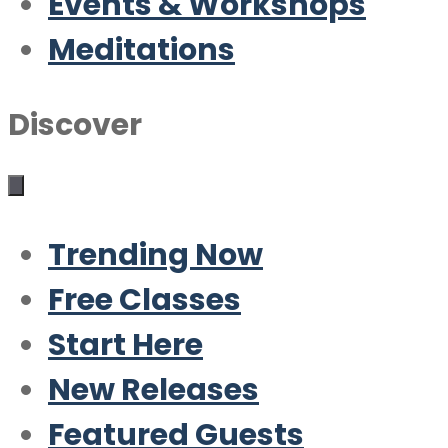
Events & Workshops
Meditations
Discover
Trending Now
Free Classes
Start Here
New Releases
Featured Guests