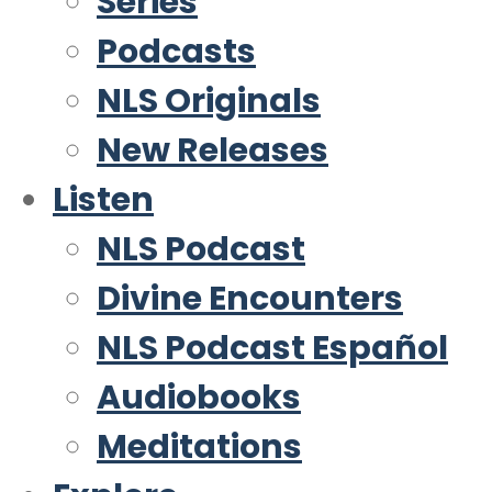
Series
Podcasts
NLS Originals
New Releases
Listen
NLS Podcast
Divine Encounters
NLS Podcast Español
Audiobooks
Meditations