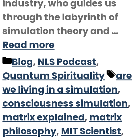
industry, who guides us
through the labyrinth of
simulation theory and …
Read more
Categories
Blog
,
NLS Podcast
,
Tag
Quantum Spirituality
are
we living in a simulation
,
consciousness simulation
,
matrix explained
,
matrix
philosophy
,
MIT Scientist
,