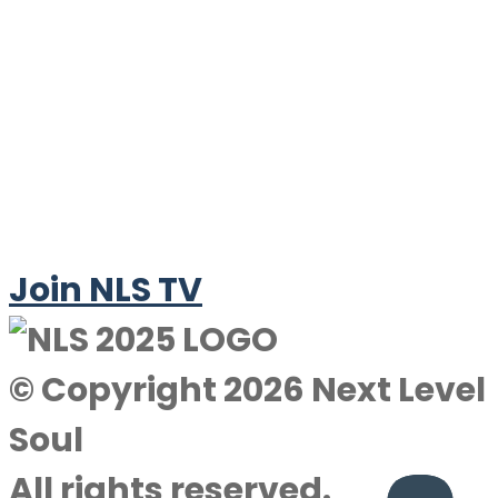
Join NLS TV
© Copyright 2026 Next Level
Soul
All rights reserved.