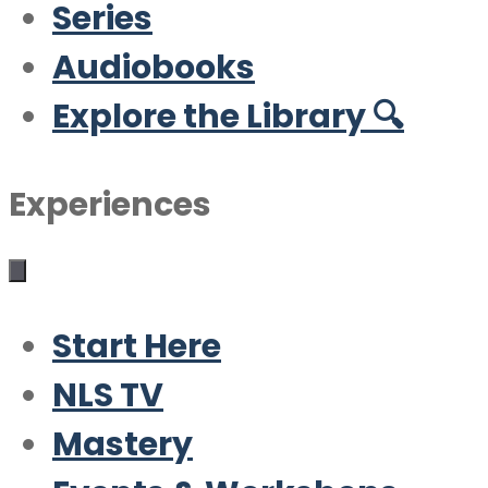
Series
Audiobooks
Explore the Library 🔍
Experiences
Start Here
NLS TV
Mastery