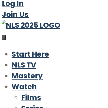
Log In
Join Us
Start Here
NLS TV
Mastery
Watch
Films