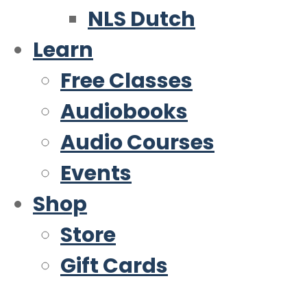
NLS Dutch
Learn
Free Classes
Audiobooks
Audio Courses
Events
Shop
Store
Gift Cards