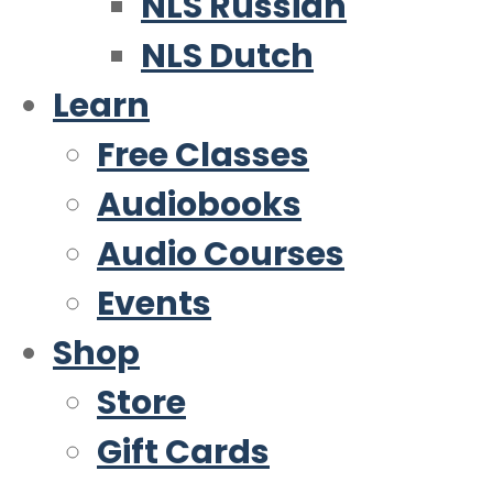
NLS Russian
NLS Dutch
Learn
Free Classes
Audiobooks
Audio Courses
Events
Shop
Store
Gift Cards