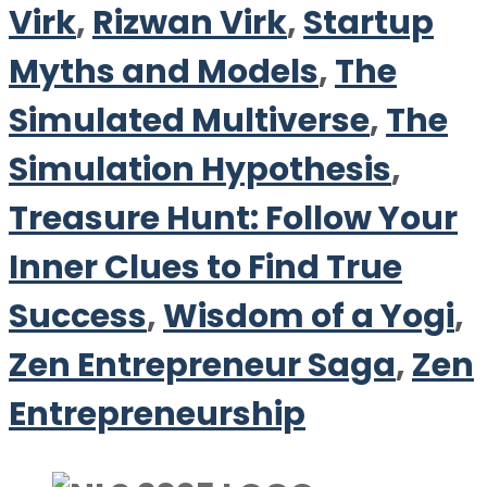
Virk
,
Rizwan Virk
,
Startup
Myths and Models
,
The
Simulated Multiverse
,
The
Simulation Hypothesis
,
Treasure Hunt: Follow Your
Inner Clues to Find True
Success
,
Wisdom of a Yogi
,
Zen Entrepreneur Saga
,
Zen
Entrepreneurship