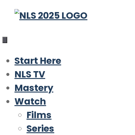
Skip
to
content
Start Here
NLS TV
Mastery
Watch
Films
Series