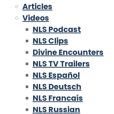
Articles
Videos
NLS Podcast
NLS Clips
Divine Encounters
NLS TV Trailers
NLS Español
NLS Deutsch
NLS Francaís
NLS Russian