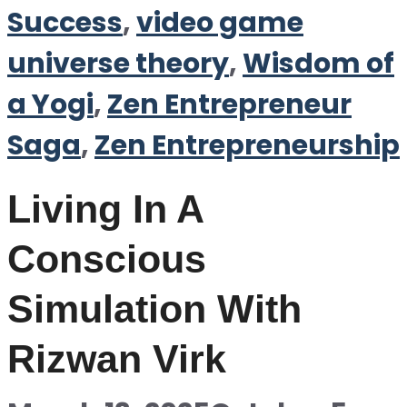
Success
,
video game
universe theory
,
Wisdom of
a Yogi
,
Zen Entrepreneur
Saga
,
Zen Entrepreneurship
Living In A
Conscious
Simulation With
Rizwan Virk