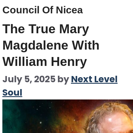
Council Of Nicea
The True Mary
Magdalene With
William Henry
July 5, 2025
by
Next Level
Soul