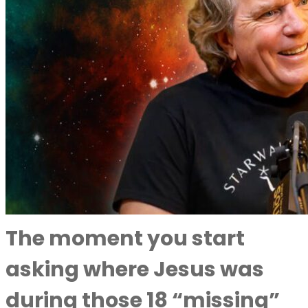
The moment you start
asking where Jesus was
during those 18 “missing”