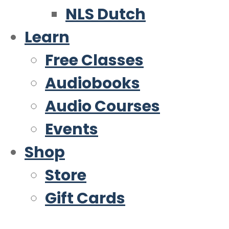
NLS Dutch
Learn
Free Classes
Audiobooks
Audio Courses
Events
Shop
Store
Gift Cards