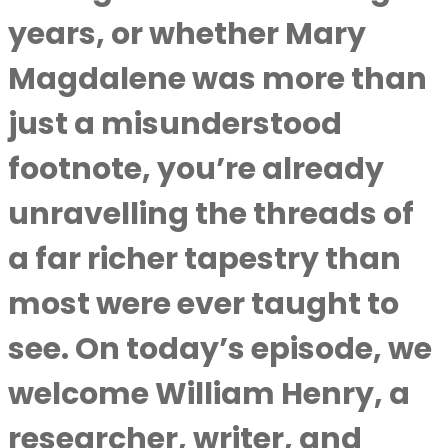
years, or whether Mary
Magdalene was more than
just a misunderstood
footnote, you’re already
unravelling the threads of
a far richer tapestry than
most were ever taught to
see. On today’s episode, we
welcome William Henry, a
researcher, writer, and