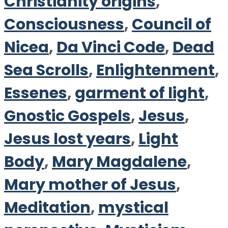
Christianity origins
,
Consciousness
,
Council of
Nicea
,
Da Vinci Code
,
Dead
Sea Scrolls
,
Enlightenment
,
Essenes
,
garment of light
,
Gnostic Gospels
,
Jesus
,
Jesus lost years
,
Light
Body
,
Mary Magdalene
,
Mary mother of Jesus
,
Meditation
,
mystical