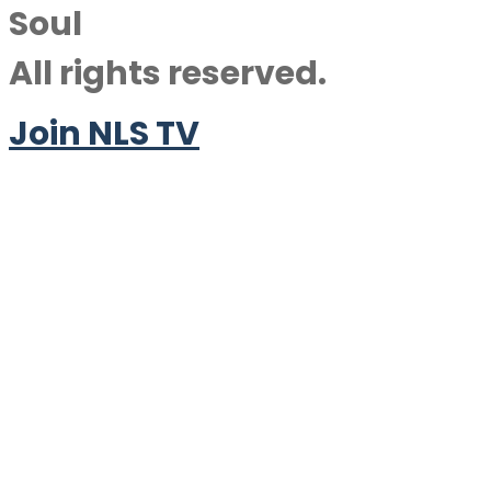
Soul
All rights reserved.
Join NLS TV