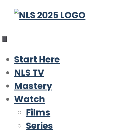
Skip
to
content
Start Here
NLS TV
Mastery
Watch
Films
Series