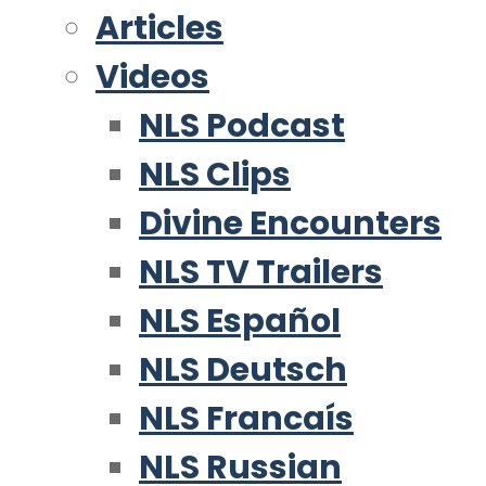
Articles
Videos
NLS Podcast
NLS Clips
Divine Encounters
NLS TV Trailers
NLS Español
NLS Deutsch
NLS Francaís
NLS Russian