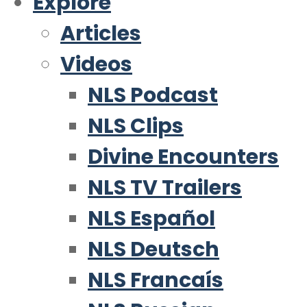
Explore
Articles
Videos
NLS Podcast
NLS Clips
Divine Encounters
NLS TV Trailers
NLS Español
NLS Deutsch
NLS Francaís