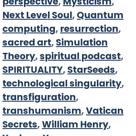
perspective
,
Mysticism
,
Next Level Soul
,
Quantum
computing
,
resurrection
,
sacred art
,
Simulation
Theory
,
spiritual podcast
,
SPIRITUALITY
,
StarSeeds
,
technological singularity
,
transfiguration
,
transhumanism
,
Vatican
Secrets
,
William Henry
,