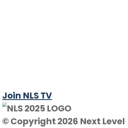
Join NLS TV
© Copyright 2026 Next Level