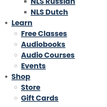
NLS Russian
NLS Dutch
Learn
Free Classes
Audiobooks
Audio Courses
Events
Shop
Store
Gift Cards