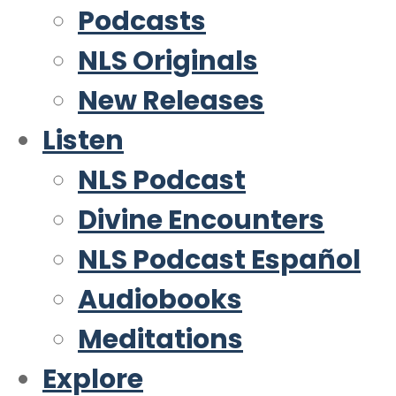
Podcasts
NLS Originals
New Releases
Listen
NLS Podcast
Divine Encounters
NLS Podcast Español
Audiobooks
Meditations
Explore