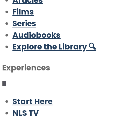
Articles
Films
Series
Audiobooks
Explore the Library 🔍
Experiences
Start Here
NLS TV