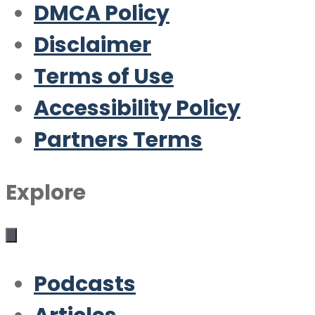
DMCA Policy
Disclaimer
Terms of Use
Accessibility Policy
Partners Terms
Explore
Podcasts