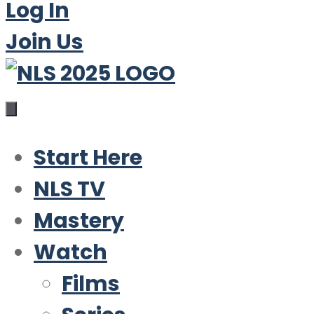
Log In
Join Us
Start Here
NLS TV
Mastery
Watch
Films