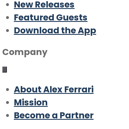
New Releases
Featured Guests
Download the App
Company
About Alex Ferrari
Mission
Become a Partner