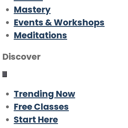
Mastery
Events & Workshops
Meditations
Discover
Trending Now
Free Classes
Start Here