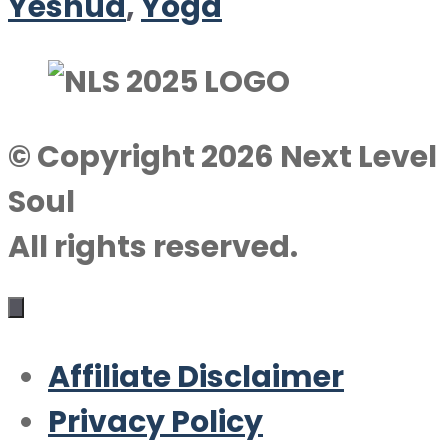
Yeshua
,
Yoga
© Copyright 2026 Next Level
Soul
All rights reserved.
Affiliate Disclaimer
Privacy Policy