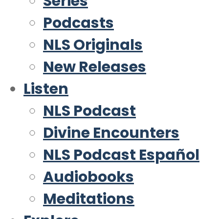
Series
Podcasts
NLS Originals
New Releases
Listen
NLS Podcast
Divine Encounters
NLS Podcast Español
Audiobooks
Meditations