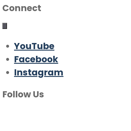
Connect
YouTube
Facebook
Instagram
Follow Us