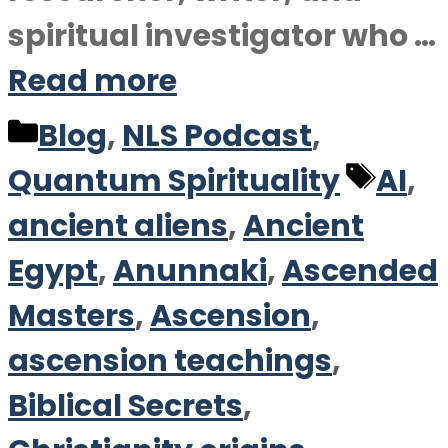
spiritual investigator who …
Read more
Categories
Blog
,
NLS Podcast
,
Tag
Quantum Spirituality
AI
,
ancient aliens
,
Ancient
Egypt
,
Anunnaki
,
Ascended
Masters
,
Ascension
,
ascension teachings
,
Biblical Secrets
,