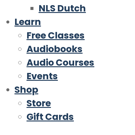
NLS Dutch
Learn
Free Classes
Audiobooks
Audio Courses
Events
Shop
Store
Gift Cards