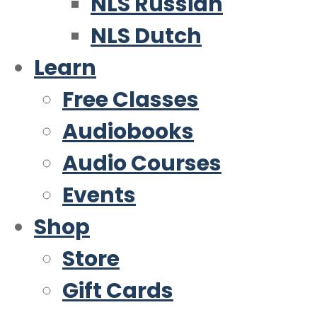
NLS Russian
NLS Dutch
Learn
Free Classes
Audiobooks
Audio Courses
Events
Shop
Store
Gift Cards