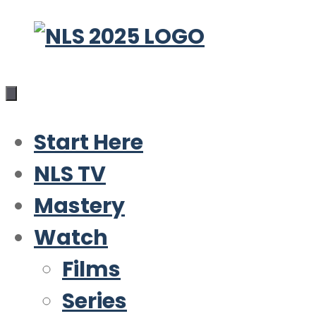
Skip
to
content
Start Here
NLS TV
Mastery
Watch
Films
Series