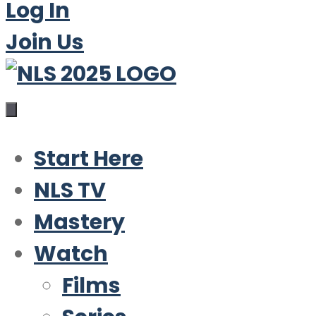
Log In
Join Us
Start Here
NLS TV
Mastery
Watch
Films