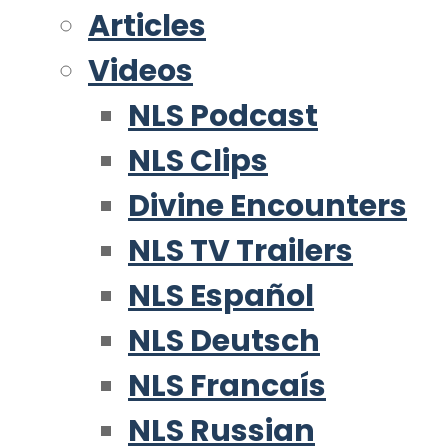
Articles
Videos
NLS Podcast
NLS Clips
Divine Encounters
NLS TV Trailers
NLS Español
NLS Deutsch
NLS Francaís
NLS Russian