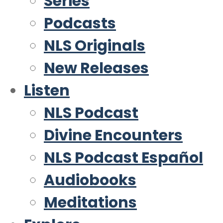
Series
Podcasts
NLS Originals
New Releases
Listen
NLS Podcast
Divine Encounters
NLS Podcast Español
Audiobooks
Meditations