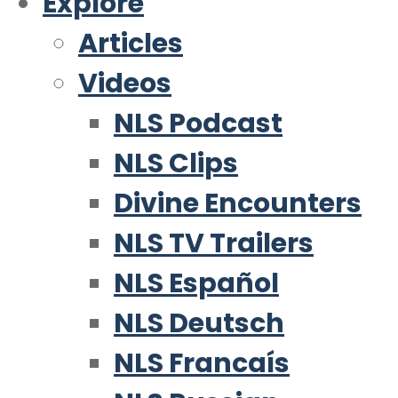
Explore
Articles
Videos
NLS Podcast
NLS Clips
Divine Encounters
NLS TV Trailers
NLS Español
NLS Deutsch
NLS Francaís