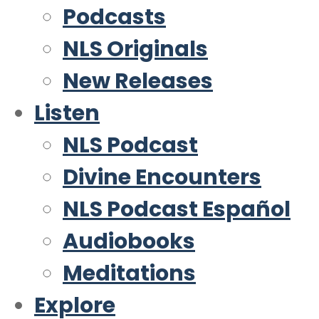
Podcasts
NLS Originals
New Releases
Listen
NLS Podcast
Divine Encounters
NLS Podcast Español
Audiobooks
Meditations
Explore