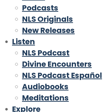
Podcasts
NLS Originals
New Releases
Listen
NLS Podcast
Divine Encounters
NLS Podcast Español
Audiobooks
Meditations
Explore