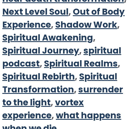
Next Level Soul
,
Out of Body
Experience
,
Shadow Work
,
Spiritual Awakening
,
Spiritual Journey
,
spiritual
podcast
,
Spiritual Realms
,
Spiritual Rebirth
,
Spiritual
Transformation
,
surrender
to the light
,
vortex
experience
,
what happens
when we die