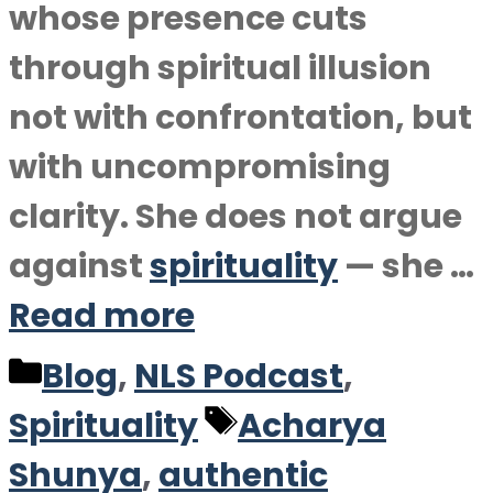
whose presence cuts
through spiritual illusion
not with confrontation, but
with uncompromising
clarity. She does not argue
against
spirituality
— she …
Read more
Categories
Blog
,
NLS Podcast
,
Tags
Spirituality
Acharya
Shunya
,
authentic