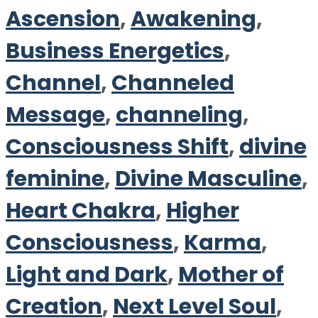
Ascension
,
Awakening
,
Business Energetics
,
Channel
,
Channeled
Message
,
channeling
,
Consciousness Shift
,
divine
feminine
,
Divine Masculine
,
Heart Chakra
,
Higher
Consciousness
,
Karma
,
Light and Dark
,
Mother of
Creation
,
Next Level Soul
,