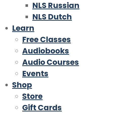
NLS Russian
NLS Dutch
Learn
Free Classes
Audiobooks
Audio Courses
Events
Shop
Store
Gift Cards