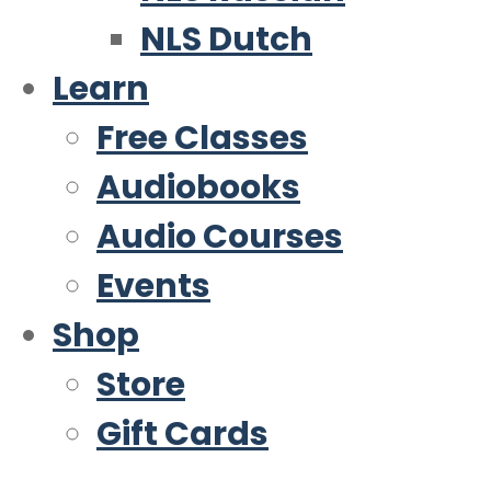
NLS Dutch
Learn
Free Classes
Audiobooks
Audio Courses
Events
Shop
Store
Gift Cards