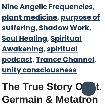
Nine Angelic Frequencies
,
plant medicine
,
purpose of
suffering
,
Shadow Work
,
Soul Healing
,
Spiritual
Awakening
,
spiritual
podcast
,
Trance Channel
,
unity consciousness
The True Story Of St.
Germain & Metatron