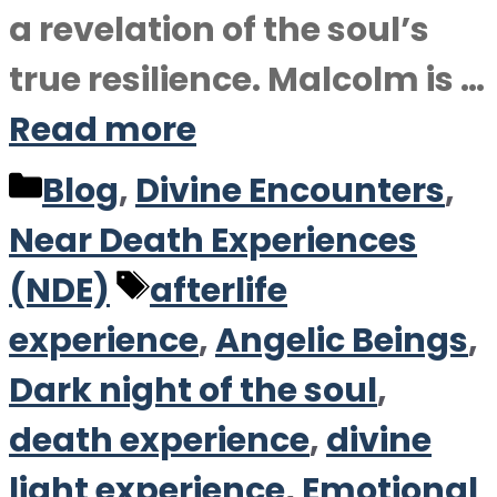
a revelation of the soul’s
true resilience. Malcolm is …
Read more
Categories
Blog
,
Divine Encounters
,
Near Death Experiences
Tags
(NDE)
afterlife
experience
,
Angelic Beings
,
Dark night of the soul
,
death experience
,
divine
light experience
,
Emotional