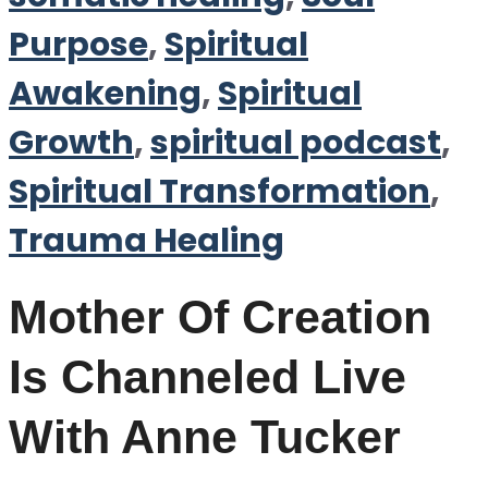
Purpose
,
Spiritual
Awakening
,
Spiritual
Growth
,
spiritual podcast
,
Spiritual Transformation
,
Trauma Healing
Mother Of Creation
Is Channeled Live
With Anne Tucker