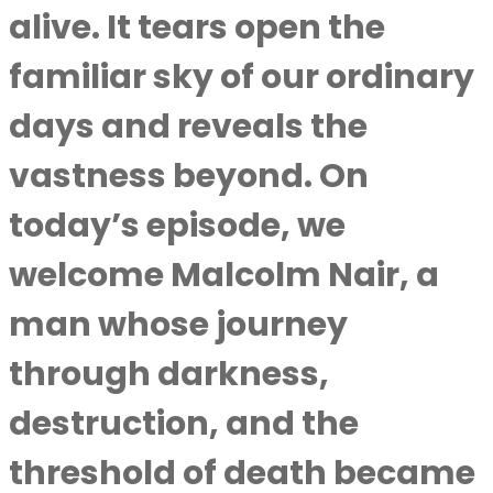
alive. It tears open the
familiar sky of our ordinary
days and reveals the
vastness beyond. On
today’s episode, we
welcome Malcolm Nair, a
man whose journey
through darkness,
destruction, and the
threshold of death became