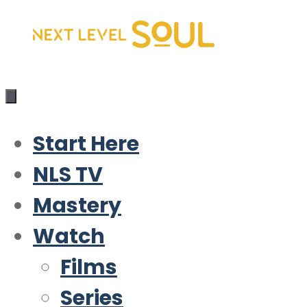
Skip
to
content
Start Here
NLS TV
Mastery
Watch
Films
Series