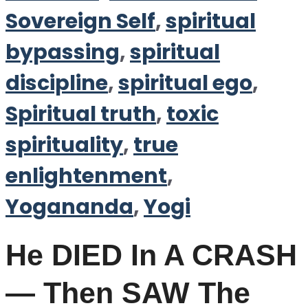
Sovereign Self
,
spiritual
bypassing
,
spiritual
discipline
,
spiritual ego
,
Spiritual truth
,
toxic
spirituality
,
true
enlightenment
,
Yogananda
,
Yogi
He DIED In A CRASH
— Then SAW The