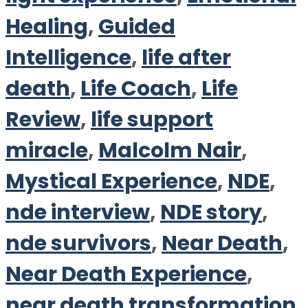
Healing
,
Guided
Intelligence
,
life after
death
,
Life Coach
,
Life
Review
,
life support
miracle
,
Malcolm Nair
,
Mystical Experience
,
NDE
,
nde interview
,
NDE story
,
nde survivors
,
Near Death
,
Near Death Experience
,
near death transformation
,