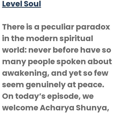
Level Soul
There is a peculiar paradox
in the modern spiritual
world: never before have so
many people spoken about
awakening, and yet so few
seem genuinely at peace.
On today’s episode, we
welcome Acharya Shunya,