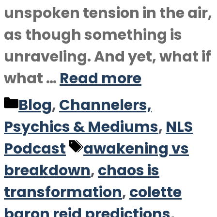
unspoken tension in the air,
as though something is
unraveling. And yet, what if
what …
Read more
Categories
Blog
,
Channelers,
Psychics & Mediums
,
NLS
Tags
Podcast
awakening vs
breakdown
,
chaos is
transformation
,
colette
baron reid predictions
,