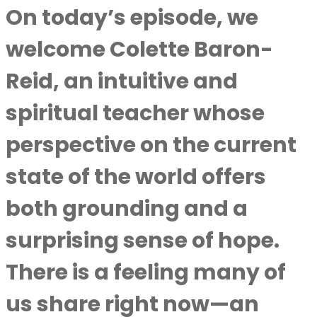
On today’s episode, we
welcome Colette Baron-
Reid, an intuitive and
spiritual teacher whose
perspective on the current
state of the world offers
both grounding and a
surprising sense of hope.
There is a feeling many of
us share right now—an