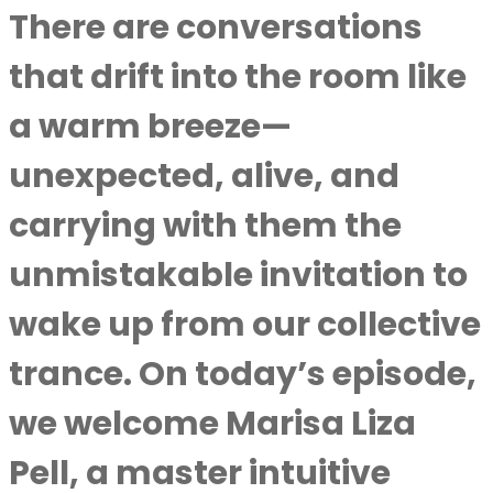
There are conversations
that drift into the room like
a warm breeze—
unexpected, alive, and
carrying with them the
unmistakable invitation to
wake up from our collective
trance. On today’s episode,
we welcome Marisa Liza
Pell, a master intuitive