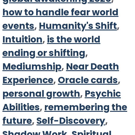
how to handle fear world
events
,
Humanity's Shift
,
Intuition
,
is the world
ending or shifting
,
Mediumship
,
Near Death
Experience
,
Oracle cards
,
personal growth
,
Psychic
Abilities
,
remembering the
future
,
Self-Discovery
,
Shadow Work
,
Spiritual