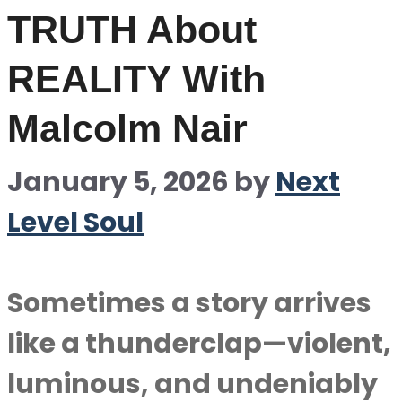
TRUTH About
REALITY With
Malcolm Nair
January 5, 2026
by
Next
Level Soul
Sometimes a story arrives
like a thunderclap—violent,
luminous, and undeniably