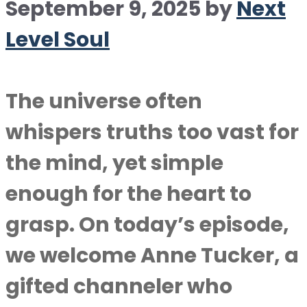
September 9, 2025
by
Next
Level Soul
The universe often
whispers truths too vast for
the mind, yet simple
enough for the heart to
grasp. On today’s episode,
we welcome Anne Tucker, a
gifted channeler who