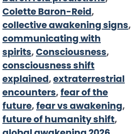
Colette Baron-Reid
,
collective awakening signs
,
communicating with
spirits
,
Consciousness
,
consciousness shift
explained
,
extraterrestrial
encounters
,
fear of the
future
,
fear vs awakening
,
future of humanity shift
,
global awakening 2026
,