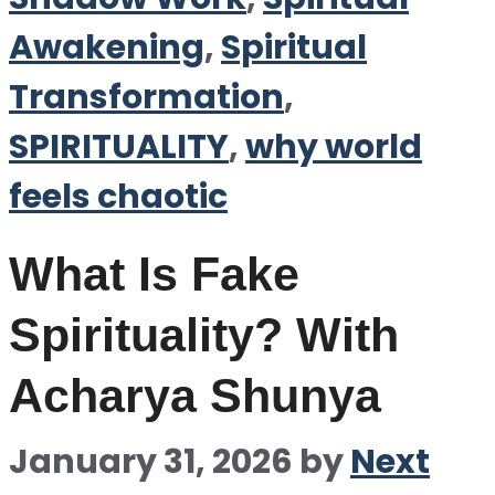
Awakening
,
Spiritual
Transformation
,
SPIRITUALITY
,
why world
feels chaotic
What Is Fake
Spirituality? With
Acharya Shunya
January 31, 2026
by
Next