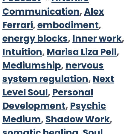
Communication
,
Alex
Ferrari
,
embodiment
,
energy blocks
,
Inner work
,
Intuition
,
Marisa Liza Pell
,
Mediumship
,
nervous
system regulation
,
Next
Level Soul
,
Personal
Development
,
Psychic
Medium
,
Shadow Work
,
somatic healing
,
Soul