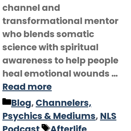
channel and
transformational mentor
who blends somatic
science with spiritual
awareness to help people
heal emotional wounds …
Read more
Categories
Blog
,
Channelers,
Psychics & Mediums
,
NLS
Tags
Podcast
Afterlife