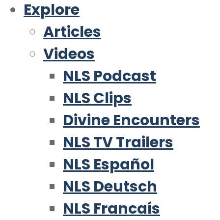
Explore
Articles
Videos
NLS Podcast
NLS Clips
Divine Encounters
NLS TV Trailers
NLS Español
NLS Deutsch
NLS Francaís