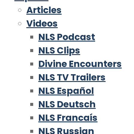
Articles
Videos
NLS Podcast
NLS Clips
Divine Encounters
NLS TV Trailers
NLS Español
NLS Deutsch
NLS Francaís
NLS Russian