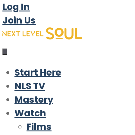
Log In
Join Us
Start Here
NLS TV
Mastery
Watch
Films