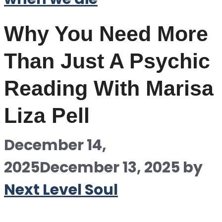
Why You Need More
Than Just A Psychic
Reading With Marisa
Liza Pell
December 14,
2025
December 13, 2025
by
Next Level Soul