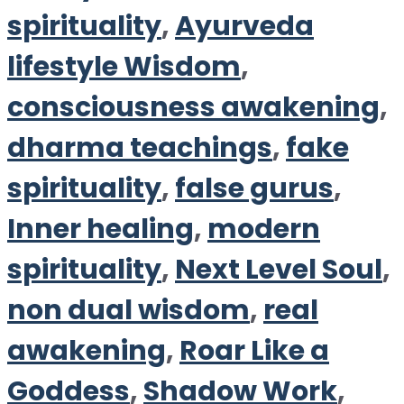
spirituality
,
Ayurveda
lifestyle Wisdom
,
consciousness awakening
,
dharma teachings
,
fake
spirituality
,
false gurus
,
Inner healing
,
modern
spirituality
,
Next Level Soul
,
non dual wisdom
,
real
awakening
,
Roar Like a
Goddess
,
Shadow Work
,