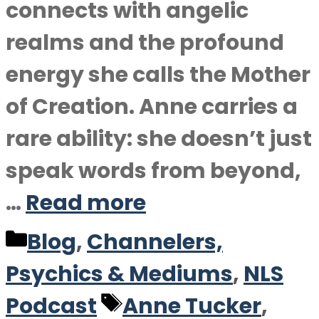
connects with angelic
realms and the profound
energy she calls the Mother
of Creation. Anne carries a
rare ability: she doesn’t just
speak words from beyond,
…
Read more
Categories
Blog
,
Channelers,
Psychics & Mediums
,
NLS
Tags
Podcast
Anne Tucker
,