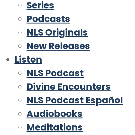
Series
Podcasts
NLS Originals
New Releases
Listen
NLS Podcast
Divine Encounters
NLS Podcast Español
Audiobooks
Meditations