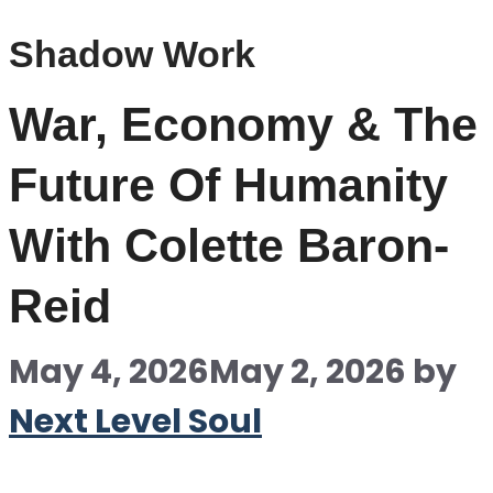
Shadow Work
War, Economy & The
Future Of Humanity
With Colette Baron-
Reid
May 4, 2026
May 2, 2026
by
Next Level Soul