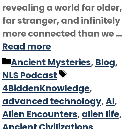
revealing a world far older,
far stranger, and infinitely
more connected than we …
Read more
Categories
Ancient Mysteries
,
Blog
,
Tags
NLS Podcast
4BiddenKnowledge
,
advanced technology
,
AI
,
Alien Encounters
,
alien life
,
Ancient Civilizations
,