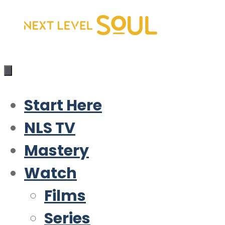
Skip
to
content
Start Here
NLS TV
Mastery
Watch
Films
Series