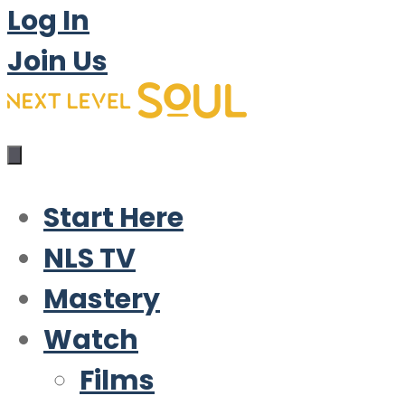
Log In
Join Us
Start Here
NLS TV
Mastery
Watch
Films