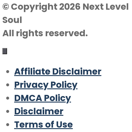
© Copyright 2026 Next Level
Soul
All rights reserved.
Affiliate Disclaimer
Privacy Policy
DMCA Policy
Disclaimer
Terms of Use