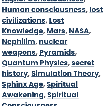
Human consciousness
,
lost
civilizations
,
Lost
Knowledge
,
Mars
,
NASA
,
Nephilim
,
nuclear
weapons
,
Pyramids
,
Quantum Physics
,
secret
history
,
Simulation Theory
,
Sphinx Age
,
Spiritual
Awakening
,
Spiritual
Consciousness
,