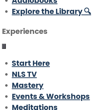
Audiobooks
Explore the Library 🔍
Experiences
Start Here
NLS TV
Mastery
Events & Workshops
Meditations