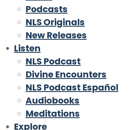
Podcasts
NLS Originals
New Releases
Listen
NLS Podcast
Divine Encounters
NLS Podcast Español
Audiobooks
Meditations
Explore