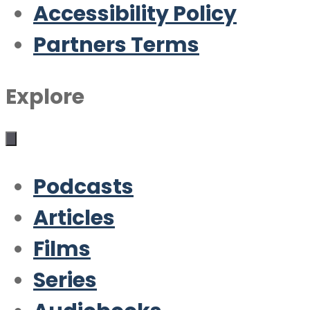
Accessibility Policy
Partners Terms
Explore
Podcasts
Articles
Films
Series