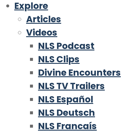
Explore
Articles
Videos
NLS Podcast
NLS Clips
Divine Encounters
NLS TV Trailers
NLS Español
NLS Deutsch
NLS Francaís