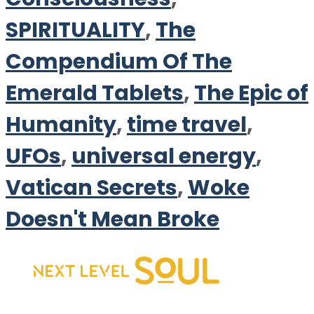
SPIRITUALITY
,
The
Compendium Of The
Emerald Tablets
,
The Epic of
Humanity
,
time travel
,
UFOs
,
universal energy
,
Vatican Secrets
,
Woke
Doesn't Mean Broke