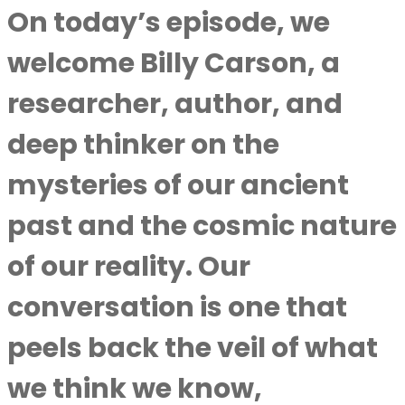
On today’s episode, we
welcome Billy Carson, a
researcher, author, and
deep thinker on the
mysteries of our ancient
past and the cosmic nature
of our reality. Our
conversation is one that
peels back the veil of what
we think we know,