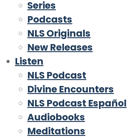
Series
Podcasts
NLS Originals
New Releases
Listen
NLS Podcast
Divine Encounters
NLS Podcast Español
Audiobooks
Meditations