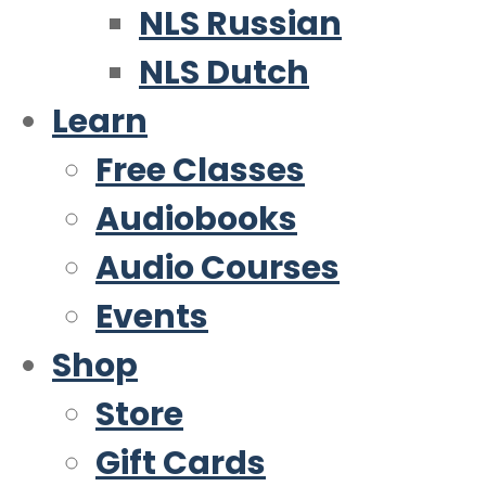
NLS Russian
NLS Dutch
Learn
Free Classes
Audiobooks
Audio Courses
Events
Shop
Store
Gift Cards