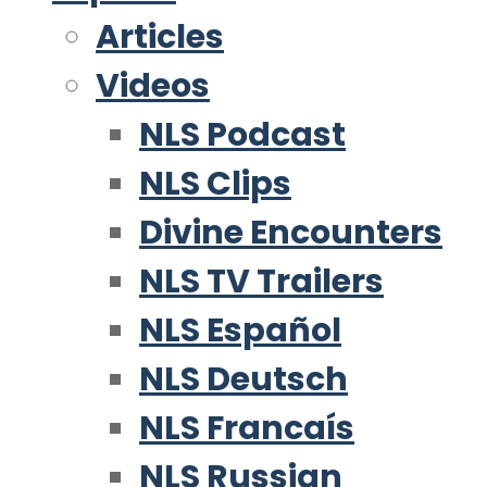
Articles
Videos
NLS Podcast
NLS Clips
Divine Encounters
NLS TV Trailers
NLS Español
NLS Deutsch
NLS Francaís
NLS Russian