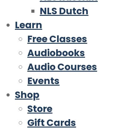
NLS Dutch
Learn
Free Classes
Audiobooks
Audio Courses
Events
Shop
Store
Gift Cards