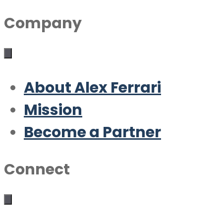
Company
About Alex Ferrari
Mission
Become a Partner
Connect