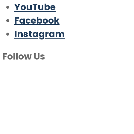
YouTube
Facebook
Instagram
Follow Us