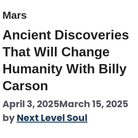
Mars
Ancient Discoveries
That Will Change
Humanity With Billy
Carson
April 3, 2025
March 15, 2025
by
Next Level Soul