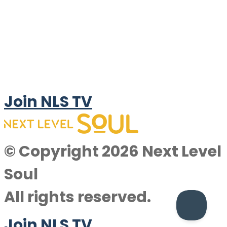
Join NLS TV
© Copyright 2026 Next Level
Soul
All rights reserved.
Join NLS TV