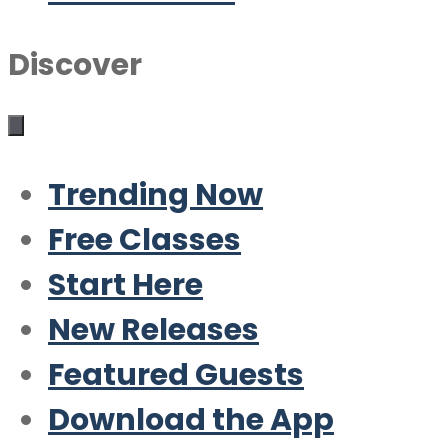
Discover
Trending Now
Free Classes
Start Here
New Releases
Featured Guests
Download the App