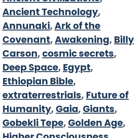
Ancient Technology
,
Annunaki
,
Ark of the
Covenant
,
Awakening
,
Billy
Carson
,
cosmic secrets
,
Deep Space
,
Egypt
,
Ethiopian Bible
,
extraterrestrials
,
Future of
Humanity
,
Gaia
,
Giants
,
Gobekli Tepe
,
Golden Age
,
Higher Consciousness
,