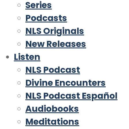
Series
Podcasts
NLS Originals
New Releases
Listen
NLS Podcast
Divine Encounters
NLS Podcast Español
Audiobooks
Meditations