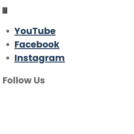
YouTube
Facebook
Instagram
Follow Us