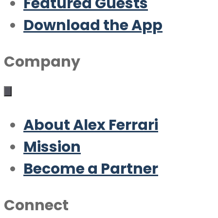
Featured Guests
Download the App
Company
About Alex Ferrari
Mission
Become a Partner
Connect