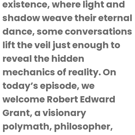
existence, where light and
shadow weave their eternal
dance, some conversations
lift the veil just enough to
reveal the hidden
mechanics of reality. On
today’s episode, we
welcome Robert Edward
Grant, a visionary
polymath, philosopher,