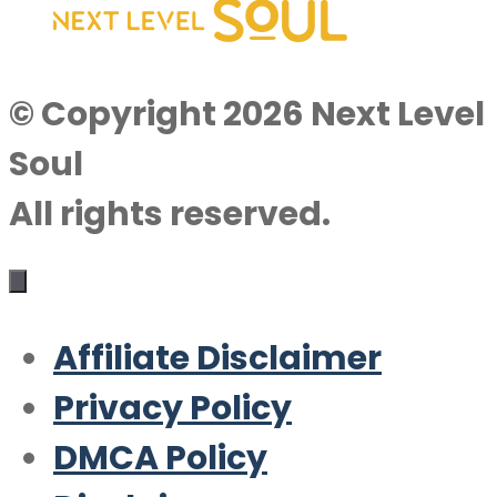
© Copyright 2026 Next Level
Soul
All rights reserved.
Affiliate Disclaimer
Privacy Policy
DMCA Policy