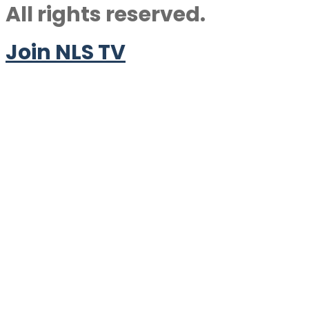
All rights reserved.
Join NLS TV