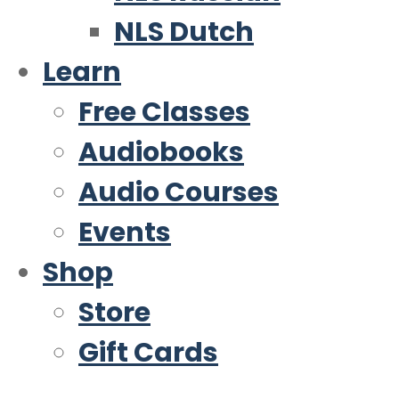
NLS Dutch
Learn
Free Classes
Audiobooks
Audio Courses
Events
Shop
Store
Gift Cards