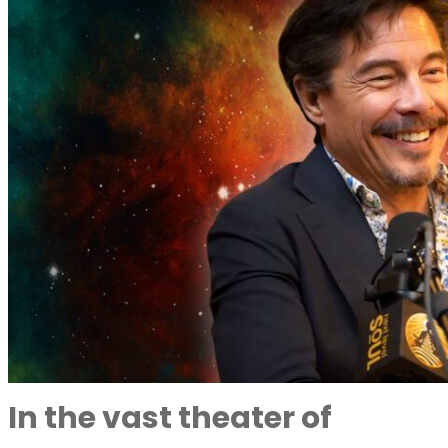
In the vast theater of