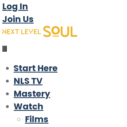
Log In
Join Us
Start Here
NLS TV
Mastery
Watch
Films