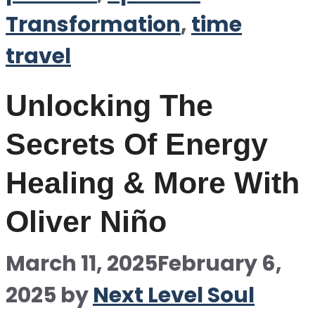
Transformation
,
time
travel
Unlocking The
Secrets Of Energy
Healing & More With
Oliver Niño
March 11, 2025
February 6,
2025
by
Next Level Soul