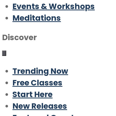
Events & Workshops
Meditations
Discover
Trending Now
Free Classes
Start Here
New Releases