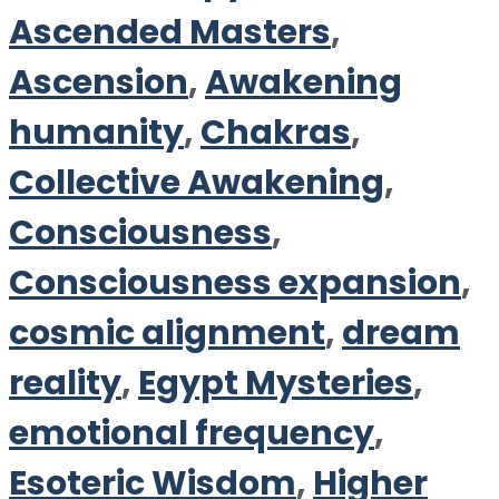
Ascended Masters
,
Ascension
,
Awakening
humanity
,
Chakras
,
Collective Awakening
,
Consciousness
,
Consciousness expansion
,
cosmic alignment
,
dream
reality
,
Egypt Mysteries
,
emotional frequency
,
Esoteric Wisdom
,
Higher