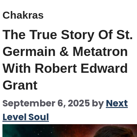
Chakras
The True Story Of St.
Germain & Metatron
With Robert Edward
Grant
September 6, 2025
by
Next
Level Soul