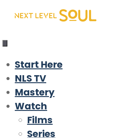
Skip
to
content
Start Here
NLS TV
Mastery
Watch
Films
Series