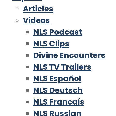
Articles
Videos
NLS Podcast
NLS Clips
Divine Encounters
NLS TV Trailers
NLS Español
NLS Deutsch
NLS Francaís
NLS Russian