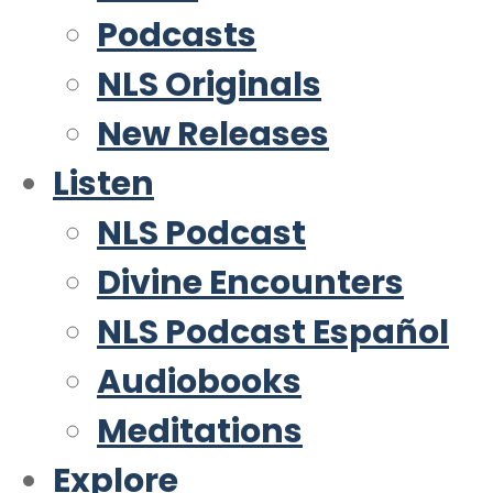
Podcasts
NLS Originals
New Releases
Listen
NLS Podcast
Divine Encounters
NLS Podcast Español
Audiobooks
Meditations
Explore