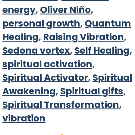
energy
,
Oliver Niño
,
personal growth
,
Quantum
Healing
,
Raising Vibration
,
Sedona vortex
,
Self Healing
,
spiritual activation
,
Spiritual Activator
,
Spiritual
Awakening
,
Spiritual gifts
,
Spiritual Transformation
,
vibration