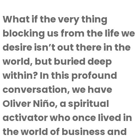
What if the very thing
blocking us from the life we
desire isn’t out there in the
world, but buried deep
within? In this profound
conversation, we have
Oliver Niño, a spiritual
activator who once lived in
the world of business and