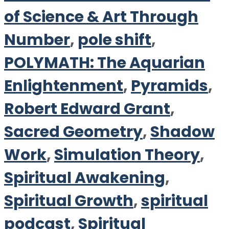
of Science & Art Through
Number
,
pole shift
,
POLYMATH: The Aquarian
Enlightenment
,
Pyramids
,
Robert Edward Grant
,
Sacred Geometry
,
Shadow
Work
,
Simulation Theory
,
Spiritual Awakening
,
Spiritual Growth
,
spiritual
podcast
,
Spiritual