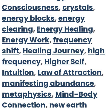
Consciousness
,
crystals
,
energy blocks
,
energy
clearing
,
Energy Healing
,
Energy Work
,
frequency
shift
,
Healing Journey
,
high
frequency
,
Higher Self
,
Intuition
,
Law of Attraction
,
manifesting abundance
,
metaphysics
,
Mind-Body
Connection
,
new earth