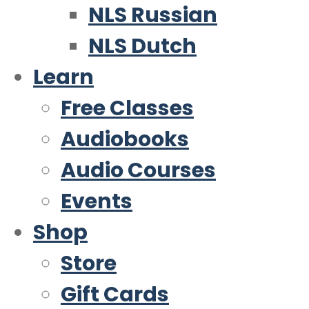
NLS Russian
NLS Dutch
Learn
Free Classes
Audiobooks
Audio Courses
Events
Shop
Store
Gift Cards