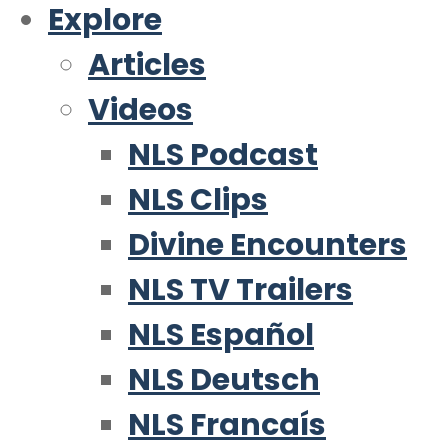
Explore
Articles
Videos
NLS Podcast
NLS Clips
Divine Encounters
NLS TV Trailers
NLS Español
NLS Deutsch
NLS Francaís