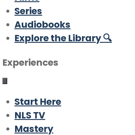
Series
Audiobooks
Explore the Library 🔍
Experiences
Start Here
NLS TV
Mastery