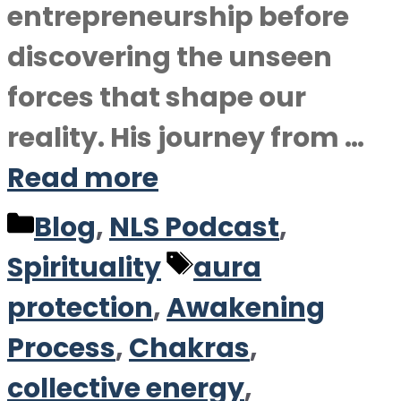
entrepreneurship before
discovering the unseen
forces that shape our
reality. His journey from …
Read more
Categories
Blog
,
NLS Podcast
,
Tags
Spirituality
aura
protection
,
Awakening
Process
,
Chakras
,
collective energy
,