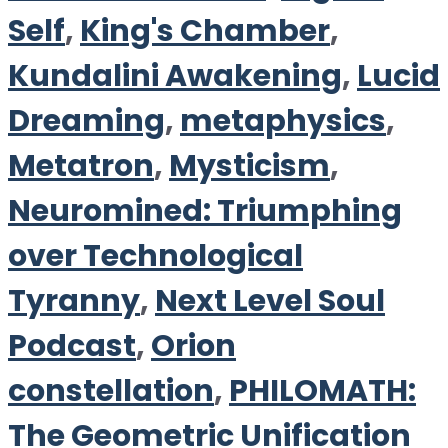
Self
,
King's Chamber
,
Kundalini Awakening
,
Lucid
Dreaming
,
metaphysics
,
Metatron
,
Mysticism
,
Neuromined: Triumphing
over Technological
Tyranny
,
Next Level Soul
Podcast
,
Orion
constellation
,
PHILOMATH:
The Geometric Unification