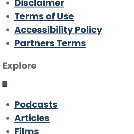
Disclaimer
Terms of Use
Accessibility Policy
Partners Terms
Explore
Podcasts
Articles
Films