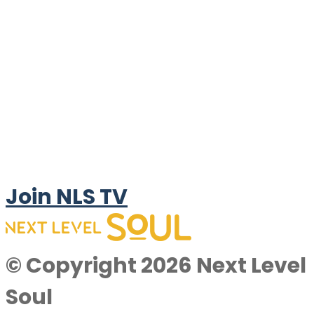
Join NLS TV
© Copyright 2026 Next Level
Soul