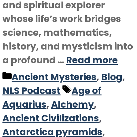
and spiritual explorer
whose life’s work bridges
science, mathematics,
history, and mysticism into
a profound …
Read more
Categories
Ancient Mysteries
,
Blog
,
Tags
NLS Podcast
Age of
Aquarius
,
Alchemy
,
Ancient Civilizations
,
Antarctica pyramids
,