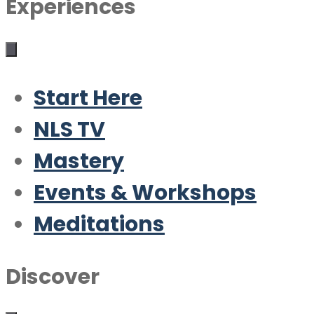
Experiences
Start Here
NLS TV
Mastery
Events & Workshops
Meditations
Discover