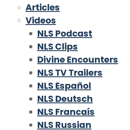
Articles
Videos
NLS Podcast
NLS Clips
Divine Encounters
NLS TV Trailers
NLS Español
NLS Deutsch
NLS Francaís
NLS Russian