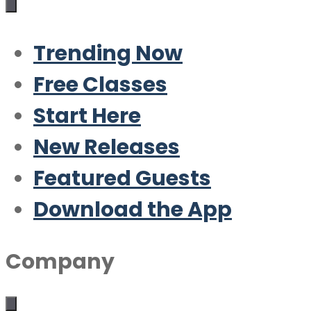
Trending Now
Free Classes
Start Here
New Releases
Featured Guests
Download the App
Company