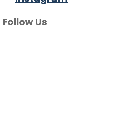
Follow Us