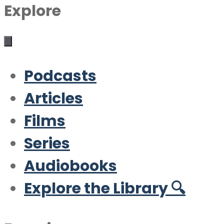
Explore
Podcasts
Articles
Films
Series
Audiobooks
Explore the Library 🔍