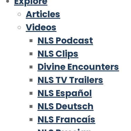
Explore
Articles
Videos
NLS Podcast
NLS Clips
Divine Encounters
NLS TV Trailers
NLS Español
NLS Deutsch
NLS Francaís