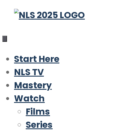
Skip
to
content
Start Here
NLS TV
Mastery
Watch
Films
Series