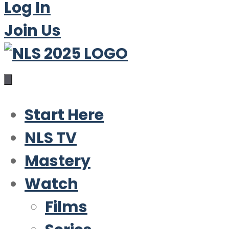
Log In
Join Us
Start Here
NLS TV
Mastery
Watch
Films