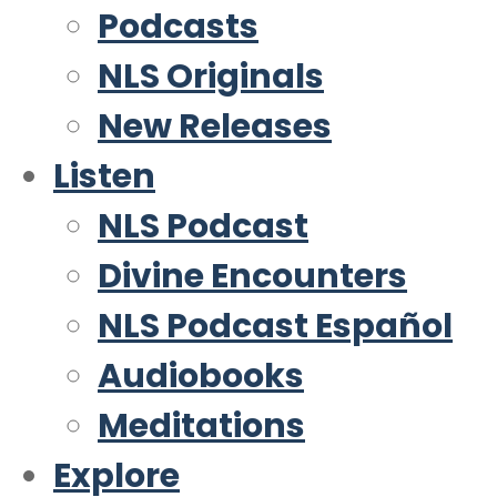
Podcasts
NLS Originals
New Releases
Listen
NLS Podcast
Divine Encounters
NLS Podcast Español
Audiobooks
Meditations
Explore