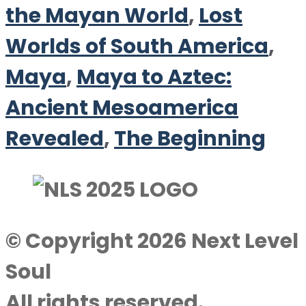
the Mayan World
,
Lost
Worlds of South America
,
Maya
,
Maya to Aztec:
Ancient Mesoamerica
Revealed
,
The Beginning
© Copyright 2026 Next Level
Soul
All rights reserved.