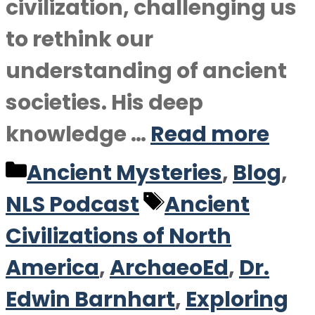
civilization, challenging us
to rethink our
understanding of ancient
societies. His deep
knowledge …
Read more
Categories
Ancient Mysteries
,
Blog
,
Tags
NLS Podcast
Ancient
Civilizations of North
America
,
ArchaeoEd
,
Dr.
Edwin Barnhart
,
Exploring