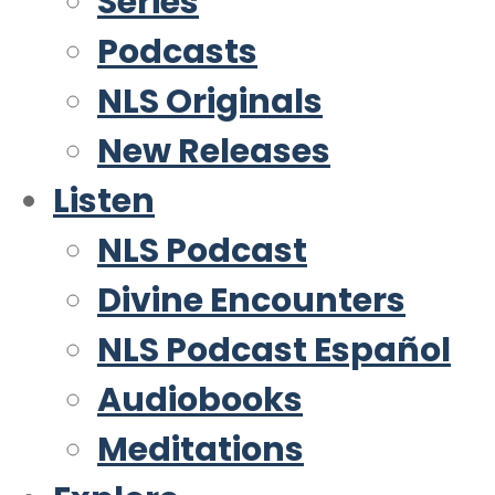
Series
Podcasts
NLS Originals
New Releases
Listen
NLS Podcast
Divine Encounters
NLS Podcast Español
Audiobooks
Meditations