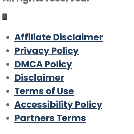
Affiliate Disclaimer
Privacy Policy
DMCA Policy
Disclaimer
Terms of Use
Accessibility Policy
Partners Terms