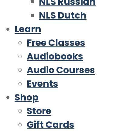
NLS Russian
NLS Dutch
Learn
Free Classes
Audiobooks
Audio Courses
Events
Shop
Store
Gift Cards