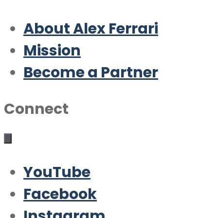
About Alex Ferrari
Mission
Become a Partner
Connect
YouTube
Facebook
Instagram