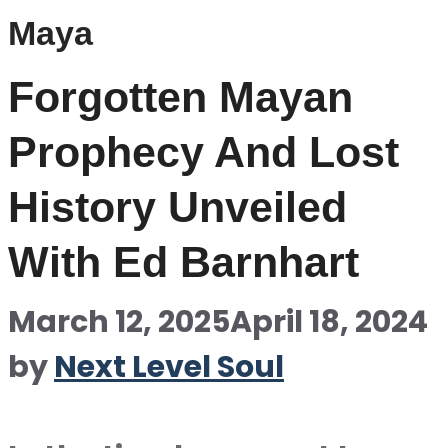
Maya
Forgotten Mayan
Prophecy And Lost
History Unveiled
With Ed Barnhart
March 12, 2025
April 18, 2024
by
Next Level Soul