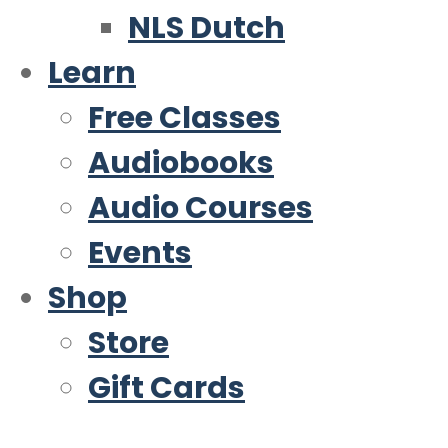
NLS Dutch
Learn
Free Classes
Audiobooks
Audio Courses
Events
Shop
Store
Gift Cards