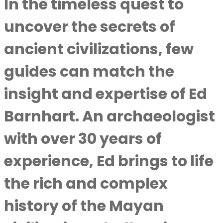
In the timeless quest to
uncover the secrets of
ancient civilizations, few
guides can match the
insight and expertise of Ed
Barnhart. An archaeologist
with over 30 years of
experience, Ed brings to life
the rich and complex
history of the Mayan