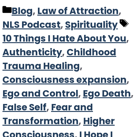
Categories
Blog
,
Law of Attraction
,
T
NLS Podcast
,
Spirituality
10 Things I Hate About You
,
Authenticity
,
Childhood
Trauma Healing
,
Consciousness expansion
,
Ego and Control
,
Ego Death
,
False Self
,
Fear and
Transformation
,
Higher
Consciousness
,
I Hope I