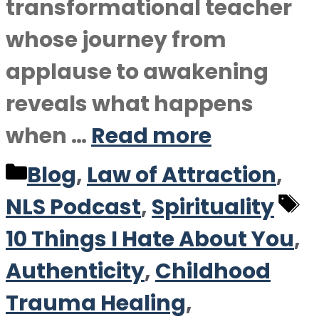
transformational teacher
whose journey from
applause to awakening
reveals what happens
when …
Read more
Categories
Blog
,
Law of Attraction
,
T
NLS Podcast
,
Spirituality
10 Things I Hate About You
,
Authenticity
,
Childhood
Trauma Healing
,