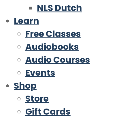
NLS Dutch
Learn
Free Classes
Audiobooks
Audio Courses
Events
Shop
Store
Gift Cards