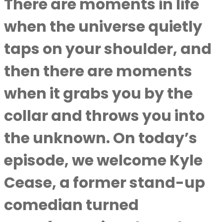
There are moments in life
when the universe quietly
taps on your shoulder, and
then there are moments
when it grabs you by the
collar and throws you into
the unknown. On today’s
episode, we welcome Kyle
Cease, a former stand-up
comedian turned