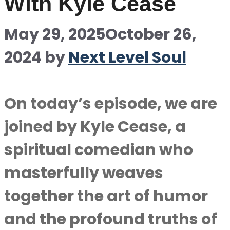
With Kyle Cease
May 29, 2025
October 26,
2024
by
Next Level Soul
On today’s episode, we are
joined by Kyle Cease, a
spiritual comedian who
masterfully weaves
together the art of humor
and the profound truths of