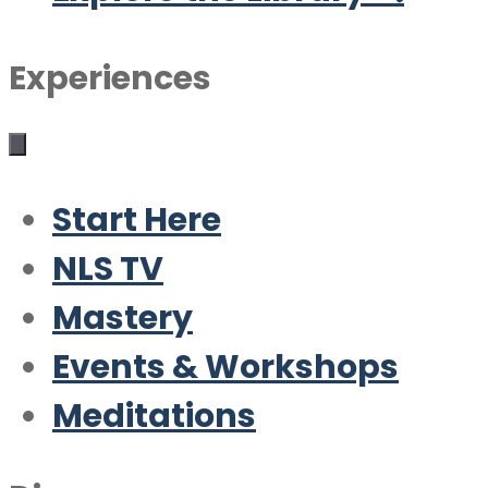
Experiences
Start Here
NLS TV
Mastery
Events & Workshops
Meditations