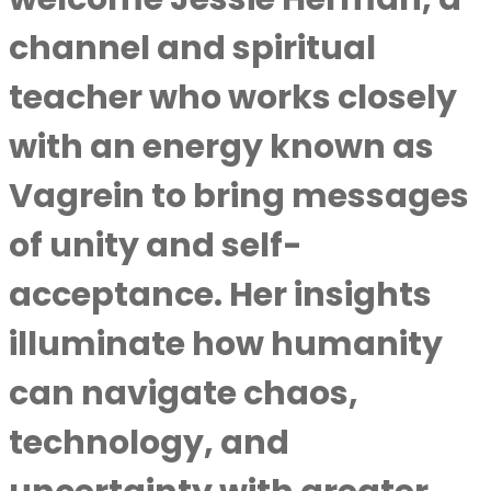
channel and spiritual
teacher who works closely
with an energy known as
Vagrein to bring messages
of unity and self-
acceptance. Her insights
illuminate how humanity
can navigate chaos,
technology, and