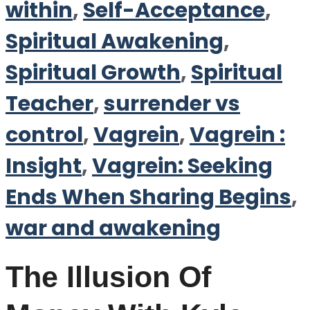
within
,
Self-Acceptance
,
Spiritual Awakening
,
Spiritual Growth
,
Spiritual
Teacher
,
surrender vs
control
,
Vagrein
,
Vagrein :
Insight
,
Vagrein: Seeking
Ends When Sharing Begins
,
war and awakening
The Illusion Of