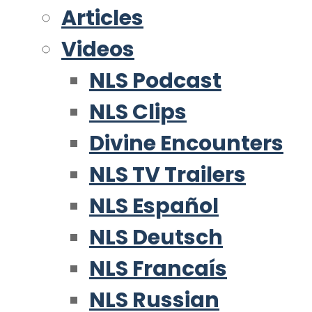
Articles
Videos
NLS Podcast
NLS Clips
Divine Encounters
NLS TV Trailers
NLS Español
NLS Deutsch
NLS Francaís
NLS Russian