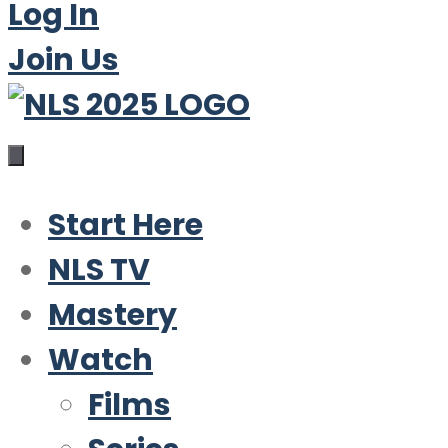
Log In
Join Us
Start Here
NLS TV
Mastery
Watch
Films