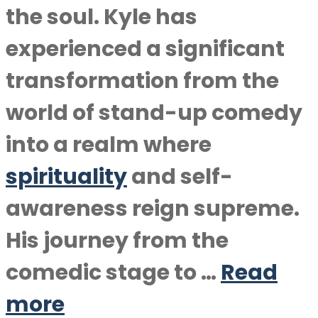
the soul. Kyle has
experienced a significant
transformation from the
world of stand-up comedy
into a realm where
spirituality
and self-
awareness reign supreme.
His journey from the
comedic stage to …
Read
more