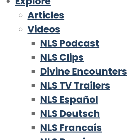
Explore
Articles
Videos
NLS Podcast
NLS Clips
Divine Encounters
NLS TV Trailers
NLS Español
NLS Deutsch
NLS Francaís