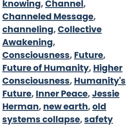
knowing
,
Channel
,
Channeled Message
,
channeling
,
Collective
Awakening
,
Consciousness
,
Future
,
Future of Humanity
,
Higher
Consciousness
,
Humanity's
Future
,
Inner Peace
,
Jessie
Herman
,
new earth
,
old
systems collapse
,
safety