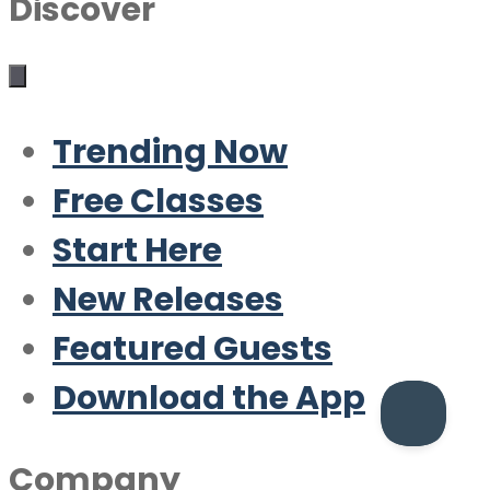
Discover
Trending Now
Free Classes
Start Here
New Releases
Featured Guests
Download the App
Company