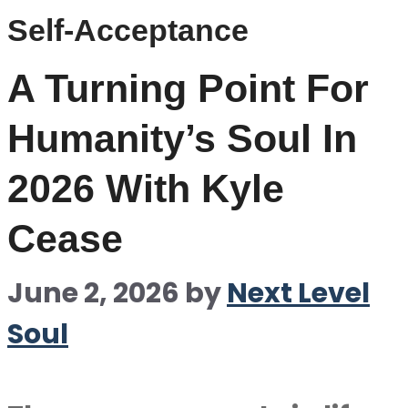
Self-Acceptance
A Turning Point For
Humanity’s Soul In
2026 With Kyle
Cease
June 2, 2026
by
Next Level
Soul