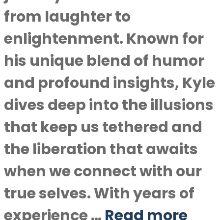
from laughter to
enlightenment. Known for
his unique blend of humor
and profound insights, Kyle
dives deep into the illusions
that keep us tethered and
the liberation that awaits
when we connect with our
true selves. With years of
experience …
Read more