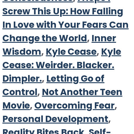
Screw This Up: How Falling
In Love with Your Fears Can
Change the World
,
Inner
Wisdom
,
Kyle Cease
,
Kyle
Cease: Weirder. Blacker.
Dimpler.
,
Letting Go of
Control
,
Not Another Teen
Movie
,
Overcoming Fear
,
Personal Development
,
Reality Bites Back
,
Self-