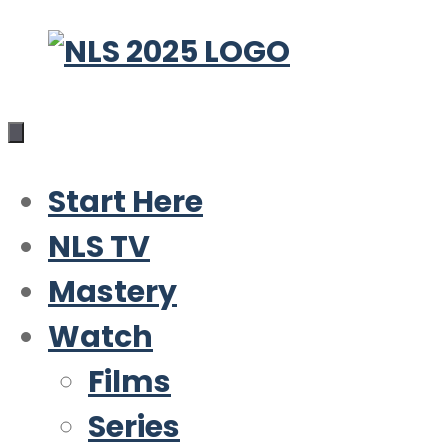
Skip
to
content
Start Here
NLS TV
Mastery
Watch
Films
Series