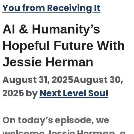
You from Receiving It
AI & Humanity’s
Hopeful Future With
Jessie Herman
August 31, 2025
August 30,
2025
by
Next Level Soul
On today’s episode, we
welcome Jessie Herman, a