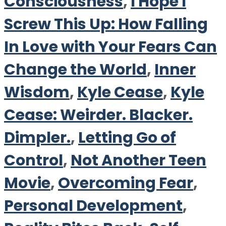
Consciousness
,
I Hope I
Screw This Up: How Falling
In Love with Your Fears Can
Change the World
,
Inner
Wisdom
,
Kyle Cease
,
Kyle
Cease: Weirder. Blacker.
Dimpler.
,
Letting Go of
Control
,
Not Another Teen
Movie
,
Overcoming Fear
,
Personal Development
,