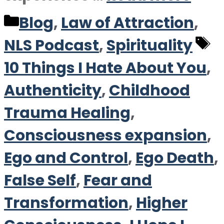
Categories
Blog
,
Law of Attraction
,
T
NLS Podcast
,
Spirituality
10 Things I Hate About You
,
Authenticity
,
Childhood
Trauma Healing
,
Consciousness expansion
,
Ego and Control
,
Ego Death
,
False Self
,
Fear and
Transformation
,
Higher