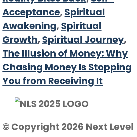
Acceptance
,
Spiritual
Awakening
,
Spiritual
Growth
,
Spiritual Journey
,
The Illusion of Money: Why
Chasing Money Is Stopping
You from Receiving It
© Copyright 2026 Next Level