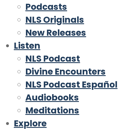
Podcasts
NLS Originals
New Releases
Listen
NLS Podcast
Divine Encounters
NLS Podcast Español
Audiobooks
Meditations
Explore