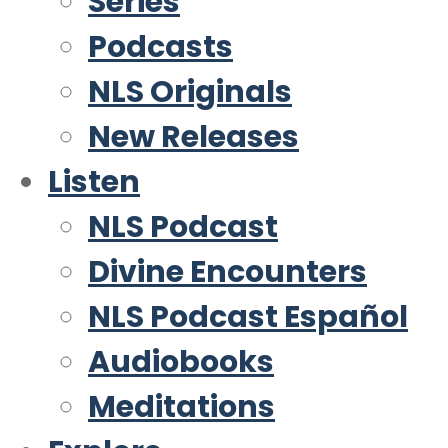
Series
Podcasts
NLS Originals
New Releases
Listen
NLS Podcast
Divine Encounters
NLS Podcast Español
Audiobooks
Meditations