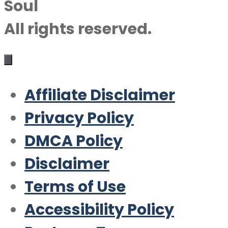
Soul
All rights reserved.
Affiliate Disclaimer
Privacy Policy
DMCA Policy
Disclaimer
Terms of Use
Accessibility Policy