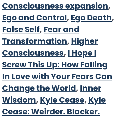
Consciousness expansion
,
Ego and Control
,
Ego Death
,
False Self
,
Fear and
Transformation
,
Higher
Consciousness
,
I Hope I
Screw This Up: How Falling
In Love with Your Fears Can
Change the World
,
Inner
Wisdom
,
Kyle Cease
,
Kyle
Cease: Weirder. Blacker.