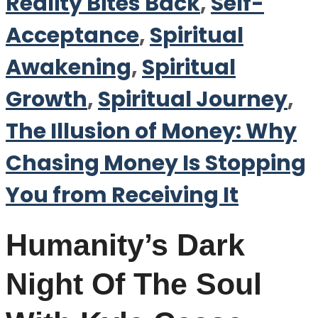
Reality Bites Back
,
Self-
Acceptance
,
Spiritual
Awakening
,
Spiritual
Growth
,
Spiritual Journey
,
The Illusion of Money: Why
Chasing Money Is Stopping
You from Receiving It
Humanity’s Dark
Night Of The Soul