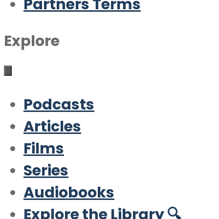
Partners Terms
Explore
Podcasts
Articles
Films
Series
Audiobooks
Explore the Library 🔍