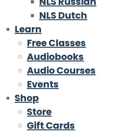
NLS Russian
NLS Dutch
Learn
Free Classes
Audiobooks
Audio Courses
Events
Shop
Store
Gift Cards