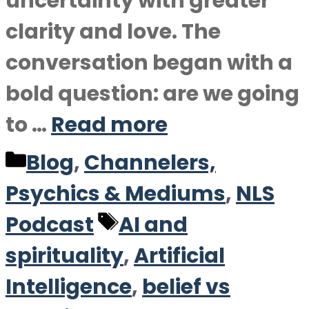
uncertainty with greater
clarity and love. The
conversation began with a
bold question: are we going
to …
Read more
Categories
Blog
,
Channelers,
Psychics & Mediums
,
NLS
Tags
Podcast
AI and
spirituality
,
Artificial
Intelligence
,
belief vs