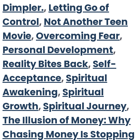
Dimpler.
,
Letting Go of
Control
,
Not Another Teen
Movie
,
Overcoming Fear
,
Personal Development
,
Reality Bites Back
,
Self-
Acceptance
,
Spiritual
Awakening
,
Spiritual
Growth
,
Spiritual Journey
,
The Illusion of Money: Why
Chasing Money Is Stopping