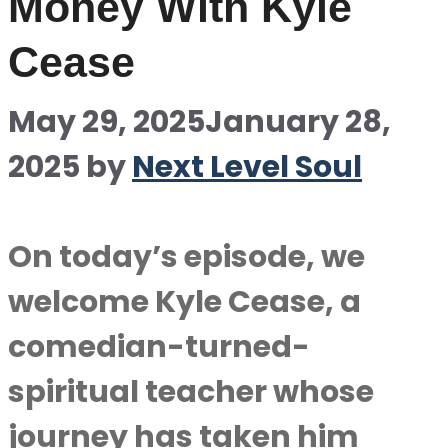
Money With Kyle
Cease
May 29, 2025
January 28,
2025
by
Next Level Soul
On today’s episode, we
welcome Kyle Cease, a
comedian-turned-
spiritual teacher whose
journey has taken him