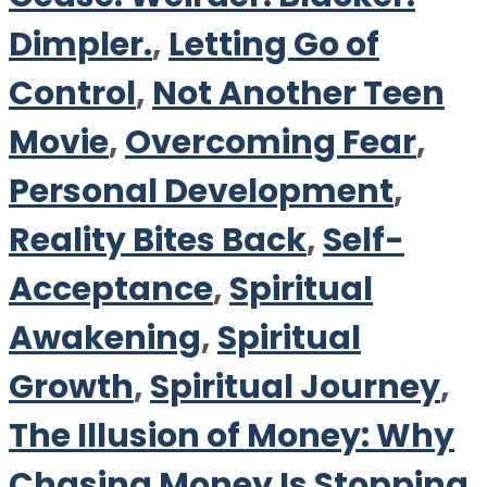
Dimpler.
,
Letting Go of
Control
,
Not Another Teen
Movie
,
Overcoming Fear
,
Personal Development
,
Reality Bites Back
,
Self-
Acceptance
,
Spiritual
Awakening
,
Spiritual
Growth
,
Spiritual Journey
,
The Illusion of Money: Why
Chasing Money Is Stopping