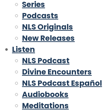
Series
Podcasts
NLS Originals
New Releases
Listen
NLS Podcast
Divine Encounters
NLS Podcast Español
Audiobooks
Meditations