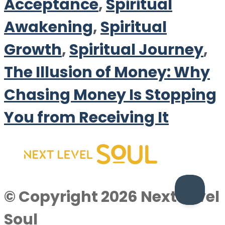
Acceptance
,
Spiritual
Awakening
,
Spiritual
Growth
,
Spiritual Journey
,
The Illusion of Money: Why
Chasing Money Is Stopping
You from Receiving It
© Copyright 2026 Next Level
Soul