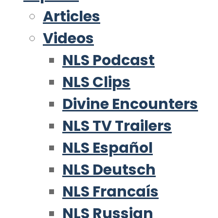
Articles
Videos
NLS Podcast
NLS Clips
Divine Encounters
NLS TV Trailers
NLS Español
NLS Deutsch
NLS Francaís
NLS Russian