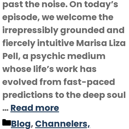
past the noise. On today’s
episode, we welcome the
irrepressibly grounded and
fiercely intuitive Marisa Liza
Pell, a psychic medium
whose life’s work has
evolved from fast-paced
predictions to the deep soul
…
Read more
Categories
Blog
,
Channelers,