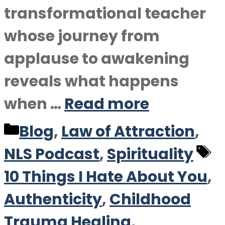
transformational teacher
whose journey from
applause to awakening
reveals what happens
when …
Read more
Categories
Blog
,
Law of Attraction
,
T
NLS Podcast
,
Spirituality
10 Things I Hate About You
,
Authenticity
,
Childhood
Trauma Healing
,