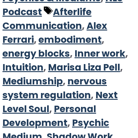
Tags
Podcast
Afterlife
Communication
,
Alex
Ferrari
,
embodiment
,
energy blocks
,
Inner work
,
Intuition
,
Marisa Liza Pell
,
Mediumship
,
nervous
system regulation
,
Next
Level Soul
,
Personal
Development
,
Psychic
Medium
,
Shadow Work
,