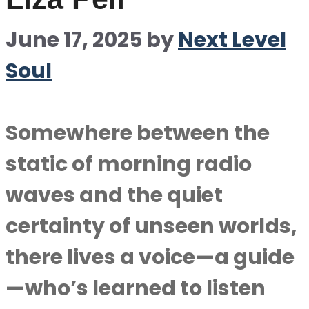
June 17, 2025
by
Next Level
Soul
Somewhere between the
static of morning radio
waves and the quiet
certainty of unseen worlds,
there lives a voice—a guide
—who’s learned to listen