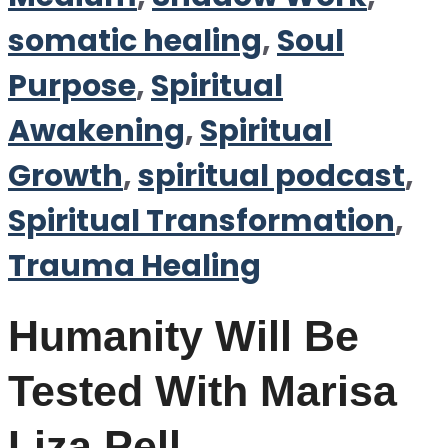
somatic healing
,
Soul
Purpose
,
Spiritual
Awakening
,
Spiritual
Growth
,
spiritual podcast
,
Spiritual Transformation
,
Trauma Healing
Humanity Will Be
Tested With Marisa
Liza Pell