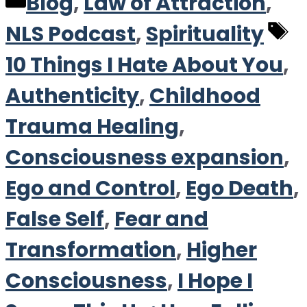
Categories
Blog
,
Law of Attraction
,
T
NLS Podcast
,
Spirituality
10 Things I Hate About You
,
Authenticity
,
Childhood
Trauma Healing
,
Consciousness expansion
,
Ego and Control
,
Ego Death
,
False Self
,
Fear and
Transformation
,
Higher
Consciousness
,
I Hope I