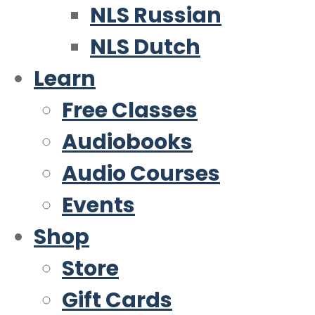
NLS Russian
NLS Dutch
Learn
Free Classes
Audiobooks
Audio Courses
Events
Shop
Store
Gift Cards