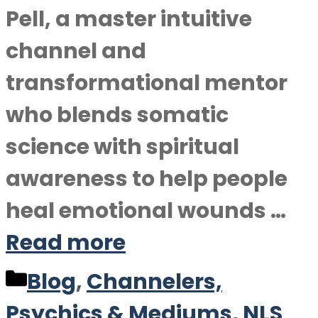
Pell, a master intuitive
channel and
transformational mentor
who blends somatic
science with spiritual
awareness to help people
heal emotional wounds …
Read more
Categories
Blog
,
Channelers,
Psychics & Mediums
,
NLS