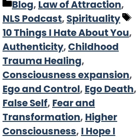
Categories
Blog
,
Law of Attraction
,
T
NLS Podcast
,
Spirituality
10 Things I Hate About You
,
Authenticity
,
Childhood
Trauma Healing
,
Consciousness expansion
,
Ego and Control
,
Ego Death
,
False Self
,
Fear and
Transformation
,
Higher
Consciousness
,
I Hope I