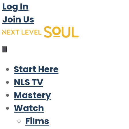
Log In
Join Us
Start Here
NLS TV
Mastery
Watch
Films