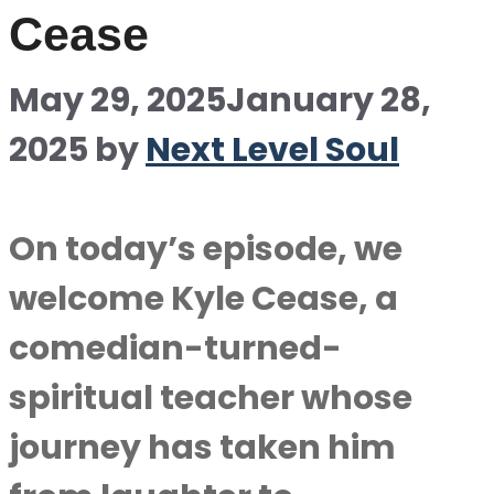
Cease
May 29, 2025
January 28,
2025
by
Next Level Soul
On today’s episode, we
welcome Kyle Cease, a
comedian-turned-
spiritual teacher whose
journey has taken him