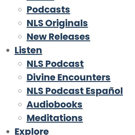
Podcasts
NLS Originals
New Releases
Listen
NLS Podcast
Divine Encounters
NLS Podcast Español
Audiobooks
Meditations
Explore