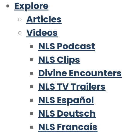
Explore
Articles
Videos
NLS Podcast
NLS Clips
Divine Encounters
NLS TV Trailers
NLS Español
NLS Deutsch
NLS Francaís