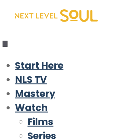
Skip
to
content
Start Here
NLS TV
Mastery
Watch
Films
Series