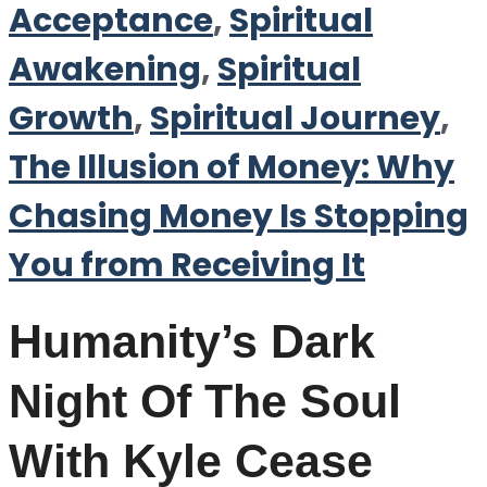
Acceptance
,
Spiritual
Awakening
,
Spiritual
Growth
,
Spiritual Journey
,
The Illusion of Money: Why
Chasing Money Is Stopping
You from Receiving It
Humanity’s Dark
Night Of The Soul
With Kyle Cease