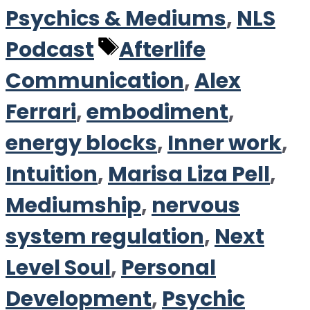
Psychics & Mediums
,
NLS
Tags
Podcast
Afterlife
Communication
,
Alex
Ferrari
,
embodiment
,
energy blocks
,
Inner work
,
Intuition
,
Marisa Liza Pell
,
Mediumship
,
nervous
system regulation
,
Next
Level Soul
,
Personal
Development
,
Psychic