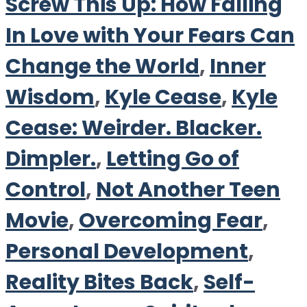
Screw This Up: How Falling
In Love with Your Fears Can
Change the World
,
Inner
Wisdom
,
Kyle Cease
,
Kyle
Cease: Weirder. Blacker.
Dimpler.
,
Letting Go of
Control
,
Not Another Teen
Movie
,
Overcoming Fear
,
Personal Development
,
Reality Bites Back
,
Self-