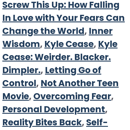
Screw This Up: How Falling
In Love with Your Fears Can
Change the World
,
Inner
Wisdom
,
Kyle Cease
,
Kyle
Cease: Weirder. Blacker.
Dimpler.
,
Letting Go of
Control
,
Not Another Teen
Movie
,
Overcoming Fear
,
Personal Development
,
Reality Bites Back
,
Self-