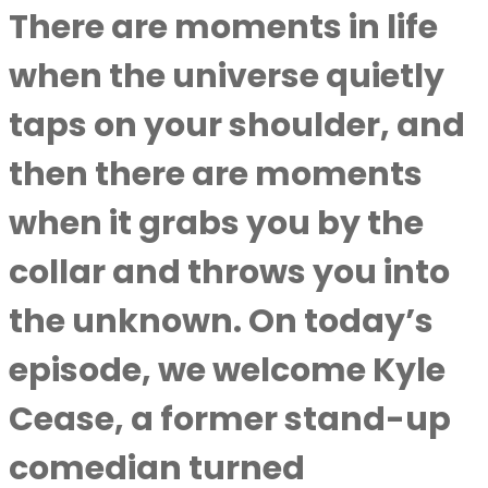
There are moments in life
when the universe quietly
taps on your shoulder, and
then there are moments
when it grabs you by the
collar and throws you into
the unknown. On today’s
episode, we welcome Kyle
Cease, a former stand-up
comedian turned