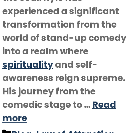
experienced a significant
transformation from the
world of stand-up comedy
into a realm where
spirituality
and self-
awareness reign supreme.
His journey from the
comedic stage to …
Read
more