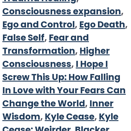
Consciousness expansion
,
Ego and Control
,
Ego Death
,
False Self
,
Fear and
Transformation
,
Higher
Consciousness
,
I Hope I
Screw This Up: How Falling
In Love with Your Fears Can
Change the World
,
Inner
Wisdom
,
Kyle Cease
,
Kyle
Cease: Weirder. Blacker.