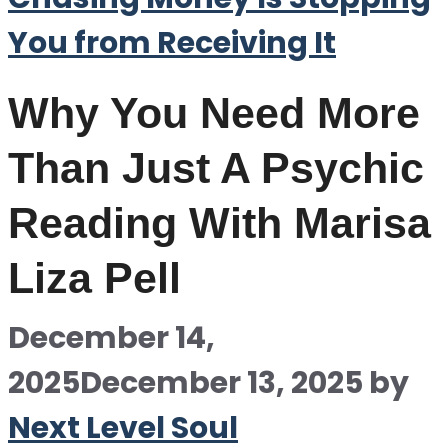
You from Receiving It
Why You Need More
Than Just A Psychic
Reading With Marisa
Liza Pell
December 14,
2025
December 13, 2025
by
Next Level Soul