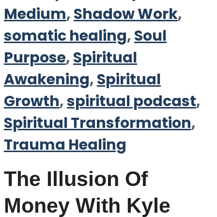
Medium
,
Shadow Work
,
somatic healing
,
Soul
Purpose
,
Spiritual
Awakening
,
Spiritual
Growth
,
spiritual podcast
,
Spiritual Transformation
,
Trauma Healing
The Illusion Of
Money With Kyle