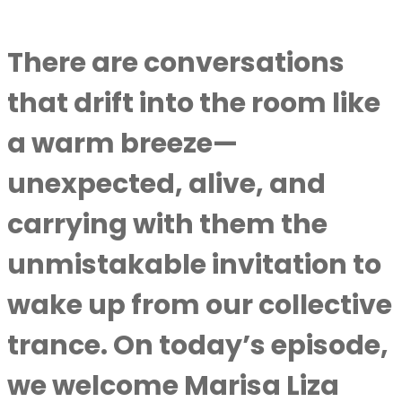
There are conversations
that drift into the room like
a warm breeze—
unexpected, alive, and
carrying with them the
unmistakable invitation to
wake up from our collective
trance. On today’s episode,
we welcome Marisa Liza