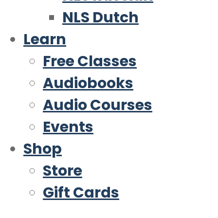
NLS Dutch
Learn
Free Classes
Audiobooks
Audio Courses
Events
Shop
Store
Gift Cards