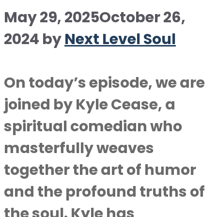
May 29, 2025
October 26,
2024
by
Next Level Soul
On today’s episode, we are
joined by Kyle Cease, a
spiritual comedian who
masterfully weaves
together the art of humor
and the profound truths of
the soul. Kyle has