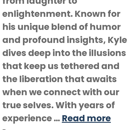
from laughter to
enlightenment. Known for
his unique blend of humor
and profound insights, Kyle
dives deep into the illusions
that keep us tethered and
the liberation that awaits
when we connect with our
true selves. With years of
experience …
Read more