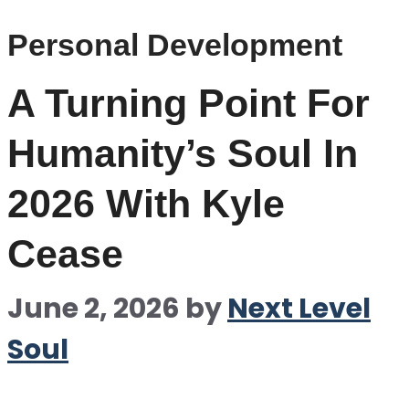
Personal Development
A Turning Point For
Humanity’s Soul In
2026 With Kyle
Cease
June 2, 2026
by
Next Level
Soul