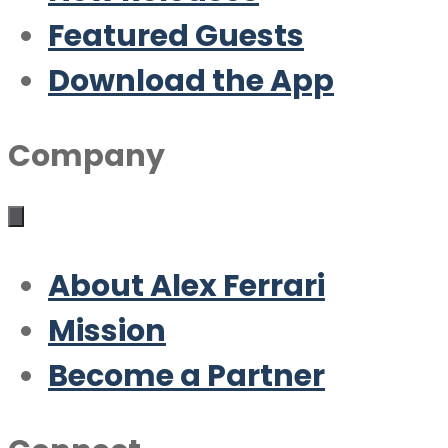
Featured Guests
Download the App
Company
About Alex Ferrari
Mission
Become a Partner