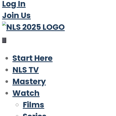
Log In
Join Us
Start Here
NLS TV
Mastery
Watch
Films