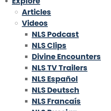
Explore
Articles
Videos
NLS Podcast
NLS Clips
Divine Encounters
NLS TV Trailers
NLS Español
NLS Deutsch
NLS Francaís