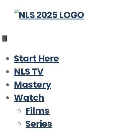
Skip
to
content
Start Here
NLS TV
Mastery
Watch
Films
Series