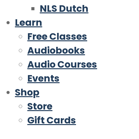
NLS Dutch
Learn
Free Classes
Audiobooks
Audio Courses
Events
Shop
Store
Gift Cards