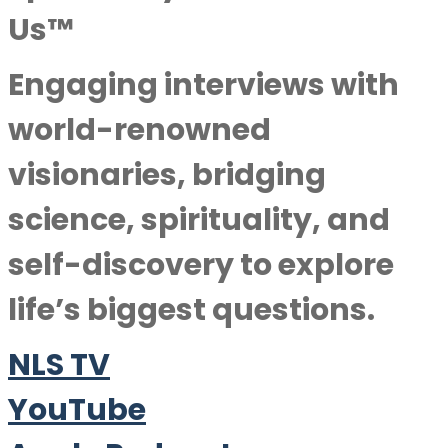
Us™
Engaging interviews with
world-renowned
visionaries, bridging
science, spirituality, and
self-discovery to explore
life’s biggest questions.
NLS TV
YouTube