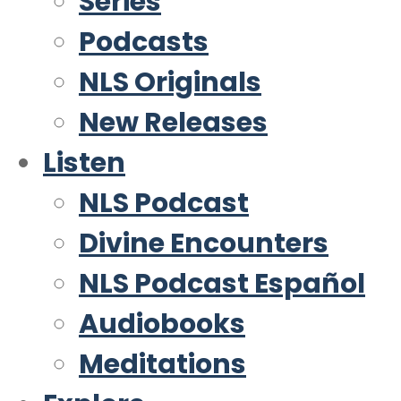
Series
Podcasts
NLS Originals
New Releases
Listen
NLS Podcast
Divine Encounters
NLS Podcast Español
Audiobooks
Meditations