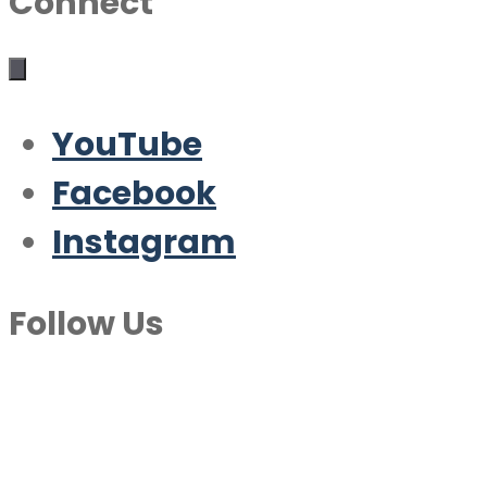
Connect
YouTube
Facebook
Instagram
Follow Us