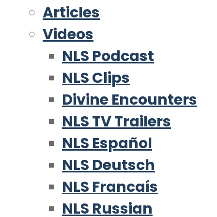
Articles
Videos
NLS Podcast
NLS Clips
Divine Encounters
NLS TV Trailers
NLS Español
NLS Deutsch
NLS Francaís
NLS Russian