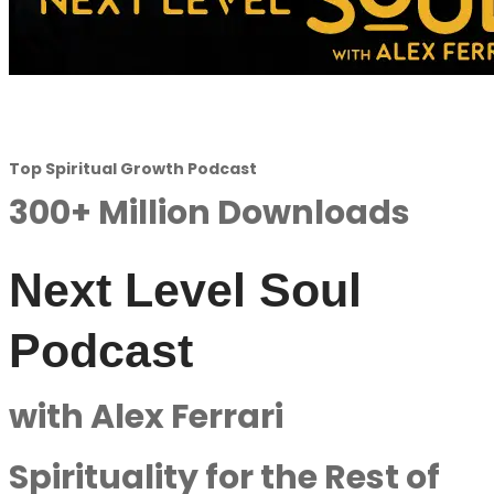
Top Spiritual Growth Podcast
300+ Million Downloads
Next Level Soul
Podcast
with Alex Ferrari
Spirituality for the Rest of