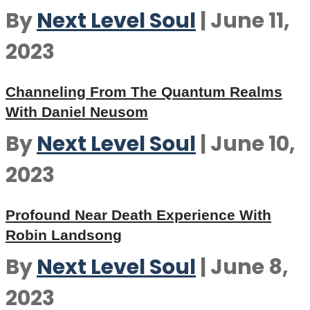
By
Next Level Soul
|
June 11,
2023
Channeling From The Quantum Realms
With Daniel Neusom
By
Next Level Soul
|
June 10,
2023
Profound Near Death Experience With
Robin Landsong
By
Next Level Soul
|
June 8,
2023