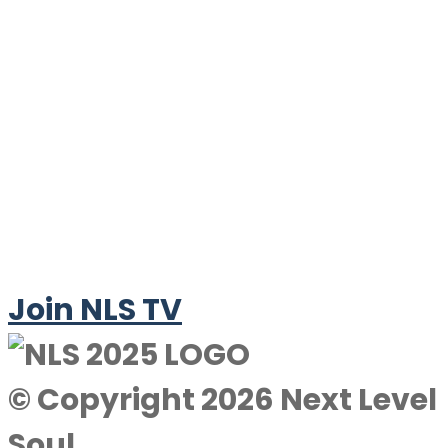
Join NLS TV
© Copyright 2026 Next Level
Soul