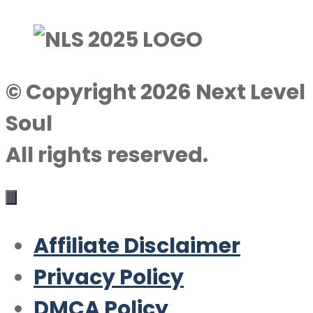
© Copyright 2026 Next Level
Soul
All rights reserved.
Affiliate Disclaimer
Privacy Policy
DMCA Policy