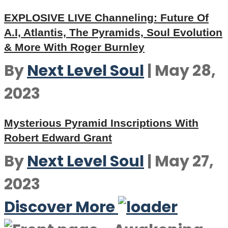
EXPLOSIVE LIVE Channeling: Future Of
A.I, Atlantis, The Pyramids, Soul Evolution
& More With Roger Burnley
By
Next Level Soul
|
May 28,
2023
Mysterious Pyramid Inscriptions With
Robert Edward Grant
By
Next Level Soul
|
May 27,
2023
Discover More