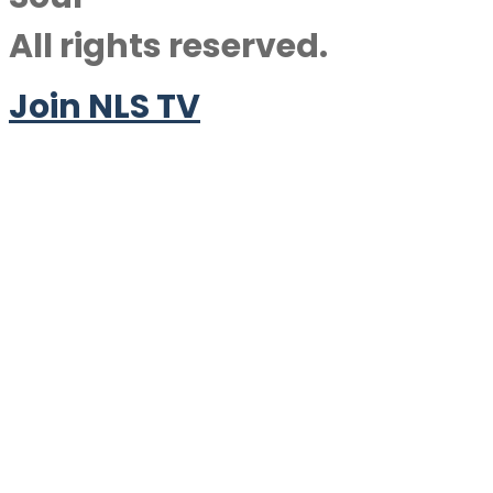
All rights reserved.
Join NLS TV