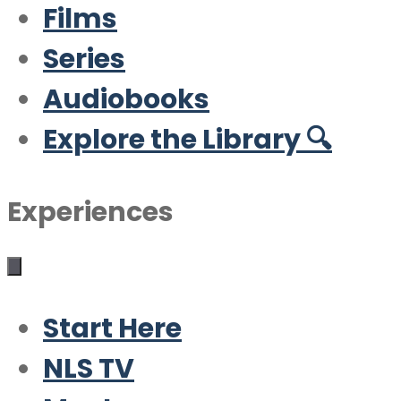
Films
Series
Audiobooks
Explore the Library 🔍
Experiences
Start Here
NLS TV