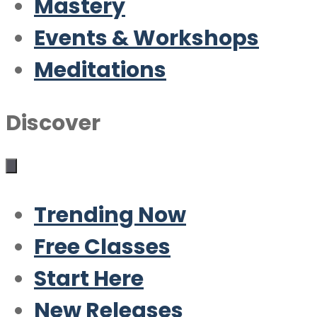
Mastery
Events & Workshops
Meditations
Discover
Trending Now
Free Classes
Start Here
New Releases