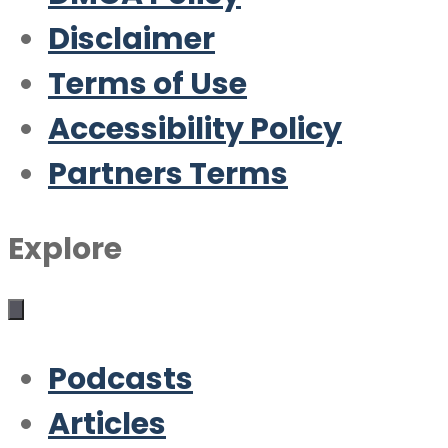
Disclaimer
Terms of Use
Accessibility Policy
Partners Terms
Explore
Podcasts
Articles