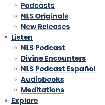
Podcasts
NLS Originals
New Releases
Listen
NLS Podcast
Divine Encounters
NLS Podcast Español
Audiobooks
Meditations
Explore