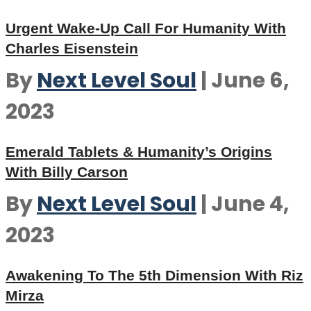
Urgent Wake-Up Call For Humanity With
Charles Eisenstein
By
Next Level Soul
|
June 6,
2023
Emerald Tablets & Humanity’s Origins
With Billy Carson
By
Next Level Soul
|
June 4,
2023
Awakening To The 5th Dimension With Riz
Mirza