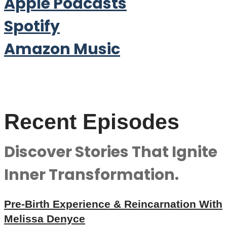
Apple Podcasts
Spotify
Amazon Music
Recent Episodes
Discover Stories That Ignite
Inner Transformation.
Pre-Birth Experience & Reincarnation With
Melissa Denyce