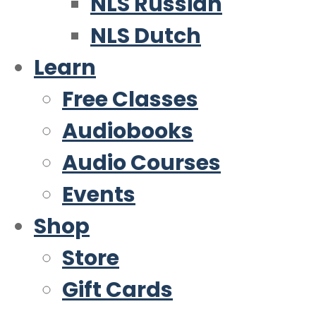
NLS Russian
NLS Dutch
Learn
Free Classes
Audiobooks
Audio Courses
Events
Shop
Store
Gift Cards