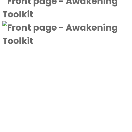
A complimentary collection designed to
deepen awareness and expand