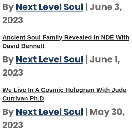
By
Next Level Soul
|
June 3,
2023
Ancient Soul Family Revealed In NDE With
David Bennett
By
Next Level Soul
|
June 1,
2023
We Live In A Cosmic Hologram With Jude
Currivan Ph.D
By
Next Level Soul
|
May 30,
2023