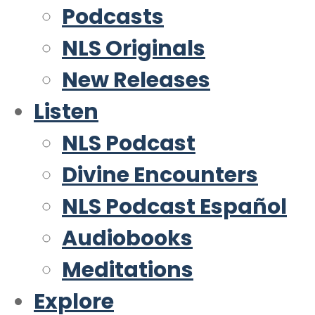
Podcasts
NLS Originals
New Releases
Listen
NLS Podcast
Divine Encounters
NLS Podcast Español
Audiobooks
Meditations
Explore