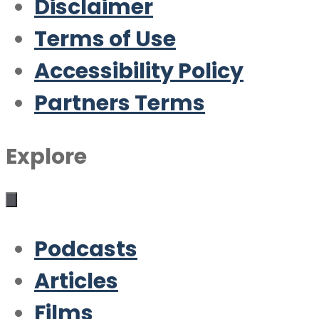
Disclaimer
Terms of Use
Accessibility Policy
Partners Terms
Explore
Podcasts
Articles
Films