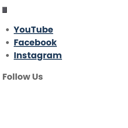
YouTube
Facebook
Instagram
Follow Us