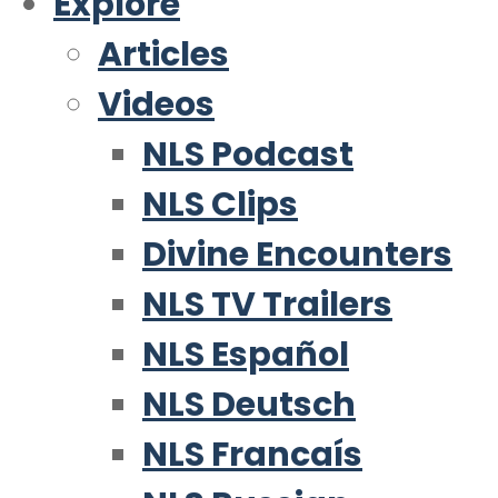
Explore
Articles
Videos
NLS Podcast
NLS Clips
Divine Encounters
NLS TV Trailers
NLS Español
NLS Deutsch
NLS Francaís