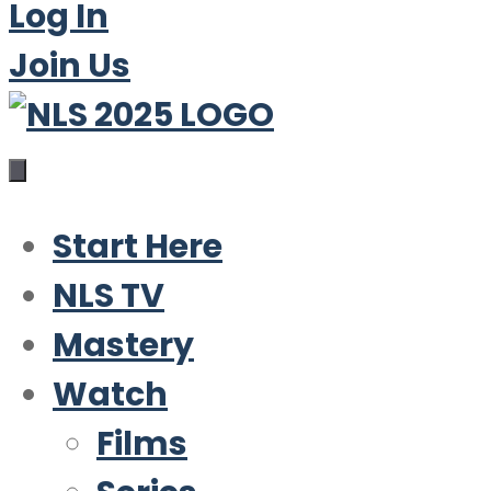
Log In
Join Us
Start Here
NLS TV
Mastery
Watch
Films