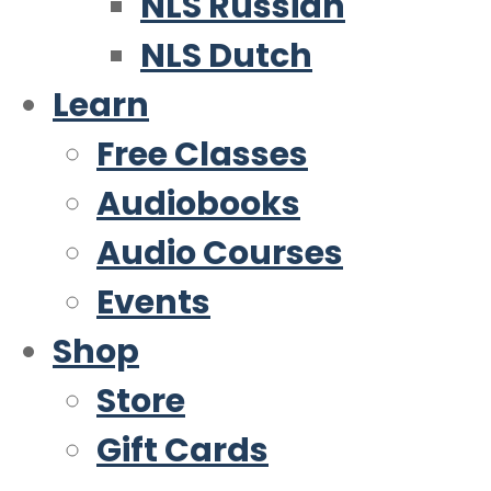
NLS Russian
NLS Dutch
Learn
Free Classes
Audiobooks
Audio Courses
Events
Shop
Store
Gift Cards