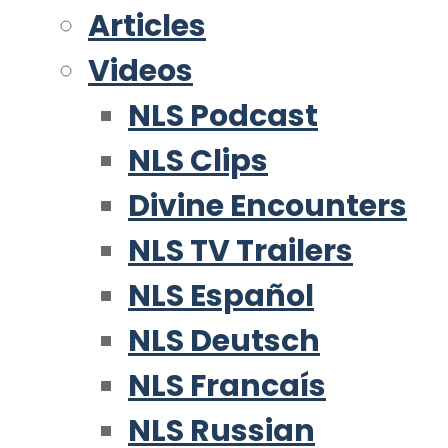
Articles
Videos
NLS Podcast
NLS Clips
Divine Encounters
NLS TV Trailers
NLS Español
NLS Deutsch
NLS Francaís
NLS Russian