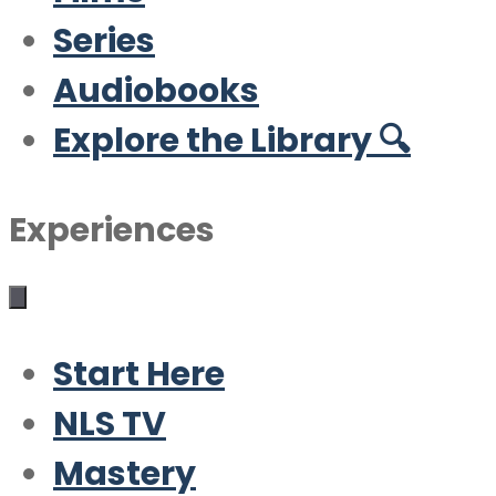
Series
Audiobooks
Explore the Library 🔍
Experiences
Start Here
NLS TV
Mastery