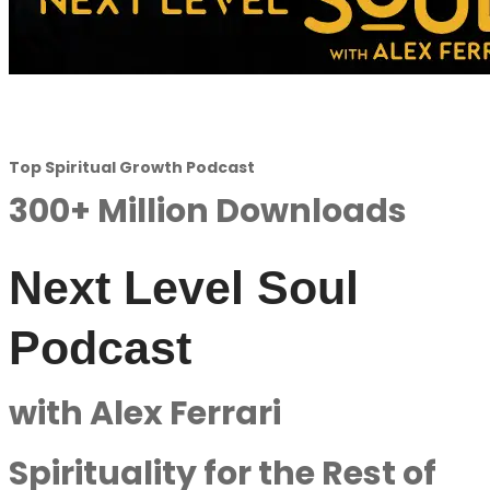
Top Spiritual Growth Podcast
300+ Million Downloads
Next Level Soul
Podcast
with Alex Ferrari
Spirituality for the Rest of