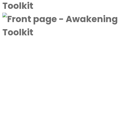
A complimentary collection designed to
deepen awareness and expand