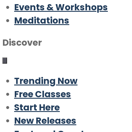
Events & Workshops
Meditations
Discover
Trending Now
Free Classes
Start Here
New Releases