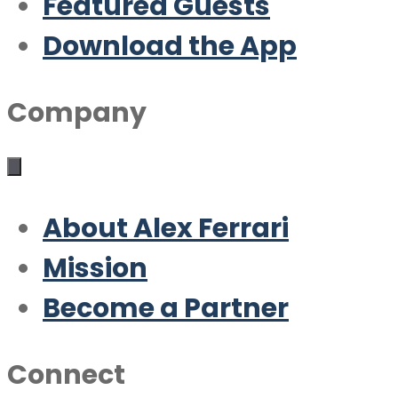
Featured Guests
Download the App
Company
About Alex Ferrari
Mission
Become a Partner
Connect