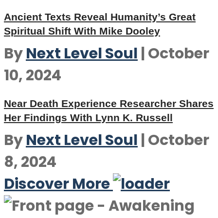
Ancient Texts Reveal Humanity’s Great
Spiritual Shift With Mike Dooley
By
Next Level Soul
|
October
10, 2024
Near Death Experience Researcher Shares
Her Findings With Lynn K. Russell
By
Next Level Soul
|
October
8, 2024
Discover More