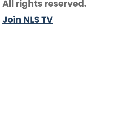
All rights reserved.
Join NLS TV