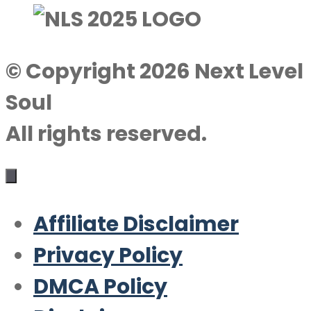
© Copyright 2026 Next Level
Soul
All rights reserved.
Affiliate Disclaimer
Privacy Policy
DMCA Policy