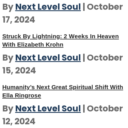
By
Next Level Soul
|
October
17, 2024
Struck By Lightning: 2 Weeks In Heaven
With Elizabeth Krohn
By
Next Level Soul
|
October
15, 2024
Humanity’s Next Great Spiritual Shift With
Ella Ringrose
By
Next Level Soul
|
October
12, 2024