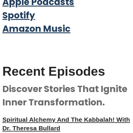
Apple Podcasts
Spotify
Amazon Music
Recent Episodes
Discover Stories That Ignite
Inner Transformation.
Spiritual Alchemy And The Kabbalah! With
Dr. Theresa Bullard