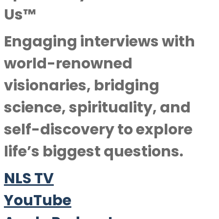
Us™
Engaging interviews with
world-renowned
visionaries, bridging
science, spirituality, and
self-discovery to explore
life’s biggest questions.
NLS TV
YouTube