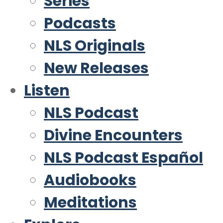
Series
Podcasts
NLS Originals
New Releases
Listen
NLS Podcast
Divine Encounters
NLS Podcast Español
Audiobooks
Meditations