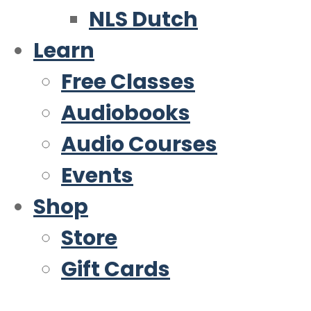
NLS Dutch
Learn
Free Classes
Audiobooks
Audio Courses
Events
Shop
Store
Gift Cards