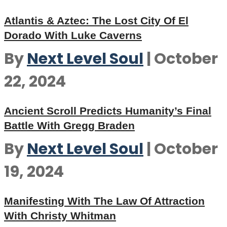
Atlantis & Aztec: The Lost City Of El
Dorado With Luke Caverns
By
Next Level Soul
|
October
22, 2024
Ancient Scroll Predicts Humanity’s Final
Battle With Gregg Braden
By
Next Level Soul
|
October
19, 2024
Manifesting With The Law Of Attraction
With Christy Whitman