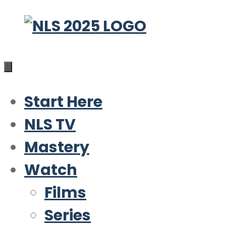
Skip
to
content
Start Here
NLS TV
Mastery
Watch
Films
Series