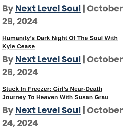
By
Next Level Soul
|
October
29, 2024
Humanity’s Dark Night Of The Soul With
Kyle Cease
By
Next Level Soul
|
October
26, 2024
Stuck In Freezer: Girl’s Near-Death
Journey To Heaven With Susan Grau
By
Next Level Soul
|
October
24, 2024