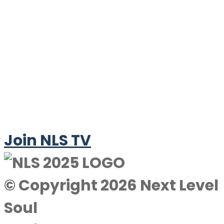
Join NLS TV
© Copyright 2026 Next Level
Soul