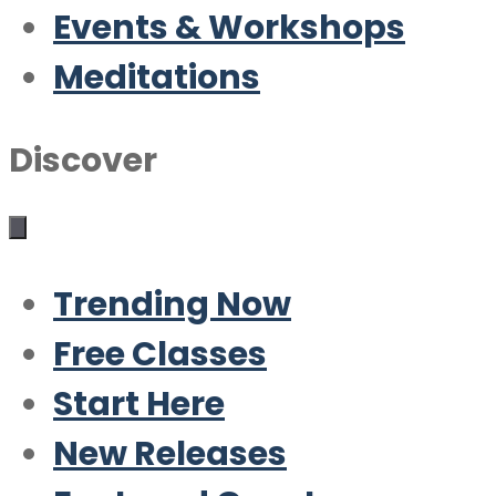
Events & Workshops
Meditations
Discover
Trending Now
Free Classes
Start Here
New Releases