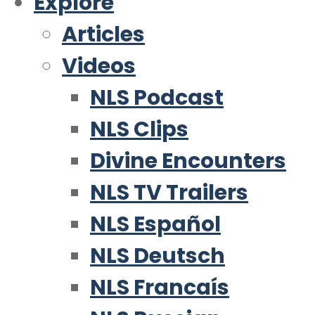
Explore
Articles
Videos
NLS Podcast
NLS Clips
Divine Encounters
NLS TV Trailers
NLS Español
NLS Deutsch
NLS Francaís