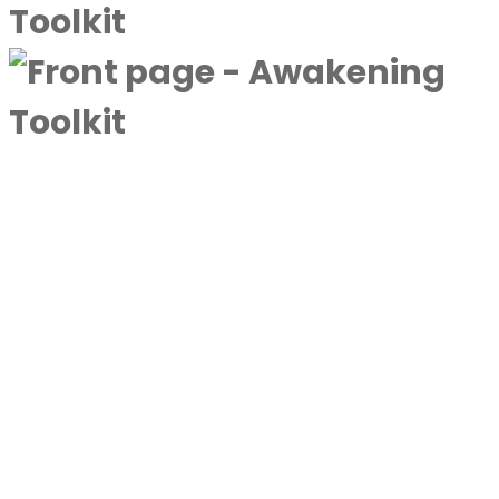
A complimentary collection designed to
deepen awareness and expand