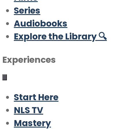
Series
Audiobooks
Explore the Library 🔍
Experiences
Start Here
NLS TV
Mastery