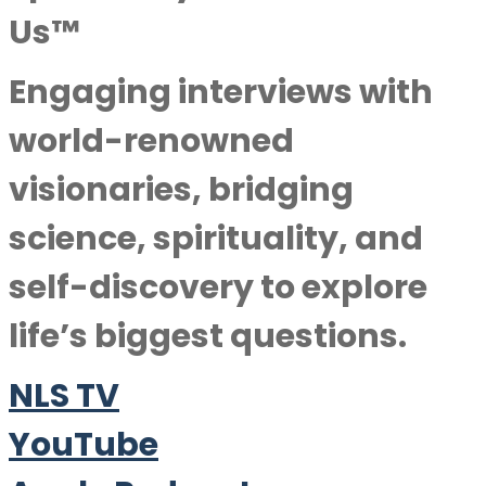
Us™
Engaging interviews with
world-renowned
visionaries, bridging
science, spirituality, and
self-discovery to explore
life’s biggest questions.
NLS TV
YouTube