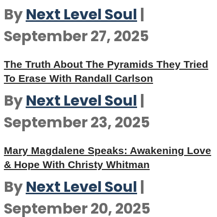
By
Next Level Soul
|
September 27, 2025
The Truth About The Pyramids They Tried
To Erase With Randall Carlson
By
Next Level Soul
|
September 23, 2025
Mary Magdalene Speaks: Awakening Love
& Hope With Christy Whitman
By
Next Level Soul
|
September 20, 2025