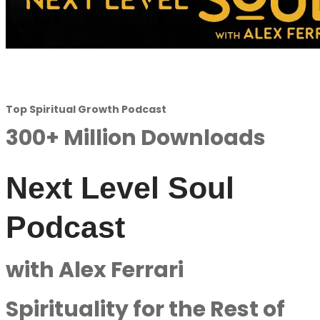
Top Spiritual Growth Podcast
300+ Million Downloads
Next Level Soul
Podcast
with Alex Ferrari
Spirituality for the Rest of