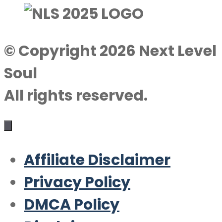
© Copyright 2026 Next Level
Soul
All rights reserved.
Affiliate Disclaimer
Privacy Policy
DMCA Policy