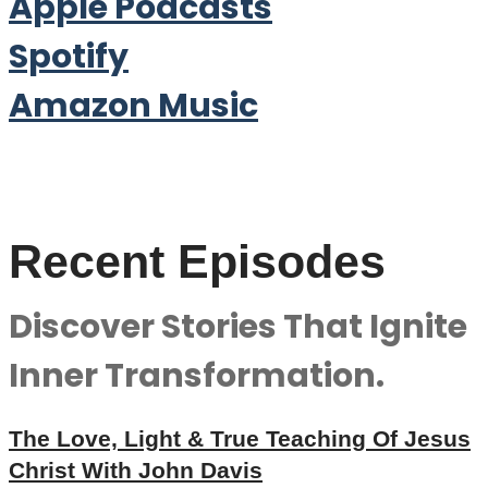
Apple Podcasts
Spotify
Amazon Music
Recent Episodes
Discover Stories That Ignite
Inner Transformation.
The Love, Light & True Teaching Of Jesus
Christ With John Davis