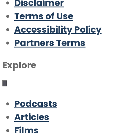
Disclaimer
Terms of Use
Accessibility Policy
Partners Terms
Explore
Podcasts
Articles
Films