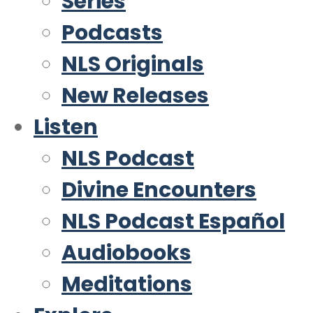
Series
Podcasts
NLS Originals
New Releases
Listen
NLS Podcast
Divine Encounters
NLS Podcast Español
Audiobooks
Meditations