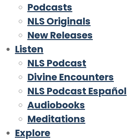
Podcasts
NLS Originals
New Releases
Listen
NLS Podcast
Divine Encounters
NLS Podcast Español
Audiobooks
Meditations
Explore