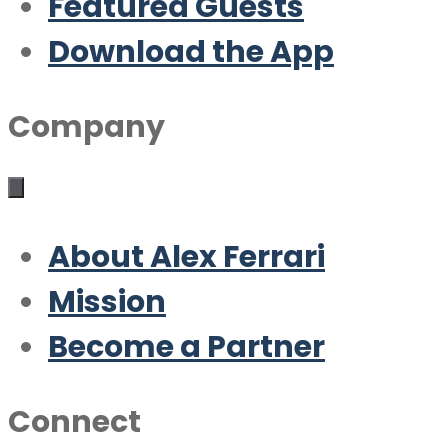
Featured Guests
Download the App
Company
About Alex Ferrari
Mission
Become a Partner
Connect