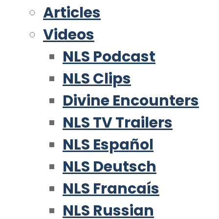
Articles
Videos
NLS Podcast
NLS Clips
Divine Encounters
NLS TV Trailers
NLS Español
NLS Deutsch
NLS Francaís
NLS Russian