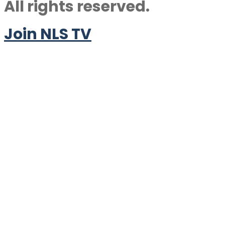
All rights reserved.
Join NLS TV