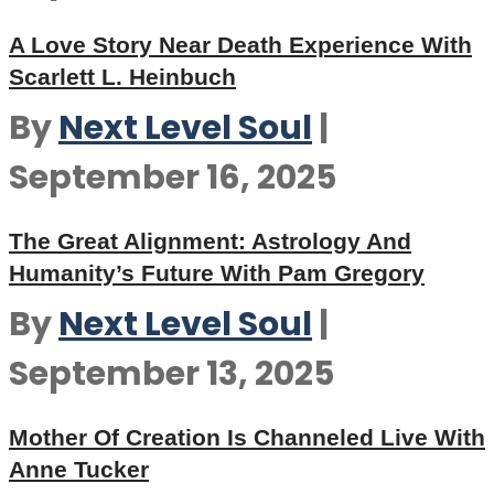
A Love Story Near Death Experience With
Scarlett L. Heinbuch
By
Next Level Soul
|
September 16, 2025
The Great Alignment: Astrology And
Humanity’s Future With Pam Gregory
By
Next Level Soul
|
September 13, 2025
Mother Of Creation Is Channeled Live With
Anne Tucker