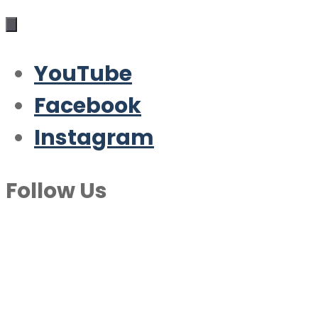
YouTube
Facebook
Instagram
Follow Us