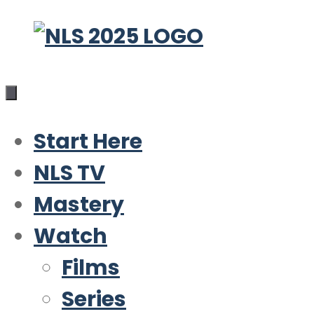
Skip
to
content
Start Here
NLS TV
Mastery
Watch
Films
Series