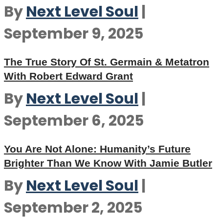
By
Next Level Soul
|
September 9, 2025
The True Story Of St. Germain & Metatron
With Robert Edward Grant
By
Next Level Soul
|
September 6, 2025
You Are Not Alone: Humanity’s Future
Brighter Than We Know With Jamie Butler
By
Next Level Soul
|
September 2, 2025