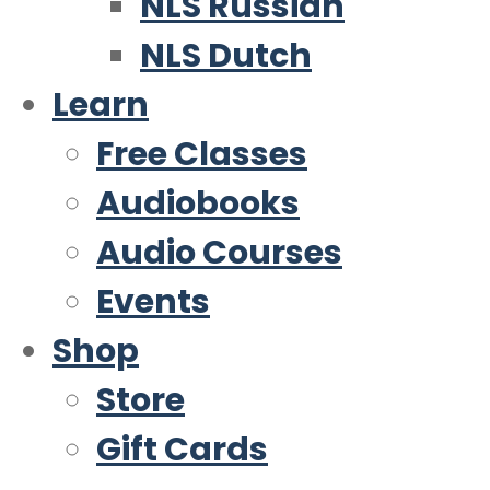
NLS Russian
NLS Dutch
Learn
Free Classes
Audiobooks
Audio Courses
Events
Shop
Store
Gift Cards