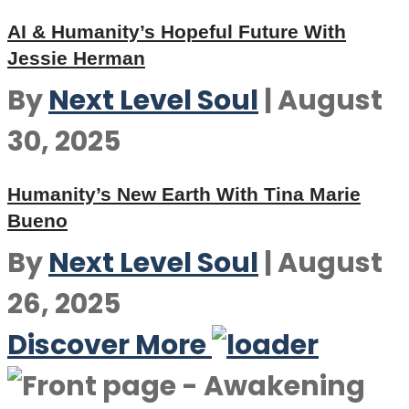
AI & Humanity’s Hopeful Future With
Jessie Herman
By
Next Level Soul
|
August
30, 2025
Humanity’s New Earth With Tina Marie
Bueno
By
Next Level Soul
|
August
26, 2025
Discover More