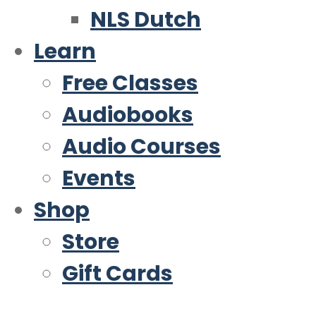
NLS Dutch
Learn
Free Classes
Audiobooks
Audio Courses
Events
Shop
Store
Gift Cards