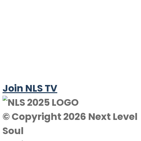
Join NLS TV
© Copyright 2026 Next Level
Soul