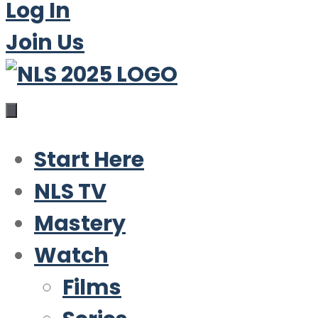
Log In
Join Us
Start Here
NLS TV
Mastery
Watch
Films