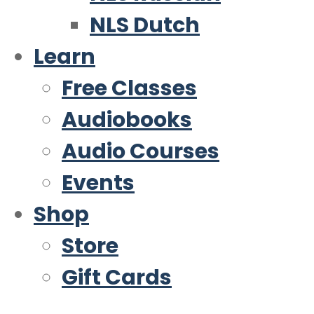
NLS Dutch
Learn
Free Classes
Audiobooks
Audio Courses
Events
Shop
Store
Gift Cards