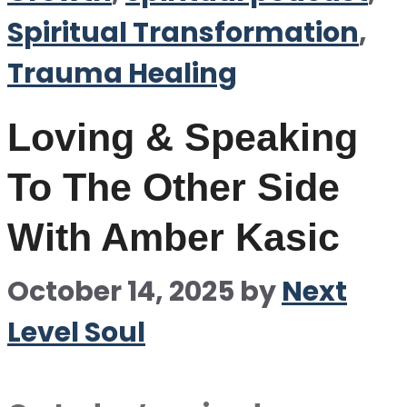
Spiritual Transformation
,
Trauma Healing
Loving & Speaking
To The Other Side
With Amber Kasic
October 14, 2025
by
Next
Level Soul