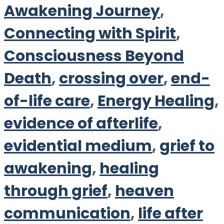
Awakening Journey
,
Connecting with Spirit
,
Consciousness Beyond
Death
,
crossing over
,
end-
of-life care
,
Energy Healing
,
evidence of afterlife
,
evidential medium
,
grief to
awakening
,
healing
through grief
,
heaven
communication
,
life after