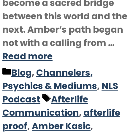
become a sacred bridge
between this world and the
next. Amber’s path began
not with a calling from …
Read more
Categories
Blog
,
Channelers,
Psychics & Mediums
,
NLS
Tags
Podcast
Afterlife
Communication
,
afterlife
proof
,
Amber Kasic
,