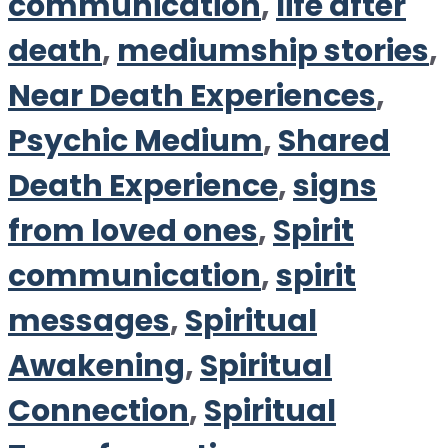
communication
,
life after
death
,
mediumship stories
,
Near Death Experiences
,
Psychic Medium
,
Shared
Death Experience
,
signs
from loved ones
,
Spirit
communication
,
spirit
messages
,
Spiritual
Awakening
,
Spiritual
Connection
,
Spiritual