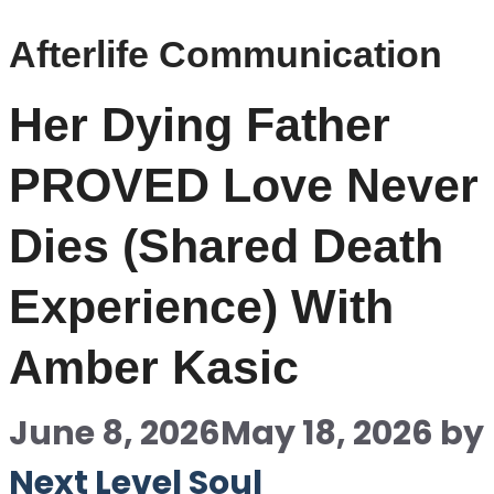
Afterlife Communication
Her Dying Father
PROVED Love Never
Dies (Shared Death
Experience) With
Amber Kasic
June 8, 2026
May 18, 2026
by
Next Level Soul