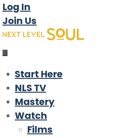
Log In
Join Us
Start Here
NLS TV
Mastery
Watch
Films