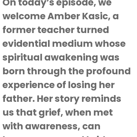
On today’s episode, we
welcome Amber Kasic, a
former teacher turned
evidential medium whose
spiritual awakening was
born through the profound
experience of losing her
father. Her story reminds
us that grief, when met
with awareness, can