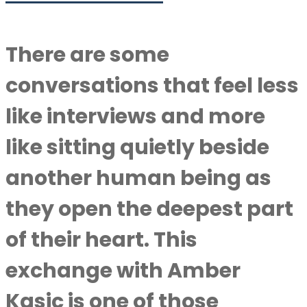
There are some
conversations that feel less
like interviews and more
like sitting quietly beside
another human being as
they open the deepest part
of their heart. This
exchange with Amber
Kasic is one of those