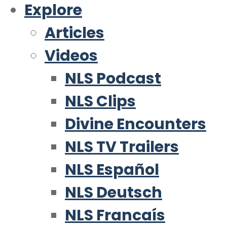
Explore
Articles
Videos
NLS Podcast
NLS Clips
Divine Encounters
NLS TV Trailers
NLS Español
NLS Deutsch
NLS Francaís