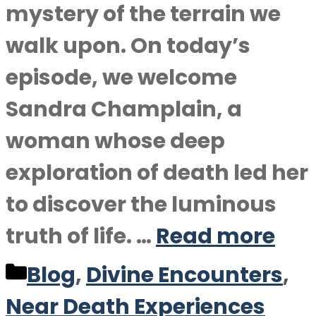
mystery of the terrain we
walk upon. On today’s
episode, we welcome
Sandra Champlain, a
woman whose deep
exploration of death led her
to discover the luminous
truth of life. …
Read more
Categories
Blog
,
Divine Encounters
,
Near Death Experiences