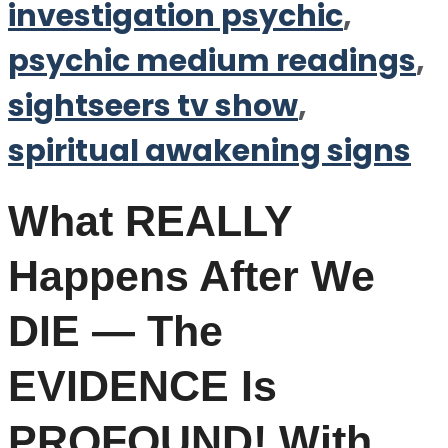
investigation psychic
,
psychic medium readings
,
sightseers tv show
,
spiritual awakening signs
What REALLY
Happens After We
DIE — The
EVIDENCE Is
PROFOUND! With