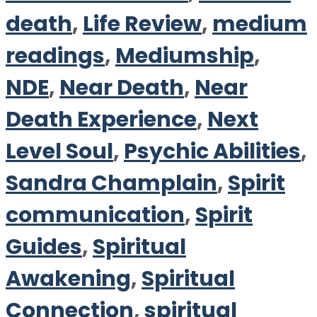
death
,
Life Review
,
medium
readings
,
Mediumship
,
NDE
,
Near Death
,
Near
Death Experience
,
Next
Level Soul
,
Psychic Abilities
,
Sandra Champlain
,
Spirit
communication
,
Spirit
Guides
,
Spiritual
Awakening
,
Spiritual
Connection
,
spiritual