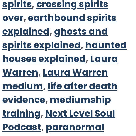
spirits
,
crossing spirits
over
,
earthbound spirits
explained
,
ghosts and
spirits explained
,
haunted
houses explained
,
Laura
Warren
,
Laura Warren
medium
,
life after death
evidence
,
mediumship
training
,
Next Level Soul
Podcast
,
paranormal