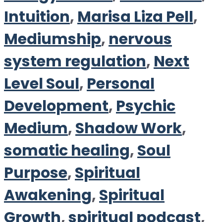
Intuition
,
Marisa Liza Pell
,
Mediumship
,
nervous
system regulation
,
Next
Level Soul
,
Personal
Development
,
Psychic
Medium
,
Shadow Work
,
somatic healing
,
Soul
Purpose
,
Spiritual
Awakening
,
Spiritual
Growth
,
spiritual podcast
,