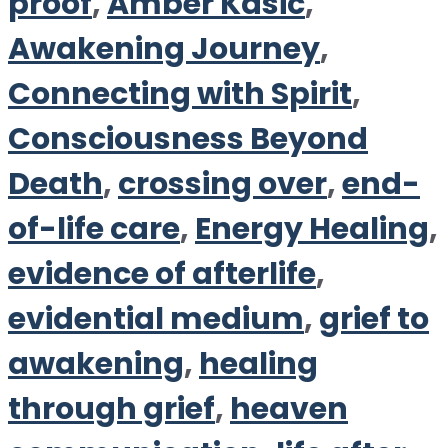
proof
,
Amber Kasic
,
Awakening Journey
,
Connecting with Spirit
,
Consciousness Beyond
Death
,
crossing over
,
end-
of-life care
,
Energy Healing
,
evidence of afterlife
,
evidential medium
,
grief to
awakening
,
healing
through grief
,
heaven