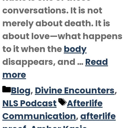
conversations. It is not
merely about death. It is
about love—what happens
to it when the
body
disappears, and …
Read
more
Categories
Blog
,
Divine Encounters
,
Tags
NLS Podcast
Afterlife
Communication
,
afterlife