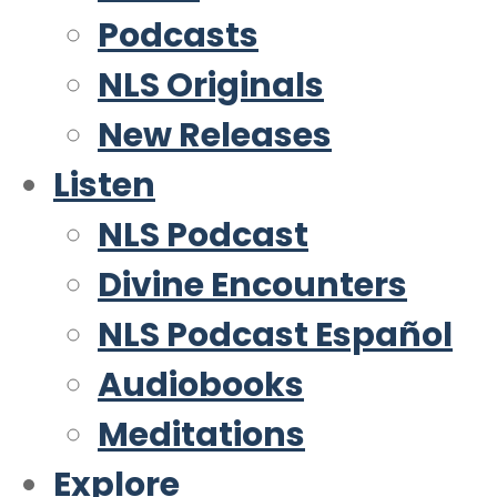
Podcasts
NLS Originals
New Releases
Listen
NLS Podcast
Divine Encounters
NLS Podcast Español
Audiobooks
Meditations
Explore