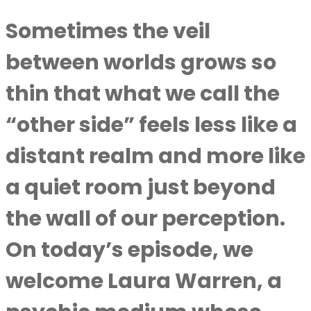
Sometimes the veil
between worlds grows so
thin that what we call the
“other side” feels less like a
distant realm and more like
a quiet room just beyond
the wall of our perception.
On today’s episode, we
welcome Laura Warren, a