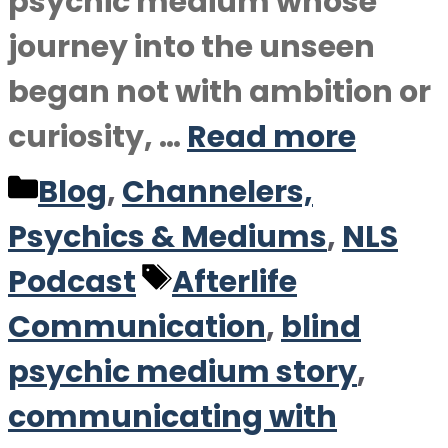
psychic medium whose
journey into the unseen
began not with ambition or
curiosity, …
Read more
Categories
Blog
,
Channelers,
Psychics & Mediums
,
NLS
Tags
Podcast
Afterlife
Communication
,
blind
psychic medium story
,
communicating with