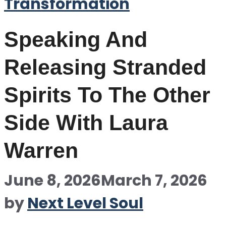
Transformation
Speaking And
Releasing Stranded
Spirits To The Other
Side With Laura
Warren
June 8, 2026
March 7, 2026
by
Next Level Soul