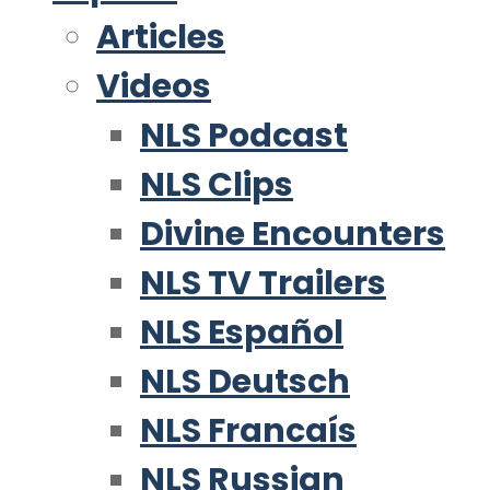
Articles
Videos
NLS Podcast
NLS Clips
Divine Encounters
NLS TV Trailers
NLS Español
NLS Deutsch
NLS Francaís
NLS Russian