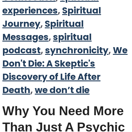
experiences
,
Spiritual
Journey
,
Spiritual
Messages
,
spiritual
podcast
,
synchronicity
,
We
Don't Die: A Skeptic's
Discovery of Life After
Death
,
we don’t die
Why You Need More
Than Just A Psychic