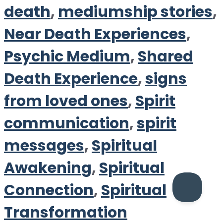
death
,
mediumship stories
,
Near Death Experiences
,
Psychic Medium
,
Shared
Death Experience
,
signs
from loved ones
,
Spirit
communication
,
spirit
messages
,
Spiritual
Awakening
,
Spiritual
Connection
,
Spiritual
Transformation