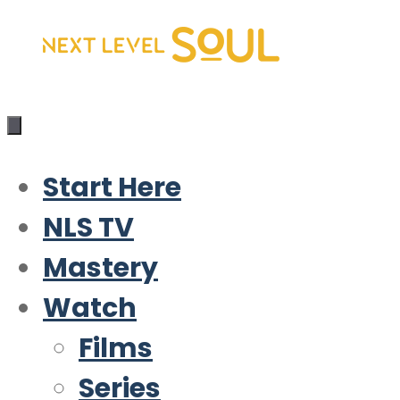
Skip
to
content
Start Here
NLS TV
Mastery
Watch
Films
Series