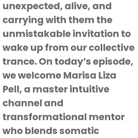
unexpected, alive, and
carrying with them the
unmistakable invitation to
wake up from our collective
trance. On today’s episode,
we welcome Marisa Liza
Pell, a master intuitive
channel and
transformational mentor
who blends somatic