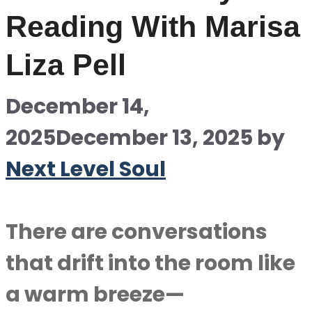
Reading With Marisa
Liza Pell
December 14,
2025
December 13, 2025
by
Next Level Soul
There are conversations
that drift into the room like
a warm breeze—