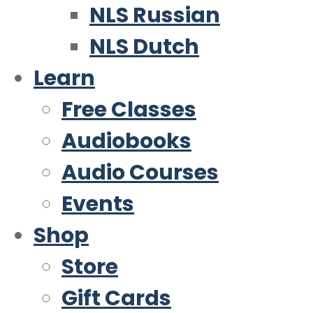
NLS Russian
NLS Dutch
Learn
Free Classes
Audiobooks
Audio Courses
Events
Shop
Store
Gift Cards