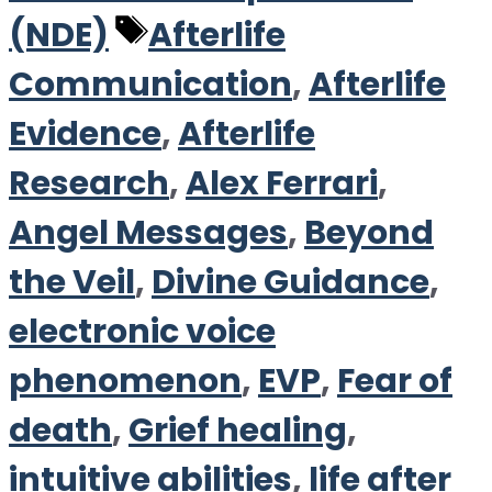
Tags
(NDE)
Afterlife
Communication
,
Afterlife
Evidence
,
Afterlife
Research
,
Alex Ferrari
,
Angel Messages
,
Beyond
the Veil
,
Divine Guidance
,
electronic voice
phenomenon
,
EVP
,
Fear of
death
,
Grief healing
,
intuitive abilities
,
life after