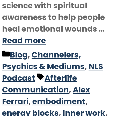
science with spiritual
awareness to help people
heal emotional wounds …
Read more
Categories
Blog
,
Channelers,
Psychics & Mediums
,
NLS
Tags
Podcast
Afterlife
Communication
,
Alex
Ferrari
,
embodiment
,
energy blocks
,
Inner work
,