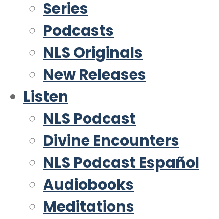
Series
Podcasts
NLS Originals
New Releases
Listen
NLS Podcast
Divine Encounters
NLS Podcast Español
Audiobooks
Meditations