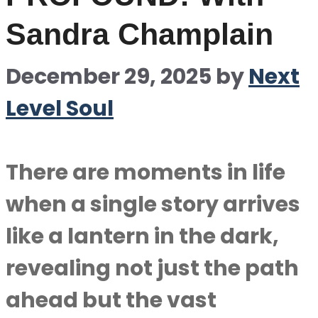
Sandra Champlain
December 29, 2025
by
Next
Level Soul
There are moments in life
when a single story arrives
like a lantern in the dark,
revealing not just the path
ahead but the vast