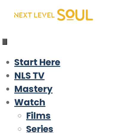
Skip
to
content
Start Here
NLS TV
Mastery
Watch
Films
Series