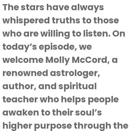
The stars have always
whispered truths to those
who are willing to listen. On
today’s episode, we
welcome Molly McCord, a
renowned astrologer,
author, and spiritual
teacher who helps people
awaken to their soul’s
higher purpose through the