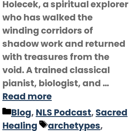
Holecek, a spiritual explorer
who has walked the
winding corridors of
shadow work and returned
with treasures from the
void. A trained classical
pianist, biologist, and …
Read more
Categories
Blog
,
NLS Podcast
,
Sacred
Tags
Healing
archetypes
,