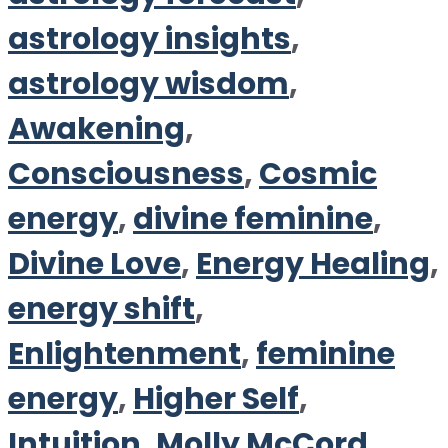
astrology insights
,
astrology wisdom
,
Awakening
,
Consciousness
,
Cosmic
energy
,
divine feminine
,
Divine Love
,
Energy Healing
,
energy shift
,
Enlightenment
,
feminine
energy
,
Higher Self
,
Intuition
,
Molly McCord
,