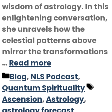
wisdom of astrology. In this
enlightening conversation,
she unravels how the
celestial patterns above
mirror the transformations
…
Read more
Categories
Blog
,
NLS Podcast
,
Tag
Quantum Spirituality
Ascension
,
Astrology
,
astrology forecast
,