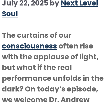
July 22, 2025
by
Next Level
Soul
The curtains of our
consciousness
often rise
with the applause of light,
but what if the real
performance unfolds in the
dark? On today’s episode,
we welcome Dr. Andrew