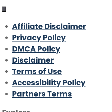
Affiliate Disclaimer
Privacy Policy
DMCA Policy
Disclaimer
Terms of Use
Accessibility Policy
Partners Terms