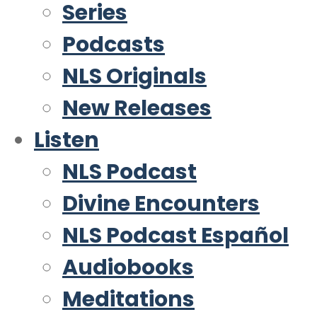
Series
Podcasts
NLS Originals
New Releases
Listen
NLS Podcast
Divine Encounters
NLS Podcast Español
Audiobooks
Meditations