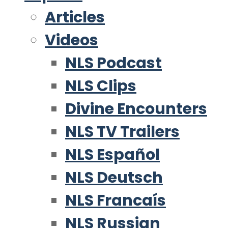
Articles
Videos
NLS Podcast
NLS Clips
Divine Encounters
NLS TV Trailers
NLS Español
NLS Deutsch
NLS Francaís
NLS Russian