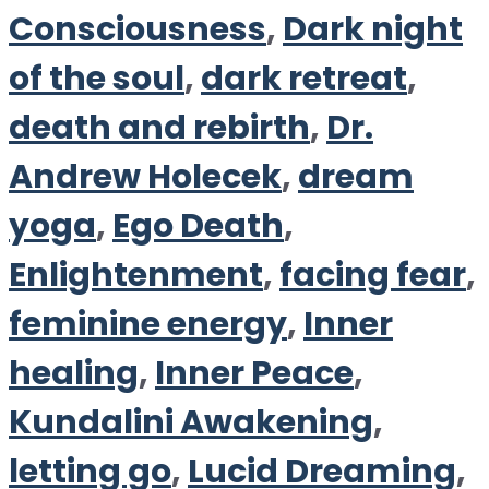
Consciousness
,
Dark night
of the soul
,
dark retreat
,
death and rebirth
,
Dr.
Andrew Holecek
,
dream
yoga
,
Ego Death
,
Enlightenment
,
facing fear
,
feminine energy
,
Inner
healing
,
Inner Peace
,
Kundalini Awakening
,
letting go
,
Lucid Dreaming
,