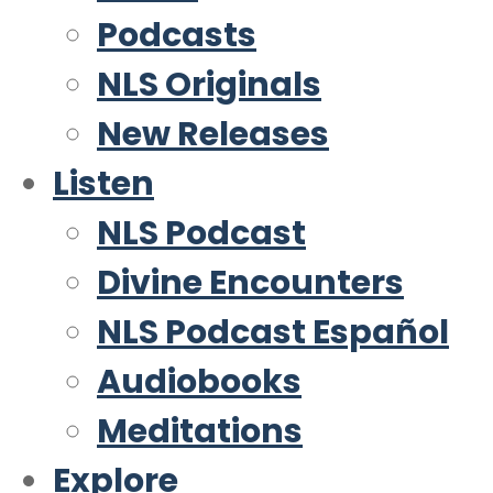
Podcasts
NLS Originals
New Releases
Listen
NLS Podcast
Divine Encounters
NLS Podcast Español
Audiobooks
Meditations
Explore