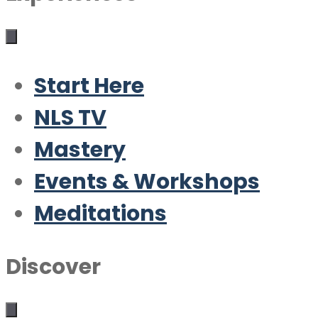
Start Here
NLS TV
Mastery
Events & Workshops
Meditations
Discover