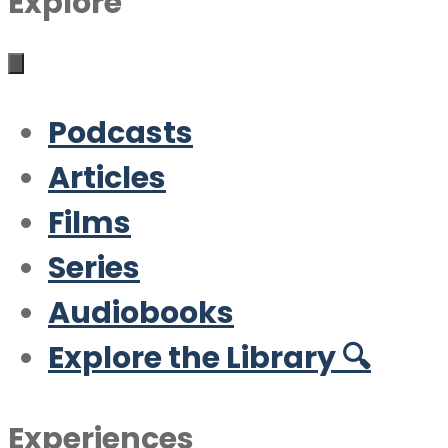
Explore
Podcasts
Articles
Films
Series
Audiobooks
Explore the Library 🔍
Experiences