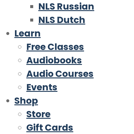
NLS Russian
NLS Dutch
Learn
Free Classes
Audiobooks
Audio Courses
Events
Shop
Store
Gift Cards