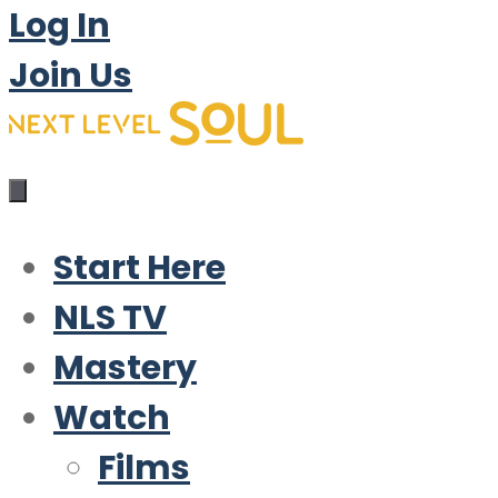
Log In
Join Us
Start Here
NLS TV
Mastery
Watch
Films