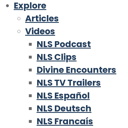
Explore
Articles
Videos
NLS Podcast
NLS Clips
Divine Encounters
NLS TV Trailers
NLS Español
NLS Deutsch
NLS Francaís