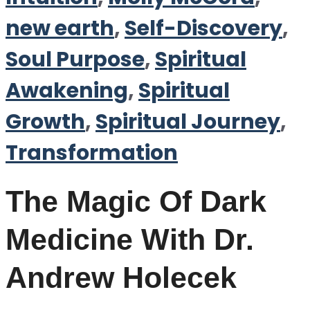
new earth
,
Self-Discovery
,
Soul Purpose
,
Spiritual
Awakening
,
Spiritual
Growth
,
Spiritual Journey
,
Transformation
The Magic Of Dark
Medicine With Dr.
Andrew Holecek