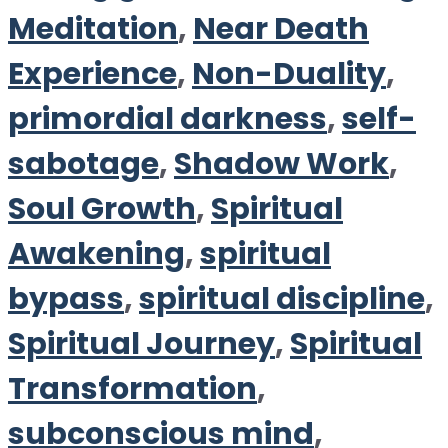
Meditation
,
Near Death
Experience
,
Non-Duality
,
primordial darkness
,
self-
sabotage
,
Shadow Work
,
Soul Growth
,
Spiritual
Awakening
,
spiritual
bypass
,
spiritual discipline
,
Spiritual Journey
,
Spiritual
Transformation
,
subconscious mind
,