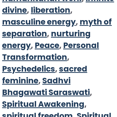
divine
,
liberation
,
masculine energy
,
myth of
separation
,
nurturing
energy
,
Peace
,
Personal
Transformation
,
Psychedelics
,
sacred
feminine
,
Sadhvi
Bhagawati Saraswati
,
Spiritual Awakening
,
spiritual freedom
,
Spiritual