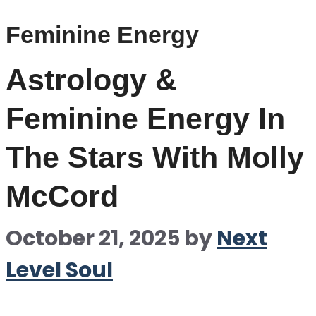
Feminine Energy
Astrology &
Feminine Energy In
The Stars With Molly
McCord
October 21, 2025
by
Next
Level Soul