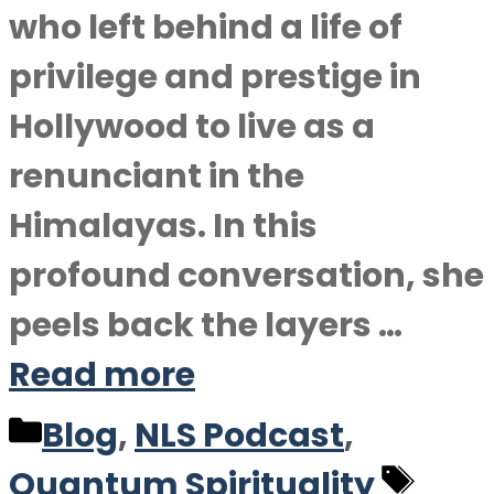
who left behind a life of
privilege and prestige in
Hollywood to live as a
renunciant in the
Himalayas. In this
profound conversation, she
peels back the layers …
Read more
Categories
Blog
,
NLS Podcast
,
Tag
Quantum Spirituality