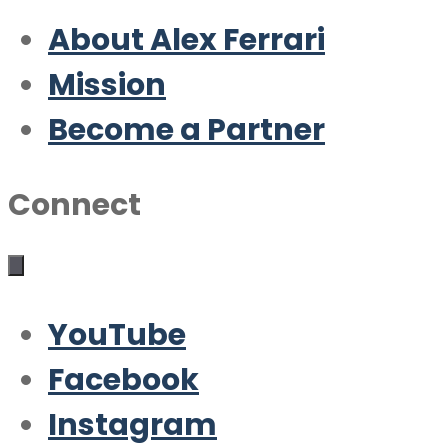
About Alex Ferrari
Mission
Become a Partner
Connect
YouTube
Facebook
Instagram