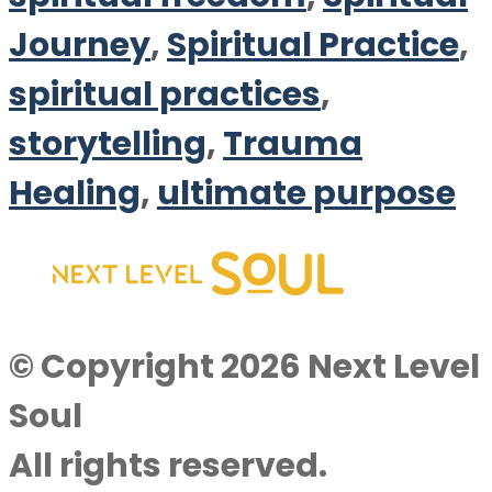
Journey
,
Spiritual Practice
,
spiritual practices
,
storytelling
,
Trauma
Healing
,
ultimate purpose
© Copyright 2026 Next Level
Soul
All rights reserved.