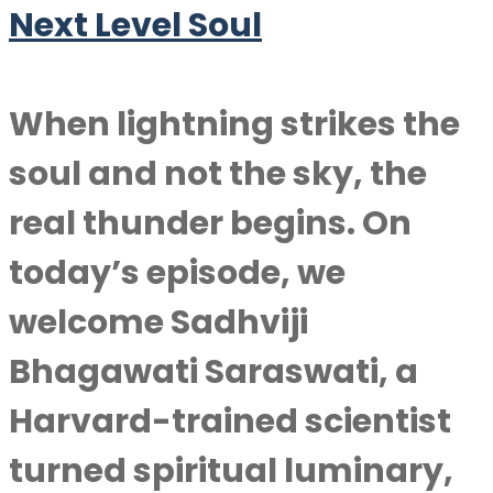
Next Level Soul
When lightning strikes the
soul and not the sky, the
real thunder begins. On
today’s episode, we
welcome Sadhviji
Bhagawati Saraswati, a
Harvard-trained scientist
turned spiritual luminary,