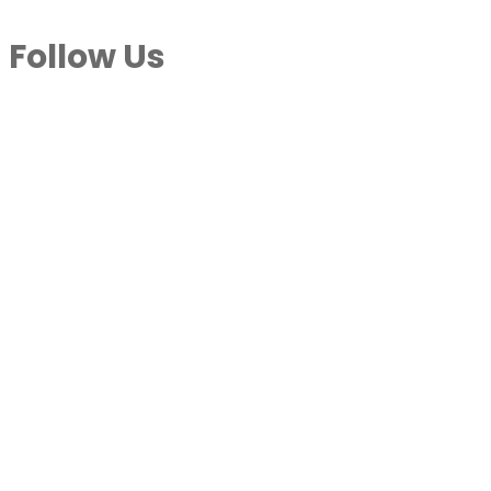
Follow Us