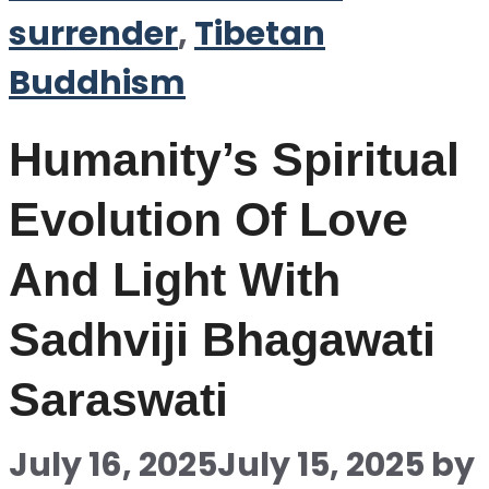
surrender
,
Tibetan
Buddhism
Humanity’s Spiritual
Evolution Of Love
And Light With
Sadhviji Bhagawati
Saraswati
July 16, 2025
July 15, 2025
by