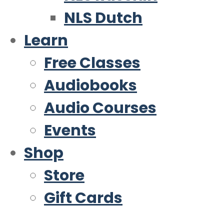
NLS Dutch
Learn
Free Classes
Audiobooks
Audio Courses
Events
Shop
Store
Gift Cards