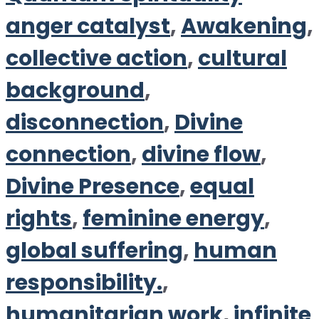
anger catalyst
,
Awakening
,
collective action
,
cultural
background
,
disconnection
,
Divine
connection
,
divine flow
,
Divine Presence
,
equal
rights
,
feminine energy
,
global suffering
,
human
responsibility.
,
humanitarian work
,
infinite