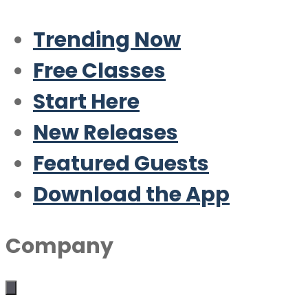
Trending Now
Free Classes
Start Here
New Releases
Featured Guests
Download the App
Company