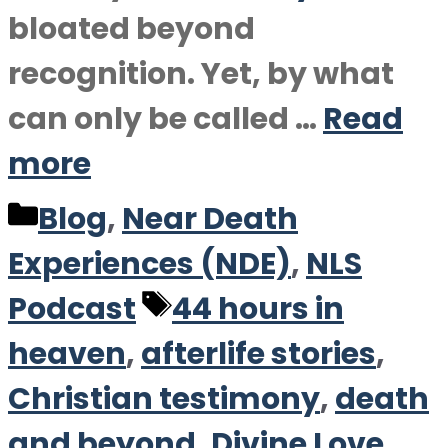
bloated beyond
recognition. Yet, by what
can only be called …
Read
more
Categories
Blog
,
Near Death
Experiences (NDE)
,
NLS
Tags
Podcast
44 hours in
heaven
,
afterlife stories
,
Christian testimony
,
death
and beyond
,
Divine Love
,