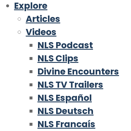
Explore
Articles
Videos
NLS Podcast
NLS Clips
Divine Encounters
NLS TV Trailers
NLS Español
NLS Deutsch
NLS Francaís