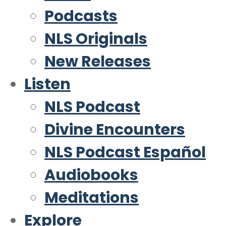
Podcasts
NLS Originals
New Releases
Listen
NLS Podcast
Divine Encounters
NLS Podcast Español
Audiobooks
Meditations
Explore