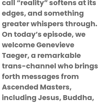
call “reality” softens at its
edges, and something
greater whispers through.
On today’s episode, we
welcome Genevieve
Taeger, a remarkable
trans-channel who brings
forth messages from
Ascended Masters,
including Jesus, Buddha,