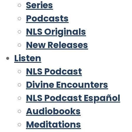
Series
Podcasts
NLS Originals
New Releases
Listen
NLS Podcast
Divine Encounters
NLS Podcast Español
Audiobooks
Meditations