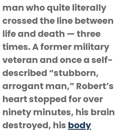
man who quite literally
crossed the line between
life and death — three
times. A former military
veteran and once a self-
described “stubborn,
arrogant man,” Robert’s
heart stopped for over
ninety minutes, his brain
destroyed, his
body