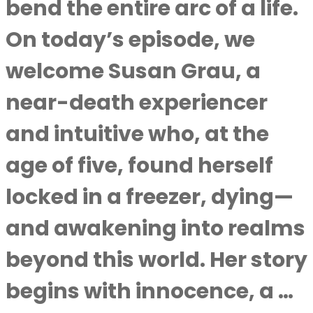
bend the entire arc of a life.
On today’s episode, we
welcome Susan Grau, a
near-death experiencer
and intuitive who, at the
age of five, found herself
locked in a freezer, dying—
and awakening into realms
beyond this world. Her story
begins with innocence, a …