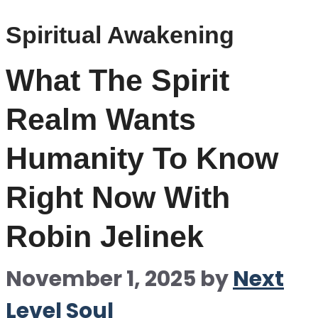
Spiritual Awakening
What The Spirit
Realm Wants
Humanity To Know
Right Now With
Robin Jelinek
November 1, 2025
by
Next
Level Soul