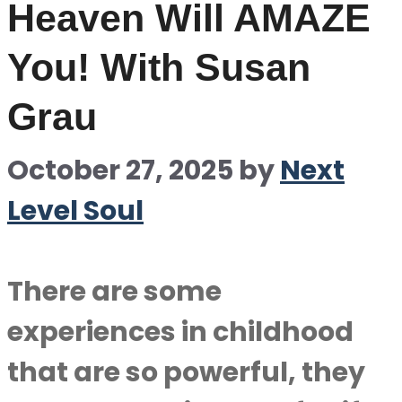
Heaven Will AMAZE
You! With Susan
Grau
October 27, 2025
by
Next
Level Soul
There are some
experiences in childhood
that are so powerful, they