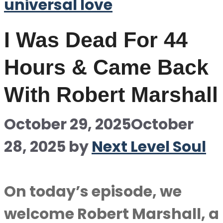
universal love
I Was Dead For 44
Hours & Came Back
With Robert Marshall
October 29, 2025
October
28, 2025
by
Next Level Soul
On today’s episode, we
welcome Robert Marshall, a