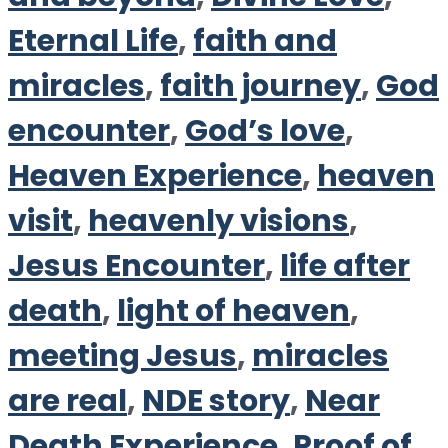
Eternal Life
,
faith and
miracles
,
faith journey
,
God
encounter
,
God’s love
,
Heaven Experience
,
heaven
visit
,
heavenly visions
,
Jesus Encounter
,
life after
death
,
light of heaven
,
meeting Jesus
,
miracles
are real
,
NDE story
,
Near
Death Experience
,
Proof of