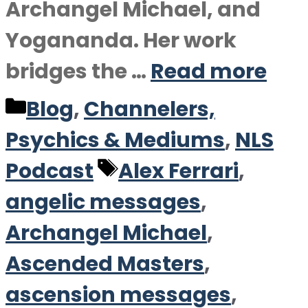
Archangel Michael, and
Yogananda. Her work
bridges the …
Read more
Categories
Blog
,
Channelers,
Psychics & Mediums
,
NLS
Tags
Podcast
Alex Ferrari
,
angelic messages
,
Archangel Michael
,
Ascended Masters
,
ascension messages
,