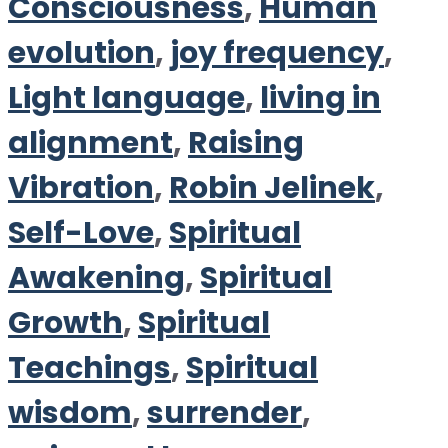
Consciousness
,
Human
evolution
,
joy frequency
,
Light language
,
living in
alignment
,
Raising
Vibration
,
Robin Jelinek
,
Self-Love
,
Spiritual
Awakening
,
Spiritual
Growth
,
Spiritual
Teachings
,
Spiritual
wisdom
,
surrender
,