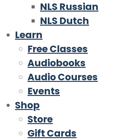
NLS Russian
NLS Dutch
Learn
Free Classes
Audiobooks
Audio Courses
Events
Shop
Store
Gift Cards