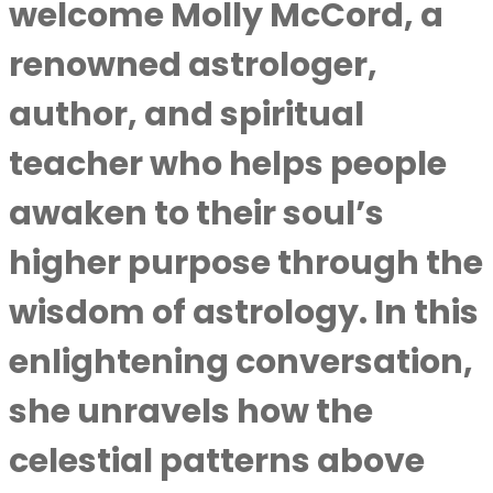
welcome Molly McCord, a
renowned astrologer,
author, and spiritual
teacher who helps people
awaken to their soul’s
higher purpose through the
wisdom of astrology. In this
enlightening conversation,
she unravels how the
celestial patterns above