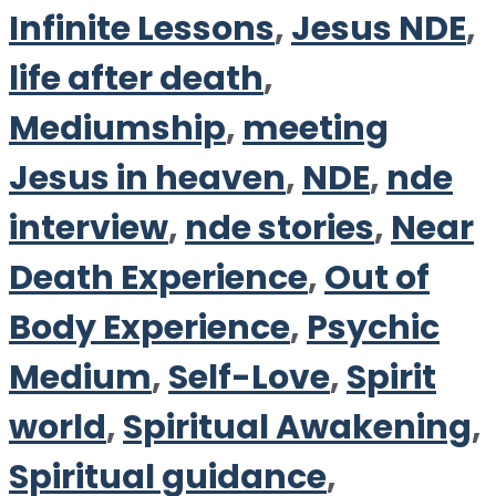
Infinite Lessons
,
Jesus NDE
,
life after death
,
Mediumship
,
meeting
Jesus in heaven
,
NDE
,
nde
interview
,
nde stories
,
Near
Death Experience
,
Out of
Body Experience
,
Psychic
Medium
,
Self-Love
,
Spirit
world
,
Spiritual Awakening
,
Spiritual guidance
,