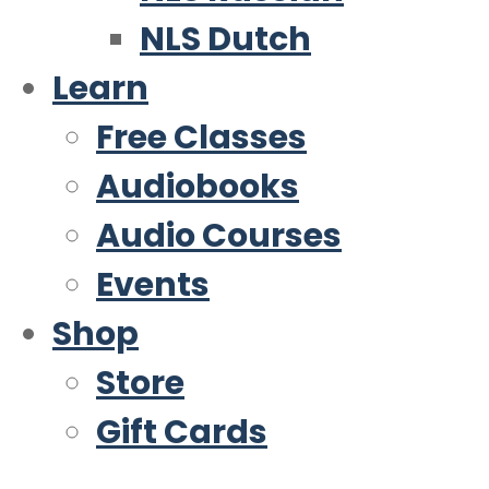
NLS Dutch
Learn
Free Classes
Audiobooks
Audio Courses
Events
Shop
Store
Gift Cards