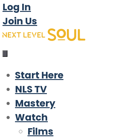
Log In
Join Us
Start Here
NLS TV
Mastery
Watch
Films