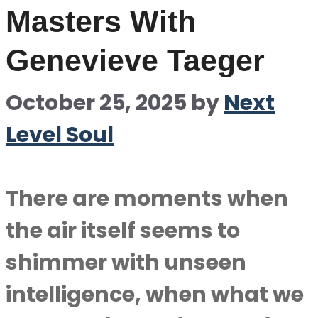
Masters With
Genevieve Taeger
October 25, 2025
by
Next
Level Soul
There are moments when
the air itself seems to
shimmer with unseen
intelligence, when what we