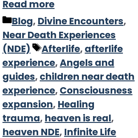
Read more
Categories
Blog
,
Divine Encounters
,
Near Death Experiences
Tags
(NDE)
Afterlife
,
afterlife
experience
,
Angels and
guides
,
children near death
experience
,
Consciousness
expansion
,
Healing
trauma
,
heaven is real
,
heaven NDE
,
Infinite Life