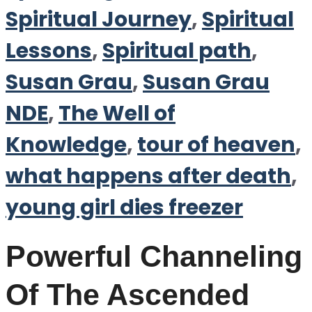
Spiritual Journey
,
Spiritual
Lessons
,
Spiritual path
,
Susan Grau
,
Susan Grau
NDE
,
The Well of
Knowledge
,
tour of heaven
,
what happens after death
,
young girl dies freezer
Powerful Channeling
Of The Ascended