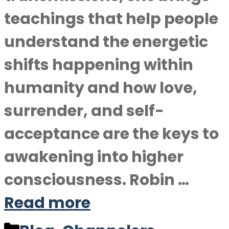
teachings that help people
understand the energetic
shifts happening within
humanity and how love,
surrender, and self-
acceptance are the keys to
awakening into higher
consciousness. Robin …
Read more