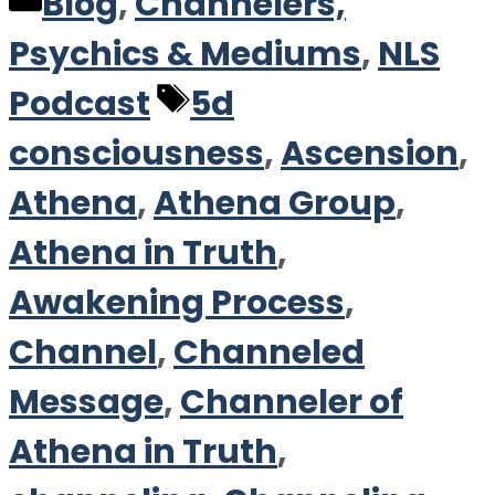
Categories
Blog
,
Channelers,
Psychics & Mediums
,
NLS
Tags
Podcast
5d
consciousness
,
Ascension
,
Athena
,
Athena Group
,
Athena in Truth
,
Awakening Process
,
Channel
,
Channeled
Message
,
Channeler of
Athena in Truth
,