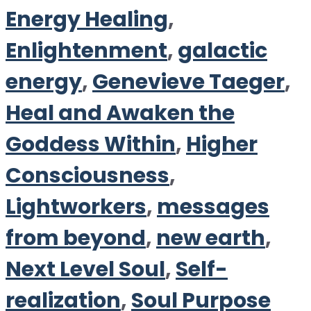
Energy Healing
,
Enlightenment
,
galactic
energy
,
Genevieve Taeger
,
Heal and Awaken the
Goddess Within
,
Higher
Consciousness
,
Lightworkers
,
messages
from beyond
,
new earth
,
Next Level Soul
,
Self-
realization
,
Soul Purpose