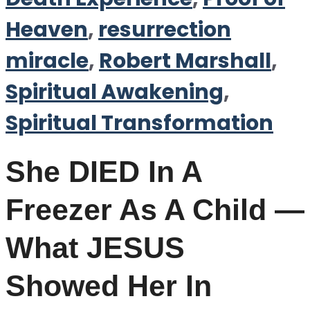
Heaven
,
resurrection
miracle
,
Robert Marshall
,
Spiritual Awakening
,
Spiritual Transformation
She DIED In A
Freezer As A Child —
What JESUS
Showed Her In