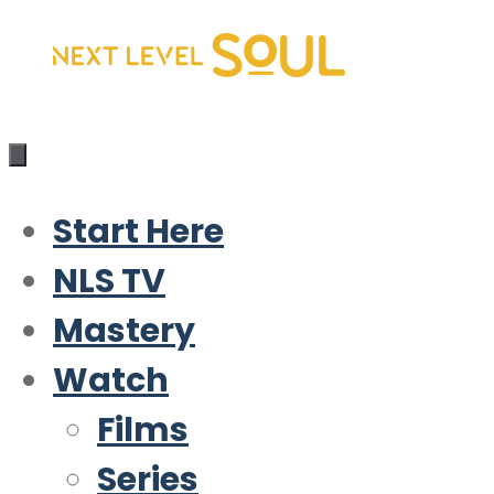
Skip
to
content
Start Here
NLS TV
Mastery
Watch
Films
Series