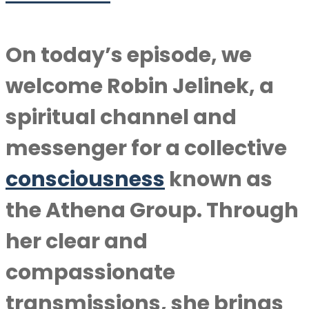
On today’s episode, we
welcome Robin Jelinek, a
spiritual channel and
messenger for a collective
consciousness
known as
the Athena Group. Through
her clear and
compassionate
transmissions, she brings