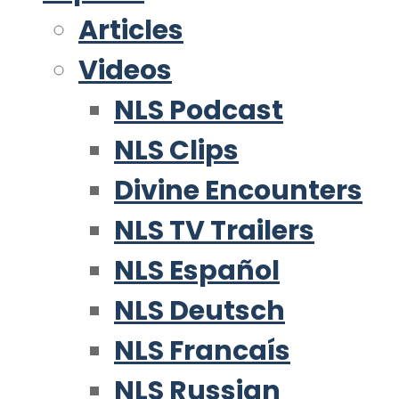
Articles
Videos
NLS Podcast
NLS Clips
Divine Encounters
NLS TV Trailers
NLS Español
NLS Deutsch
NLS Francaís
NLS Russian