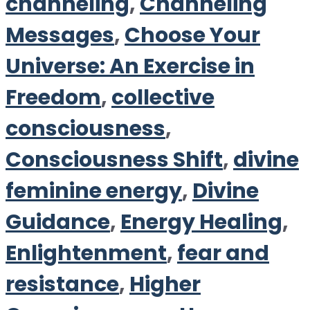
channeling
,
Channeling
Messages
,
Choose Your
Universe: An Exercise in
Freedom
,
collective
consciousness
,
Consciousness Shift
,
divine
feminine energy
,
Divine
Guidance
,
Energy Healing
,
Enlightenment
,
fear and
resistance
,
Higher