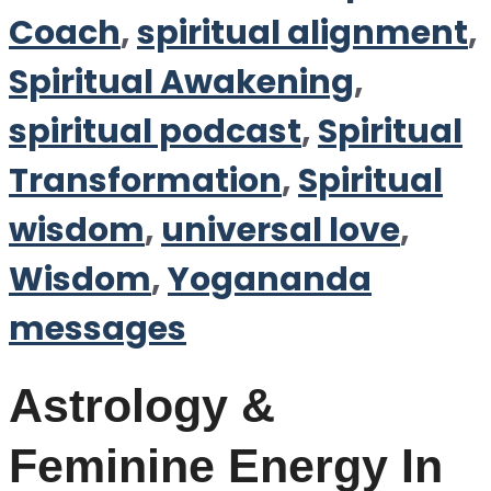
Coach
,
spiritual alignment
,
Spiritual Awakening
,
spiritual podcast
,
Spiritual
Transformation
,
Spiritual
wisdom
,
universal love
,
Wisdom
,
Yogananda
messages
Astrology &
Feminine Energy In