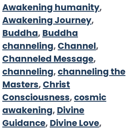
Awakening humanity
,
Awakening Journey
,
Buddha
,
Buddha
channeling
,
Channel
,
Channeled Message
,
channeling
,
channeling the
Masters
,
Christ
Consciousness
,
cosmic
awakening
,
Divine
Guidance
,
Divine Love
,