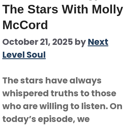
The Stars With Molly
McCord
October 21, 2025
by
Next
Level Soul
The stars have always
whispered truths to those
who are willing to listen. On
today’s episode, we