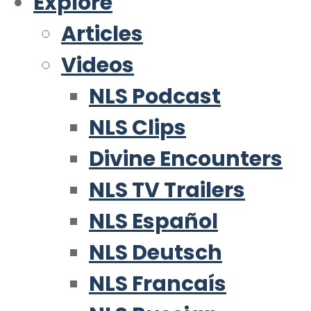
Explore
Articles
Videos
NLS Podcast
NLS Clips
Divine Encounters
NLS TV Trailers
NLS Español
NLS Deutsch
NLS Francaís