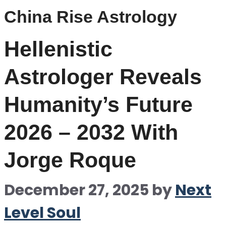
China Rise Astrology
Hellenistic
Astrologer Reveals
Humanity’s Future
2026 – 2032 With
Jorge Roque
December 27, 2025
by
Next
Level Soul