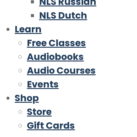
NLS Russian
NLS Dutch
Learn
Free Classes
Audiobooks
Audio Courses
Events
Shop
Store
Gift Cards