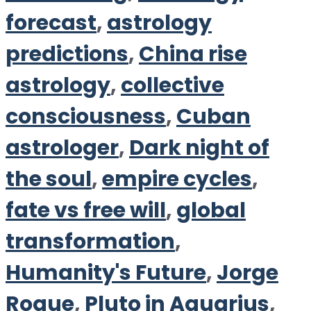
forecast
,
astrology
predictions
,
China rise
astrology
,
collective
consciousness
,
Cuban
astrologer
,
Dark night of
the soul
,
empire cycles
,
fate vs free will
,
global
transformation
,
Humanity's Future
,
Jorge
Roque
,
Pluto in Aquarius
,