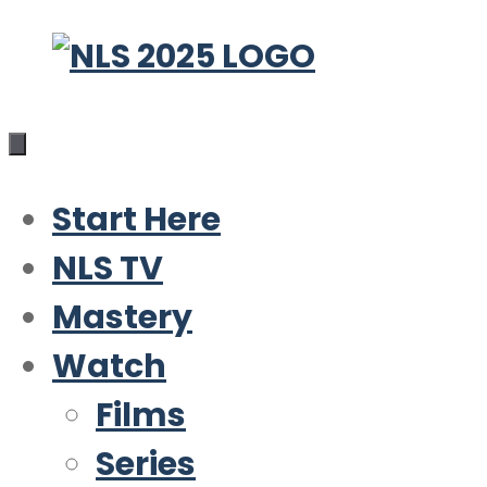
Skip
to
content
Start Here
NLS TV
Mastery
Watch
Films
Series