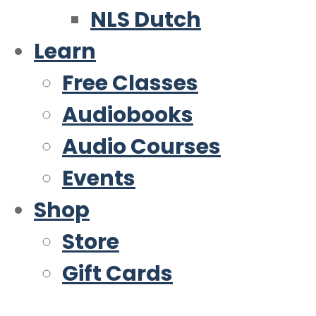
NLS Dutch
Learn
Free Classes
Audiobooks
Audio Courses
Events
Shop
Store
Gift Cards