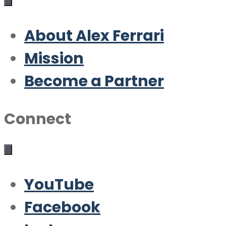
About Alex Ferrari
Mission
Become a Partner
Connect
YouTube
Facebook