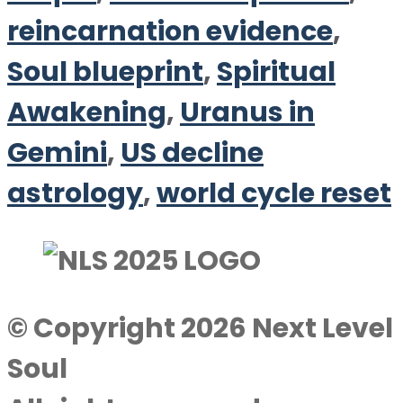
reincarnation evidence
,
Soul blueprint
,
Spiritual
Awakening
,
Uranus in
Gemini
,
US decline
astrology
,
world cycle reset
© Copyright 2026 Next Level
Soul