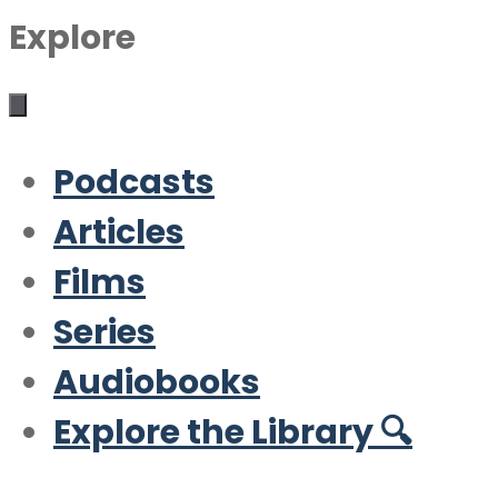
Explore
Podcasts
Articles
Films
Series
Audiobooks
Explore the Library 🔍