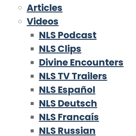
Articles
Videos
NLS Podcast
NLS Clips
Divine Encounters
NLS TV Trailers
NLS Español
NLS Deutsch
NLS Francaís
NLS Russian