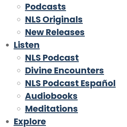
Podcasts
NLS Originals
New Releases
Listen
NLS Podcast
Divine Encounters
NLS Podcast Español
Audiobooks
Meditations
Explore