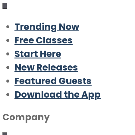
Trending Now
Free Classes
Start Here
New Releases
Featured Guests
Download the App
Company