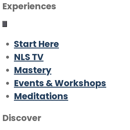
Experiences
Start Here
NLS TV
Mastery
Events & Workshops
Meditations
Discover