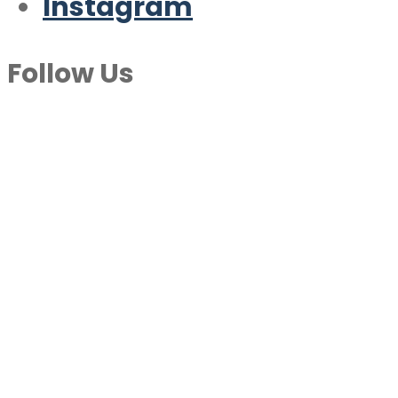
Instagram
Follow Us