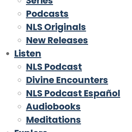
Series
Podcasts
NLS Originals
New Releases
Listen
NLS Podcast
Divine Encounters
NLS Podcast Español
Audiobooks
Meditations