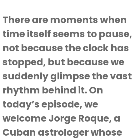
There are moments when
time itself seems to pause,
not because the clock has
stopped, but because we
suddenly glimpse the vast
rhythm behind it. On
today’s episode, we
welcome Jorge Roque, a
Cuban astrologer whose