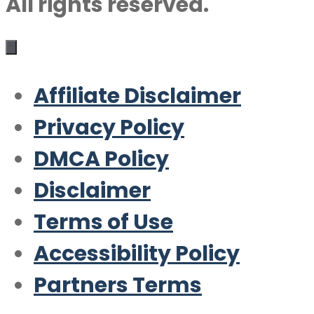
All rights reserved.
Affiliate Disclaimer
Privacy Policy
DMCA Policy
Disclaimer
Terms of Use
Accessibility Policy
Partners Terms