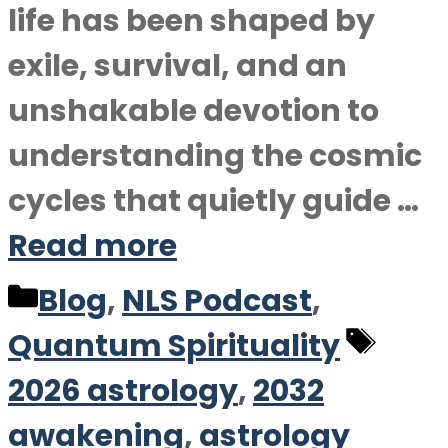
life has been shaped by
exile, survival, and an
unshakable devotion to
understanding the cosmic
cycles that quietly guide …
Read more
Categories
Blog
,
NLS Podcast
,
Tag
Quantum Spirituality
2026 astrology
,
2032
awakening
,
astrology