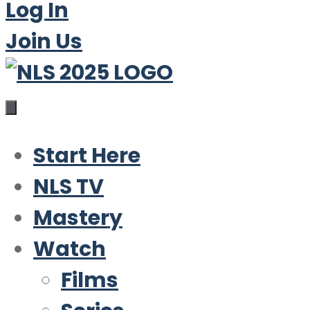
Log In
Join Us
Start Here
NLS TV
Mastery
Watch
Films