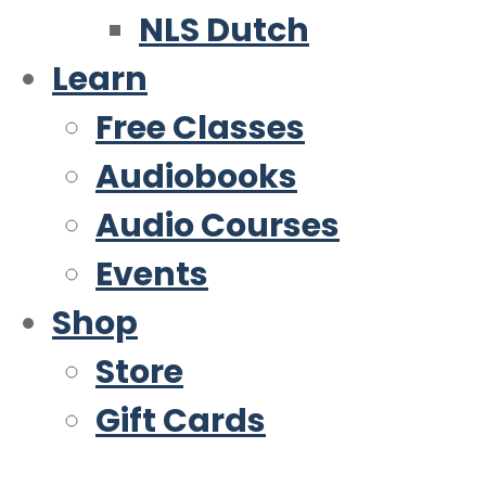
NLS Dutch
Learn
Free Classes
Audiobooks
Audio Courses
Events
Shop
Store
Gift Cards