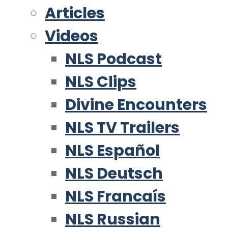
Articles
Videos
NLS Podcast
NLS Clips
Divine Encounters
NLS TV Trailers
NLS Español
NLS Deutsch
NLS Francaís
NLS Russian