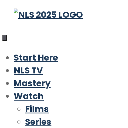
Skip
to
content
Start Here
NLS TV
Mastery
Watch
Films
Series