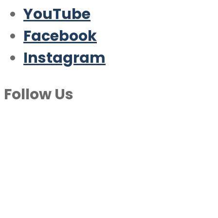
YouTube
Facebook
Instagram
Follow Us