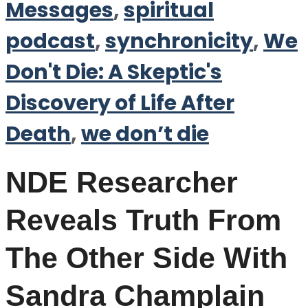
Messages
,
spiritual
podcast
,
synchronicity
,
We
Don't Die: A Skeptic's
Discovery of Life After
Death
,
we don’t die
NDE Researcher
Reveals Truth From
The Other Side With
Sandra Champlain