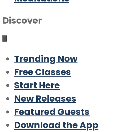
Discover
Trending Now
Free Classes
Start Here
New Releases
Featured Guests
Download the App