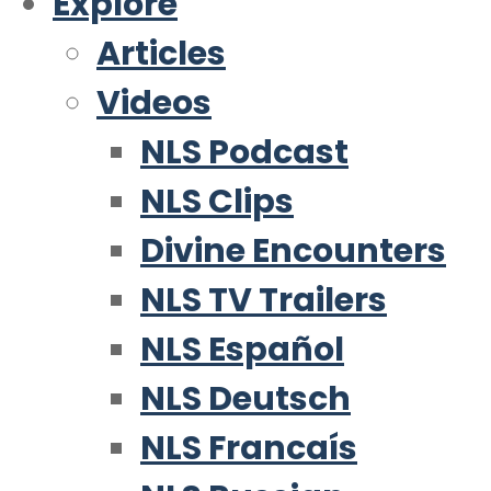
Explore
Articles
Videos
NLS Podcast
NLS Clips
Divine Encounters
NLS TV Trailers
NLS Español
NLS Deutsch
NLS Francaís