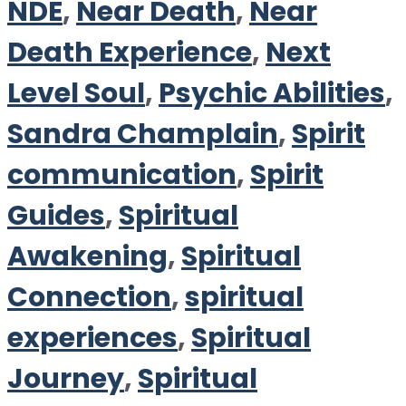
NDE
,
Near Death
,
Near
Death Experience
,
Next
Level Soul
,
Psychic Abilities
,
Sandra Champlain
,
Spirit
communication
,
Spirit
Guides
,
Spiritual
Awakening
,
Spiritual
Connection
,
spiritual
experiences
,
Spiritual
Journey
,
Spiritual