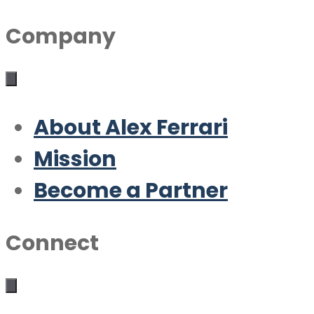
Company
About Alex Ferrari
Mission
Become a Partner
Connect