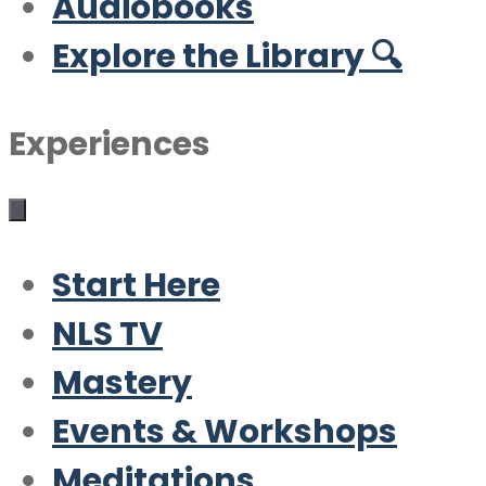
Audiobooks
Explore the Library 🔍
Experiences
Start Here
NLS TV
Mastery
Events & Workshops
Meditations