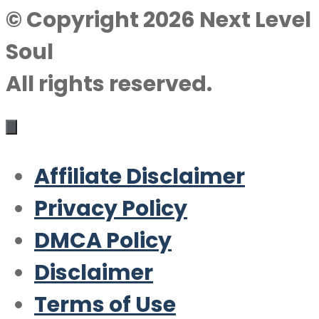
© Copyright 2026 Next Level
Soul
All rights reserved.
Affiliate Disclaimer
Privacy Policy
DMCA Policy
Disclaimer
Terms of Use