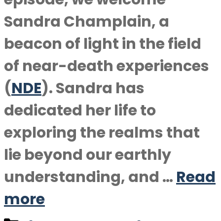
Sandra Champlain, a
beacon of light in the field
of near-death experiences
(
NDE
). Sandra has
dedicated her life to
exploring the realms that
lie beyond our earthly
understanding, and …
Read
more