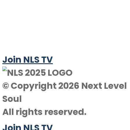
Join NLS TV
© Copyright 2026 Next Level
Soul
All rights reserved.
Join NLS TV