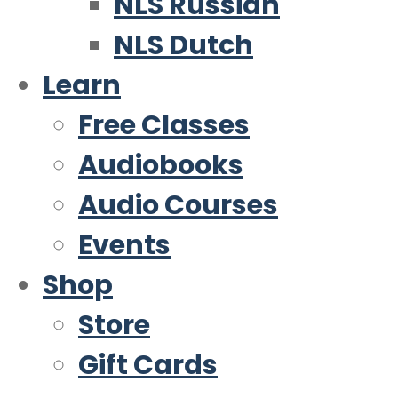
NLS Russian
NLS Dutch
Learn
Free Classes
Audiobooks
Audio Courses
Events
Shop
Store
Gift Cards