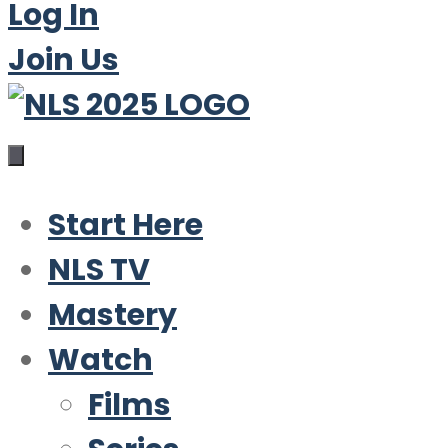
Log In
Join Us
Start Here
NLS TV
Mastery
Watch
Films