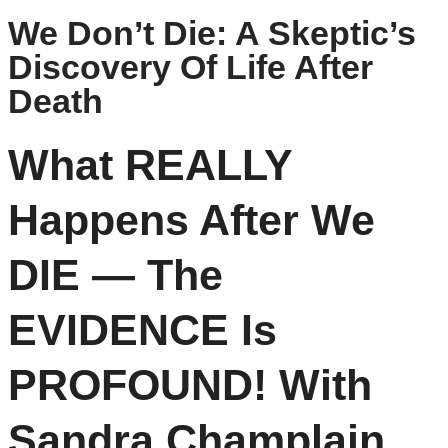
We Don’t Die: A Skeptic’s
Discovery Of Life After
Death
What REALLY
Happens After We
DIE — The
EVIDENCE Is
PROFOUND! With
Sandra Champlain