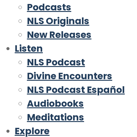
Podcasts
NLS Originals
New Releases
Listen
NLS Podcast
Divine Encounters
NLS Podcast Español
Audiobooks
Meditations
Explore