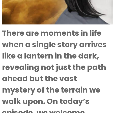
There are moments in life
when a single story arrives
like a lantern in the dark,
revealing not just the path
ahead but the vast
mystery of the terrain we
walk upon. On today’s
episode, we welcome