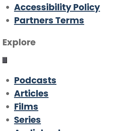
Accessibility Policy
Partners Terms
Explore
Podcasts
Articles
Films
Series