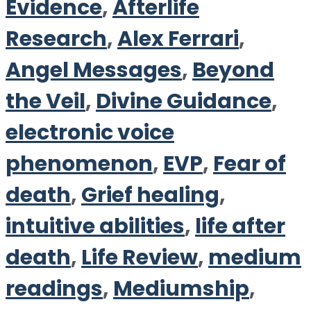
Evidence
,
Afterlife
Research
,
Alex Ferrari
,
Angel Messages
,
Beyond
the Veil
,
Divine Guidance
,
electronic voice
phenomenon
,
EVP
,
Fear of
death
,
Grief healing
,
intuitive abilities
,
life after
death
,
Life Review
,
medium
readings
,
Mediumship
,