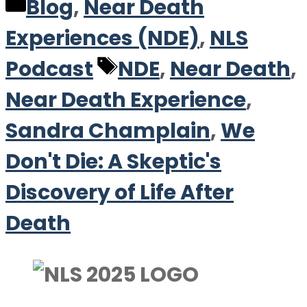
Categories
Blog
,
Near Death
Experiences (NDE)
,
NLS
Tags
Podcast
NDE
,
Near Death
,
Near Death Experience
,
Sandra Champlain
,
We
Don't Die: A Skeptic's
Discovery of Life After
Death