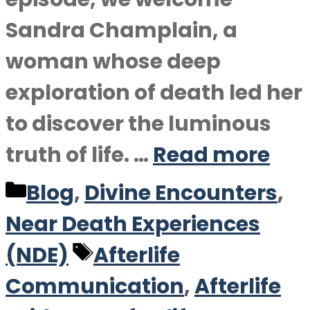
Sandra Champlain, a
woman whose deep
exploration of death led her
to discover the luminous
truth of life. …
Read more
Categories
Blog
,
Divine Encounters
,
Near Death Experiences
Tags
(NDE)
Afterlife
Communication
,
Afterlife