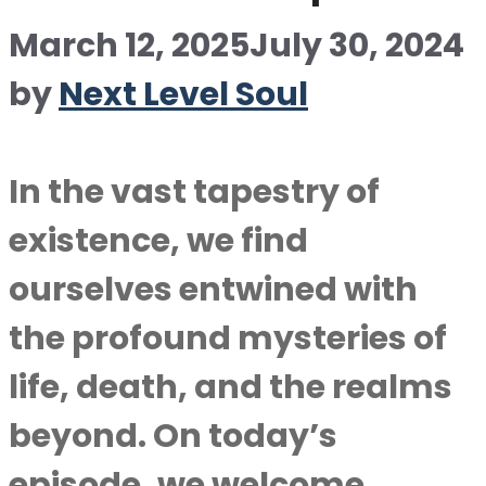
March 12, 2025
July 30, 2024
by
Next Level Soul
In the vast tapestry of
existence, we find
ourselves entwined with
the profound mysteries of
life, death, and the realms
beyond. On today’s
episode, we welcome