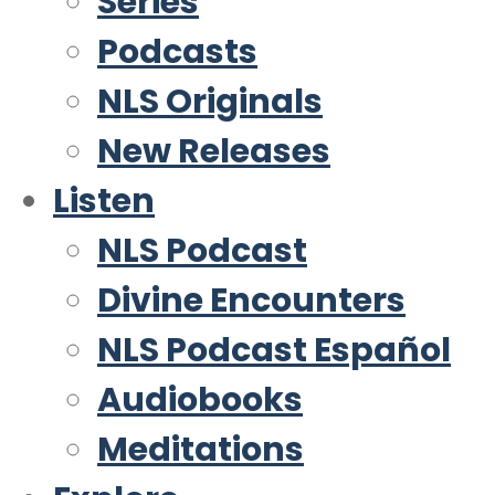
Series
Podcasts
NLS Originals
New Releases
Listen
NLS Podcast
Divine Encounters
NLS Podcast Español
Audiobooks
Meditations