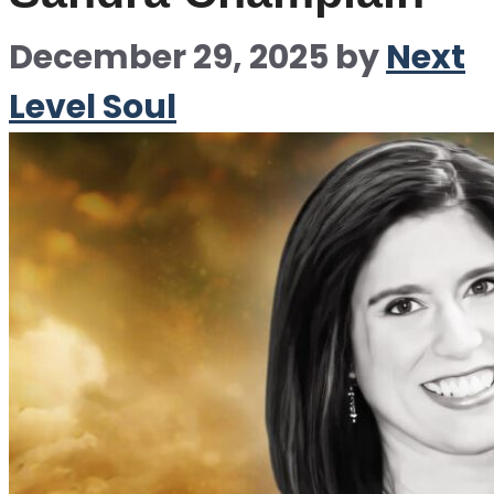
December 29, 2025
by
Next
Level Soul