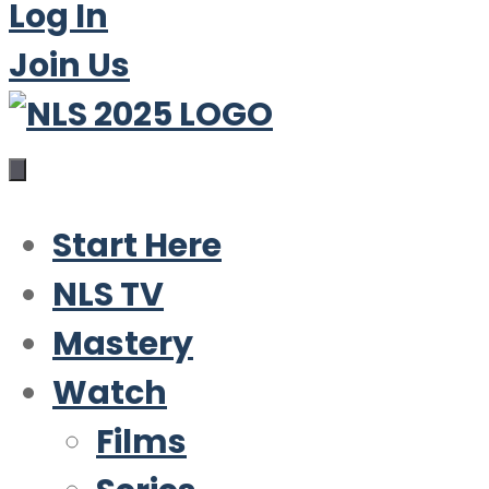
Log In
Join Us
Start Here
NLS TV
Mastery
Watch
Films