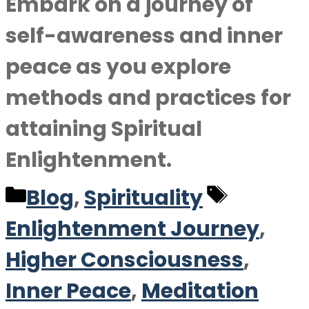
Embark on a journey of
self-awareness and inner
peace as you explore
methods and practices for
attaining Spiritual
Enlightenment.
Categories
Tags
Blog
,
Spirituality
Enlightenment Journey
,
Higher Consciousness
,
Inner Peace
,
Meditation