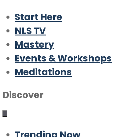
Start Here
NLS TV
Mastery
Events & Workshops
Meditations
Discover
Trending Now