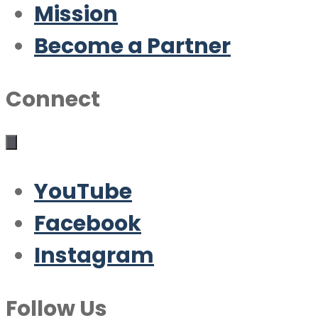
Mission
Become a Partner
Connect
YouTube
Facebook
Instagram
Follow Us