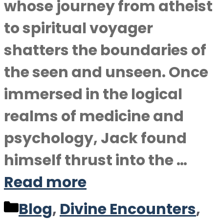
whose journey from atheist
to spiritual voyager
shatters the boundaries of
the seen and unseen. Once
immersed in the logical
realms of medicine and
psychology, Jack found
himself thrust into the …
Read more
Categories
Blog
,
Divine Encounters
,