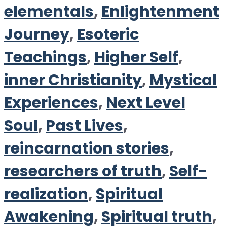
elementals
,
Enlightenment
Journey
,
Esoteric
Teachings
,
Higher Self
,
inner Christianity
,
Mystical
Experiences
,
Next Level
Soul
,
Past Lives
,
reincarnation stories
,
researchers of truth
,
Self-
realization
,
Spiritual
Awakening
,
Spiritual truth
,