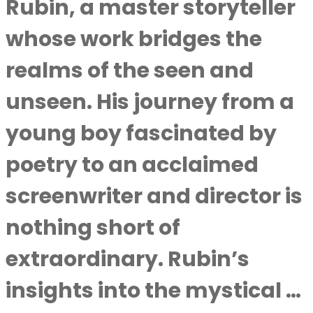
Rubin, a master storyteller
whose work bridges the
realms of the seen and
unseen. His journey from a
young boy fascinated by
poetry to an acclaimed
screenwriter and director is
nothing short of
extraordinary. Rubin’s
insights into the mystical …