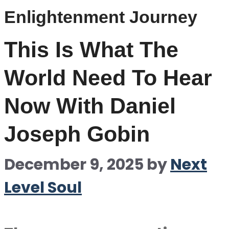
Enlightenment Journey
This Is What The
World Need To Hear
Now With Daniel
Joseph Gobin
December 9, 2025
by
Next
Level Soul