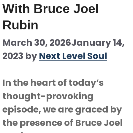
With Bruce Joel
Rubin
March 30, 2026
January 14,
2023
by
Next Level Soul
In the heart of today’s
thought-provoking
episode, we are graced by
the presence of Bruce Joel