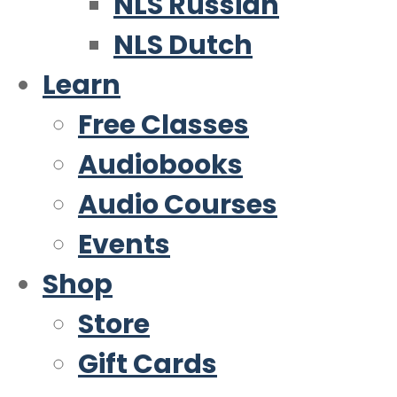
NLS Russian
NLS Dutch
Learn
Free Classes
Audiobooks
Audio Courses
Events
Shop
Store
Gift Cards