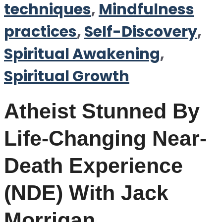
techniques
,
Mindfulness
practices
,
Self-Discovery
,
Spiritual Awakening
,
Spiritual Growth
Atheist Stunned By
Life-Changing Near-
Death Experience
(NDE) With Jack
Morrigan