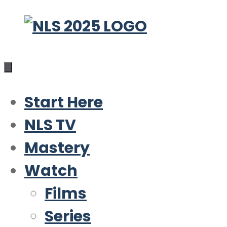
Skip
to
content
Start Here
NLS TV
Mastery
Watch
Films
Series