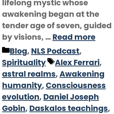
lifelong mystic whose
awakening began at the
tender age of seven, guided
by visions, …
Read more
Categories
Blog
,
NLS Podcast
,
Tags
Spirituality
Alex Ferrari
,
astral realms
,
Awakening
humanity
,
Consciousness
evolution
,
Daniel Joseph
Gobin
,
Daskalos teachings
,