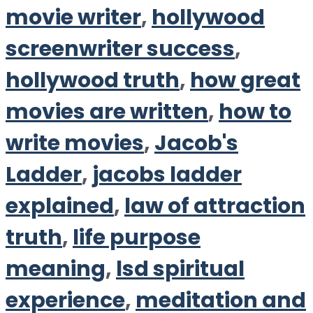
movie writer
,
hollywood
screenwriter success
,
hollywood truth
,
how great
movies are written
,
how to
write movies
,
Jacob's
Ladder
,
jacobs ladder
explained
,
law of attraction
truth
,
life purpose
meaning
,
lsd spiritual
experience
,
meditation and