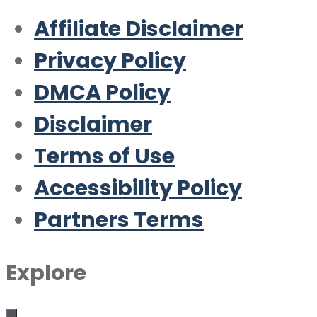
Affiliate Disclaimer
Privacy Policy
DMCA Policy
Disclaimer
Terms of Use
Accessibility Policy
Partners Terms
Explore