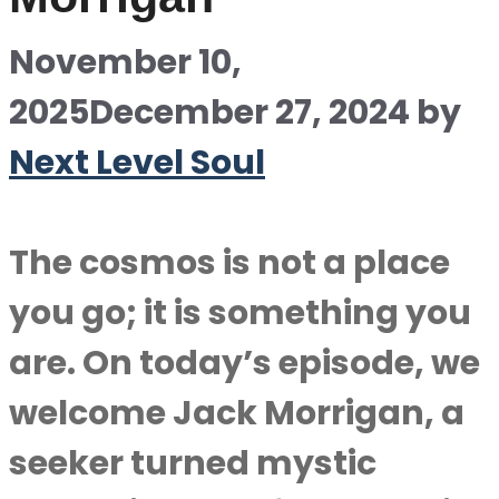
November 10,
2025
December 27, 2024
by
Next Level Soul
The cosmos is not a place
you go; it is something you
are. On today’s episode, we
welcome Jack Morrigan, a
seeker turned mystic