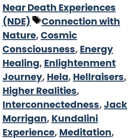
Near Death Experiences
Tags
(NDE)
Connection with
Nature
,
Cosmic
Consciousness
,
Energy
Healing
,
Enlightenment
Journey
,
Hela
,
Hellraisers
,
Higher Realities
,
Interconnectedness
,
Jack
Morrigan
,
Kundalini
Experience
,
Meditation
,