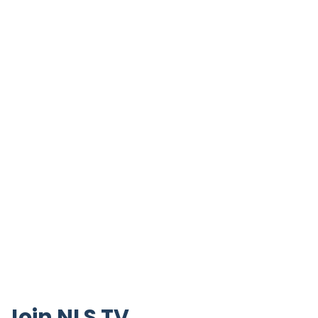
Join NLS TV