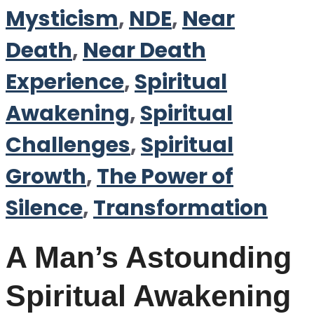
Mysticism
,
NDE
,
Near
Death
,
Near Death
Experience
,
Spiritual
Awakening
,
Spiritual
Challenges
,
Spiritual
Growth
,
The Power of
Silence
,
Transformation
A Man’s Astounding
Spiritual Awakening