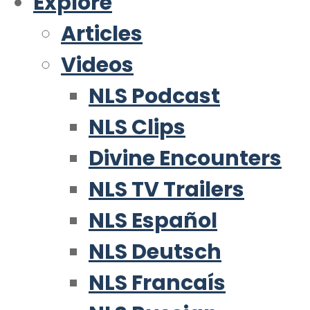
Explore
Articles
Videos
NLS Podcast
NLS Clips
Divine Encounters
NLS TV Trailers
NLS Español
NLS Deutsch
NLS Francaís