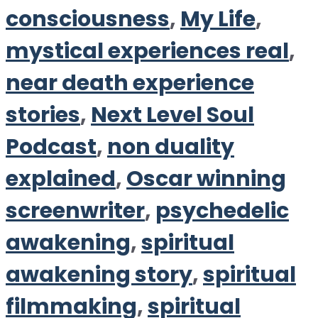
consciousness
,
My Life
,
mystical experiences real
,
near death experience
stories
,
Next Level Soul
Podcast
,
non duality
explained
,
Oscar winning
screenwriter
,
psychedelic
awakening
,
spiritual
awakening story
,
spiritual
filmmaking
,
spiritual