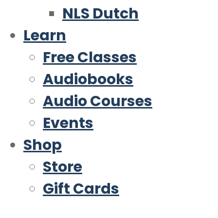
NLS Dutch
Learn
Free Classes
Audiobooks
Audio Courses
Events
Shop
Store
Gift Cards