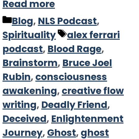
Read more
Categories
Blog
,
NLS Podcast
,
Tags
Spirituality
alex ferrari
podcast
,
Blood Rage
,
Brainstorm
,
Bruce Joel
Rubin
,
consciousness
awakening
,
creative flow
writing
,
Deadly Friend
,
Deceived
,
Enlightenment
Journey
,
Ghost
,
ghost