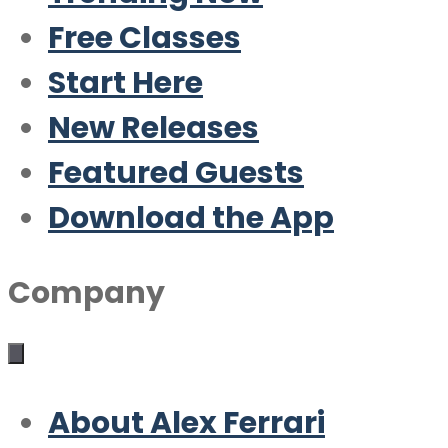
Free Classes
Start Here
New Releases
Featured Guests
Download the App
Company
About Alex Ferrari