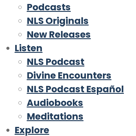
Podcasts
NLS Originals
New Releases
Listen
NLS Podcast
Divine Encounters
NLS Podcast Español
Audiobooks
Meditations
Explore