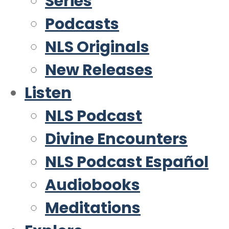
Series
Podcasts
NLS Originals
New Releases
Listen
NLS Podcast
Divine Encounters
NLS Podcast Español
Audiobooks
Meditations