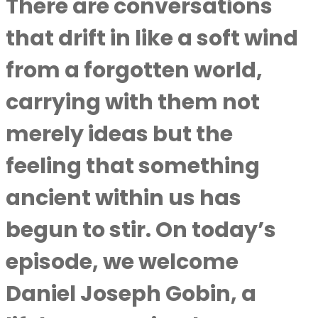
There are conversations
that drift in like a soft wind
from a forgotten world,
carrying with them not
merely ideas but the
feeling that something
ancient within us has
begun to stir. On today’s
episode, we welcome
Daniel Joseph Gobin, a