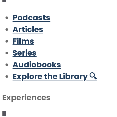
Podcasts
Articles
Films
Series
Audiobooks
Explore the Library 🔍
Experiences