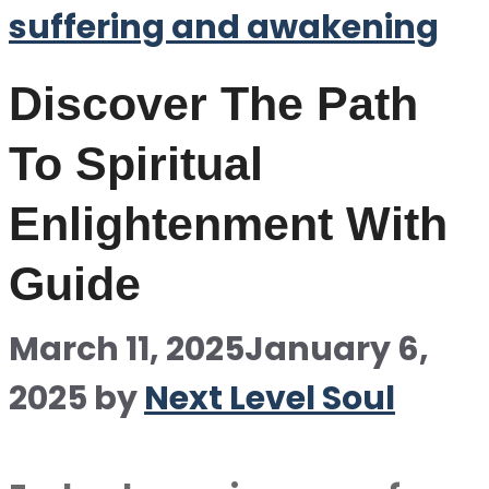
suffering and awakening
Discover The Path
To Spiritual
Enlightenment With
Guide
March 11, 2025
January 6,
2025
by
Next Level Soul