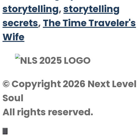
storytelling
,
storytelling
secrets
,
The Time Traveler's
Wife
© Copyright 2026 Next Level
Soul
All rights reserved.