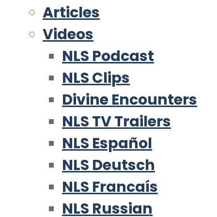
Articles
Videos
NLS Podcast
NLS Clips
Divine Encounters
NLS TV Trailers
NLS Español
NLS Deutsch
NLS Francaís
NLS Russian