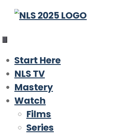
Skip
to
content
Start Here
NLS TV
Mastery
Watch
Films
Series