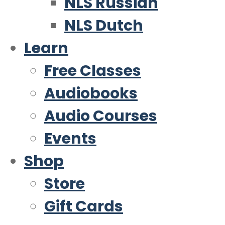
NLS Russian
NLS Dutch
Learn
Free Classes
Audiobooks
Audio Courses
Events
Shop
Store
Gift Cards