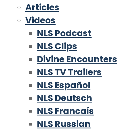
Articles
Videos
NLS Podcast
NLS Clips
Divine Encounters
NLS TV Trailers
NLS Español
NLS Deutsch
NLS Francaís
NLS Russian