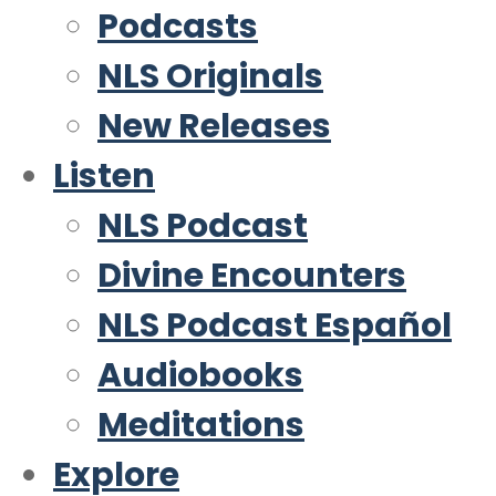
Podcasts
NLS Originals
New Releases
Listen
NLS Podcast
Divine Encounters
NLS Podcast Español
Audiobooks
Meditations
Explore