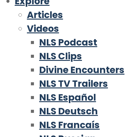
Explore
Articles
Videos
NLS Podcast
NLS Clips
Divine Encounters
NLS TV Trailers
NLS Español
NLS Deutsch
NLS Francaís