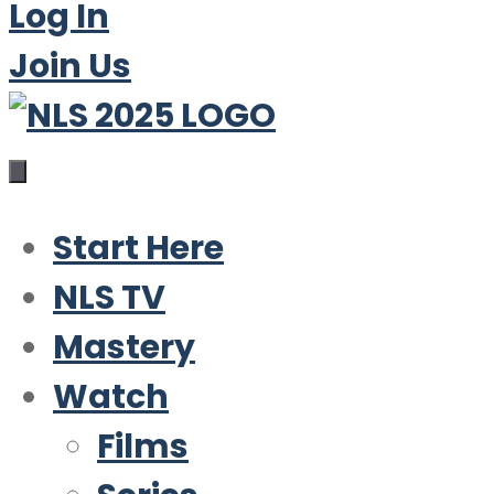
Log In
Join Us
Start Here
NLS TV
Mastery
Watch
Films