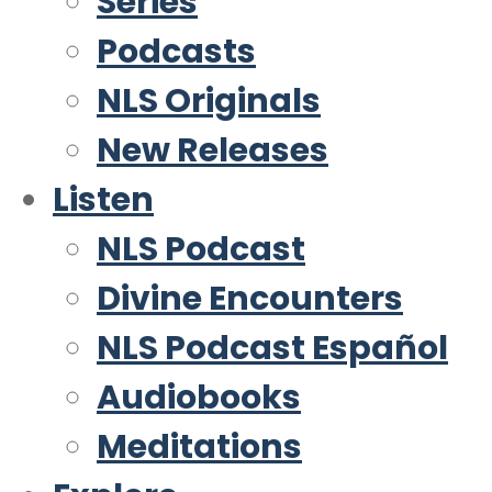
Series
Podcasts
NLS Originals
New Releases
Listen
NLS Podcast
Divine Encounters
NLS Podcast Español
Audiobooks
Meditations