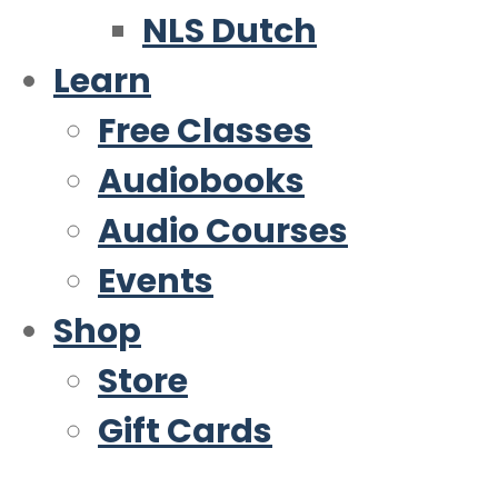
NLS Dutch
Learn
Free Classes
Audiobooks
Audio Courses
Events
Shop
Store
Gift Cards