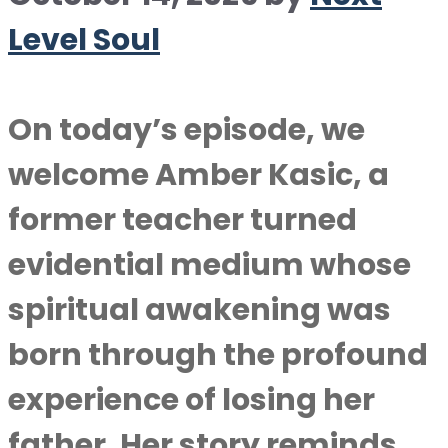
Level Soul
On today’s episode, we
welcome Amber Kasic, a
former teacher turned
evidential medium whose
spiritual awakening was
born through the profound
experience of losing her
father. Her story reminds