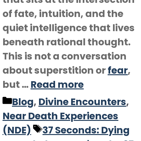
of fate, intuition, and the
quiet intelligence that lives
beneath rational thought.
This is not a conversation
about superstition or
fear
,
but …
Read more
Categories
Blog
,
Divine Encounters
,
Near Death Experiences
Tags
(NDE)
37 Seconds: Dying