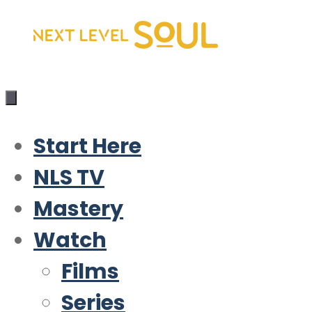
Skip
to
content
Start Here
NLS TV
Mastery
Watch
Films
Series