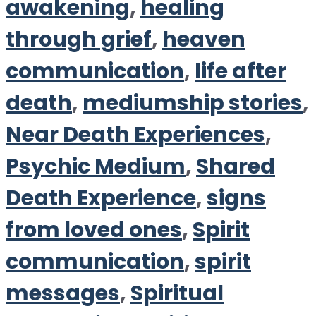
awakening
,
healing
through grief
,
heaven
communication
,
life after
death
,
mediumship stories
,
Near Death Experiences
,
Psychic Medium
,
Shared
Death Experience
,
signs
from loved ones
,
Spirit
communication
,
spirit
messages
,
Spiritual