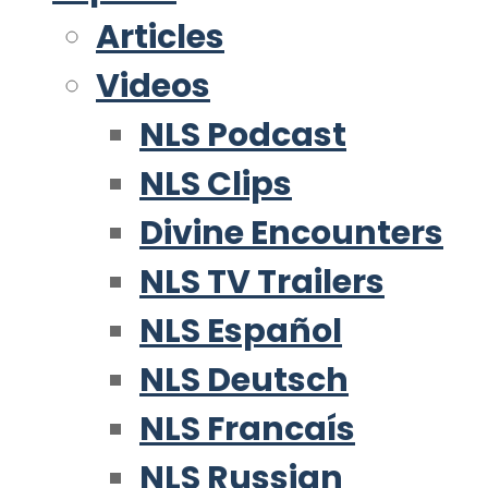
Articles
Videos
NLS Podcast
NLS Clips
Divine Encounters
NLS TV Trailers
NLS Español
NLS Deutsch
NLS Francaís
NLS Russian