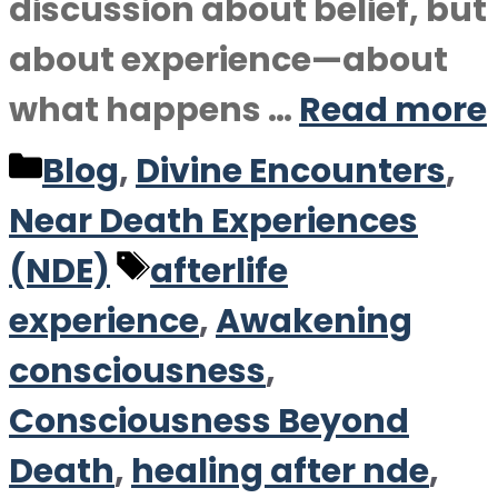
discussion about belief, but
about experience—about
what happens …
Read more
Categories
Blog
,
Divine Encounters
,
Near Death Experiences
Tags
(NDE)
afterlife
experience
,
Awakening
consciousness
,
Consciousness Beyond
Death
,
healing after nde
,