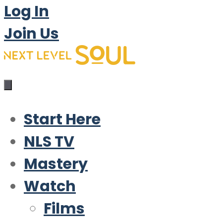
Log In
Join Us
Start Here
NLS TV
Mastery
Watch
Films