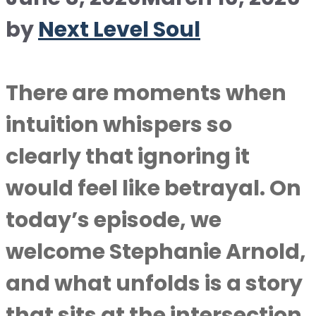
by
Next Level Soul
There are moments when
intuition whispers so
clearly that ignoring it
would feel like betrayal. On
today’s episode, we
welcome Stephanie Arnold,
and what unfolds is a story
that sits at the intersection