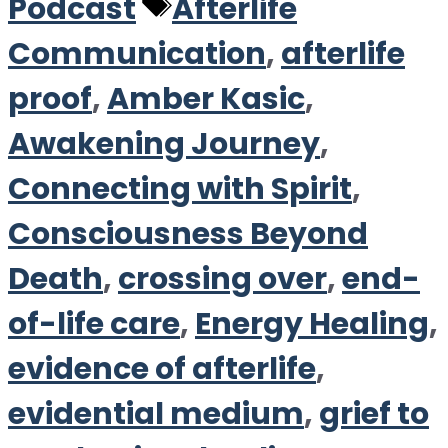
Tags
Podcast
Afterlife
Communication
,
afterlife
proof
,
Amber Kasic
,
Awakening Journey
,
Connecting with Spirit
,
Consciousness Beyond
Death
,
crossing over
,
end-
of-life care
,
Energy Healing
,
evidence of afterlife
,
evidential medium
,
grief to