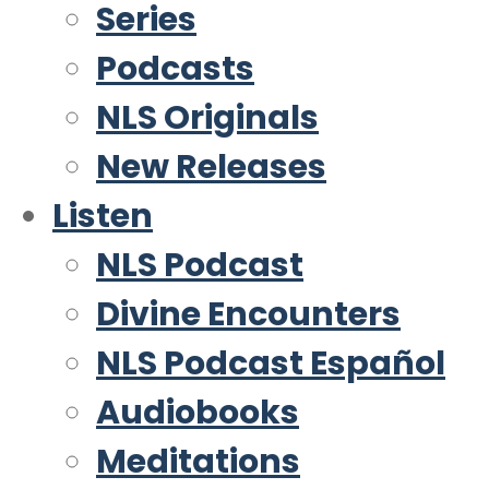
Series
Podcasts
NLS Originals
New Releases
Listen
NLS Podcast
Divine Encounters
NLS Podcast Español
Audiobooks
Meditations