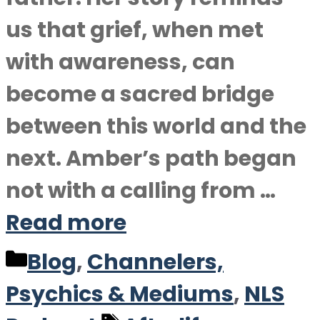
us that grief, when met
with awareness, can
become a sacred bridge
between this world and the
next. Amber’s path began
not with a calling from …
Read more
Categories
Blog
,
Channelers,
Psychics & Mediums
,
NLS