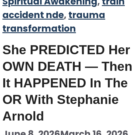
Spiritual Awakening
,
train
accident nde
,
trauma
transformation
She PREDICTED Her
OWN DEATH — Then
It HAPPENED In The
OR With Stephanie
Arnold
June 8, 2026
March 16, 2026