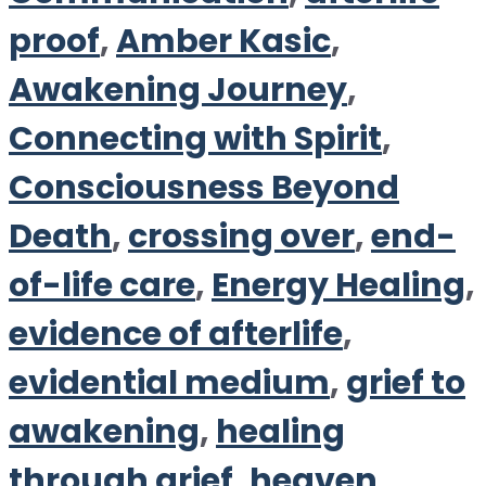
proof
,
Amber Kasic
,
Awakening Journey
,
Connecting with Spirit
,
Consciousness Beyond
Death
,
crossing over
,
end-
of-life care
,
Energy Healing
,
evidence of afterlife
,
evidential medium
,
grief to
awakening
,
healing
through grief
,
heaven