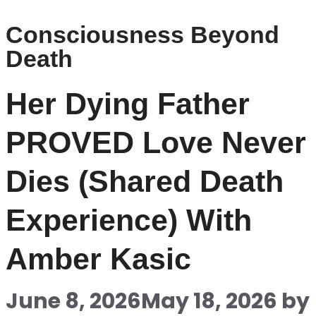
Consciousness Beyond
Death
Her Dying Father
PROVED Love Never
Dies (Shared Death
Experience) With
Amber Kasic
June 8, 2026
May 18, 2026
by