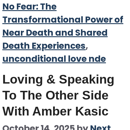
No Fear: The
Transformational Power of
Near Death and Shared
Death Experiences
,
unconditional love nde
Loving & Speaking
To The Other Side
With Amber Kasic
October 14, 2025
by
Next