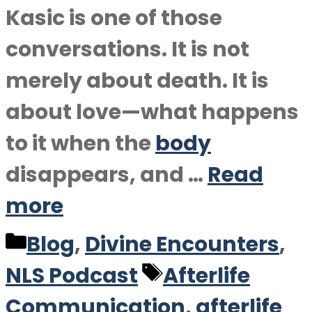
Kasic is one of those
conversations. It is not
merely about death. It is
about love—what happens
to it when the
body
disappears, and …
Read
more
Categories
Blog
,
Divine Encounters
,
Tags
NLS Podcast
Afterlife
Communication
,
afterlife