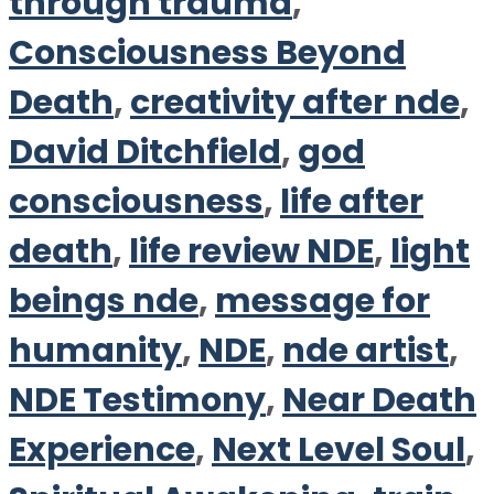
through trauma
,
Consciousness Beyond
Death
,
creativity after nde
,
David Ditchfield
,
god
consciousness
,
life after
death
,
life review NDE
,
light
beings nde
,
message for
humanity
,
NDE
,
nde artist
,
NDE Testimony
,
Near Death
Experience
,
Next Level Soul
,