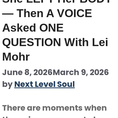
— Then A VOICE
Asked ONE
QUESTION With Lei
Mohr
June 8, 2026
March 9, 2026
by
Next Level Soul
There are moments when