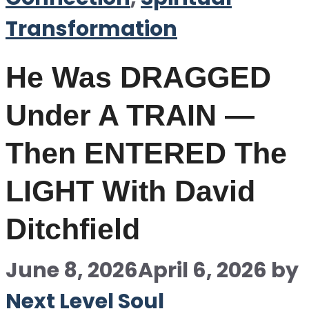
Transformation
He Was DRAGGED
Under A TRAIN —
Then ENTERED The
LIGHT With David
Ditchfield
June 8, 2026
April 6, 2026
by
Next Level Soul