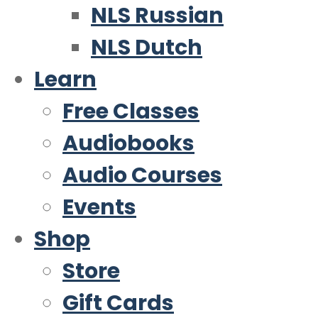
NLS Russian
NLS Dutch
Learn
Free Classes
Audiobooks
Audio Courses
Events
Shop
Store
Gift Cards