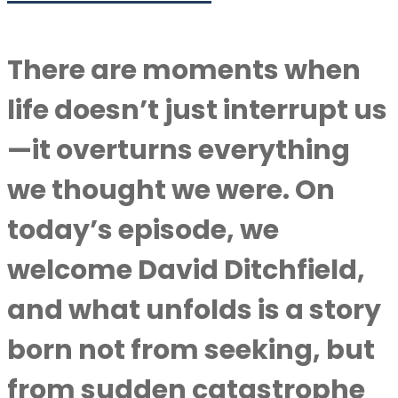
There are moments when
life doesn’t just interrupt us
—it overturns everything
we thought we were. On
today’s episode, we
welcome David Ditchfield,
and what unfolds is a story
born not from seeking, but
from sudden catastrophe