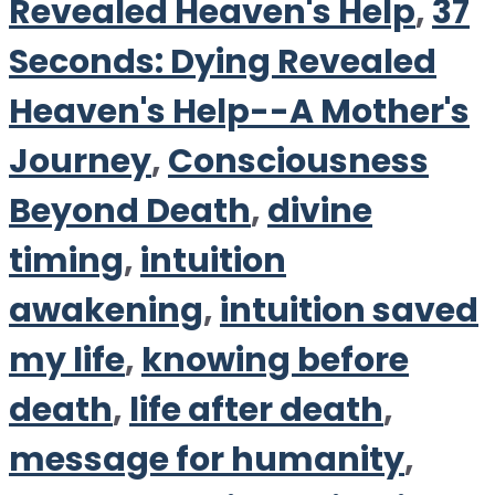
Revealed Heaven's Help
,
37
Seconds: Dying Revealed
Heaven's Help--A Mother's
Journey
,
Consciousness
Beyond Death
,
divine
timing
,
intuition
awakening
,
intuition saved
my life
,
knowing before
death
,
life after death
,
message for humanity
,