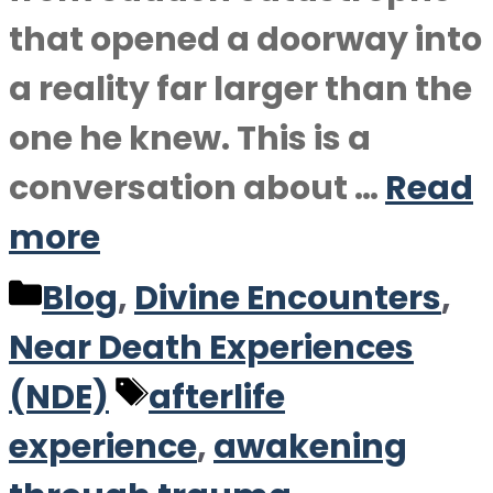
that opened a doorway into
a reality far larger than the
one he knew. This is a
conversation about …
Read
more
Categories
Blog
,
Divine Encounters
,
Near Death Experiences
Tags
(NDE)
afterlife
experience
,
awakening