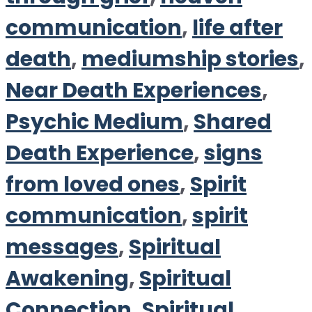
communication
,
life after
death
,
mediumship stories
,
Near Death Experiences
,
Psychic Medium
,
Shared
Death Experience
,
signs
from loved ones
,
Spirit
communication
,
spirit
messages
,
Spiritual
Awakening
,
Spiritual
Connection
,
Spiritual