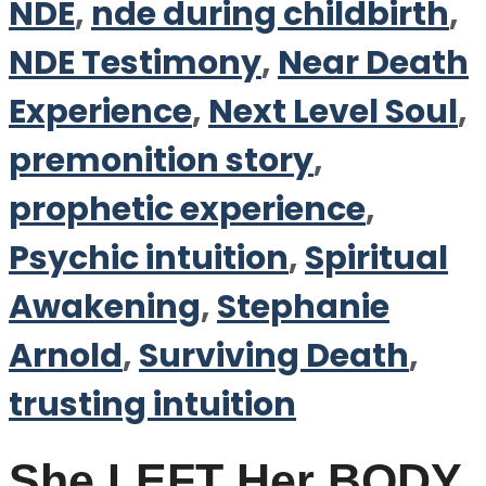
NDE
,
nde during childbirth
,
NDE Testimony
,
Near Death
Experience
,
Next Level Soul
,
premonition story
,
prophetic experience
,
Psychic intuition
,
Spiritual
Awakening
,
Stephanie
Arnold
,
Surviving Death
,
trusting intuition
She LEFT Her BODY