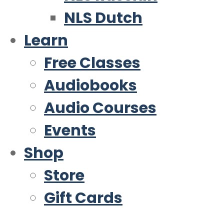
NLS Dutch
Learn
Free Classes
Audiobooks
Audio Courses
Events
Shop
Store
Gift Cards