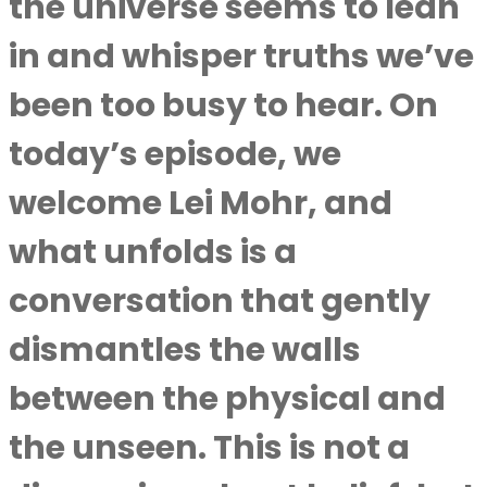
the universe seems to lean
in and whisper truths we’ve
been too busy to hear. On
today’s episode, we
welcome Lei Mohr, and
what unfolds is a
conversation that gently
dismantles the walls
between the physical and
the unseen. This is not a