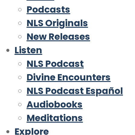
Podcasts
NLS Originals
New Releases
Listen
NLS Podcast
Divine Encounters
NLS Podcast Español
Audiobooks
Meditations
Explore