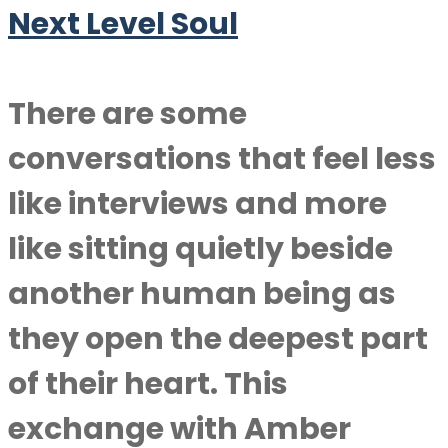
Next Level Soul
There are some
conversations that feel less
like interviews and more
like sitting quietly beside
another human being as
they open the deepest part
of their heart. This
exchange with Amber