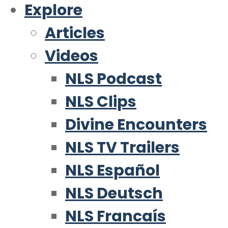
Explore
Articles
Videos
NLS Podcast
NLS Clips
Divine Encounters
NLS TV Trailers
NLS Español
NLS Deutsch
NLS Francaís