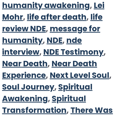
humanity awakening
,
Lei
Mohr
,
life after death
,
life
review NDE
,
message for
humanity
,
NDE
,
nde
interview
,
NDE Testimony
,
Near Death
,
Near Death
Experience
,
Next Level Soul
,
Soul Journey
,
Spiritual
Awakening
,
Spiritual
Transformation
,
There Was