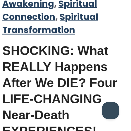
Awakening
,
Spiritual
Connection
,
Spiritual
Transformation
SHOCKING: What
REALLY Happens
After We DIE? Four
LIFE-CHANGING
Near-Death