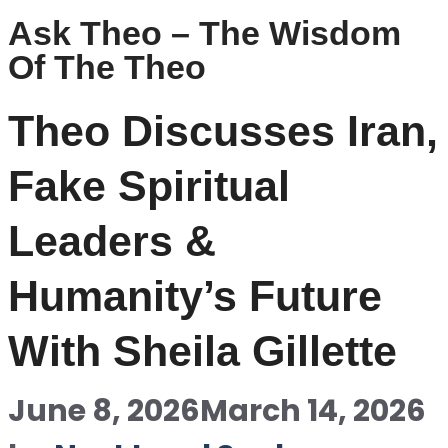
Ask Theo – The Wisdom
Of The Theo
Theo Discusses Iran,
Fake Spiritual
Leaders &
Humanity’s Future
With Sheila Gillette
June 8, 2026
March 14, 2026