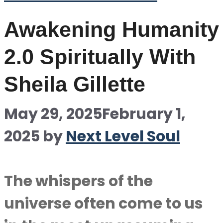
Awakening Humanity
2.0 Spiritually With
Sheila Gillette
May 29, 2025
February 1,
2025
by
Next Level Soul
The whispers of the
universe often come to us