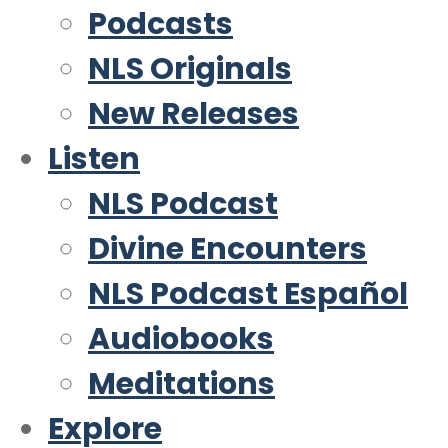
Podcasts
NLS Originals
New Releases
Listen
NLS Podcast
Divine Encounters
NLS Podcast Español
Audiobooks
Meditations
Explore