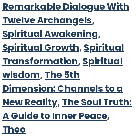
Remarkable Dialogue With
Twelve Archangels
,
Spiritual Awakening
,
Spiritual Growth
,
Spiritual
Transformation
,
Spiritual
wisdom
,
The 5th
Dimension: Channels to a
New Reality
,
The Soul Truth:
A Guide to Inner Peace
,
Theo