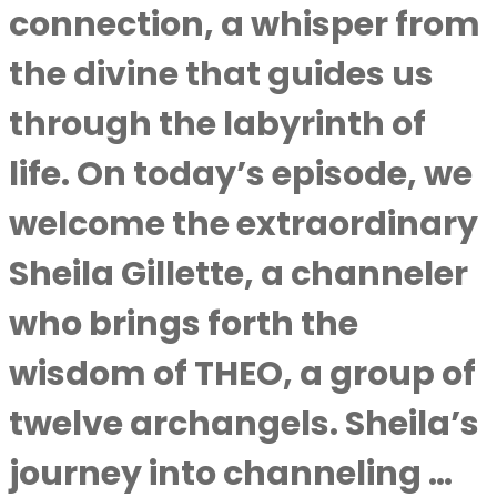
connection, a whisper from
the divine that guides us
through the labyrinth of
life. On today’s episode, we
welcome the extraordinary
Sheila Gillette, a channeler
who brings forth the
wisdom of THEO, a group of
twelve archangels. Sheila’s
journey into channeling …