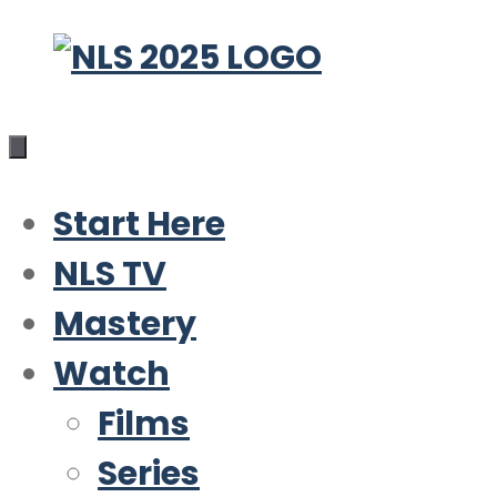
Skip
to
content
Start Here
NLS TV
Mastery
Watch
Films
Series