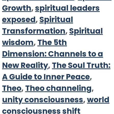
Growth
,
spiritual leaders
exposed
,
Spiritual
Transformation
,
Spiritual
wisdom
,
The 5th
Dimension: Channels to a
New Reality
,
The Soul Truth:
A Guide to Inner Peace
,
Theo
,
Theo channeling
,
unity consciousness
,
world
consciousness shift