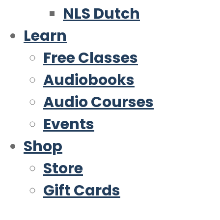
NLS Dutch
Learn
Free Classes
Audiobooks
Audio Courses
Events
Shop
Store
Gift Cards