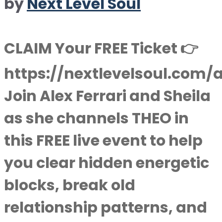
by
Next Level Soul
CLAIM Your FREE Ticket 👉
https://nextlevelsoul.com/
Join Alex Ferrari and Sheila
as she channels THEO in
this FREE live event to help
you clear hidden energetic
blocks, break old
relationship patterns, and