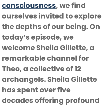
consciousness
, we find
ourselves invited to explore
the depths of our being. On
today’s episode, we
welcome Sheila Gillette, a
remarkable channel for
Theo, a collective of 12
archangels. Sheila Gillette
has spent over five
decades offering profound