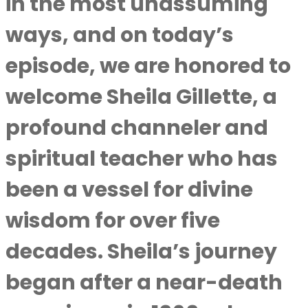
in the most unassuming
ways, and on today’s
episode, we are honored to
welcome Sheila Gillette, a
profound channeler and
spiritual teacher who has
been a vessel for divine
wisdom for over five
decades. Sheila’s journey
began after a near-death