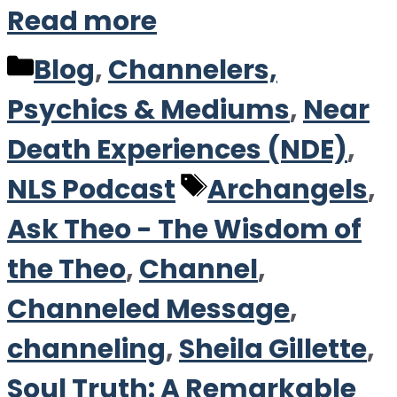
Read more
Categories
Blog
,
Channelers,
Psychics & Mediums
,
Near
Death Experiences (NDE)
,
Tags
NLS Podcast
Archangels
,
Ask Theo - The Wisdom of
the Theo
,
Channel
,
Channeled Message
,
channeling
,
Sheila Gillette
,
Soul Truth: A Remarkable