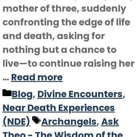
mother of three, suddenly
confronting the edge of life
and death, asking for
nothing but a chance to
live—to continue raising her
…
Read more
Categories
Blog
,
Divine Encounters
,
Near Death Experiences
Tags
(NDE)
Archangels
,
Ask
Theo - The Wisdom of the