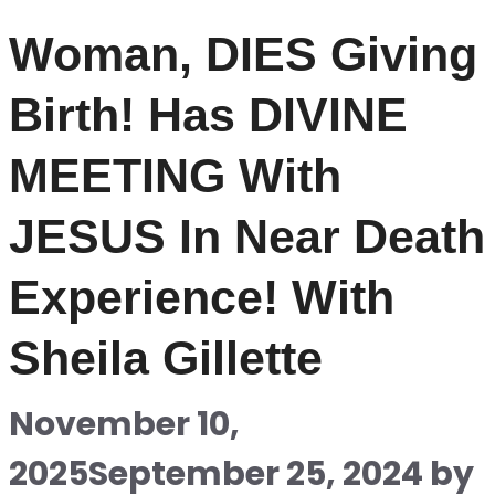
Woman, DIES Giving
Birth! Has DIVINE
MEETING With
JESUS In Near Death
Experience! With
Sheila Gillette
November 10,
2025
September 25, 2024
by