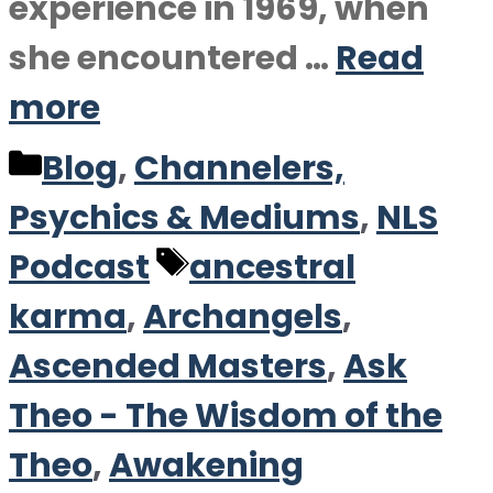
experience in 1969, when
she encountered …
Read
more
Categories
Blog
,
Channelers,
Psychics & Mediums
,
NLS
Tags
Podcast
ancestral
karma
,
Archangels
,
Ascended Masters
,
Ask
Theo - The Wisdom of the
Theo
,
Awakening