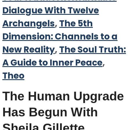
Dialogue With Twelve
Archangels
,
The 5th
Dimension: Channels to a
New Reality
,
The Soul Truth:
A Guide to Inner Peace
,
Theo
The Human Upgrade
Has Begun With
Sheila Gillette