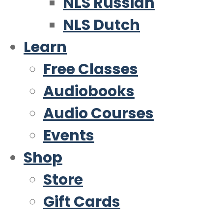
NLS Russian
NLS Dutch
Learn
Free Classes
Audiobooks
Audio Courses
Events
Shop
Store
Gift Cards