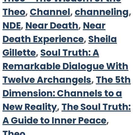
Theo
,
Channel
,
channeling
,
NDE
,
Near Death
,
Near
Death Experience
,
Sheila
Gillette
,
Soul Truth: A
Remarkable Dialogue With
Twelve Archangels
,
The 5th
Dimension: Channels to a
New Reality
,
The Soul Truth:
A Guide to Inner Peace
,
Theo