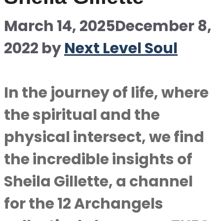
March 14, 2025
December 8,
2022
by
Next Level Soul
In the journey of life, where
the spiritual and the
physical intersect, we find
the incredible insights of
Sheila Gillette, a channel
for the 12 Archangels