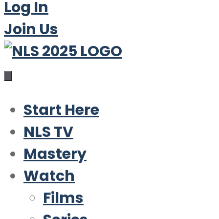
Log In
Join Us
Start Here
NLS TV
Mastery
Watch
Films