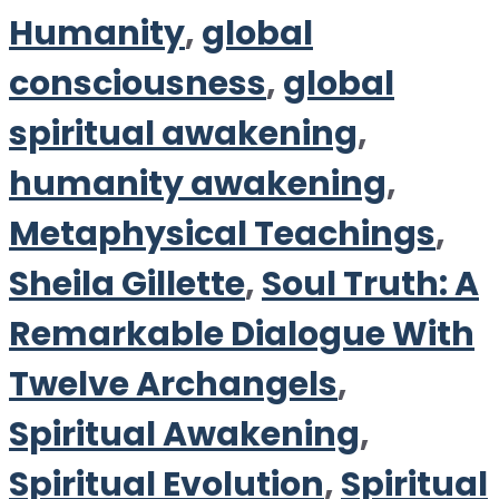
Humanity
,
global
consciousness
,
global
spiritual awakening
,
humanity awakening
,
Metaphysical Teachings
,
Sheila Gillette
,
Soul Truth: A
Remarkable Dialogue With
Twelve Archangels
,
Spiritual Awakening
,
Spiritual Evolution
,
Spiritual