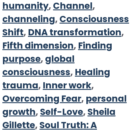
humanity
,
Channel
,
channeling
,
Consciousness
Shift
,
DNA transformation
,
Fifth dimension
,
Finding
purpose
,
global
consciousness
,
Healing
trauma
,
Inner work
,
Overcoming Fear
,
personal
growth
,
Self-Love
,
Sheila
Gillette
,
Soul Truth: A