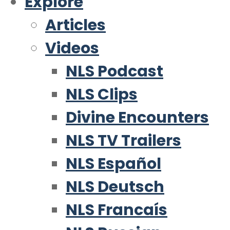
Explore
Articles
Videos
NLS Podcast
NLS Clips
Divine Encounters
NLS TV Trailers
NLS Español
NLS Deutsch
NLS Francaís