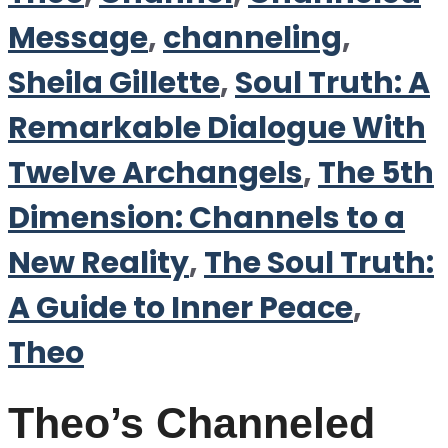
Message
,
channeling
,
Sheila Gillette
,
Soul Truth: A
Remarkable Dialogue With
Twelve Archangels
,
The 5th
Dimension: Channels to a
New Reality
,
The Soul Truth:
A Guide to Inner Peace
,
Theo
Theo’s Channeled