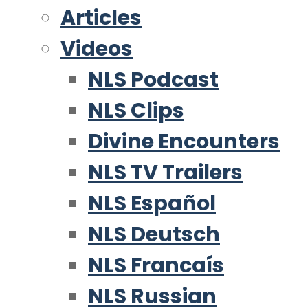
Articles
Videos
NLS Podcast
NLS Clips
Divine Encounters
NLS TV Trailers
NLS Español
NLS Deutsch
NLS Francaís
NLS Russian