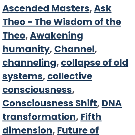
Ascended Masters
,
Ask
Theo - The Wisdom of the
Theo
,
Awakening
humanity
,
Channel
,
channeling
,
collapse of old
systems
,
collective
consciousness
,
Consciousness Shift
,
DNA
transformation
,
Fifth
dimension
,
Future of