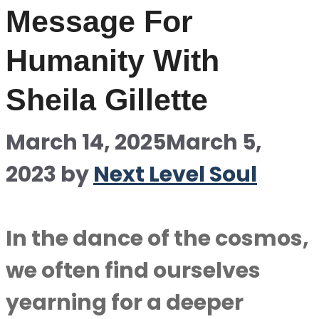
Message For
Humanity With
Sheila Gillette
March 14, 2025
March 5,
2023
by
Next Level Soul
In the dance of the cosmos,
we often find ourselves
yearning for a deeper