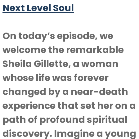
Next Level Soul
On today’s episode, we
welcome the remarkable
Sheila Gillette, a woman
whose life was forever
changed by a near-death
experience that set her on a
path of profound spiritual
discovery. Imagine a young