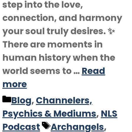
step into the love,
connection, and harmony
your soul truly desires. ✨
There are moments in
human history when the
world seems to …
Read
more
Categories
Blog
,
Channelers,
Psychics & Mediums
,
NLS
Tags
Podcast
Archangels
,