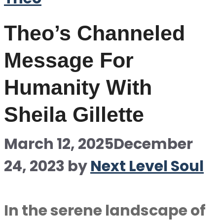
Theo’s Channeled
Message For
Humanity With
Sheila Gillette
March 12, 2025
December
24, 2023
by
Next Level Soul
In the serene landscape of