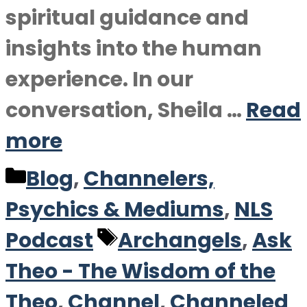
spiritual guidance and
insights into the human
experience. In our
conversation, Sheila …
Read
more
Categories
Blog
,
Channelers,
Psychics & Mediums
,
NLS
Tags
Podcast
Archangels
,
Ask
Theo - The Wisdom of the
Theo
,
Channel
,
Channeled