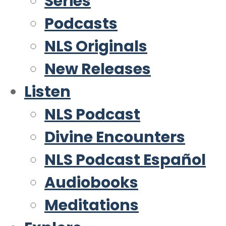
Series
Podcasts
NLS Originals
New Releases
Listen
NLS Podcast
Divine Encounters
NLS Podcast Español
Audiobooks
Meditations