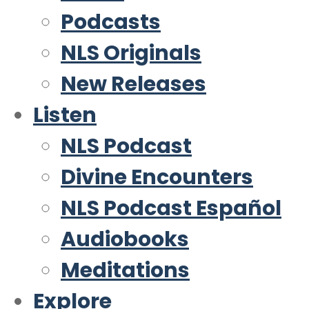
Podcasts
NLS Originals
New Releases
Listen
NLS Podcast
Divine Encounters
NLS Podcast Español
Audiobooks
Meditations
Explore