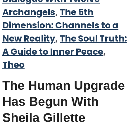
Archangels
,
The 5th
Dimension: Channels to a
New Reality
,
The Soul Truth:
A Guide to Inner Peace
,
Theo
The Human Upgrade
Has Begun With
Sheila Gillette