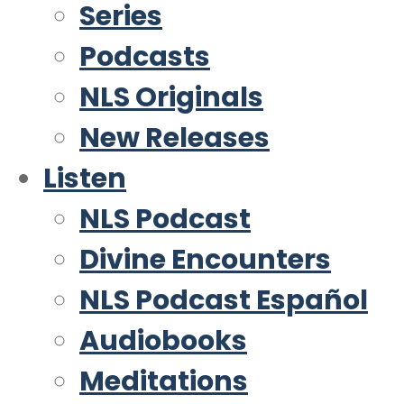
Series
Podcasts
NLS Originals
New Releases
Listen
NLS Podcast
Divine Encounters
NLS Podcast Español
Audiobooks
Meditations