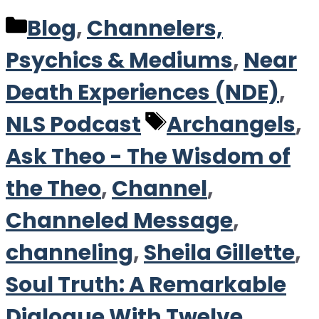
Categories
Blog
,
Channelers,
Psychics & Mediums
,
Near
Death Experiences (NDE)
,
Tags
NLS Podcast
Archangels
,
Ask Theo - The Wisdom of
the Theo
,
Channel
,
Channeled Message
,
channeling
,
Sheila Gillette
,
Soul Truth: A Remarkable
Dialogue With Twelve