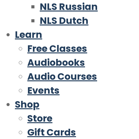
NLS Russian
NLS Dutch
Learn
Free Classes
Audiobooks
Audio Courses
Events
Shop
Store
Gift Cards