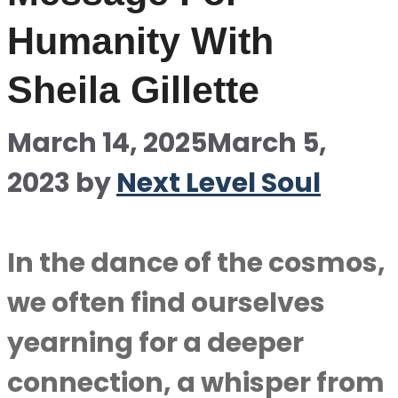
Humanity With
Sheila Gillette
March 14, 2025
March 5,
2023
by
Next Level Soul
In the dance of the cosmos,
we often find ourselves
yearning for a deeper
connection, a whisper from