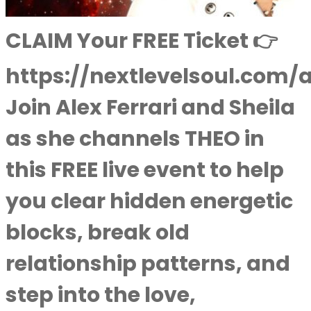
CLAIM Your FREE Ticket 👉
https://nextlevelsoul.com/
Join Alex Ferrari and Sheila
as she channels THEO in
this FREE live event to help
you clear hidden energetic
blocks, break old
relationship patterns, and
step into the love,