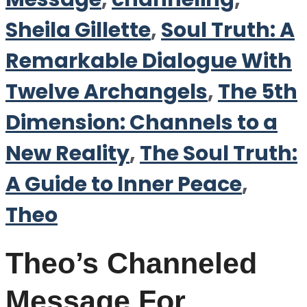
Sheila Gillette
,
Soul Truth: A
Remarkable Dialogue With
Twelve Archangels
,
The 5th
Dimension: Channels to a
New Reality
,
The Soul Truth:
A Guide to Inner Peace
,
Theo
Theo’s Channeled
Message For