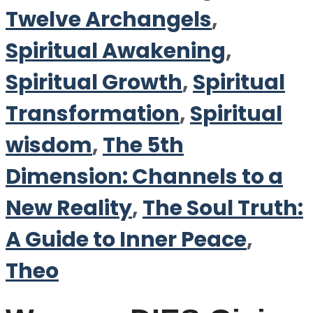
Twelve Archangels
,
Spiritual Awakening
,
Spiritual Growth
,
Spiritual
Transformation
,
Spiritual
wisdom
,
The 5th
Dimension: Channels to a
New Reality
,
The Soul Truth:
A Guide to Inner Peace
,
Theo