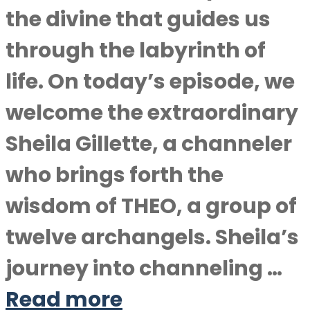
the divine that guides us
through the labyrinth of
life. On today’s episode, we
welcome the extraordinary
Sheila Gillette, a channeler
who brings forth the
wisdom of THEO, a group of
twelve archangels. Sheila’s
journey into channeling …
Read more