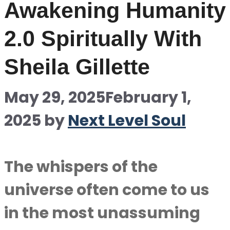
Awakening Humanity
2.0 Spiritually With
Sheila Gillette
May 29, 2025
February 1,
2025
by
Next Level Soul
The whispers of the
universe often come to us
in the most unassuming