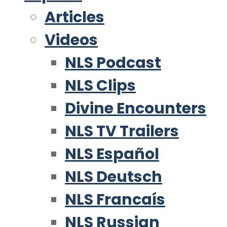
Articles
Videos
NLS Podcast
NLS Clips
Divine Encounters
NLS TV Trailers
NLS Español
NLS Deutsch
NLS Francaís
NLS Russian