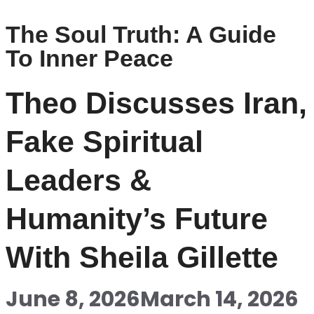
The Soul Truth: A Guide
To Inner Peace
Theo Discusses Iran,
Fake Spiritual
Leaders &
Humanity’s Future
With Sheila Gillette
June 8, 2026
March 14, 2026