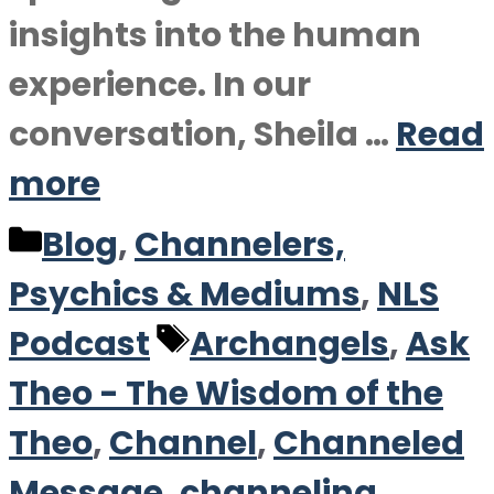
insights into the human
experience. In our
conversation, Sheila …
Read
more
Categories
Blog
,
Channelers,
Psychics & Mediums
,
NLS
Tags
Podcast
Archangels
,
Ask
Theo - The Wisdom of the
Theo
,
Channel
,
Channeled
Message
,
channeling
,