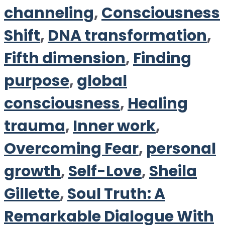
channeling
,
Consciousness
Shift
,
DNA transformation
,
Fifth dimension
,
Finding
purpose
,
global
consciousness
,
Healing
trauma
,
Inner work
,
Overcoming Fear
,
personal
growth
,
Self-Love
,
Sheila
Gillette
,
Soul Truth: A
Remarkable Dialogue With