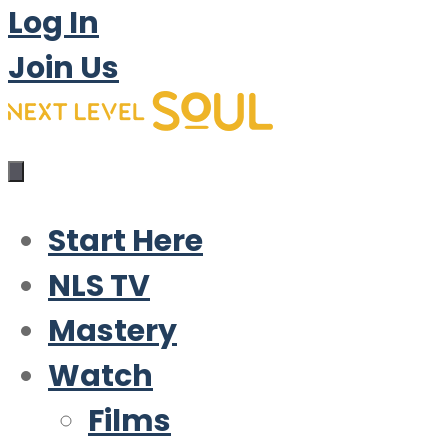
Log In
Join Us
Start Here
NLS TV
Mastery
Watch
Films