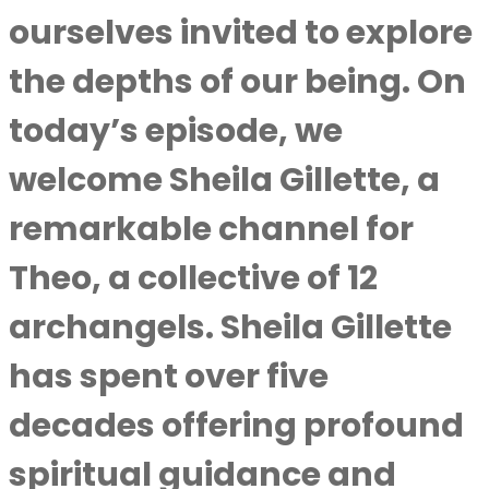
ourselves invited to explore
the depths of our being. On
today’s episode, we
welcome Sheila Gillette, a
remarkable channel for
Theo, a collective of 12
archangels. Sheila Gillette
has spent over five
decades offering profound
spiritual guidance and