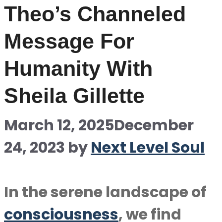
Theo’s Channeled
Message For
Humanity With
Sheila Gillette
March 12, 2025
December
24, 2023
by
Next Level Soul
In the serene landscape of
consciousness
, we find