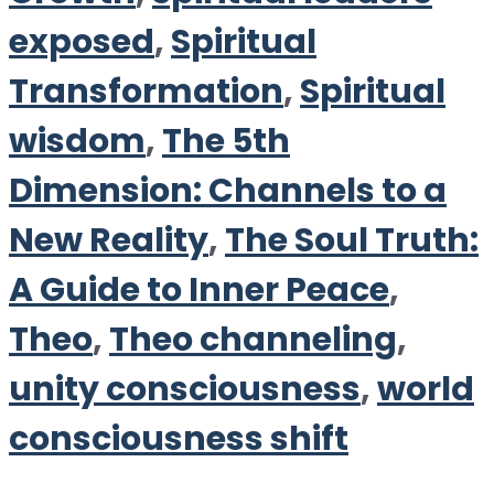
exposed
,
Spiritual
Transformation
,
Spiritual
wisdom
,
The 5th
Dimension: Channels to a
New Reality
,
The Soul Truth:
A Guide to Inner Peace
,
Theo
,
Theo channeling
,
unity consciousness
,
world
consciousness shift