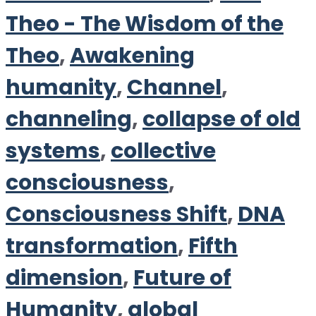
Theo - The Wisdom of the
Theo
,
Awakening
humanity
,
Channel
,
channeling
,
collapse of old
systems
,
collective
consciousness
,
Consciousness Shift
,
DNA
transformation
,
Fifth
dimension
,
Future of
Humanity
,
global