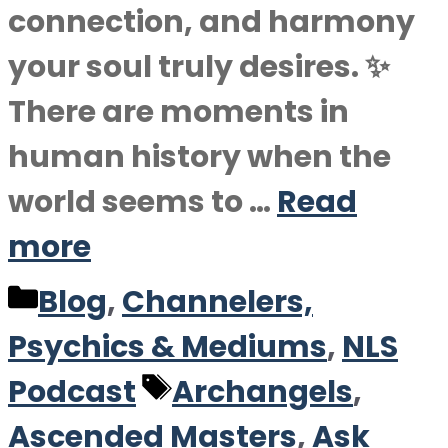
connection, and harmony
your soul truly desires. ✨
There are moments in
human history when the
world seems to …
Read
more
Categories
Blog
,
Channelers,
Psychics & Mediums
,
NLS
Tags
Podcast
Archangels
,
Ascended Masters
,
Ask