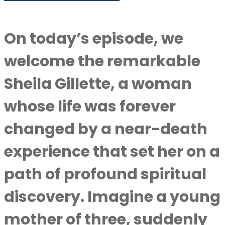
On today’s episode, we
welcome the remarkable
Sheila Gillette, a woman
whose life was forever
changed by a near-death
experience that set her on a
path of profound spiritual
discovery. Imagine a young
mother of three, suddenly