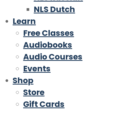
NLS Dutch
Learn
Free Classes
Audiobooks
Audio Courses
Events
Shop
Store
Gift Cards