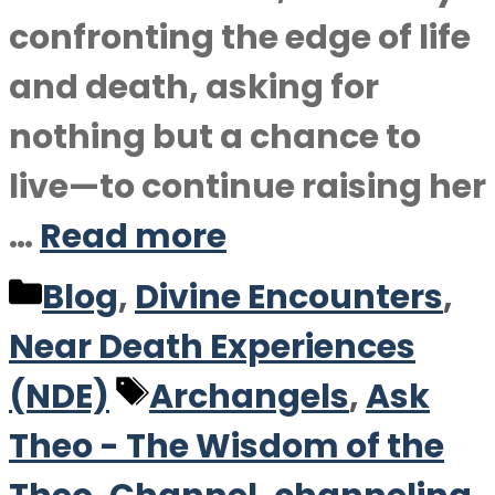
confronting the edge of life
and death, asking for
nothing but a chance to
live—to continue raising her
…
Read more
Categories
Blog
,
Divine Encounters
,
Near Death Experiences
Tags
(NDE)
Archangels
,
Ask
Theo - The Wisdom of the