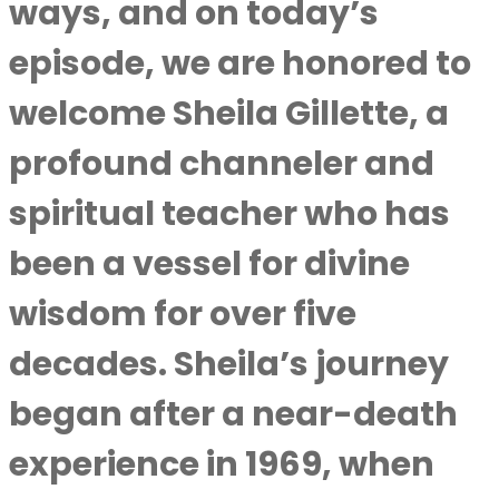
ways, and on today’s
episode, we are honored to
welcome Sheila Gillette, a
profound channeler and
spiritual teacher who has
been a vessel for divine
wisdom for over five
decades. Sheila’s journey
began after a near-death
experience in 1969, when