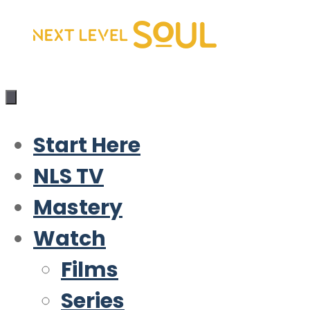
Skip
to
content
Start Here
NLS TV
Mastery
Watch
Films
Series