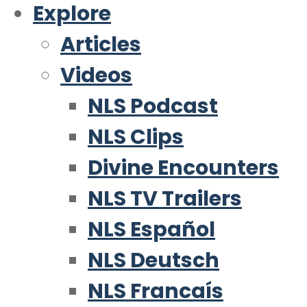
Explore
Articles
Videos
NLS Podcast
NLS Clips
Divine Encounters
NLS TV Trailers
NLS Español
NLS Deutsch
NLS Francaís