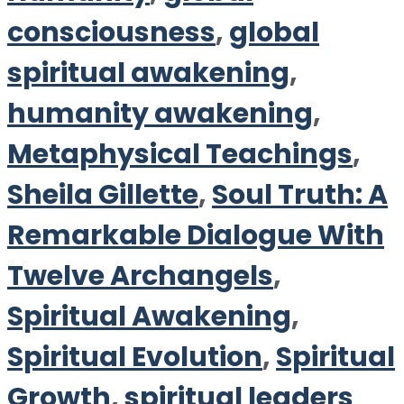
consciousness
,
global
spiritual awakening
,
humanity awakening
,
Metaphysical Teachings
,
Sheila Gillette
,
Soul Truth: A
Remarkable Dialogue With
Twelve Archangels
,
Spiritual Awakening
,
Spiritual Evolution
,
Spiritual
Growth
,
spiritual leaders