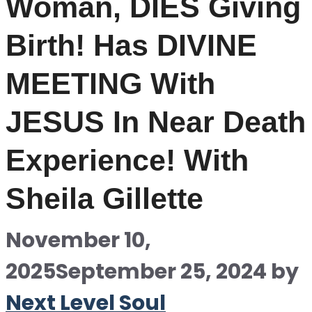
Woman, DIES Giving
Birth! Has DIVINE
MEETING With
JESUS In Near Death
Experience! With
Sheila Gillette
November 10,
2025
September 25, 2024
by
Next Level Soul