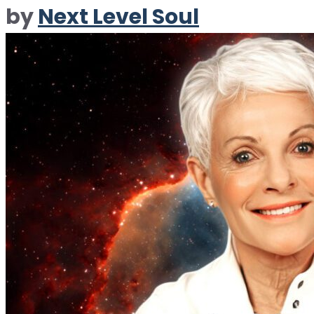
by
Next Level Soul