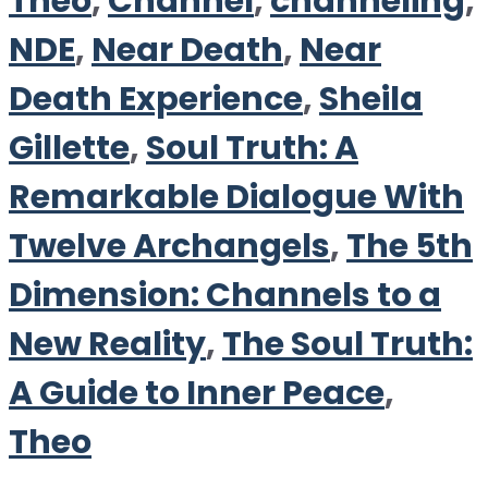
Theo
,
Channel
,
channeling
,
NDE
,
Near Death
,
Near
Death Experience
,
Sheila
Gillette
,
Soul Truth: A
Remarkable Dialogue With
Twelve Archangels
,
The 5th
Dimension: Channels to a
New Reality
,
The Soul Truth:
A Guide to Inner Peace
,
Theo