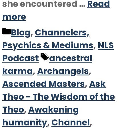
she encountered …
Read
more
Categories
Blog
,
Channelers,
Psychics & Mediums
,
NLS
Tags
Podcast
ancestral
karma
,
Archangels
,
Ascended Masters
,
Ask
Theo - The Wisdom of the
Theo
,
Awakening
humanity
,
Channel
,