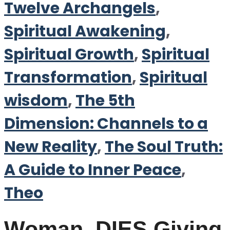
Twelve Archangels
,
Spiritual Awakening
,
Spiritual Growth
,
Spiritual
Transformation
,
Spiritual
wisdom
,
The 5th
Dimension: Channels to a
New Reality
,
The Soul Truth:
A Guide to Inner Peace
,
Theo
Woman, DIES Giving