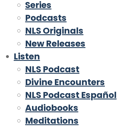
Series
Podcasts
NLS Originals
New Releases
Listen
NLS Podcast
Divine Encounters
NLS Podcast Español
Audiobooks
Meditations