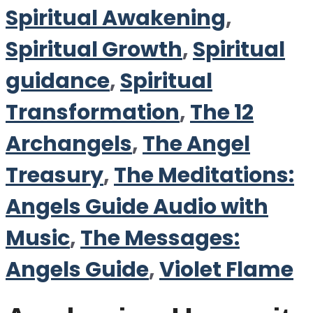
Spiritual Awakening
,
Spiritual Growth
,
Spiritual
guidance
,
Spiritual
Transformation
,
The 12
Archangels
,
The Angel
Treasury
,
The Meditations:
Angels Guide Audio with
Music
,
The Messages:
Angels Guide
,
Violet Flame