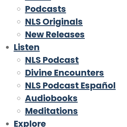
Podcasts
NLS Originals
New Releases
Listen
NLS Podcast
Divine Encounters
NLS Podcast Español
Audiobooks
Meditations
Explore