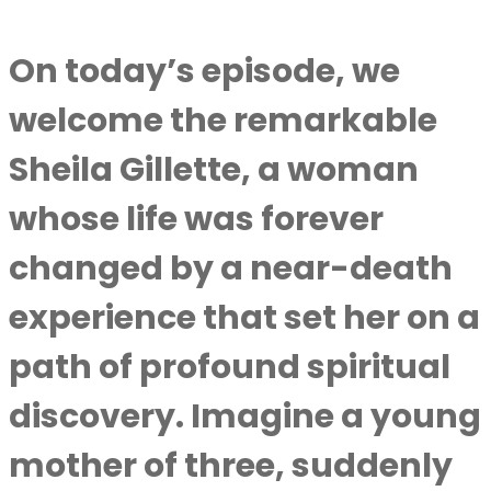
On today’s episode, we
welcome the remarkable
Sheila Gillette, a woman
whose life was forever
changed by a near-death
experience that set her on a
path of profound spiritual
discovery. Imagine a young
mother of three, suddenly