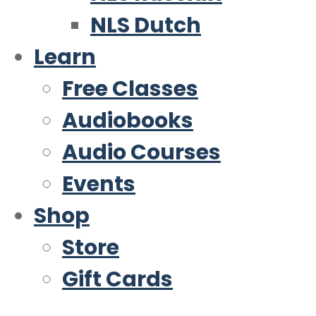
NLS Dutch
Learn
Free Classes
Audiobooks
Audio Courses
Events
Shop
Store
Gift Cards