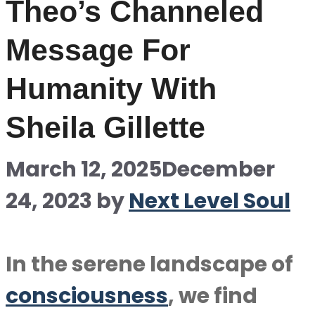
Theo’s Channeled
Message For
Humanity With
Sheila Gillette
March 12, 2025
December
24, 2023
by
Next Level Soul
In the serene landscape of
consciousness
, we find