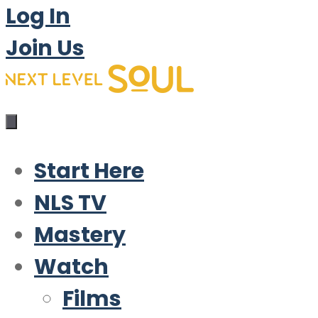
Log In
Join Us
Start Here
NLS TV
Mastery
Watch
Films