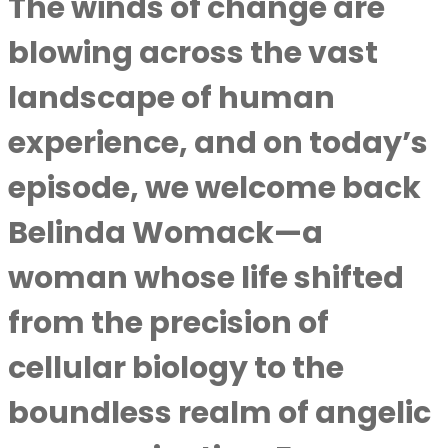
The winds of change are
blowing across the vast
landscape of human
experience, and on today’s
episode, we welcome back
Belinda Womack—a
woman whose life shifted
from the precision of
cellular biology to the
boundless realm of angelic