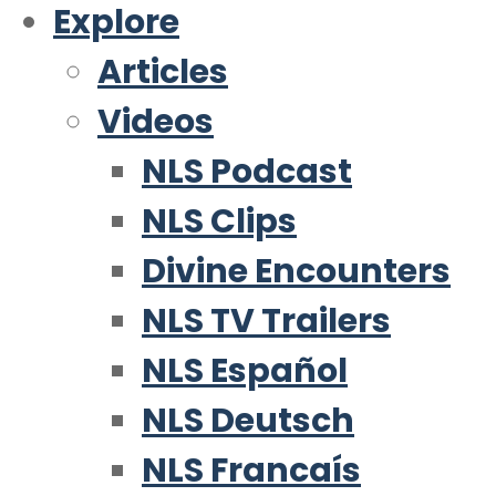
Explore
Articles
Videos
NLS Podcast
NLS Clips
Divine Encounters
NLS TV Trailers
NLS Español
NLS Deutsch
NLS Francaís