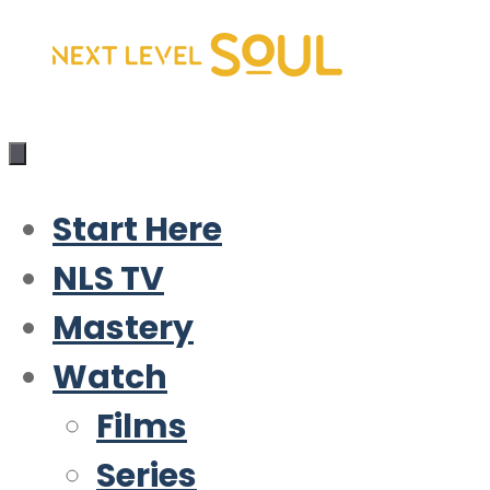
Skip
to
content
Start Here
NLS TV
Mastery
Watch
Films
Series