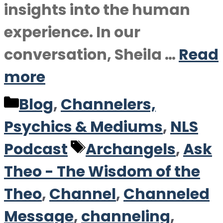
insights into the human
experience. In our
conversation, Sheila …
Read
more
Categories
Blog
,
Channelers,
Psychics & Mediums
,
NLS
Tags
Podcast
Archangels
,
Ask
Theo - The Wisdom of the
Theo
,
Channel
,
Channeled
Message
,
channeling
,