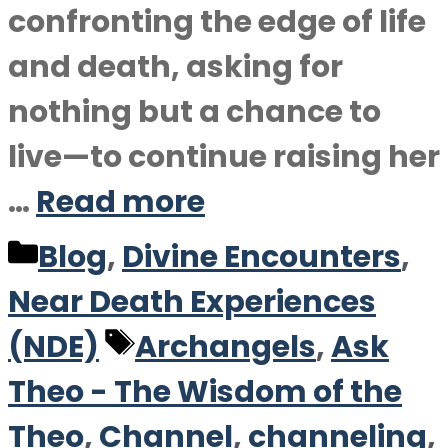
confronting the edge of life
and death, asking for
nothing but a chance to
live—to continue raising her
…
Read more
Categories
Blog
,
Divine Encounters
,
Near Death Experiences
Tags
(NDE)
Archangels
,
Ask
Theo - The Wisdom of the
Theo
,
Channel
,
channeling
,