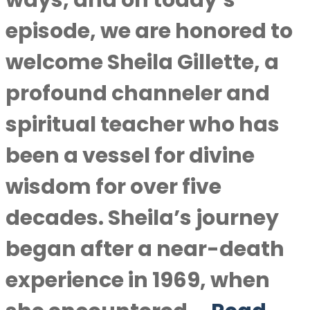
ways, and on today’s
episode, we are honored to
welcome Sheila Gillette, a
profound channeler and
spiritual teacher who has
been a vessel for divine
wisdom for over five
decades. Sheila’s journey
began after a near-death
experience in 1969, when