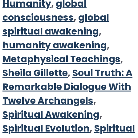
Humanity
,
global
consciousness
,
global
spiritual awakening
,
humanity awakening
,
Metaphysical Teachings
,
Sheila Gillette
,
Soul Truth: A
Remarkable Dialogue With
Twelve Archangels
,
Spiritual Awakening
,
Spiritual Evolution
,
Spiritual