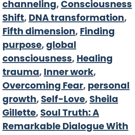
channeling
,
Consciousness
Shift
,
DNA transformation
,
Fifth dimension
,
Finding
purpose
,
global
consciousness
,
Healing
trauma
,
Inner work
,
Overcoming Fear
,
personal
growth
,
Self-Love
,
Sheila
Gillette
,
Soul Truth: A
Remarkable Dialogue With