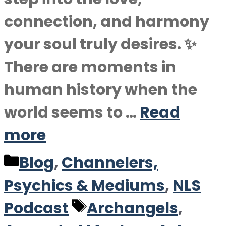
connection, and harmony
your soul truly desires. ✨
There are moments in
human history when the
world seems to …
Read
more
Categories
Blog
,
Channelers,
Psychics & Mediums
,
NLS
Tags
Podcast
Archangels
,