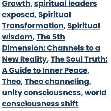
Growth
,
spiritual leaders
exposed
,
Spiritual
Transformation
,
Spiritual
wisdom
,
The 5th
Dimension: Channels to a
New Reality
,
The Soul Truth:
A Guide to Inner Peace
,
Theo
,
Theo channeling
,
unity consciousness
,
world
consciousness shift