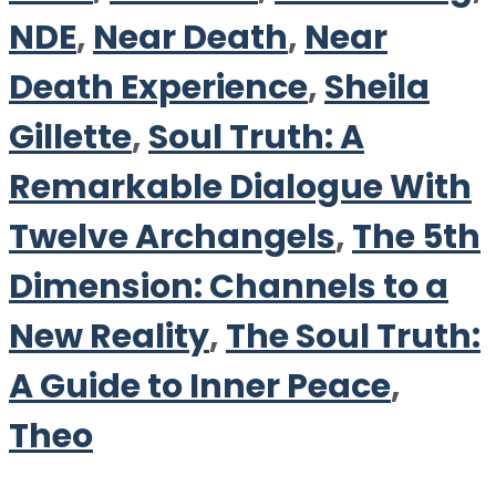
NDE
,
Near Death
,
Near
Death Experience
,
Sheila
Gillette
,
Soul Truth: A
Remarkable Dialogue With
Twelve Archangels
,
The 5th
Dimension: Channels to a
New Reality
,
The Soul Truth:
A Guide to Inner Peace
,
Theo