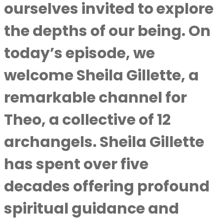
ourselves invited to explore
the depths of our being. On
today’s episode, we
welcome Sheila Gillette, a
remarkable channel for
Theo, a collective of 12
archangels. Sheila Gillette
has spent over five
decades offering profound
spiritual guidance and