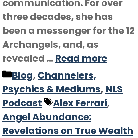
communication. For over
three decades, she has
been a messenger for the 12
Archangels, and, as
revealed …
Read more
Categories
Blog
,
Channelers,
Psychics & Mediums
,
NLS
Tags
Podcast
Alex Ferrari
,
Angel Abundance:
Revelations on True Wealth