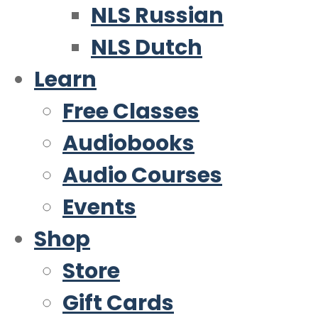
NLS Russian
NLS Dutch
Learn
Free Classes
Audiobooks
Audio Courses
Events
Shop
Store
Gift Cards