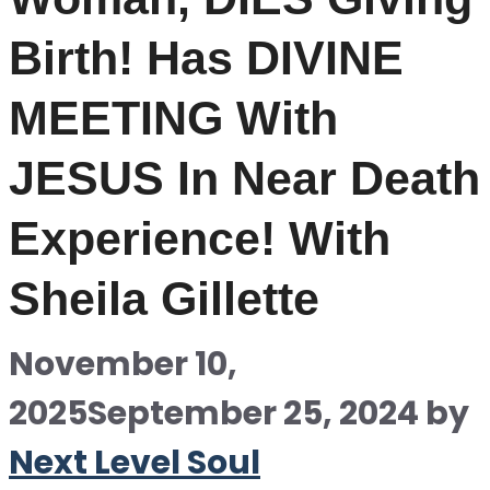
Birth! Has DIVINE
MEETING With
JESUS In Near Death
Experience! With
Sheila Gillette
November 10,
2025
September 25, 2024
by
Next Level Soul