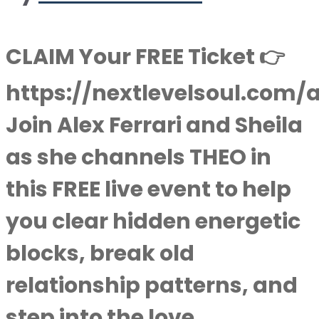
CLAIM Your FREE Ticket 👉
https://nextlevelsoul.com/
Join Alex Ferrari and Sheila
as she channels THEO in
this FREE live event to help
you clear hidden energetic
blocks, break old
relationship patterns, and
step into the love,