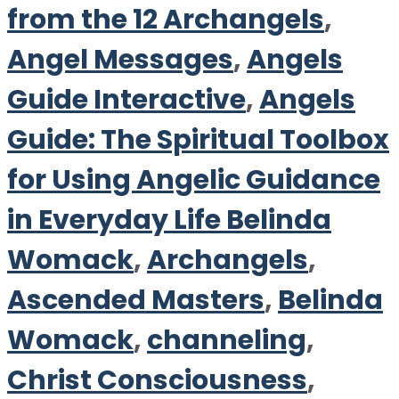
from the 12 Archangels
,
Angel Messages
,
Angels
Guide Interactive
,
Angels
Guide: The Spiritual Toolbox
for Using Angelic Guidance
in Everyday Life Belinda
Womack
,
Archangels
,
Ascended Masters
,
Belinda
Womack
,
channeling
,
Christ Consciousness
,