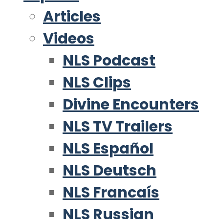
Articles
Videos
NLS Podcast
NLS Clips
Divine Encounters
NLS TV Trailers
NLS Español
NLS Deutsch
NLS Francaís
NLS Russian