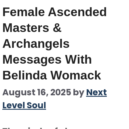
Female Ascended
Masters &
Archangels
Messages With
Belinda Womack
August 16, 2025
by
Next
Level Soul