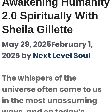
Awakening Humanity
2.0 Spiritually With
Sheila Gillette
May 29, 2025
February 1,
2025
by
Next Level Soul
The whispers of the
universe often come to us
in the most unassuming