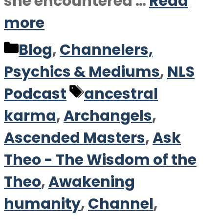
she encountered …
Read
more
Categories
Blog
,
Channelers,
Psychics & Mediums
,
NLS
Tags
Podcast
ancestral
karma
,
Archangels
,
Ascended Masters
,
Ask
Theo - The Wisdom of the
Theo
,
Awakening
humanity
,
Channel
,