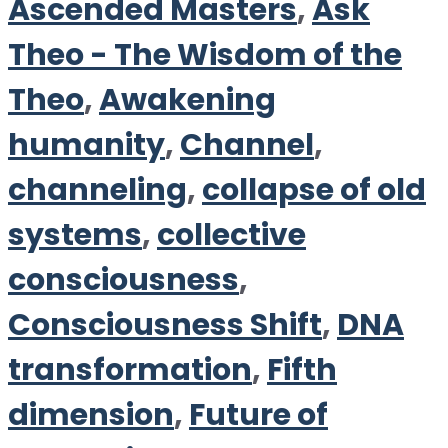
Ascended Masters
,
Ask
Theo - The Wisdom of the
Theo
,
Awakening
humanity
,
Channel
,
channeling
,
collapse of old
systems
,
collective
consciousness
,
Consciousness Shift
,
DNA
transformation
,
Fifth
dimension
,
Future of