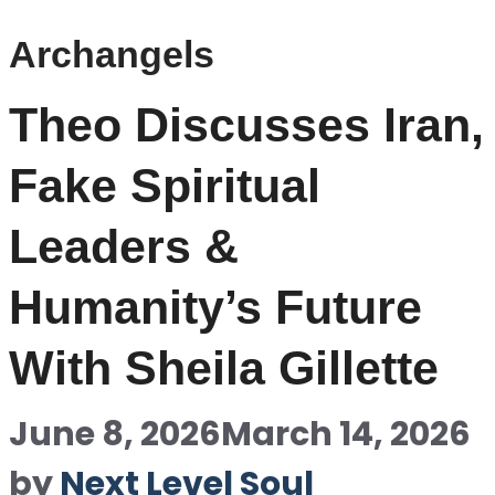
Archangels
Theo Discusses Iran,
Fake Spiritual
Leaders &
Humanity’s Future
With Sheila Gillette
June 8, 2026
March 14, 2026
by
Next Level Soul