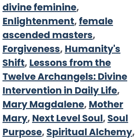
divine feminine
,
Enlightenment
,
female
ascended masters
,
Forgiveness
,
Humanity's
Shift
,
Lessons from the
Twelve Archangels: Divine
Intervention in Daily Life
,
Mary Magdalene
,
Mother
Mary
,
Next Level Soul
,
Soul
Purpose
,
Spiritual Alchemy
,