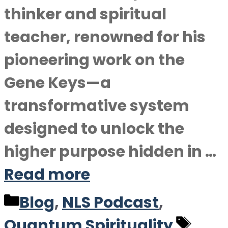
thinker and spiritual
teacher, renowned for his
pioneering work on the
Gene Keys—a
transformative system
designed to unlock the
higher purpose hidden in …
Read more
Categories
Blog
,
NLS Podcast
,
Tag
Quantum Spirituality