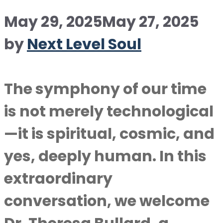
May 29, 2025
May 27, 2025
by
Next Level Soul
The symphony of our time
is not merely technological
—it is spiritual, cosmic, and
yes, deeply human. In this
extraordinary
conversation, we welcome