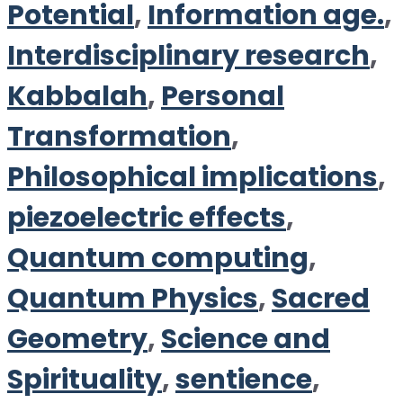
Potential
,
Information age.
,
Interdisciplinary research
,
Kabbalah
,
Personal
Transformation
,
Philosophical implications
,
piezoelectric effects
,
Quantum computing
,
Quantum Physics
,
Sacred
Geometry
,
Science and
Spirituality
,
sentience
,