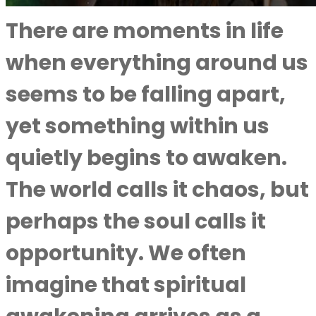
There are moments in life
when everything around us
seems to be falling apart,
yet something within us
quietly begins to awaken.
The world calls it chaos, but
perhaps the soul calls it
opportunity. We often
imagine that spiritual