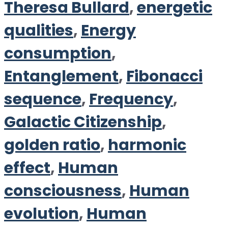
Theresa Bullard
,
energetic
qualities
,
Energy
consumption
,
Entanglement
,
Fibonacci
sequence
,
Frequency
,
Galactic Citizenship
,
golden ratio
,
harmonic
effect
,
Human
consciousness
,
Human
evolution
,
Human