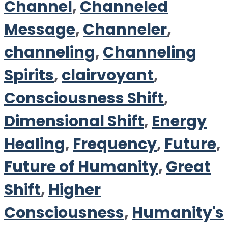
Channel
,
Channeled
Message
,
Channeler
,
channeling
,
Channeling
Spirits
,
clairvoyant
,
Consciousness Shift
,
Dimensional Shift
,
Energy
Healing
,
Frequency
,
Future
,
Future of Humanity
,
Great
Shift
,
Higher
Consciousness
,
Humanity's