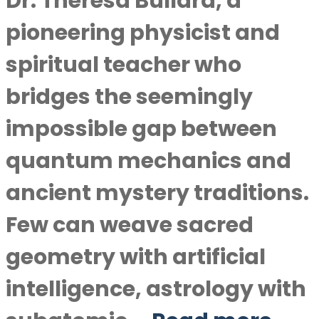
Dr. Theresa Bullard, a
pioneering physicist and
spiritual teacher who
bridges the seemingly
impossible gap between
quantum mechanics and
ancient mystery traditions.
Few can weave sacred
geometry with artificial
intelligence, astrology with