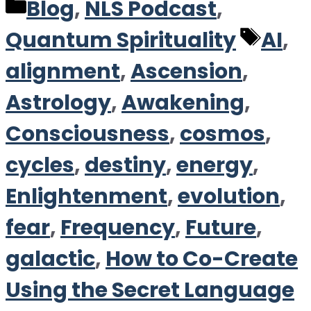
Categories
Blog
,
NLS Podcast
,
Tag
Quantum Spirituality
AI
,
alignment
,
Ascension
,
Astrology
,
Awakening
,
Consciousness
,
cosmos
,
cycles
,
destiny
,
energy
,
Enlightenment
,
evolution
,
fear
,
Frequency
,
Future
,
galactic
,
How to Co-Create
Using the Secret Language