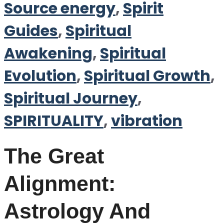
Source energy
,
Spirit
Guides
,
Spiritual
Awakening
,
Spiritual
Evolution
,
Spiritual Growth
,
Spiritual Journey
,
SPIRITUALITY
,
vibration
The Great
Alignment:
Astrology And