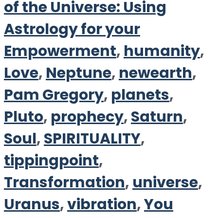
of the Universe: Using
Astrology for your
Empowerment
,
humanity
,
Love
,
Neptune
,
newearth
,
Pam Gregory
,
planets
,
Pluto
,
prophecy
,
Saturn
,
Soul
,
SPIRITUALITY
,
tippingpoint
,
Transformation
,
universe
,
Uranus
,
vibration
,
You