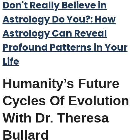
Don't Really Believe in
Astrology Do You?: How
Astrology Can Reveal
Profound Patterns in Your
Life
Humanity’s Future
Cycles Of Evolution
With Dr. Theresa
Bullard