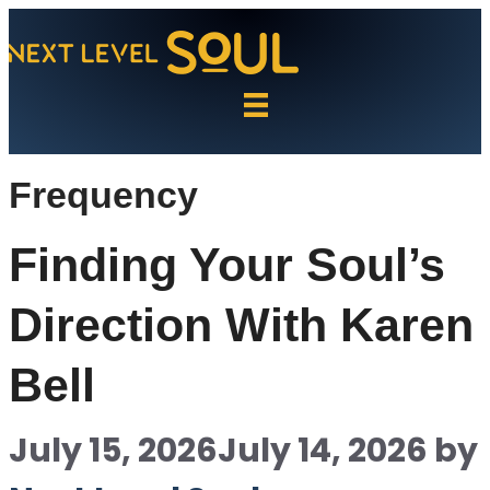
Skip
to
content
Frequency
Finding Your Soul’s
Direction With Karen
Bell
July 15, 2026
July 14, 2026
by