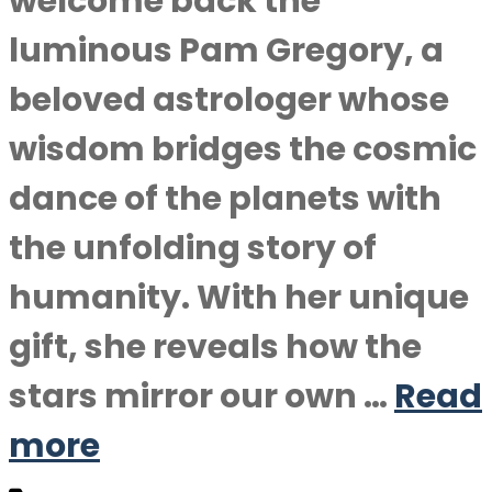
welcome back the
luminous Pam Gregory, a
beloved astrologer whose
wisdom bridges the cosmic
dance of the planets with
the unfolding story of
humanity. With her unique
gift, she reveals how the
stars mirror our own …
Read
more