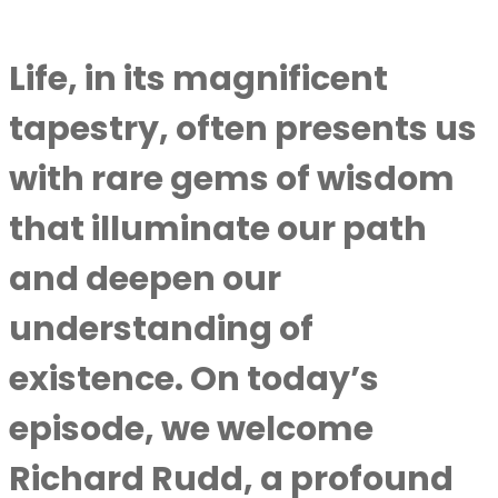
Life, in its magnificent
tapestry, often presents us
with rare gems of wisdom
that illuminate our path
and deepen our
understanding of
existence. On today’s
episode, we welcome
Richard Rudd, a profound