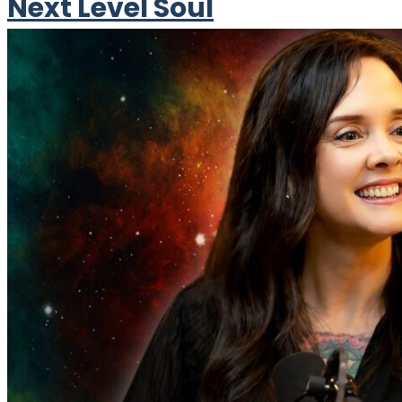
Next Level Soul