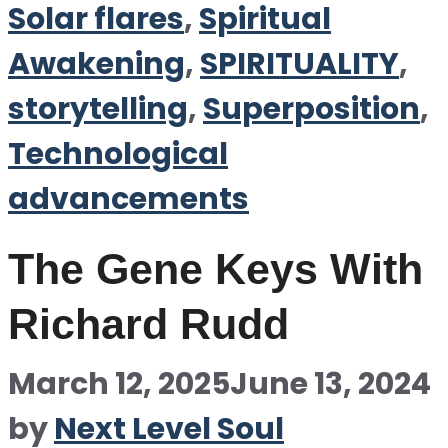
Solar flares
,
Spiritual
Awakening
,
SPIRITUALITY
,
storytelling
,
Superposition
,
Technological
advancements
The Gene Keys With
Richard Rudd
March 12, 2025
June 13, 2024
by
Next Level Soul