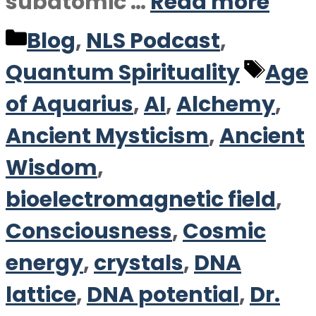
subatomic …
Read more
Categories
Blog
,
NLS Podcast
,
Tag
Quantum Spirituality
Age
of Aquarius
,
AI
,
Alchemy
,
Ancient Mysticism
,
Ancient
Wisdom
,
bioelectromagnetic field
,
Consciousness
,
Cosmic
energy
,
crystals
,
DNA
lattice
,
DNA potential
,
Dr.