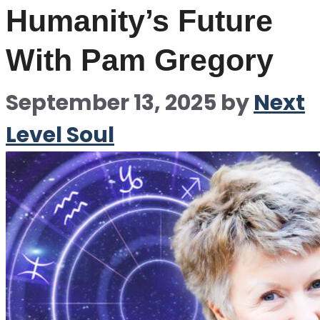
Humanity’s Future
With Pam Gregory
September 13, 2025
by
Next
Level Soul