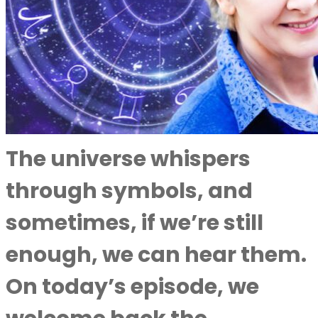
The universe whispers
through symbols, and
sometimes, if we’re still
enough, we can hear them.
On today’s episode, we