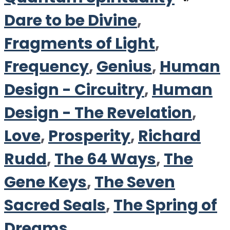
Dare to be Divine
,
Fragments of Light
,
Frequency
,
Genius
,
Human
Design - Circuitry
,
Human
Design - The Revelation
,
Love
,
Prosperity
,
Richard
Rudd
,
The 64 Ways
,
The
Gene Keys
,
The Seven
Sacred Seals
,
The Spring of
Dreams