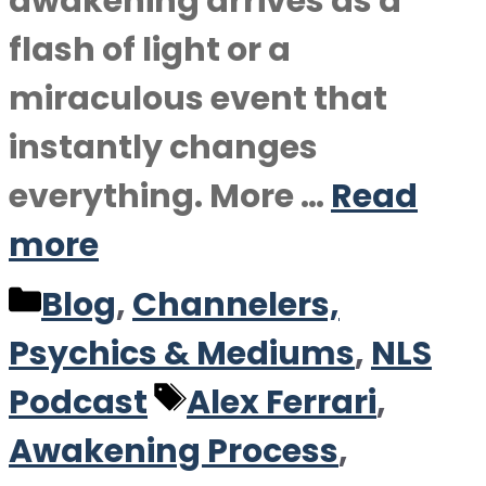
awakening arrives as a
flash of light or a
miraculous event that
instantly changes
everything. More …
Read
more
Categories
Blog
,
Channelers,
Psychics & Mediums
,
NLS
Tags
Podcast
Alex Ferrari
,
Awakening Process
,