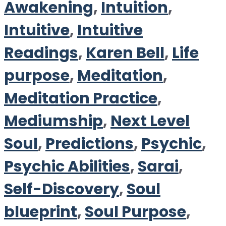
Awakening
,
Intuition
,
Intuitive
,
Intuitive
Readings
,
Karen Bell
,
Life
purpose
,
Meditation
,
Meditation Practice
,
Mediumship
,
Next Level
Soul
,
Predictions
,
Psychic
,
Psychic Abilities
,
Sarai
,
Self-Discovery
,
Soul
blueprint
,
Soul Purpose
,