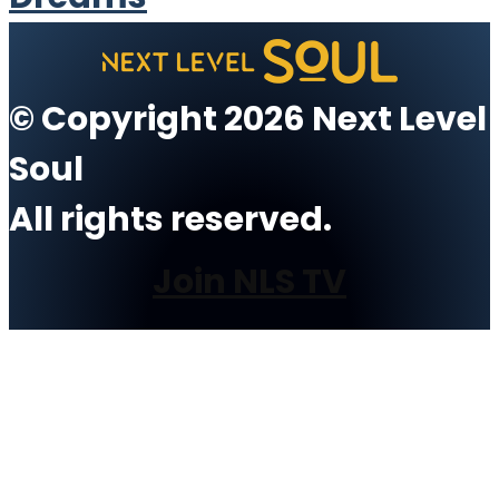
© Copyright 2026 Next Level
Soul
All rights reserved.
Join NLS TV