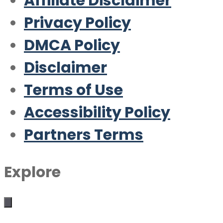
Affiliate Disclaimer
Privacy Policy
DMCA Policy
Disclaimer
Terms of Use
Accessibility Policy
Partners Terms
Explore