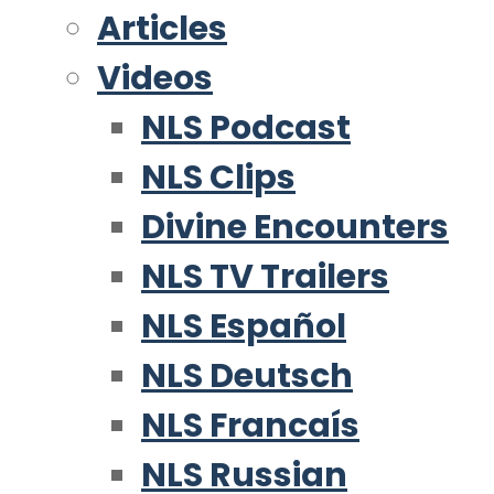
Articles
Videos
NLS Podcast
NLS Clips
Divine Encounters
NLS TV Trailers
NLS Español
NLS Deutsch
NLS Francaís
NLS Russian