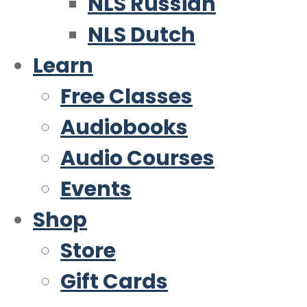
NLS Russian
NLS Dutch
Learn
Free Classes
Audiobooks
Audio Courses
Events
Shop
Store
Gift Cards