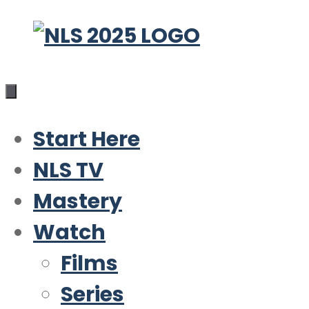
Skip
to
content
Start Here
NLS TV
Mastery
Watch
Films
Series