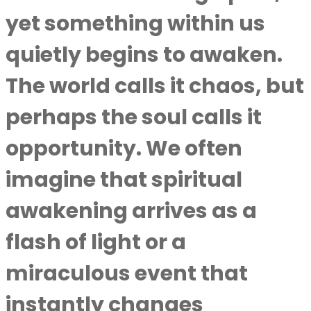
yet something within us
quietly begins to awaken.
The world calls it chaos, but
perhaps the soul calls it
opportunity. We often
imagine that spiritual
awakening arrives as a
flash of light or a
miraculous event that
instantly changes