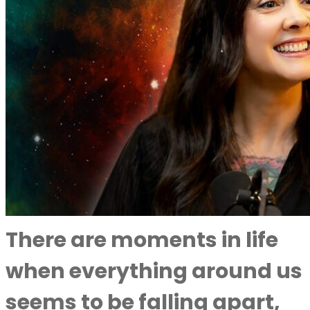
There are moments in life
when everything around us
seems to be falling apart,