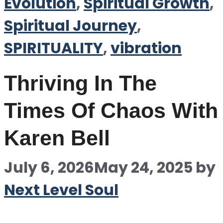
Evolution
,
Spiritual Growth
,
Spiritual Journey
,
SPIRITUALITY
,
vibration
Thriving In The
Times Of Chaos With
Karen Bell
July 6, 2026
May 24, 2025
by
Next Level Soul