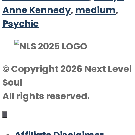
Anne Kennedy
,
medium
,
Psychic
© Copyright 2026 Next Level
Soul
All rights reserved.