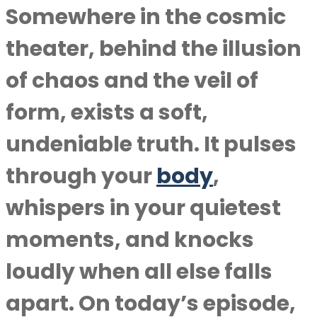
Somewhere in the cosmic
theater, behind the illusion
of chaos and the veil of
form, exists a soft,
undeniable truth. It pulses
through your
body
,
whispers in your quietest
moments, and knocks
loudly when all else falls
apart. On today’s episode,