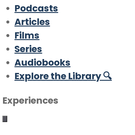
Podcasts
Articles
Films
Series
Audiobooks
Explore the Library 🔍
Experiences