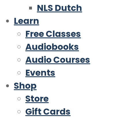
NLS Dutch
Learn
Free Classes
Audiobooks
Audio Courses
Events
Shop
Store
Gift Cards