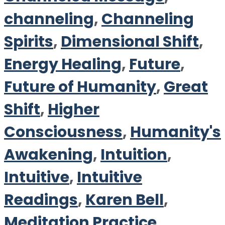
channeling
,
Channeling
Spirits
,
Dimensional Shift
,
Energy Healing
,
Future
,
Future of Humanity
,
Great
Shift
,
Higher
Consciousness
,
Humanity's
Awakening
,
Intuition
,
Intuitive
,
Intuitive
Readings
,
Karen Bell
,
Meditation Practice
,