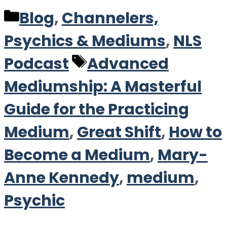
Categories
Blog
,
Channelers,
Psychics & Mediums
,
NLS
Tags
Podcast
Advanced
Mediumship: A Masterful
Guide for the Practicing
Medium
,
Great Shift
,
How to
Become a Medium
,
Mary-
Anne Kennedy
,
medium
,
Psychic