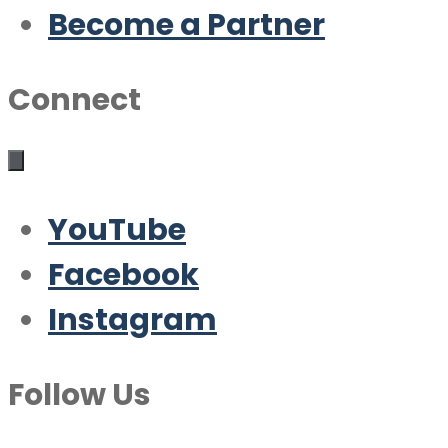
Become a Partner
Connect
YouTube
Facebook
Instagram
Follow Us