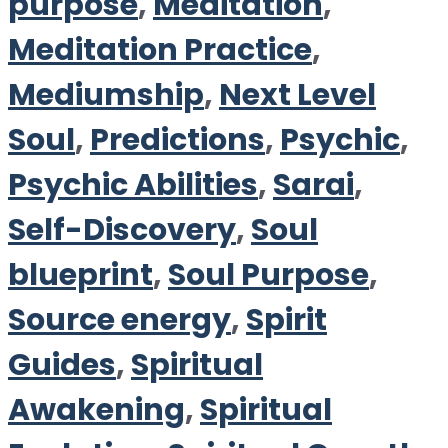
purpose
,
Meditation
,
Meditation Practice
,
Mediumship
,
Next Level
Soul
,
Predictions
,
Psychic
,
Psychic Abilities
,
Sarai
,
Self-Discovery
,
Soul
blueprint
,
Soul Purpose
,
Source energy
,
Spirit
Guides
,
Spiritual
Awakening
,
Spiritual