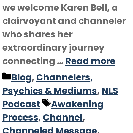
we welcome Karen Bell, a
clairvoyant and channeler
who shares her
extraordinary journey
connecting …
Read more
Categories
Blog
,
Channelers,
Psychics & Mediums
,
NLS
Tags
Podcast
Awakening
Process
,
Channel
,
Channeled Message
,