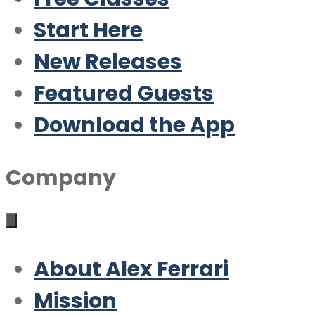
Start Here
New Releases
Featured Guests
Download the App
Company
About Alex Ferrari
Mission