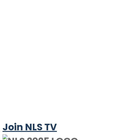
Join NLS TV