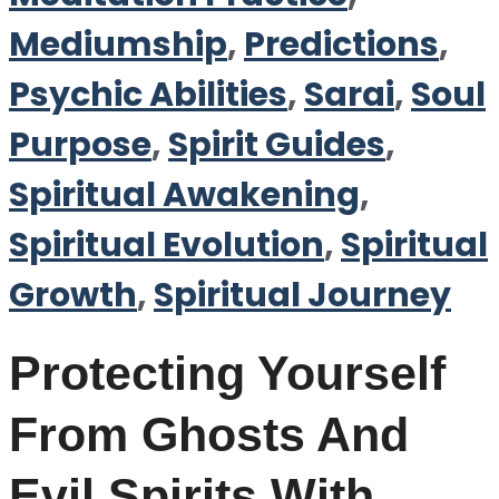
Mediumship
,
Predictions
,
Psychic Abilities
,
Sarai
,
Soul
Purpose
,
Spirit Guides
,
Spiritual Awakening
,
Spiritual Evolution
,
Spiritual
Growth
,
Spiritual Journey
Protecting Yourself
From Ghosts And
Evil Spirits With