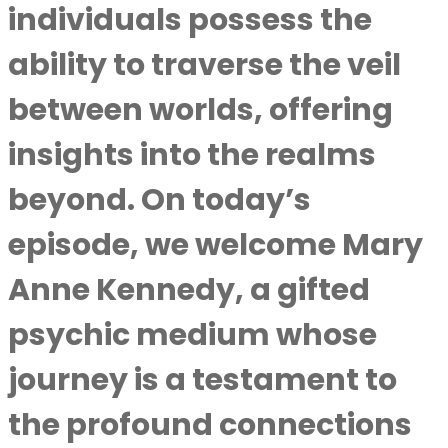
individuals possess the
ability to traverse the veil
between worlds, offering
insights into the realms
beyond. On today’s
episode, we welcome Mary
Anne Kennedy, a gifted
psychic medium whose
journey is a testament to
the profound connections