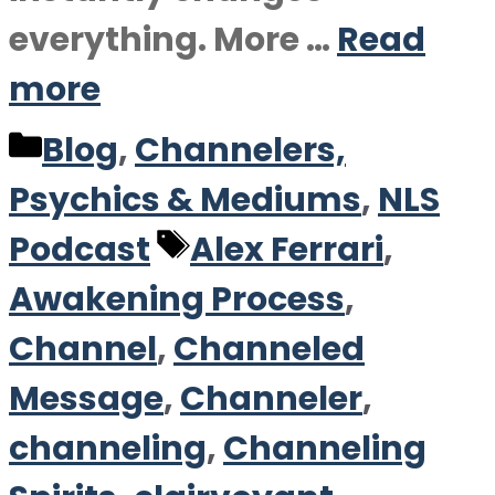
everything. More …
Read
more
Categories
Blog
,
Channelers,
Psychics & Mediums
,
NLS
Tags
Podcast
Alex Ferrari
,
Awakening Process
,
Channel
,
Channeled
Message
,
Channeler
,
channeling
,
Channeling