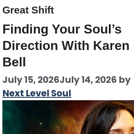
Great Shift
Finding Your Soul’s
Direction With Karen
Bell
July 15, 2026
July 14, 2026
by
Next Level Soul