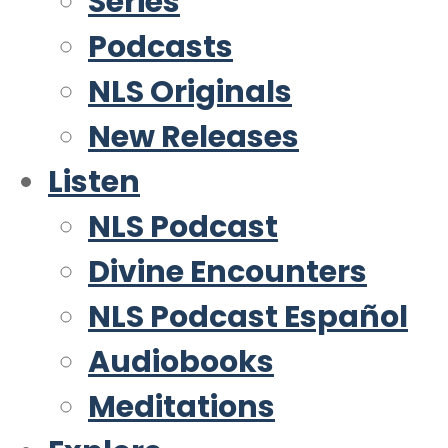
Series
Podcasts
NLS Originals
New Releases
Listen
NLS Podcast
Divine Encounters
NLS Podcast Español
Audiobooks
Meditations