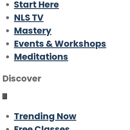
Start Here
NLS TV
Mastery
Events & Workshops
Meditations
Discover
Trending Now
Free Classes