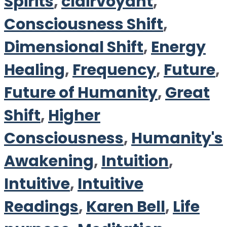
Spirits
,
clairvoyant
,
Consciousness Shift
,
Dimensional Shift
,
Energy
Healing
,
Frequency
,
Future
,
Future of Humanity
,
Great
Shift
,
Higher
Consciousness
,
Humanity's
Awakening
,
Intuition
,
Intuitive
,
Intuitive
Readings
,
Karen Bell
,
Life