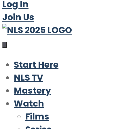
Log In
Join Us
Start Here
NLS TV
Mastery
Watch
Films