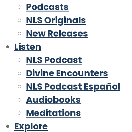
Podcasts
NLS Originals
New Releases
Listen
NLS Podcast
Divine Encounters
NLS Podcast Español
Audiobooks
Meditations
Explore