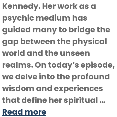
Kennedy. Her work as a
psychic medium has
guided many to bridge the
gap between the physical
world and the unseen
realms. On today’s episode,
we delve into the profound
wisdom and experiences
that define her spiritual …
Read more