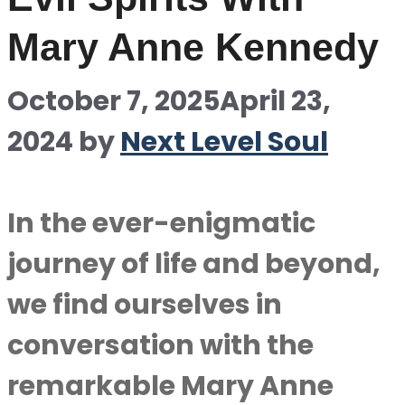
Mary Anne Kennedy
October 7, 2025
April 23,
2024
by
Next Level Soul
In the ever-enigmatic
journey of life and beyond,
we find ourselves in
conversation with the
remarkable Mary Anne