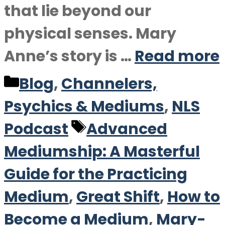
that lie beyond our
physical senses. Mary
Anne’s story is …
Read more
Categories
Blog
,
Channelers,
Psychics & Mediums
,
NLS
Tags
Podcast
Advanced
Mediumship: A Masterful
Guide for the Practicing
Medium
,
Great Shift
,
How to
Become a Medium
,
Mary-