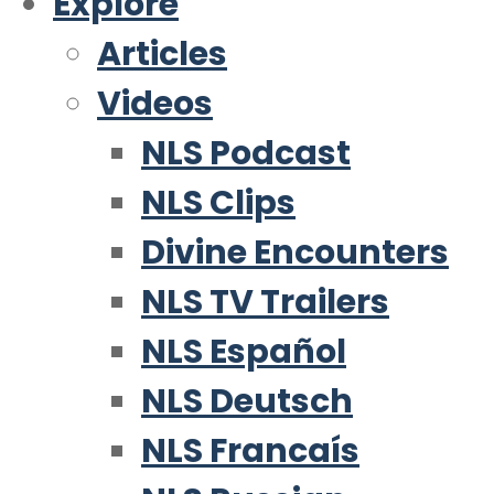
Explore
Articles
Videos
NLS Podcast
NLS Clips
Divine Encounters
NLS TV Trailers
NLS Español
NLS Deutsch
NLS Francaís