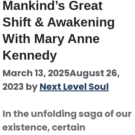
Mankind’s Great
Shift & Awakening
With Mary Anne
Kennedy
March 13, 2025
August 26,
2023
by
Next Level Soul
In the unfolding saga of our
existence, certain