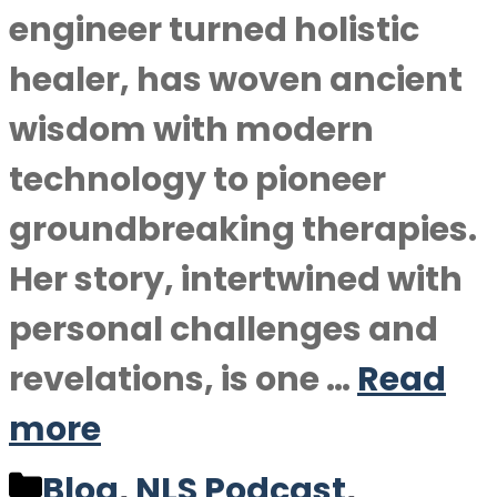
engineer turned holistic
healer, has woven ancient
wisdom with modern
technology to pioneer
groundbreaking therapies.
Her story, intertwined with
personal challenges and
revelations, is one …
Read
more
Categories
Blog
,
NLS Podcast
,