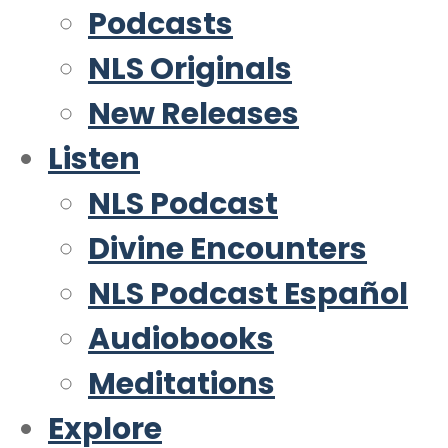
Podcasts
NLS Originals
New Releases
Listen
NLS Podcast
Divine Encounters
NLS Podcast Español
Audiobooks
Meditations
Explore