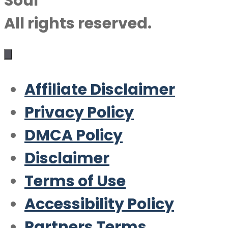
Soul
All rights reserved.
Affiliate Disclaimer
Privacy Policy
DMCA Policy
Disclaimer
Terms of Use
Accessibility Policy
Partners Terms