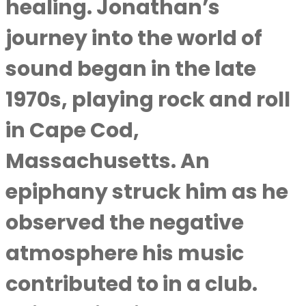
healing. Jonathan’s
journey into the world of
sound began in the late
1970s, playing rock and roll
in Cape Cod,
Massachusetts. An
epiphany struck him as he
observed the negative
atmosphere his music
contributed to in a club.