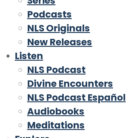
Series
Podcasts
NLS Originals
New Releases
Listen
NLS Podcast
Divine Encounters
NLS Podcast Español
Audiobooks
Meditations