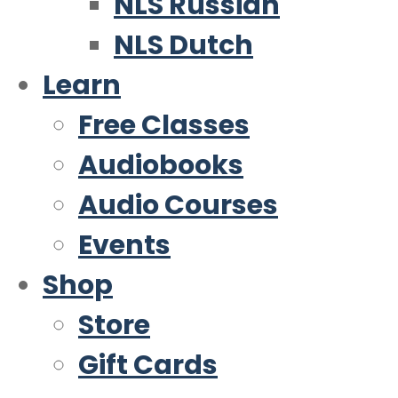
NLS Russian
NLS Dutch
Learn
Free Classes
Audiobooks
Audio Courses
Events
Shop
Store
Gift Cards