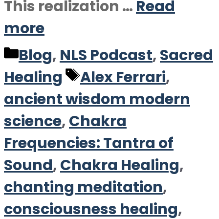
This realization …
Read
more
Categories
Blog
,
NLS Podcast
,
Sacred
Tags
Healing
Alex Ferrari
,
ancient wisdom modern
science
,
Chakra
Frequencies: Tantra of
Sound
,
Chakra Healing
,
chanting meditation
,
consciousness healing
,