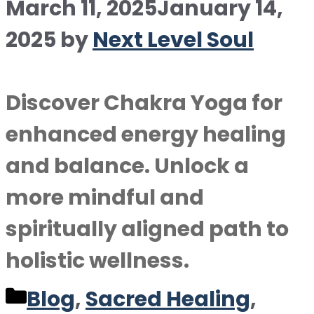
March 11, 2025
January 14,
2025
by
Next Level Soul
Discover Chakra Yoga for
enhanced energy healing
and balance. Unlock a
more mindful and
spiritually aligned path to
holistic wellness.
Categories
Blog
,
Sacred Healing
,