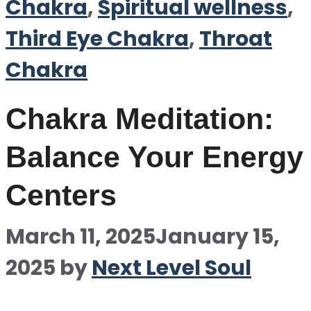
Chakra
,
Spiritual wellness
,
Third Eye Chakra
,
Throat
Chakra
Chakra Meditation:
Balance Your Energy
Centers
March 11, 2025
January 15,
2025
by
Next Level Soul