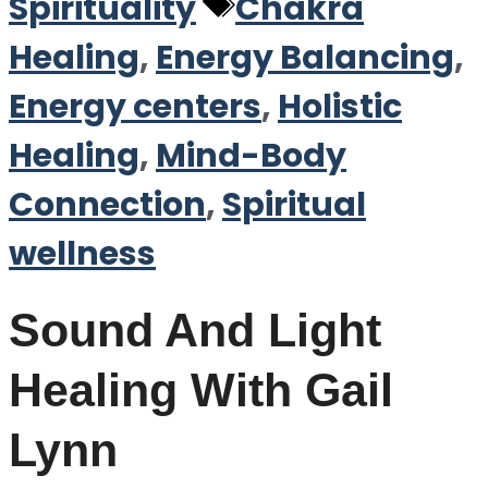
Tags
Spirituality
Chakra
Healing
,
Energy Balancing
,
Energy centers
,
Holistic
Healing
,
Mind-Body
Connection
,
Spiritual
wellness
Sound And Light
Healing With Gail
Lynn