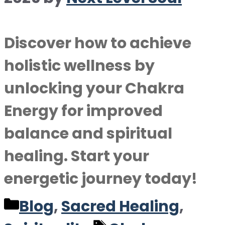
Discover how to achieve
holistic wellness by
unlocking your Chakra
Energy for improved
balance and spiritual
healing. Start your
energetic journey today!
Categories
Blog
,
Sacred Healing
,