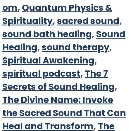
om
,
Quantum Physics &
Spirituality
,
sacred sound
,
sound bath healing
,
Sound
Healing
,
sound therapy
,
Spiritual Awakening
,
spiritual podcast
,
The 7
Secrets of Sound Healing
,
The Divine Name: Invoke
the Sacred Sound That Can
Heal and Transform
,
The