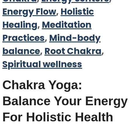
Energy Flow
,
Holistic
Healing
,
Meditation
Practices
,
Mind-body
balance
,
Root Chakra
,
Spiritual wellness
Chakra Yoga:
Balance Your Energy
For Holistic Health