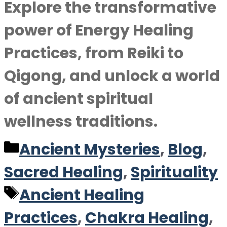
Explore the transformative
power of Energy Healing
Practices, from Reiki to
Qigong, and unlock a world
of ancient spiritual
wellness traditions.
Categories
Ancient Mysteries
,
Blog
,
Sacred Healing
,
Spirituality
Tags
Ancient Healing
Practices
,
Chakra Healing
,