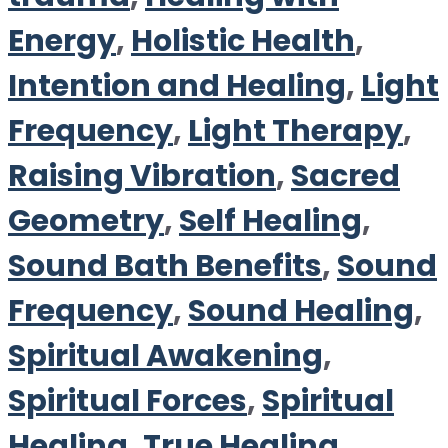
Energy
,
Holistic Health
,
Intention and Healing
,
Light
Frequency
,
Light Therapy
,
Raising Vibration
,
Sacred
Geometry
,
Self Healing
,
Sound Bath Benefits
,
Sound
Frequency
,
Sound Healing
,
Spiritual Awakening
,
Spiritual Forces
,
Spiritual
Healing
,
True Healing
,