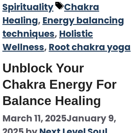
Tags
Spirituality
Chakra
Healing
,
Energy balancing
techniques
,
Holistic
Wellness
,
Root chakra yoga
Unblock Your
Chakra Energy For
Balance Healing
March 11, 2025
January 9,
2025
by
Next Level Soul