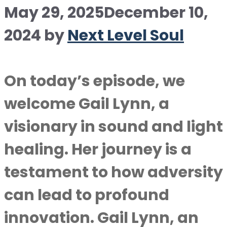
May 29, 2025
December 10,
2024
by
Next Level Soul
On today’s episode, we
welcome Gail Lynn, a
visionary in sound and light
healing. Her journey is a
testament to how adversity
can lead to profound
innovation. Gail Lynn, an