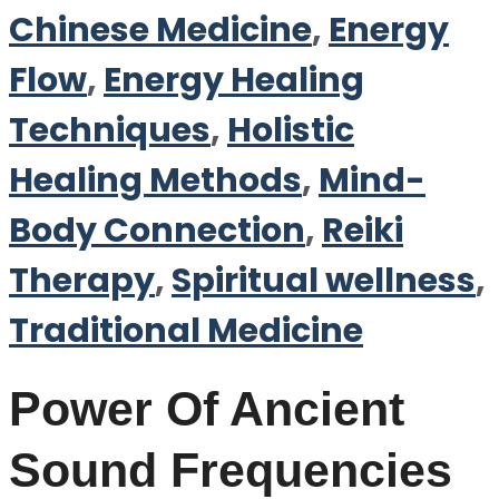
Chinese Medicine
,
Energy
Flow
,
Energy Healing
Techniques
,
Holistic
Healing Methods
,
Mind-
Body Connection
,
Reiki
Therapy
,
Spiritual wellness
,
Traditional Medicine
Power Of Ancient
Sound Frequencies