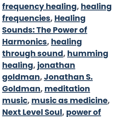
frequency healing
,
healing
frequencies
,
Healing
Sounds: The Power of
Harmonics
,
healing
through sound
,
humming
healing
,
jonathan
goldman
,
Jonathan S.
Goldman
,
meditation
music
,
music as medicine
,
Next Level Soul
,
power of