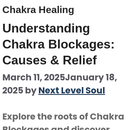
Chakra Healing
Understanding
Chakra Blockages:
Causes & Relief
March 11, 2025
January 18,
2025
by
Next Level Soul
Explore the roots of Chakra
Blockages and discover