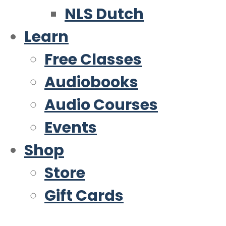
NLS Dutch
Learn
Free Classes
Audiobooks
Audio Courses
Events
Shop
Store
Gift Cards