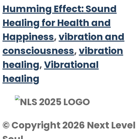
Humming Effect: Sound
Healing for Health and
Happiness
,
vibration and
consciousness
,
vibration
healing
,
Vibrational
healing
© Copyright 2026 Next Level