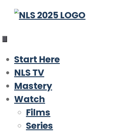
Skip
to
content
Start Here
NLS TV
Mastery
Watch
Films
Series