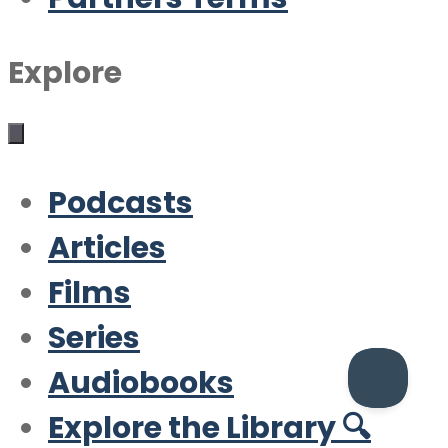
Explore
Podcasts
Articles
Films
Series
Audiobooks
Explore the Library 🔍