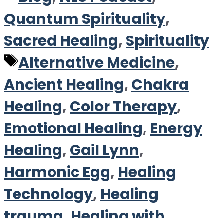
Quantum Spirituality
,
Sacred Healing
,
Spirituality
Tags
Alternative Medicine
,
Ancient Healing
,
Chakra
Healing
,
Color Therapy
,
Emotional Healing
,
Energy
Healing
,
Gail Lynn
,
Harmonic Egg
,
Healing
Technology
,
Healing
trauma
,
Healing with