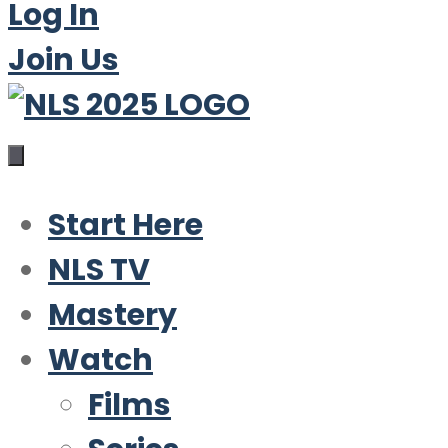
Log In
Join Us
Start Here
NLS TV
Mastery
Watch
Films