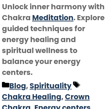
Unlock inner harmony with
Chakra
Meditation
. Explore
guided techniques for
energy healing and
spiritual wellness to
balance your energy
centers.
Categories
Tags
Blog
,
Spirituality
Chakra Healing
,
Crown
Chakra
,
Energy centers
,