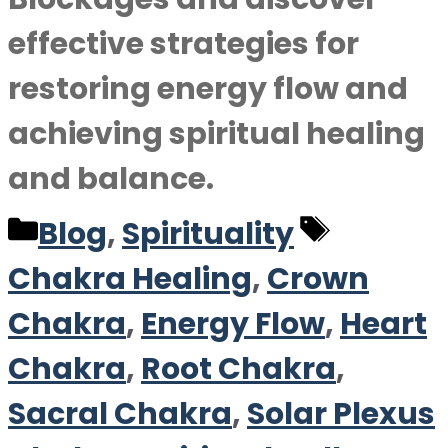
effective strategies for
restoring energy flow and
achieving spiritual healing
and balance.
Categories
Tags
Blog
,
Spirituality
Chakra Healing
,
Crown
Chakra
,
Energy Flow
,
Heart
Chakra
,
Root Chakra
,
Sacral Chakra
,
Solar Plexus