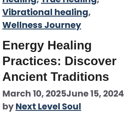
Vibrational healing
,
Wellness Journey
Energy Healing
Practices: Discover
Ancient Traditions
March 10, 2025
June 15, 2024
by
Next Level Soul