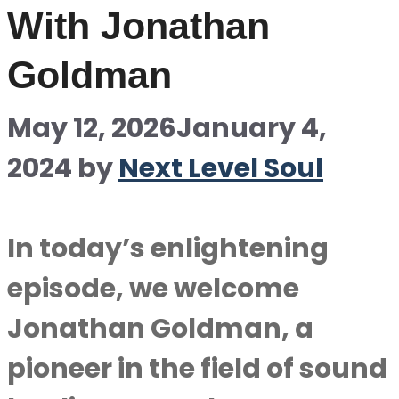
With Jonathan
Goldman
May 12, 2026
January 4,
2024
by
Next Level Soul
In today’s enlightening
episode, we welcome
Jonathan Goldman, a
pioneer in the field of sound