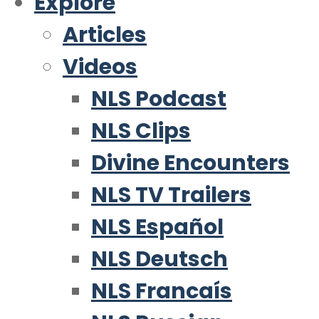
Explore
Articles
Videos
NLS Podcast
NLS Clips
Divine Encounters
NLS TV Trailers
NLS Español
NLS Deutsch
NLS Francaís