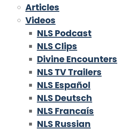
Articles
Videos
NLS Podcast
NLS Clips
Divine Encounters
NLS TV Trailers
NLS Español
NLS Deutsch
NLS Francaís
NLS Russian