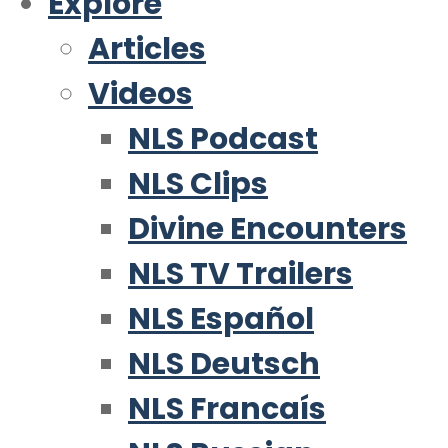
Explore
Articles
Videos
NLS Podcast
NLS Clips
Divine Encounters
NLS TV Trailers
NLS Español
NLS Deutsch
NLS Francaís