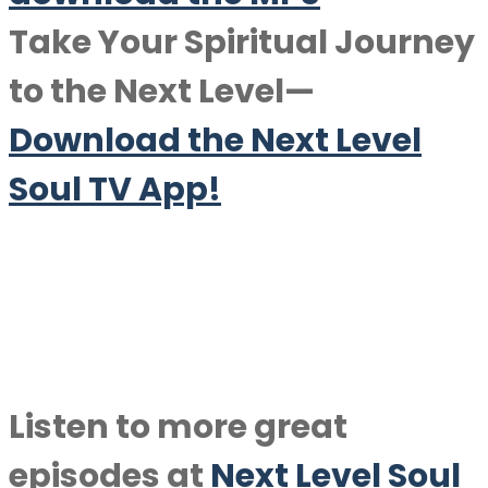
Take Your Spiritual Journey
to the Next Level—
Download the Next Level
Soul TV App!
Listen to more great
episodes at
Next Level Soul