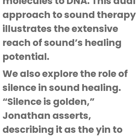
molecules to DNA. This dual
approach to sound therapy
illustrates the extensive
reach of sound’s healing
potential.
We also explore the role of
silence in sound healing.
“Silence is golden,”
Jonathan asserts,
describing it as the yin to