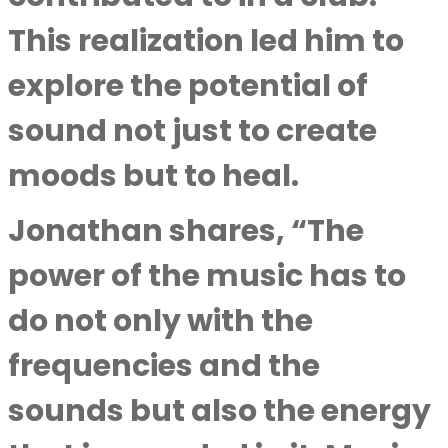
This realization led him to
explore the potential of
sound not just to create
moods but to heal.
Jonathan shares, “The
power of the music has to
do not only with the
frequencies and the
sounds but also the energy