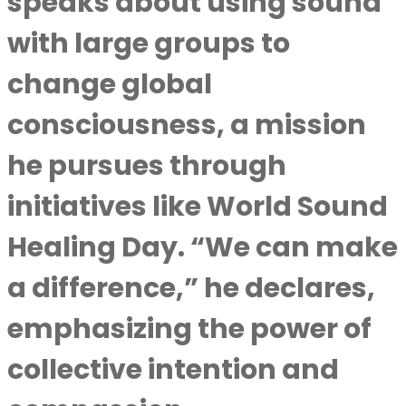
speaks about using sound
with large groups to
change global
consciousness, a mission
he pursues through
initiatives like World Sound
Healing Day. “We can make
a difference,” he declares,
emphasizing the power of
collective intention and