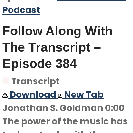
Podcast
Follow Along With
The Transcript –
Episode 384
Transcript
Download
New Tab
Jonathan S. Goldman 0:00
The power of the music has