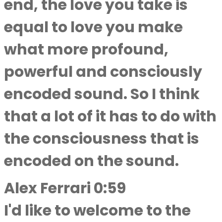
end, the love you take is
equal to love you make
what more profound,
powerful and consciously
encoded sound. So I think
that a lot of it has to do with
the consciousness that is
encoded on the sound.
Alex Ferrari 0:59
I'd like to welcome to the