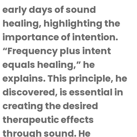
early days of sound
healing, highlighting the
importance of intention.
“Frequency plus intent
equals healing,” he
explains. This principle, he
discovered, is essential in
creating the desired
therapeutic effects
through sound. He