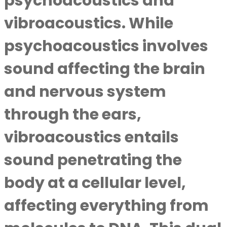
psychoacoustics and
vibroacoustics. While
psychoacoustics involves
sound affecting the brain
and nervous system
through the ears,
vibroacoustics entails
sound penetrating the
body at a cellular level,
affecting everything from