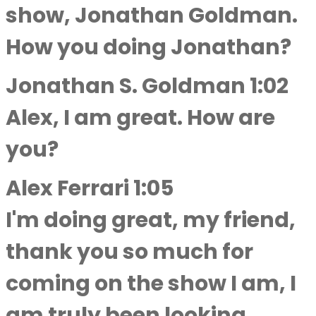
show, Jonathan Goldman.
How you doing Jonathan?
Jonathan S. Goldman 1:02
Alex, I am great. How are
you?
Alex Ferrari 1:05
I'm doing great, my friend,
thank you so much for
coming on the show I am, I
am truly been looking