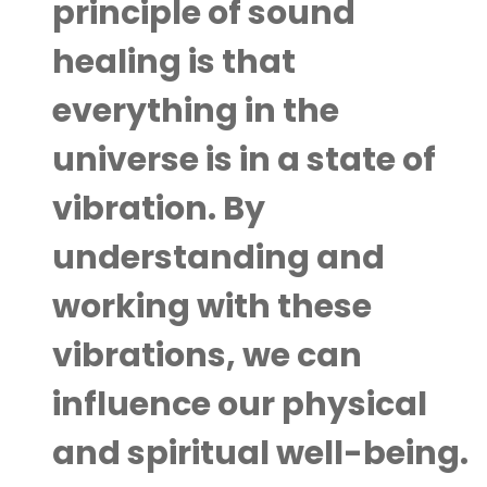
principle of sound
healing is that
everything in the
universe is in a state of
vibration. By
understanding and
working with these
vibrations, we can
influence our physical
and spiritual well-being.