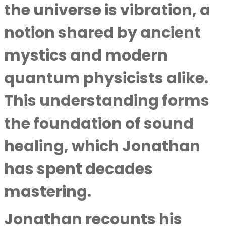
the universe is vibration, a
notion shared by ancient
mystics and modern
quantum physicists alike.
This understanding forms
the foundation of sound
healing, which Jonathan
has spent decades
mastering.
Jonathan recounts his