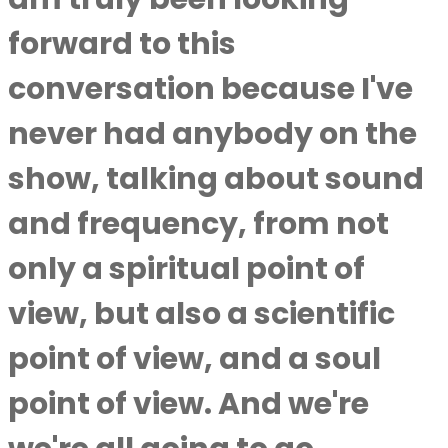
forward to this
conversation because I've
never had anybody on the
show, talking about sound
and frequency, from not
only a spiritual point of
view, but also a scientific
point of view, and a soul
point of view. And we're