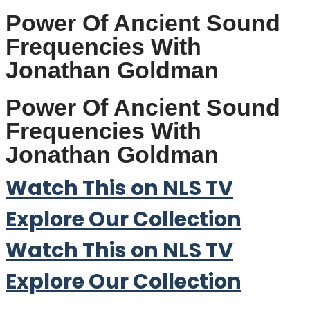
Power Of Ancient Sound
Frequencies With
Jonathan Goldman
Power Of Ancient Sound
Frequencies With
Jonathan Goldman
Watch This on NLS TV
Explore Our Collection
Watch This on NLS TV
Explore Our Collection