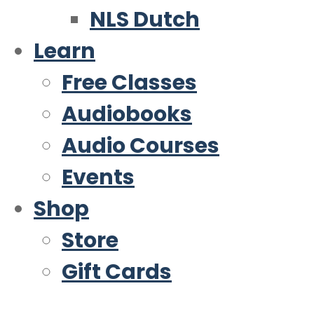
NLS Dutch
Learn
Free Classes
Audiobooks
Audio Courses
Events
Shop
Store
Gift Cards