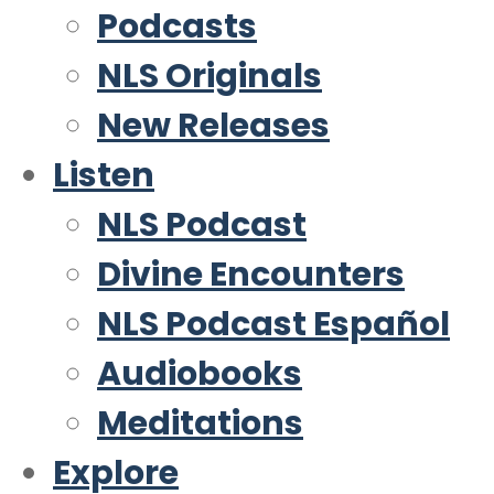
Podcasts
NLS Originals
New Releases
Listen
NLS Podcast
Divine Encounters
NLS Podcast Español
Audiobooks
Meditations
Explore