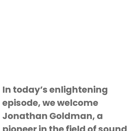
In today’s enlightening
episode, we welcome
Jonathan Goldman
, a
pioneer in the field of sound