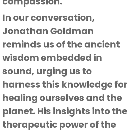
compassion.
In our conversation,
Jonathan Goldman
reminds us of the ancient
wisdom embedded in
sound, urging us to
harness this knowledge for
healing ourselves and the
planet. His insights into the
therapeutic power of the