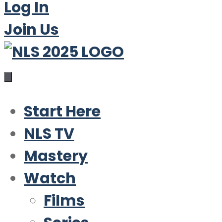
Log In
Join Us
Start Here
NLS TV
Mastery
Watch
Films