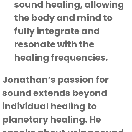
sound healing, allowing
the body and mind to
fully integrate and
resonate with the
healing frequencies.
Jonathan’s passion for
sound extends beyond
individual healing to
planetary healing. He