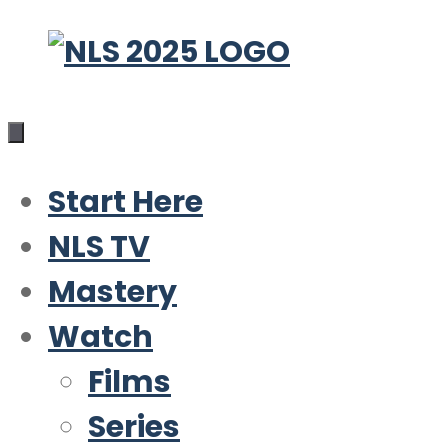
Skip
to
content
Start Here
NLS TV
Mastery
Watch
Films
Series