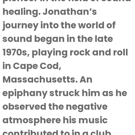
healing. Jonathan’s
journey into the world of
sound began in the late
1970s, playing rock and roll
in Cape Cod,
Massachusetts. An
epiphany struck him as he
observed the negative
atmosphere his music
contributed to in a club.