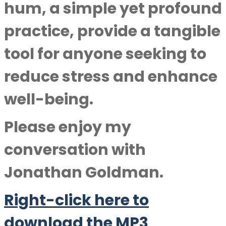
hum, a simple yet profound
practice, provide a tangible
tool for anyone seeking to
reduce stress and enhance
well-being.
Please enjoy my
conversation with
Jonathan Goldman
.
Right-click here to
download the MP3