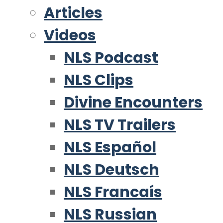
Articles
Videos
NLS Podcast
NLS Clips
Divine Encounters
NLS TV Trailers
NLS Español
NLS Deutsch
NLS Francaís
NLS Russian