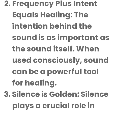
Frequency Plus Intent
Equals Healing
: The
intention behind the
sound is as important as
the sound itself. When
used consciously, sound
can be a powerful tool
for healing.
Silence is Golden
: Silence
plays a crucial role in