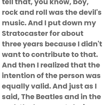
tell that, you know, boy,
rock and roll was the devil's
music. And I put down my
Stratocaster for about
three years because I didn't
want to contribute to that.
And then I realized that the
intention of the person was
equally valid. And just as I
said, The Beatles and in the