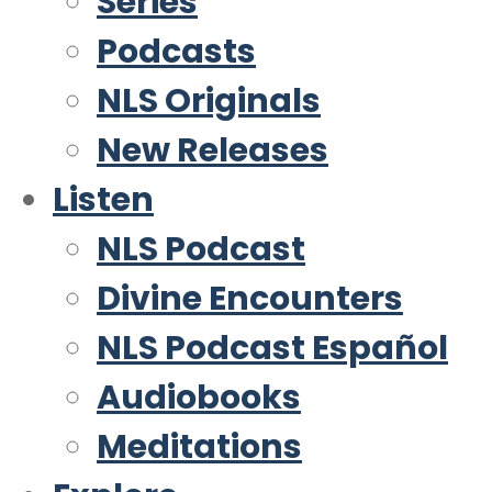
Series
Podcasts
NLS Originals
New Releases
Listen
NLS Podcast
Divine Encounters
NLS Podcast Español
Audiobooks
Meditations