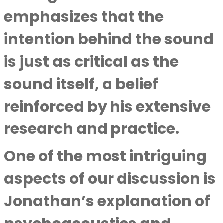
emphasizes that the
intention behind the sound
is just as critical as the
sound itself, a belief
reinforced by his extensive
research and practice.
One of the most intriguing
aspects of our discussion is
Jonathan’s explanation of