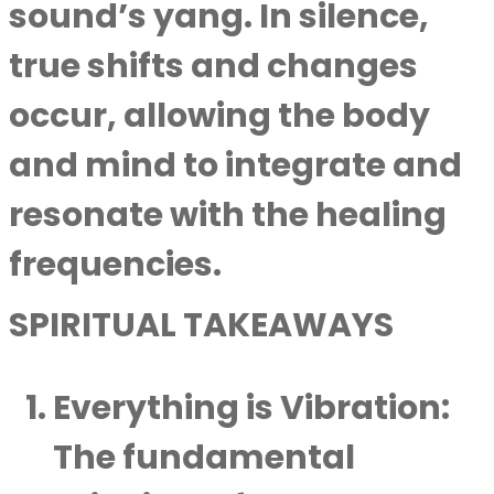
sound’s yang. In silence,
true shifts and changes
occur, allowing the body
and mind to integrate and
resonate with the healing
frequencies.
SPIRITUAL TAKEAWAYS
Everything is Vibration
:
The fundamental