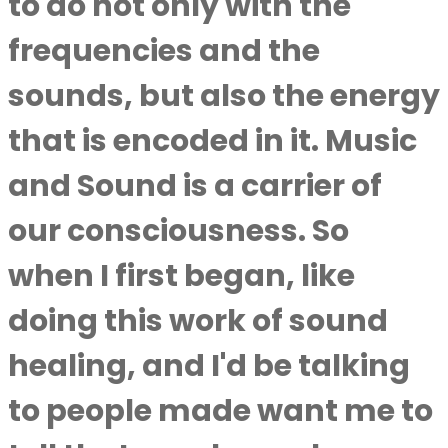
to do not only with the
frequencies and the
sounds, but also the energy
that is encoded in it. Music
and Sound is a carrier of
our consciousness. So
when I first began, like
doing this work of sound
healing, and I'd be talking
to people made want me to