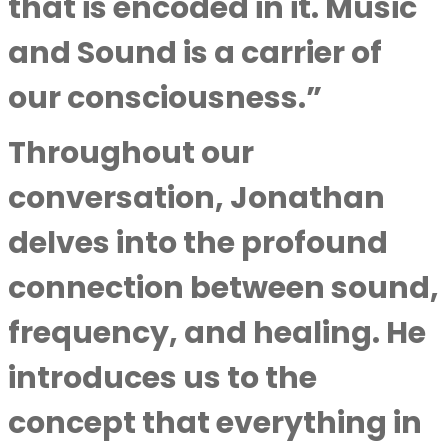
that is encoded in it. Music
and Sound is a carrier of
our consciousness.”
Throughout our
conversation, Jonathan
delves into the profound
connection between sound,
frequency, and healing. He
introduces us to the
concept that everything in