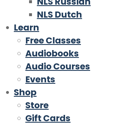
NLS Russian
NLS Dutch
Learn
Free Classes
Audiobooks
Audio Courses
Events
Shop
Store
Gift Cards