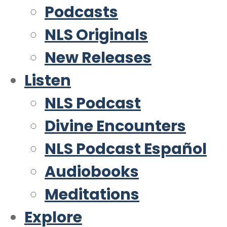
Podcasts
NLS Originals
New Releases
Listen
NLS Podcast
Divine Encounters
NLS Podcast Español
Audiobooks
Meditations
Explore