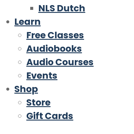
NLS Dutch
Learn
Free Classes
Audiobooks
Audio Courses
Events
Shop
Store
Gift Cards