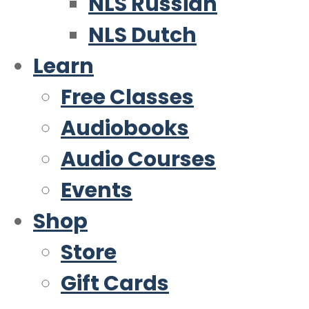
NLS Russian
NLS Dutch
Learn
Free Classes
Audiobooks
Audio Courses
Events
Shop
Store
Gift Cards