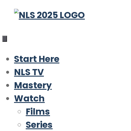
Skip
to
content
Start Here
NLS TV
Mastery
Watch
Films
Series