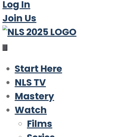
Log In
Join Us
Start Here
NLS TV
Mastery
Watch
Films