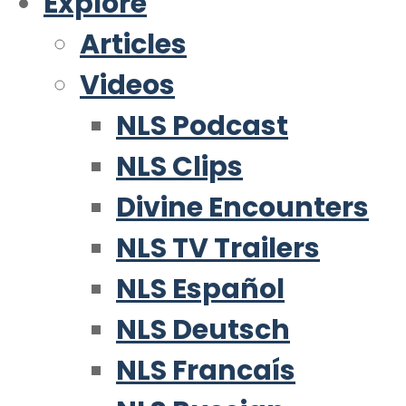
Explore
Articles
Videos
NLS Podcast
NLS Clips
Divine Encounters
NLS TV Trailers
NLS Español
NLS Deutsch
NLS Francaís