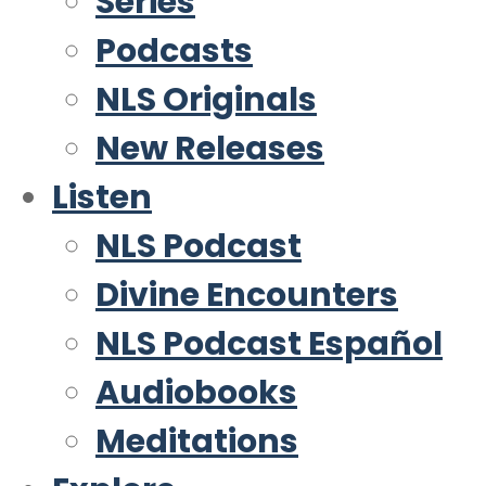
Series
Podcasts
NLS Originals
New Releases
Listen
NLS Podcast
Divine Encounters
NLS Podcast Español
Audiobooks
Meditations