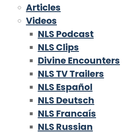
Articles
Videos
NLS Podcast
NLS Clips
Divine Encounters
NLS TV Trailers
NLS Español
NLS Deutsch
NLS Francaís
NLS Russian