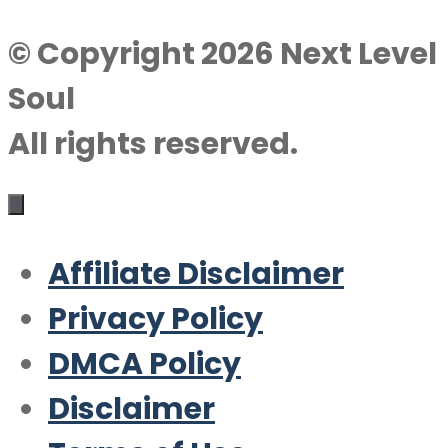
© Copyright 2026 Next Level
Soul
All rights reserved.
Affiliate Disclaimer
Privacy Policy
DMCA Policy
Disclaimer