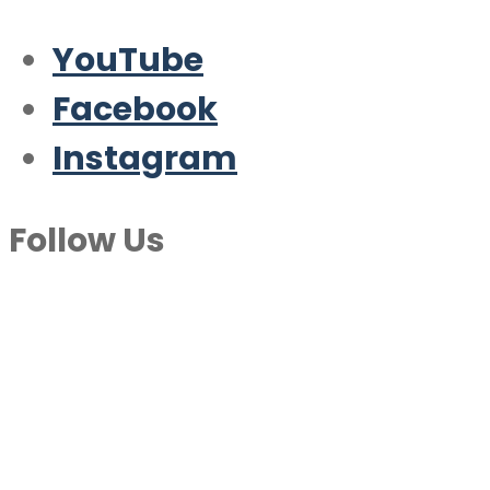
YouTube
Facebook
Instagram
Follow Us