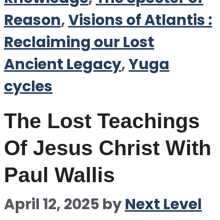
Reason
,
Visions of Atlantis :
Reclaiming our Lost
Ancient Legacy
,
Yuga
cycles
The Lost Teachings
Of Jesus Christ With
Paul Wallis
April 12, 2025
by
Next Level