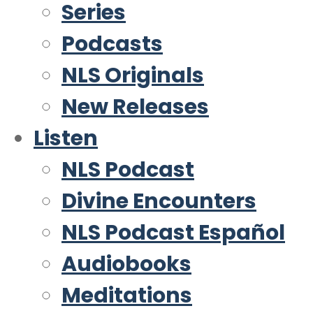
Series
Podcasts
NLS Originals
New Releases
Listen
NLS Podcast
Divine Encounters
NLS Podcast Español
Audiobooks
Meditations