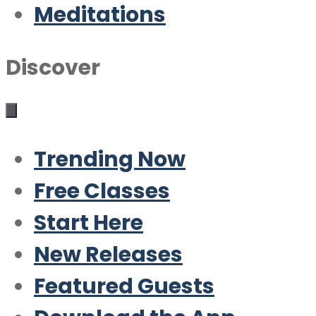
Meditations
Discover
Trending Now
Free Classes
Start Here
New Releases
Featured Guests