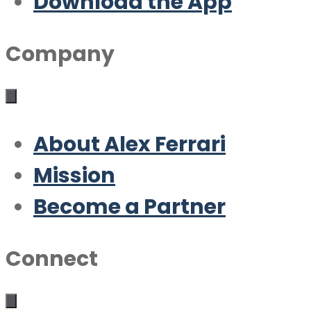
Download the App
Company
About Alex Ferrari
Mission
Become a Partner
Connect