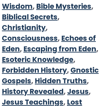
Wisdom
,
Bible Mysteries
,
Biblical Secrets
,
Christianity
,
Consciousness
,
Echoes of
Eden
,
Escaping from Eden
,
Esoteric Knowledge
,
Forbidden History
,
Gnostic
Gospels
,
Hidden Truths
,
History Revealed
,
Jesus
,
Jesus Teachings
,
Lost