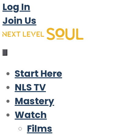
Log In
Join Us
Start Here
NLS TV
Mastery
Watch
Films