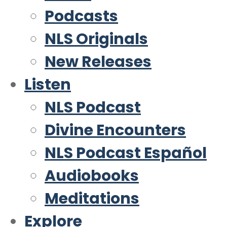
Podcasts
NLS Originals
New Releases
Listen
NLS Podcast
Divine Encounters
NLS Podcast Español
Audiobooks
Meditations
Explore