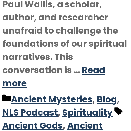
Paul Wallis, a scholar,
author, and researcher
unafraid to challenge the
foundations of our spiritual
narratives. This
conversation is …
Read
more
Categories
Ancient Mysteries
,
Blog
,
T
NLS Podcast
,
Spirituality
Ancient Gods
,
Ancient