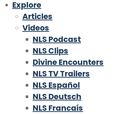
Explore
Articles
Videos
NLS Podcast
NLS Clips
Divine Encounters
NLS TV Trailers
NLS Español
NLS Deutsch
NLS Francaís