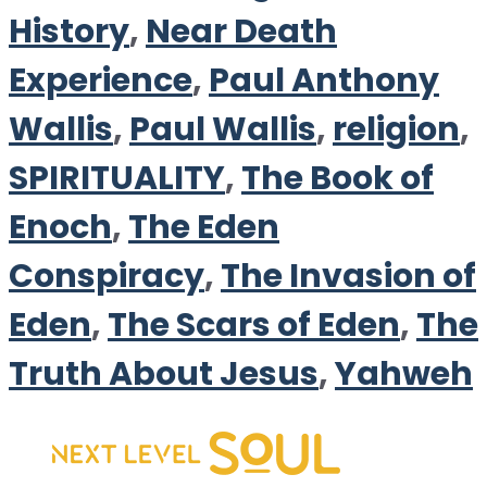
History
,
Near Death
Experience
,
Paul Anthony
Wallis
,
Paul Wallis
,
religion
,
SPIRITUALITY
,
The Book of
Enoch
,
The Eden
Conspiracy
,
The Invasion of
Eden
,
The Scars of Eden
,
The
Truth About Jesus
,
Yahweh