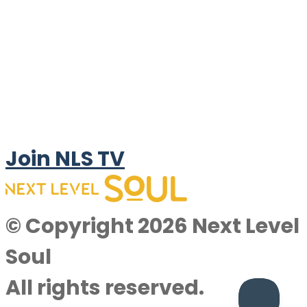
Join NLS TV
© Copyright 2026 Next Level
Soul
All rights reserved.