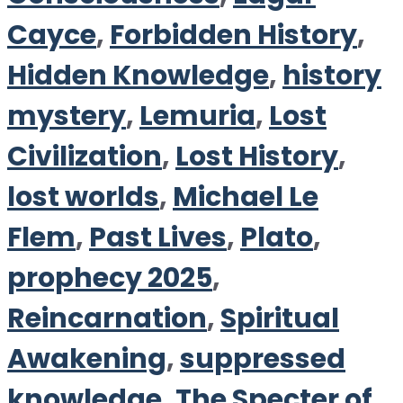
Cayce
,
Forbidden History
,
Hidden Knowledge
,
history
mystery
,
Lemuria
,
Lost
Civilization
,
Lost History
,
lost worlds
,
Michael Le
Flem
,
Past Lives
,
Plato
,
prophecy 2025
,
Reincarnation
,
Spiritual
Awakening
,
suppressed
knowledge
,
The Specter of