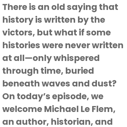
There is an old saying that
history is written by the
victors, but what if some
histories were never written
at all—only whispered
through time, buried
beneath waves and dust?
On today’s episode, we
welcome Michael Le Flem,
an author, historian, and