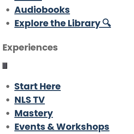
Audiobooks
Explore the Library 🔍
Experiences
Start Here
NLS TV
Mastery
Events & Workshops