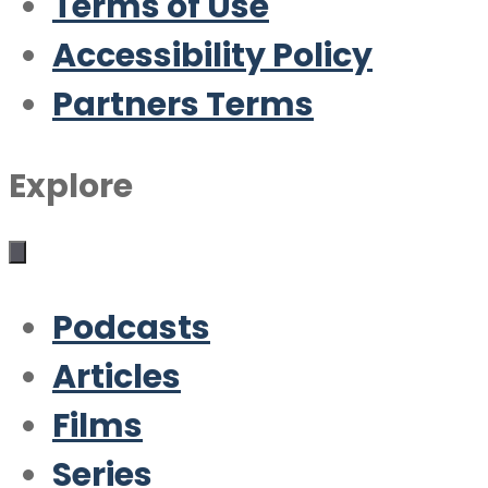
Terms of Use
Accessibility Policy
Partners Terms
Explore
Podcasts
Articles
Films
Series