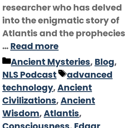
researcher who has delved
into the enigmatic story of
Atlantis and the prophecies
…
Read more
Categories
Ancient Mysteries
,
Blog
,
Tags
NLS Podcast
advanced
technology
,
Ancient
Civilizations
,
Ancient
Wisdom
,
Atlantis
,
Consciousness
,
Edgar