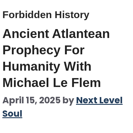
Forbidden History
Ancient Atlantean
Prophecy For
Humanity With
Michael Le Flem
April 15, 2025
by
Next Level
Soul