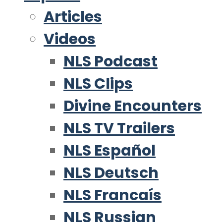
Articles
Videos
NLS Podcast
NLS Clips
Divine Encounters
NLS TV Trailers
NLS Español
NLS Deutsch
NLS Francaís
NLS Russian