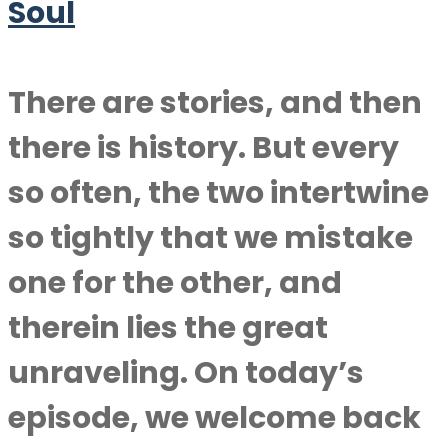
Soul
There are stories, and then
there is history. But every
so often, the two intertwine
so tightly that we mistake
one for the other, and
therein lies the great
unraveling. On today’s
episode, we welcome back