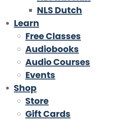
NLS Dutch
Learn
Free Classes
Audiobooks
Audio Courses
Events
Shop
Store
Gift Cards