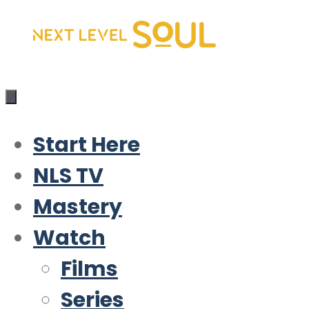
Skip
to
content
Start Here
NLS TV
Mastery
Watch
Films
Series