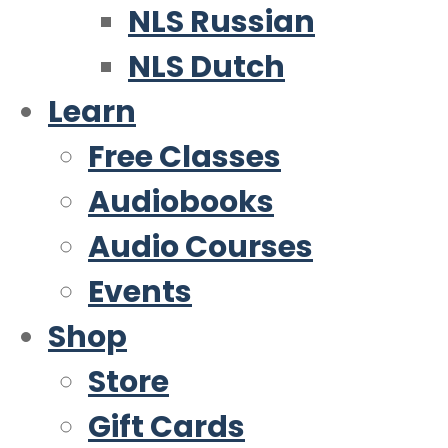
NLS Russian
NLS Dutch
Learn
Free Classes
Audiobooks
Audio Courses
Events
Shop
Store
Gift Cards