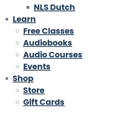
NLS Dutch
Learn
Free Classes
Audiobooks
Audio Courses
Events
Shop
Store
Gift Cards