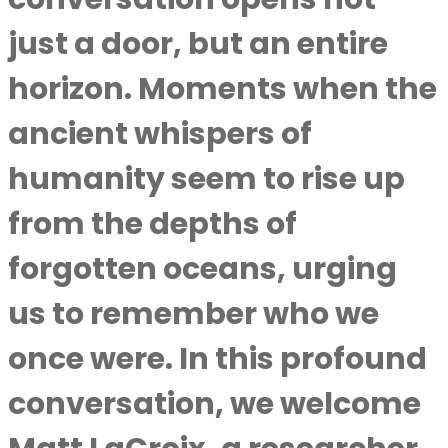
just a door, but an entire
horizon. Moments when the
ancient whispers of
humanity seem to rise up
from the depths of
forgotten oceans, urging
us to remember who we
once were. In this profound
conversation, we welcome