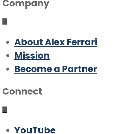
Company
About Alex Ferrari
Mission
Become a Partner
Connect
YouTube