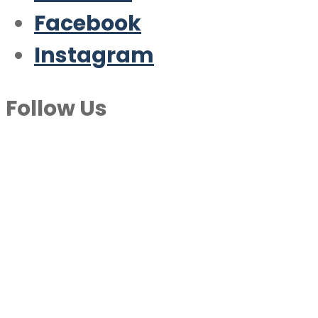
Facebook
Instagram
Follow Us