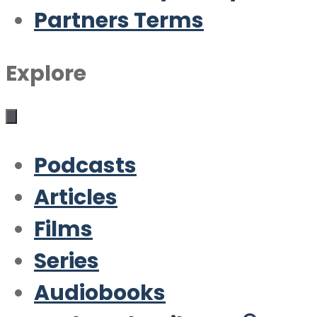
Partners Terms
Explore
Podcasts
Articles
Films
Series
Audiobooks