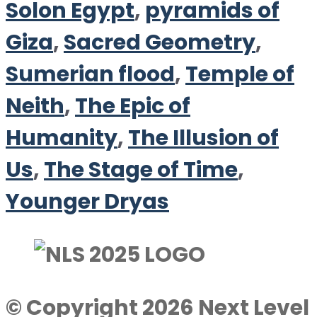
Solon Egypt
,
pyramids of
Giza
,
Sacred Geometry
,
Sumerian flood
,
Temple of
Neith
,
The Epic of
Humanity
,
The Illusion of
Us
,
The Stage of Time
,
Younger Dryas
© Copyright 2026 Next Level