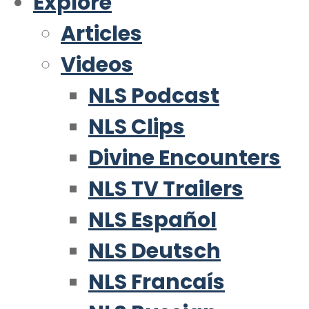
Explore
Articles
Videos
NLS Podcast
NLS Clips
Divine Encounters
NLS TV Trailers
NLS Español
NLS Deutsch
NLS Francaís