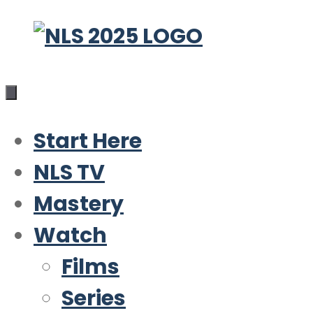
Skip
to
content
Start Here
NLS TV
Mastery
Watch
Films
Series