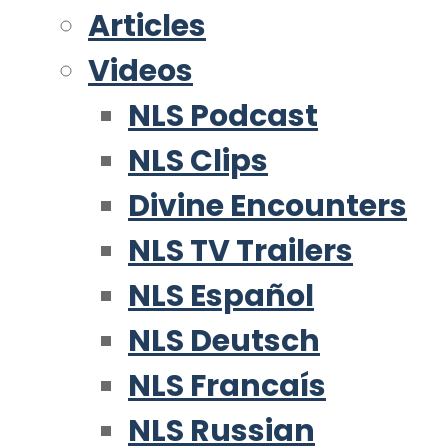
Articles
Videos
NLS Podcast
NLS Clips
Divine Encounters
NLS TV Trailers
NLS Español
NLS Deutsch
NLS Francaís
NLS Russian