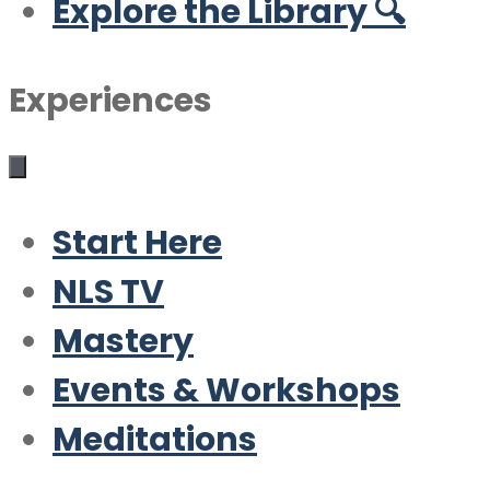
Explore the Library 🔍
Experiences
Start Here
NLS TV
Mastery
Events & Workshops
Meditations