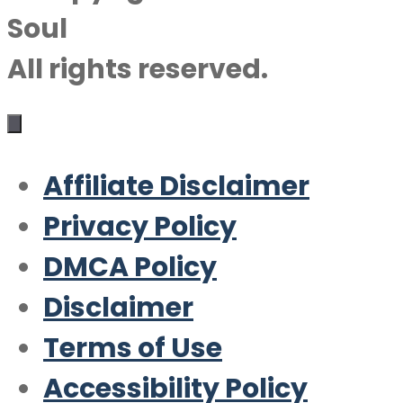
Soul
All rights reserved.
Affiliate Disclaimer
Privacy Policy
DMCA Policy
Disclaimer
Terms of Use
Accessibility Policy