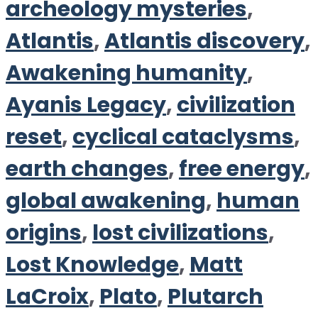
archeology mysteries
,
Atlantis
,
Atlantis discovery
,
Awakening humanity
,
Ayanis Legacy
,
civilization
reset
,
cyclical cataclysms
,
earth changes
,
free energy
,
global awakening
,
human
origins
,
lost civilizations
,
Lost Knowledge
,
Matt
LaCroix
,
Plato
,
Plutarch