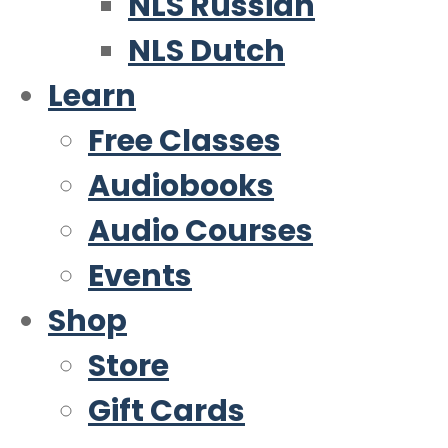
NLS Russian
NLS Dutch
Learn
Free Classes
Audiobooks
Audio Courses
Events
Shop
Store
Gift Cards