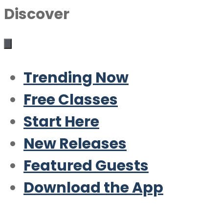
Discover
Trending Now
Free Classes
Start Here
New Releases
Featured Guests
Download the App