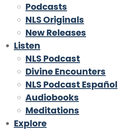
Podcasts
NLS Originals
New Releases
Listen
NLS Podcast
Divine Encounters
NLS Podcast Español
Audiobooks
Meditations
Explore