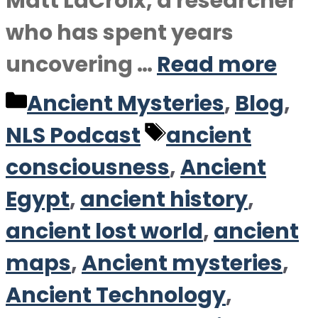
Matt LaCroix, a researcher
who has spent years
uncovering …
Read more
Categories
Ancient Mysteries
,
Blog
,
Tags
NLS Podcast
ancient
consciousness
,
Ancient
Egypt
,
ancient history
,
ancient lost world
,
ancient
maps
,
Ancient mysteries
,
Ancient Technology
,