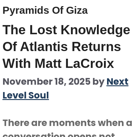
Pyramids Of Giza
The Lost Knowledge
Of Atlantis Returns
With Matt LaCroix
November 18, 2025
by
Next
Level Soul
There are moments when a
conversation opens not