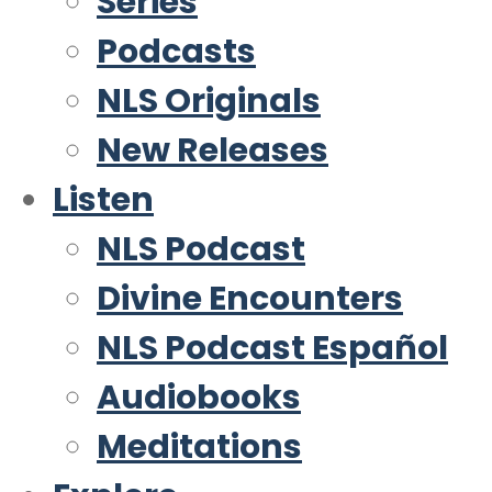
Series
Podcasts
NLS Originals
New Releases
Listen
NLS Podcast
Divine Encounters
NLS Podcast Español
Audiobooks
Meditations