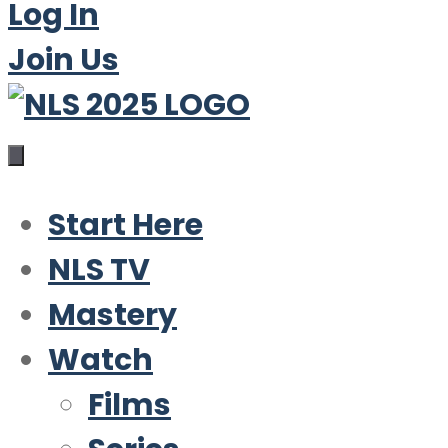
Log In
Join Us
Start Here
NLS TV
Mastery
Watch
Films