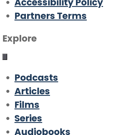
Accessibility Policy
Partners Terms
Explore
Podcasts
Articles
Films
Series
Audiobooks