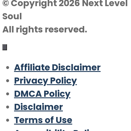
© Copyright 2026 Next Level
Soul
All rights reserved.
Affiliate Disclaimer
Privacy Policy
DMCA Policy
Disclaimer
Terms of Use