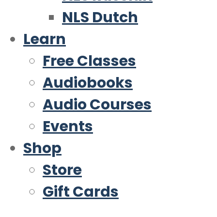
NLS Dutch
Learn
Free Classes
Audiobooks
Audio Courses
Events
Shop
Store
Gift Cards