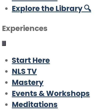
Explore the Library 🔍
Experiences
Start Here
NLS TV
Mastery
Events & Workshops
Meditations