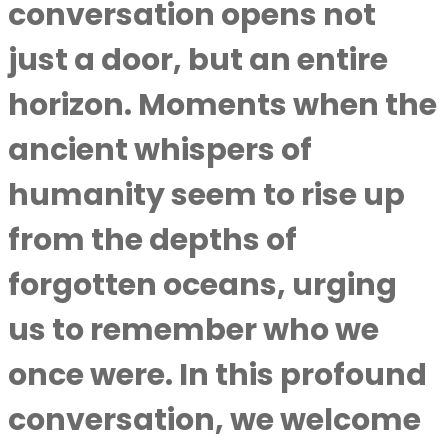
conversation opens not
just a door, but an entire
horizon. Moments when the
ancient whispers of
humanity seem to rise up
from the depths of
forgotten oceans, urging
us to remember who we
once were. In this profound
conversation, we welcome