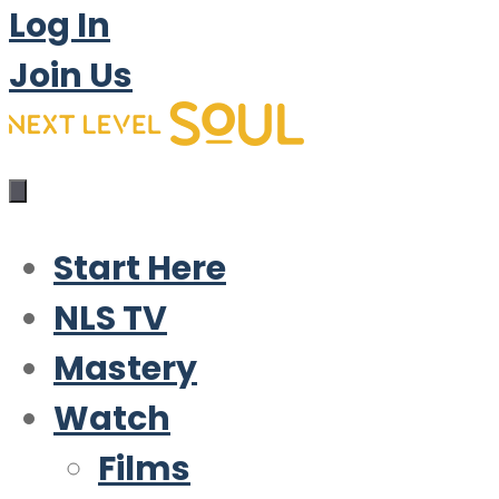
Log In
Join Us
Start Here
NLS TV
Mastery
Watch
Films