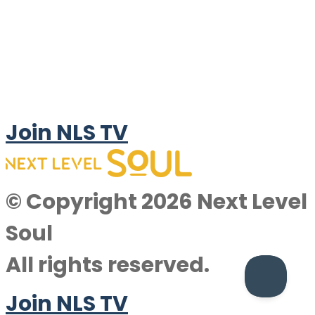
Join NLS TV
© Copyright 2026 Next Level
Soul
All rights reserved.
Join NLS TV