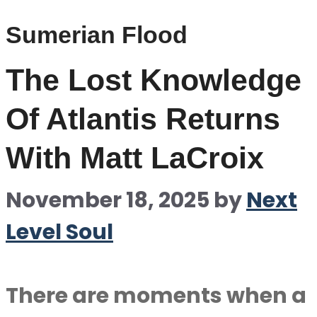
Sumerian Flood
The Lost Knowledge
Of Atlantis Returns
With Matt LaCroix
November 18, 2025
by
Next
Level Soul
There are moments when a