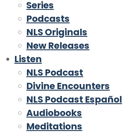
Series
Podcasts
NLS Originals
New Releases
Listen
NLS Podcast
Divine Encounters
NLS Podcast Español
Audiobooks
Meditations