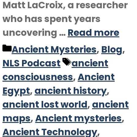
Matt LaCroix, a researcher
who has spent years
uncovering …
Read more
Categories
Ancient Mysteries
,
Blog
,
Tags
NLS Podcast
ancient
consciousness
,
Ancient
Egypt
,
ancient history
,
ancient lost world
,
ancient
maps
,
Ancient mysteries
,
Ancient Technology
,