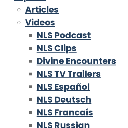
Articles
Videos
NLS Podcast
NLS Clips
Divine Encounters
NLS TV Trailers
NLS Español
NLS Deutsch
NLS Francaís
NLS Russian