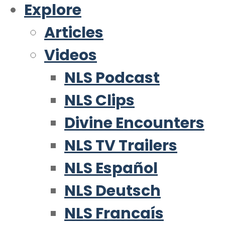
Explore
Articles
Videos
NLS Podcast
NLS Clips
Divine Encounters
NLS TV Trailers
NLS Español
NLS Deutsch
NLS Francaís