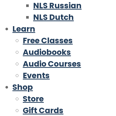
NLS Russian
NLS Dutch
Learn
Free Classes
Audiobooks
Audio Courses
Events
Shop
Store
Gift Cards