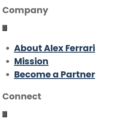
Company
About Alex Ferrari
Mission
Become a Partner
Connect