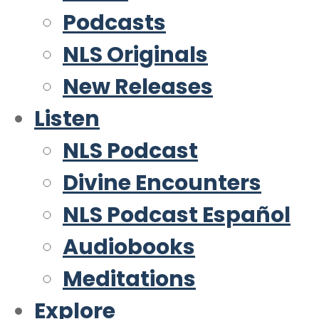
Podcasts
NLS Originals
New Releases
Listen
NLS Podcast
Divine Encounters
NLS Podcast Español
Audiobooks
Meditations
Explore