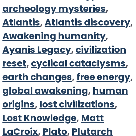
archeology mysteries
,
Atlantis
,
Atlantis discovery
,
Awakening humanity
,
Ayanis Legacy
,
civilization
reset
,
cyclical cataclysms
,
earth changes
,
free energy
,
global awakening
,
human
origins
,
lost civilizations
,
Lost Knowledge
,
Matt
LaCroix
,
Plato
,
Plutarch