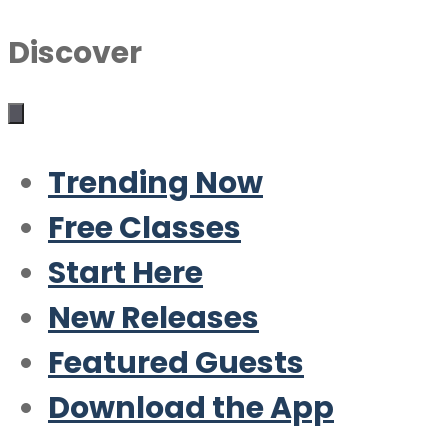
Discover
Trending Now
Free Classes
Start Here
New Releases
Featured Guests
Download the App