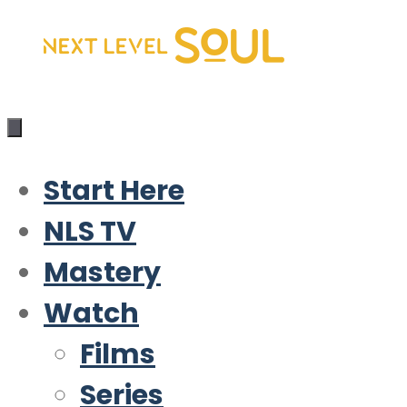
Skip
to
content
Start Here
NLS TV
Mastery
Watch
Films
Series