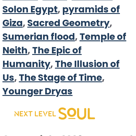
Solon Egypt
,
pyramids of
Giza
,
Sacred Geometry
,
Sumerian flood
,
Temple of
Neith
,
The Epic of
Humanity
,
The Illusion of
Us
,
The Stage of Time
,
Younger Dryas