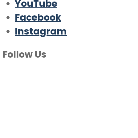
YouTube
Facebook
Instagram
Follow Us