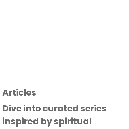
Articles
Dive into curated series
inspired by spiritual