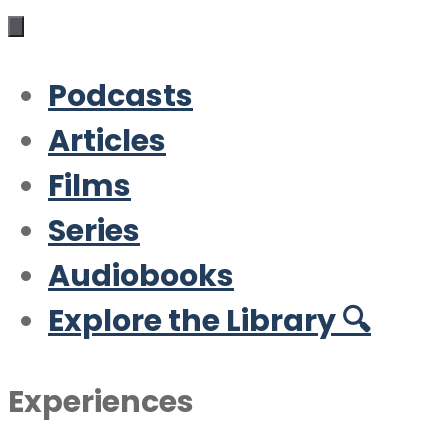
Podcasts
Articles
Films
Series
Audiobooks
Explore the Library 🔍
Experiences