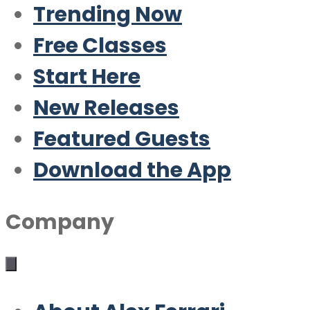
Trending Now
Free Classes
Start Here
New Releases
Featured Guests
Download the App
Company