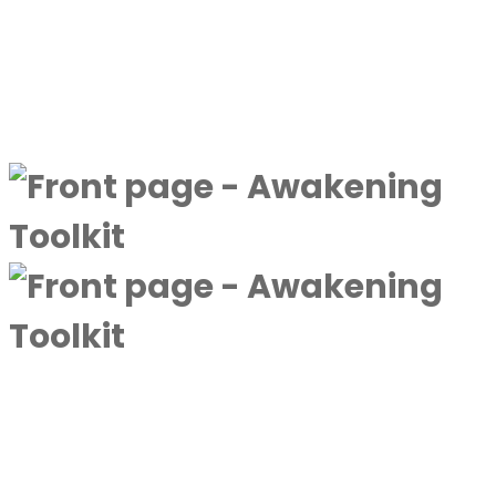
By
Next Level Soul
|
January
28, 2025
Discover more