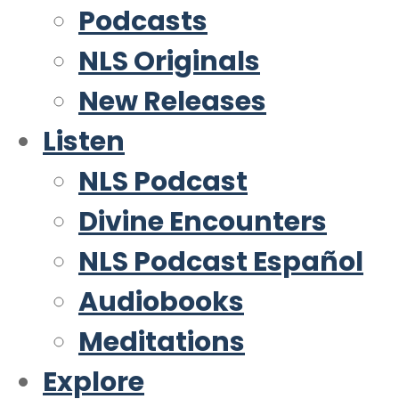
Podcasts
NLS Originals
New Releases
Listen
NLS Podcast
Divine Encounters
NLS Podcast Español
Audiobooks
Meditations
Explore