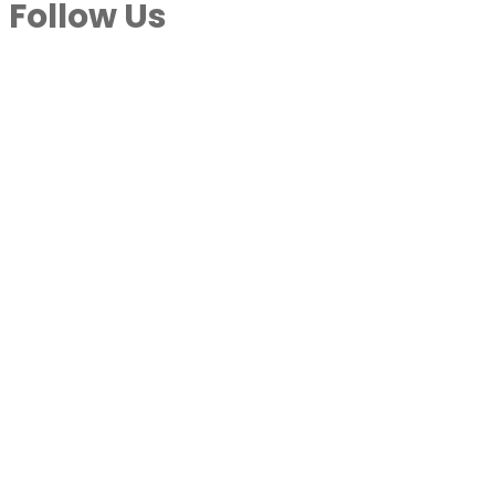
Follow Us