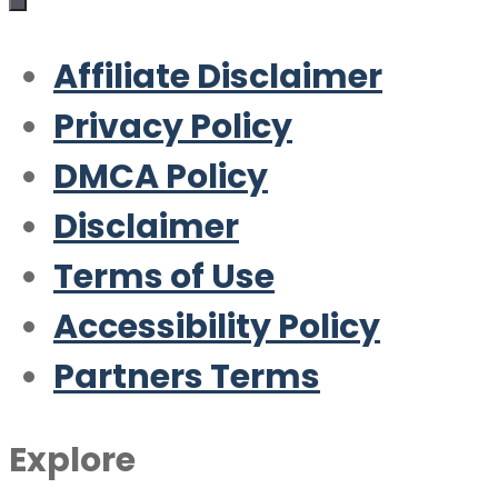
Affiliate Disclaimer
Privacy Policy
DMCA Policy
Disclaimer
Terms of Use
Accessibility Policy
Partners Terms
Explore