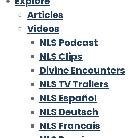
Explore
Articles
Videos
NLS Podcast
NLS Clips
Divine Encounters
NLS TV Trailers
NLS Español
NLS Deutsch
NLS Francaís