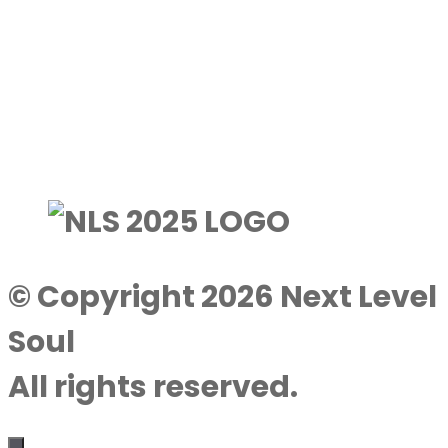
© Copyright 2026 Next Level
Soul
All rights reserved.