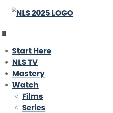
Skip
to
content
Start Here
NLS TV
Mastery
Watch
Films
Series