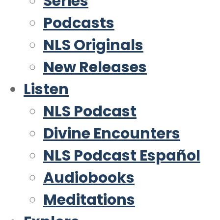
Series
Podcasts
NLS Originals
New Releases
Listen
NLS Podcast
Divine Encounters
NLS Podcast Español
Audiobooks
Meditations