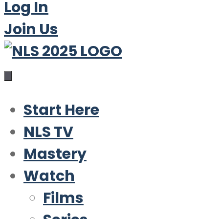
Log In
Join Us
Start Here
NLS TV
Mastery
Watch
Films