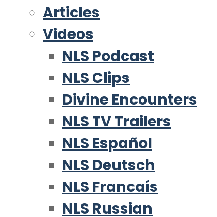
Articles
Videos
NLS Podcast
NLS Clips
Divine Encounters
NLS TV Trailers
NLS Español
NLS Deutsch
NLS Francaís
NLS Russian