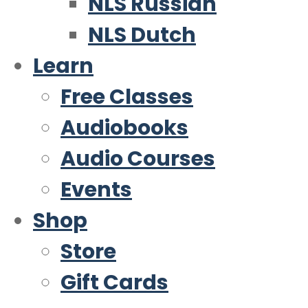
NLS Russian
NLS Dutch
Learn
Free Classes
Audiobooks
Audio Courses
Events
Shop
Store
Gift Cards