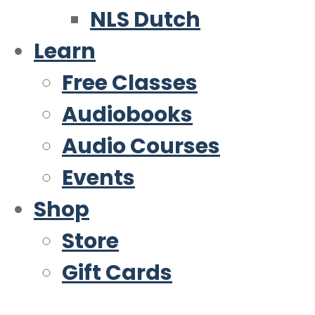
NLS Dutch
Learn
Free Classes
Audiobooks
Audio Courses
Events
Shop
Store
Gift Cards