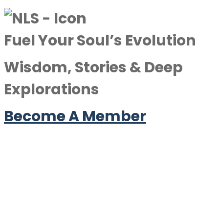
Fuel Your Soul’s Evolution
Wisdom, Stories & Deep
Explorations
Become A Member