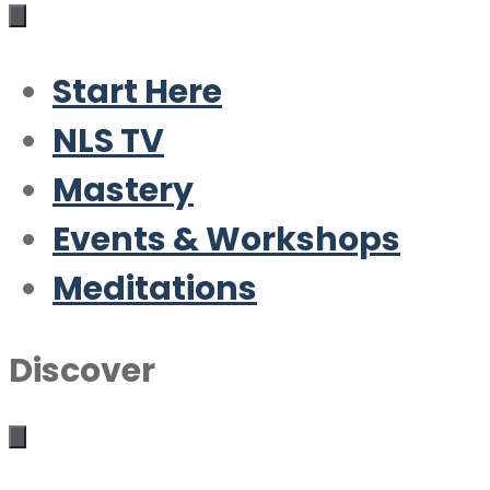
Start Here
NLS TV
Mastery
Events & Workshops
Meditations
Discover