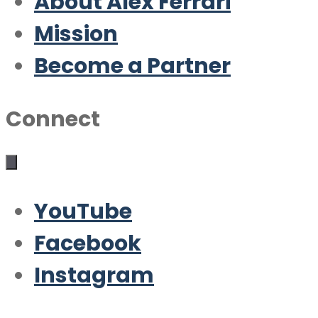
About Alex Ferrari
Mission
Become a Partner
Connect
YouTube
Facebook
Instagram