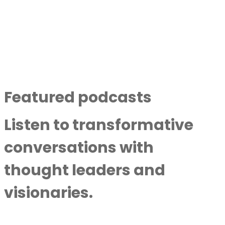
East
By
Next Level Soul
|
May 20,
2025
Discover More
Featured podcasts
Listen to transformative
conversations with
thought leaders and
visionaries.
Hope And Healing: Protecting Children