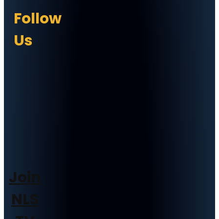
Follow
Us
Join
NLS