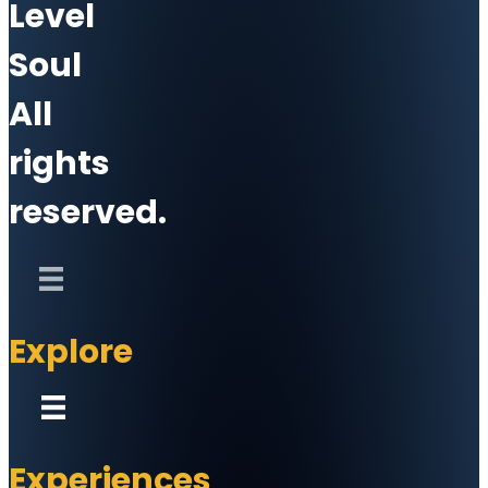
Level
Soul
All
rights
reserved.
Explore
Experiences