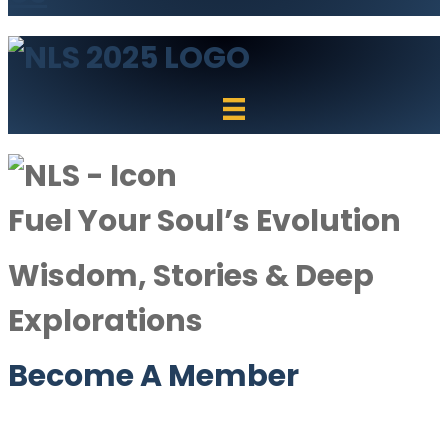
Fuel Your Soul’s Evolution
Wisdom, Stories & Deep
Explorations
Become A Member