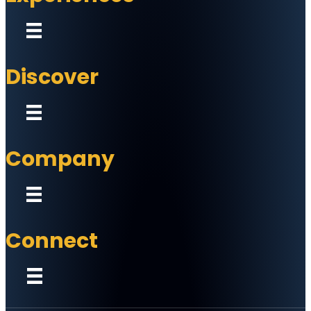
Discover
Company
Connect