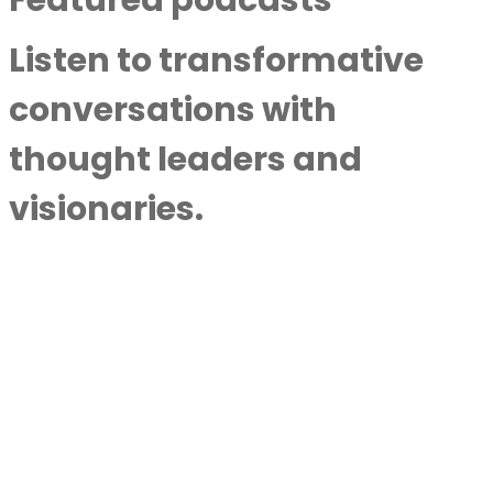
Listen to transformative
conversations with
thought leaders and
visionaries.
Awakening To The Life You Want: A Soul-
Level Conversation With Masati
By
Next Level Soul
|
August
8, 2026
Near Death, Meeting Jesus, And His