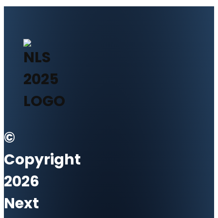
©
Copyright
2026
Next