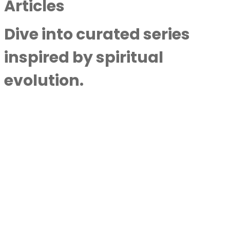
Articles
Dive into curated series
inspired by spiritual
evolution.
Council Of Light Shown Purpose Of Life
With Shawna Ristic
By
Next Level Soul
|
July 22,
2023
Atheist Life-Altering NDE Unlocks
Consciousness Secrets With Anna Stone