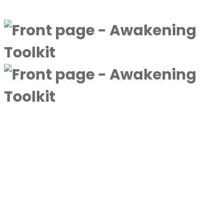
Discover more
A complimentary collection designed to