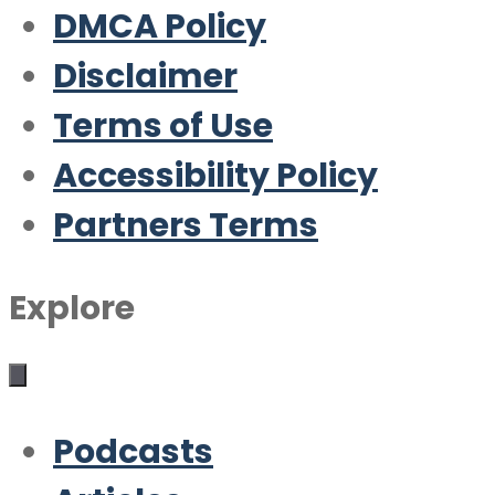
DMCA Policy
Disclaimer
Terms of Use
Accessibility Policy
Partners Terms
Explore
Podcasts