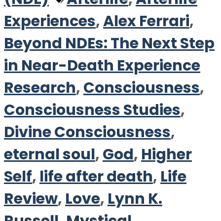
Experiences
,
Alex Ferrari
,
Beyond NDEs: The Next Step
in Near-Death Experience
Research
,
Consciousness
,
Consciousness Studies
,
Divine Consciousness
,
eternal soul
,
God
,
Higher
Self
,
life after death
,
Life
Review
,
Love
,
Lynn K.