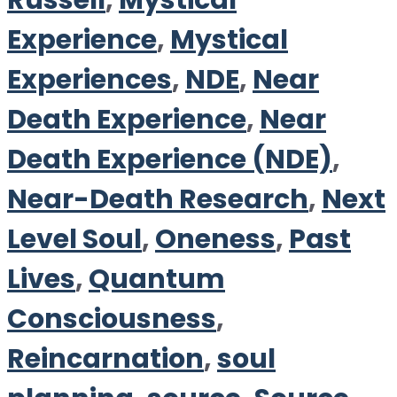
Russell
,
Mystical
Experience
,
Mystical
Experiences
,
NDE
,
Near
Death Experience
,
Near
Death Experience (NDE)
,
Near-Death Research
,
Next
Level Soul
,
Oneness
,
Past
Lives
,
Quantum
Consciousness
,
Reincarnation
,
soul