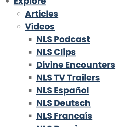
Explore
Articles
Videos
NLS Podcast
NLS Clips
Divine Encounters
NLS TV Trailers
NLS Español
NLS Deutsch
NLS Francaís