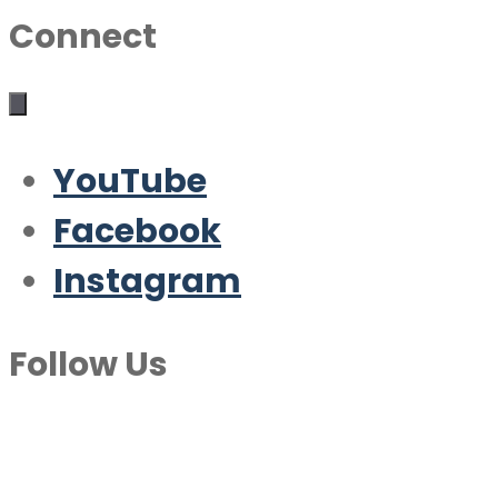
Connect
YouTube
Facebook
Instagram
Follow Us