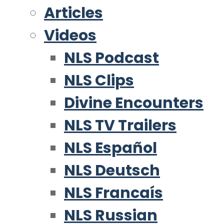
Articles
Videos
NLS Podcast
NLS Clips
Divine Encounters
NLS TV Trailers
NLS Español
NLS Deutsch
NLS Francaís
NLS Russian