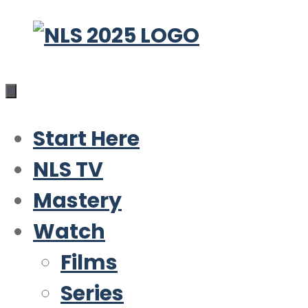
Skip
to
content
Start Here
NLS TV
Mastery
Watch
Films
Series