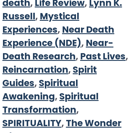
death
,
Life Review
,
Lynn K.
Russell
,
Mystical
Experiences
,
Near Death
Experience (NDE)
,
Near-
Death Research
,
Past Lives
,
Reincarnation
,
Spirit
Guides
,
Spiritual
Awakening
,
Spiritual
Transformation
,
SPIRITUALITY
,
The Wonder