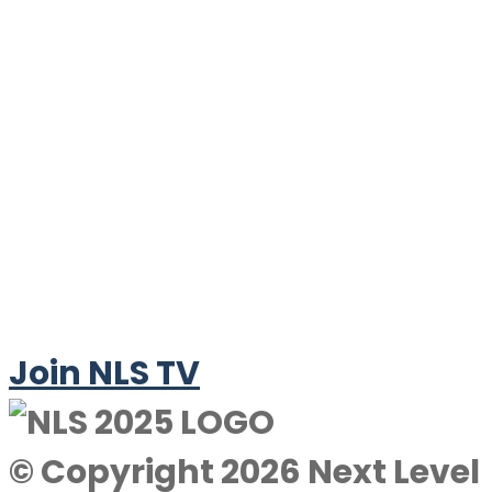
Join NLS TV
© Copyright 2026 Next Level