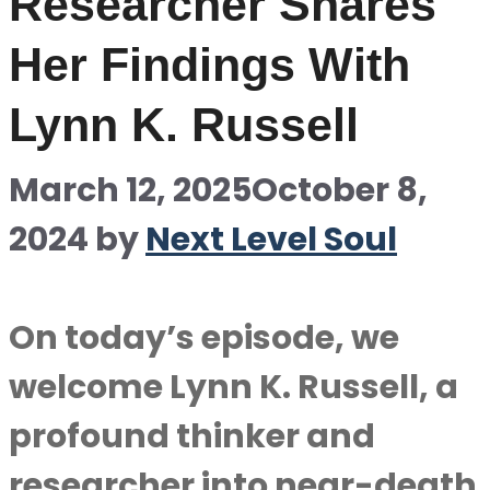
Researcher Shares
Her Findings With
Lynn K. Russell
March 12, 2025
October 8,
2024
by
Next Level Soul
On today’s episode, we
welcome Lynn K. Russell, a
profound thinker and
researcher into near-death