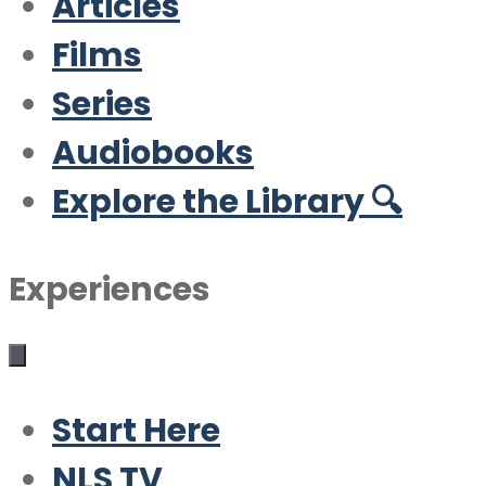
Articles
Films
Series
Audiobooks
Explore the Library 🔍
Experiences
Start Here
NLS TV