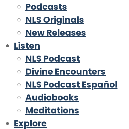
Podcasts
NLS Originals
New Releases
Listen
NLS Podcast
Divine Encounters
NLS Podcast Español
Audiobooks
Meditations
Explore