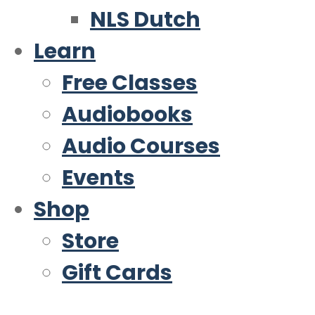
NLS Dutch
Learn
Free Classes
Audiobooks
Audio Courses
Events
Shop
Store
Gift Cards