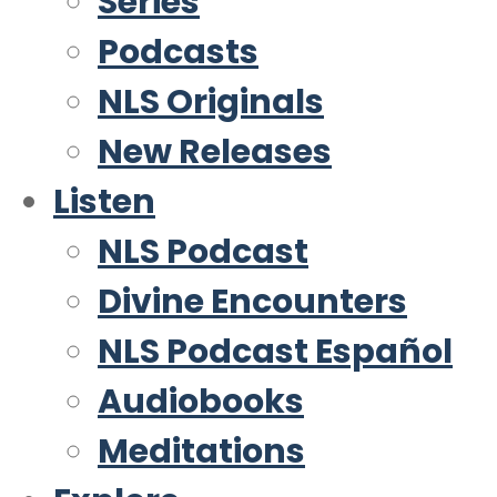
Series
Podcasts
NLS Originals
New Releases
Listen
NLS Podcast
Divine Encounters
NLS Podcast Español
Audiobooks
Meditations