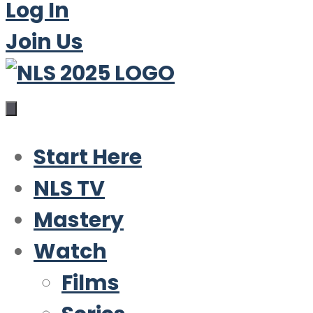
Log In
Join Us
Start Here
NLS TV
Mastery
Watch
Films