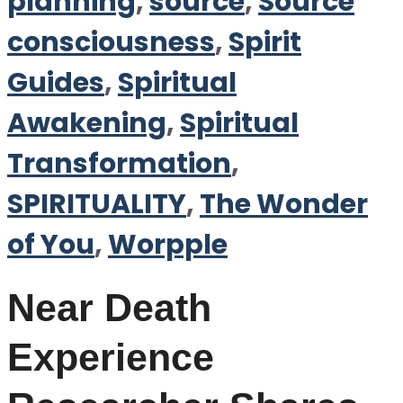
planning
,
source
,
Source
consciousness
,
Spirit
Guides
,
Spiritual
Awakening
,
Spiritual
Transformation
,
SPIRITUALITY
,
The Wonder
of You
,
Worpple
Near Death
Experience