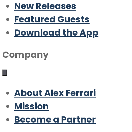
New Releases
Featured Guests
Download the App
Company
About Alex Ferrari
Mission
Become a Partner