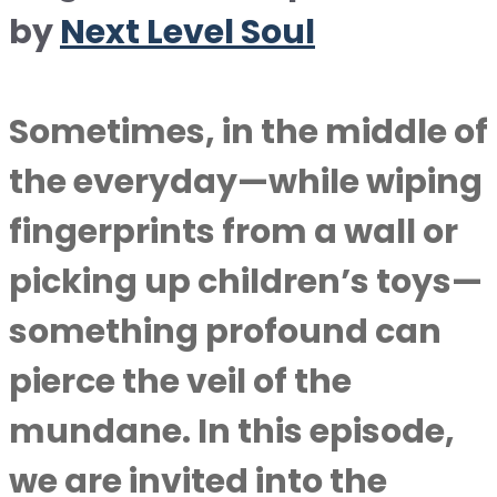
by
Next Level Soul
Sometimes, in the middle of
the everyday—while wiping
fingerprints from a wall or
picking up children’s toys—
something profound can
pierce the veil of the
mundane. In this episode,
we are invited into the