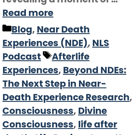
Read more
Categories
Blog
,
Near Death
Experiences (NDE)
,
NLS
Tags
Podcast
Afterlife
Experiences
,
Beyond NDEs:
The Next Step in Near-
Death Experience Research
,
Consciousness
,
Divine
Consciousness
,
life after