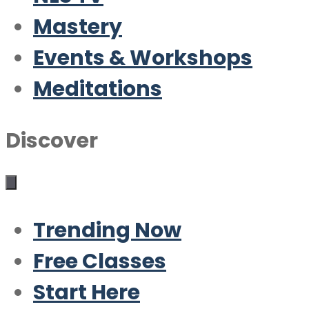
Mastery
Events & Workshops
Meditations
Discover
Trending Now
Free Classes
Start Here