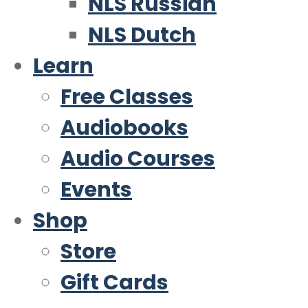
NLS Russian
NLS Dutch
Learn
Free Classes
Audiobooks
Audio Courses
Events
Shop
Store
Gift Cards