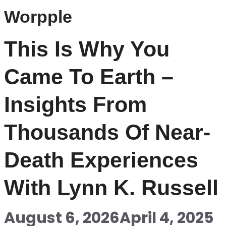
Worpple
This Is Why You
Came To Earth –
Insights From
Thousands Of Near-
Death Experiences
With Lynn K. Russell
August 6, 2026
April 4, 2025