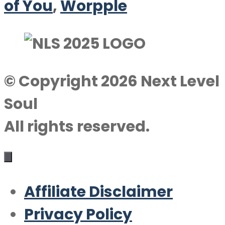
of You
,
Worpple
© Copyright 2026 Next Level
Soul
All rights reserved.
Affiliate Disclaimer
Privacy Policy