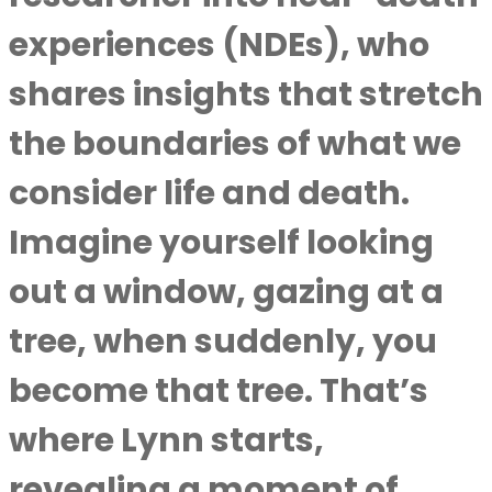
experiences (NDEs), who
shares insights that stretch
the boundaries of what we
consider life and death.
Imagine yourself looking
out a window, gazing at a
tree, when suddenly, you
become that tree. That’s
where Lynn starts,
revealing a moment of …