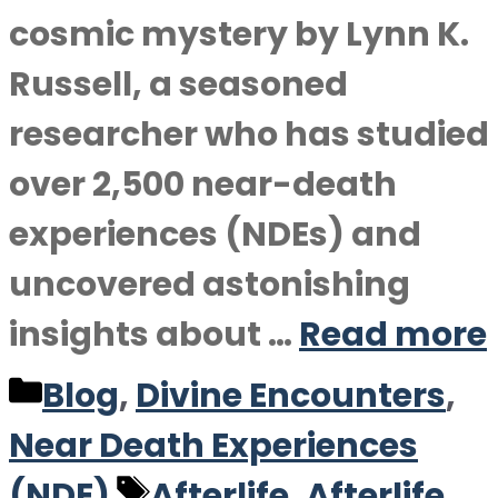
cosmic mystery by Lynn K.
Russell, a seasoned
researcher who has studied
over 2,500 near-death
experiences (NDEs) and
uncovered astonishing
insights about …
Read more
Categories
Blog
,
Divine Encounters
,
Near Death Experiences
Tags
(NDE)
Afterlife
,
Afterlife