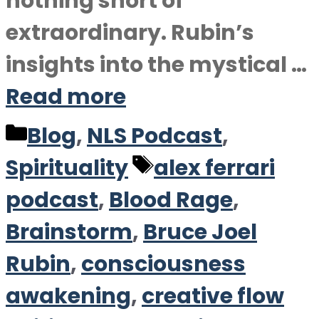
nothing short of
extraordinary. Rubin’s
insights into the mystical …
Read more
Categories
Blog
,
NLS Podcast
,
Tags
Spirituality
alex ferrari
podcast
,
Blood Rage
,
Brainstorm
,
Bruce Joel
Rubin
,
consciousness
awakening
,
creative flow