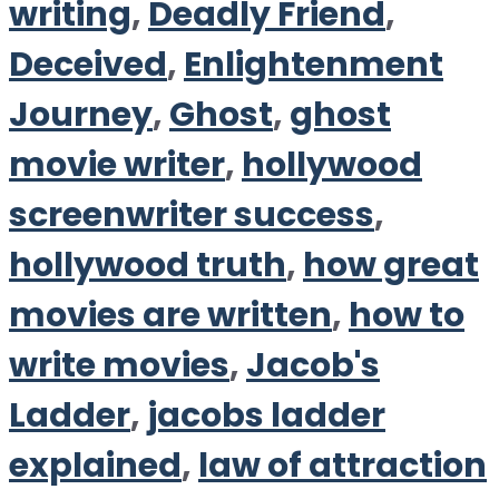
writing
,
Deadly Friend
,
Deceived
,
Enlightenment
Journey
,
Ghost
,
ghost
movie writer
,
hollywood
screenwriter success
,
hollywood truth
,
how great
movies are written
,
how to
write movies
,
Jacob's
Ladder
,
jacobs ladder
explained
,
law of attraction