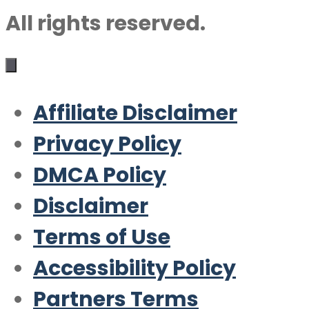
All rights reserved.
Affiliate Disclaimer
Privacy Policy
DMCA Policy
Disclaimer
Terms of Use
Accessibility Policy
Partners Terms