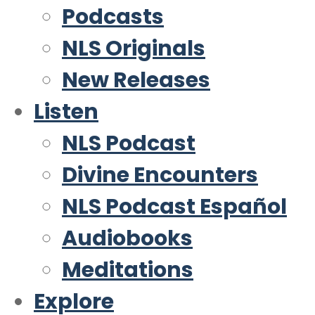
Podcasts
NLS Originals
New Releases
Listen
NLS Podcast
Divine Encounters
NLS Podcast Español
Audiobooks
Meditations
Explore