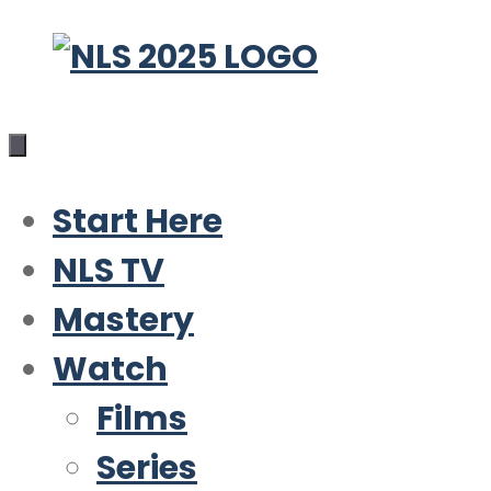
Skip
to
content
Start Here
NLS TV
Mastery
Watch
Films
Series