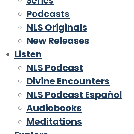
Series
Podcasts
NLS Originals
New Releases
Listen
NLS Podcast
Divine Encounters
NLS Podcast Español
Audiobooks
Meditations