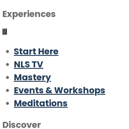
Experiences
Start Here
NLS TV
Mastery
Events & Workshops
Meditations
Discover