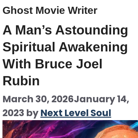
Ghost Movie Writer
A Man’s Astounding
Spiritual Awakening
With Bruce Joel
Rubin
March 30, 2026
January 14,
2023
by
Next Level Soul