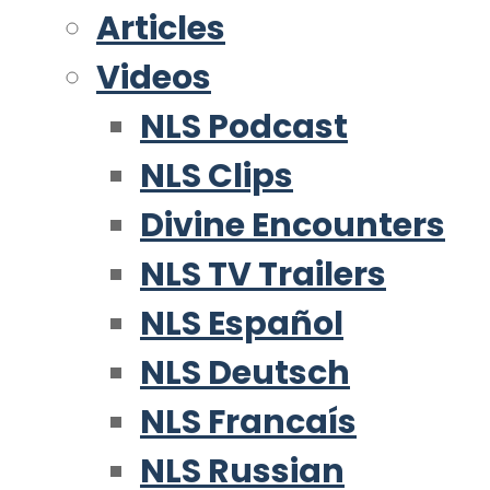
Articles
Videos
NLS Podcast
NLS Clips
Divine Encounters
NLS TV Trailers
NLS Español
NLS Deutsch
NLS Francaís
NLS Russian