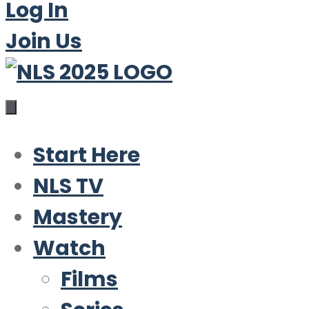
Log In
Join Us
Start Here
NLS TV
Mastery
Watch
Films