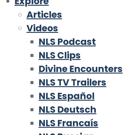
Explore
Articles
Videos
NLS Podcast
NLS Clips
Divine Encounters
NLS TV Trailers
NLS Español
NLS Deutsch
NLS Francaís