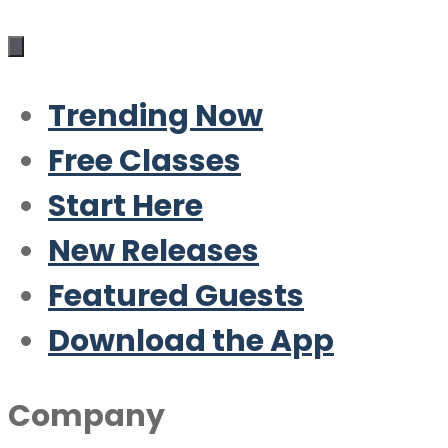
Trending Now
Free Classes
Start Here
New Releases
Featured Guests
Download the App
Company