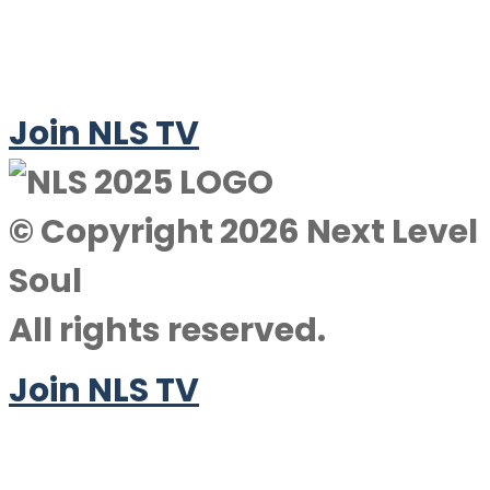
Join NLS TV
© Copyright 2026 Next Level
Soul
All rights reserved.
Join NLS TV