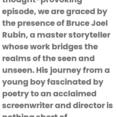
episode, we are graced by
the presence of Bruce Joel
Rubin, a master storyteller
whose work bridges the
realms of the seen and
unseen. His journey from a
young boy fascinated by
poetry to an acclaimed
screenwriter and director is