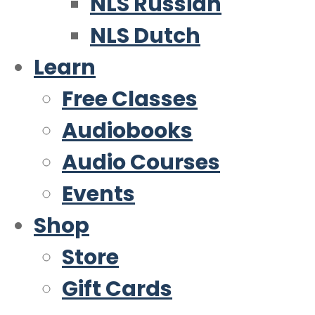
NLS Russian
NLS Dutch
Learn
Free Classes
Audiobooks
Audio Courses
Events
Shop
Store
Gift Cards