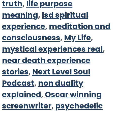
truth
,
life purpose
meaning
,
lsd spiritual
experience
,
meditation and
consciousness
,
My Life
,
mystical experiences real
,
near death experience
stories
,
Next Level Soul
Podcast
,
non duality
explained
,
Oscar winning
screenwriter
,
psychedelic