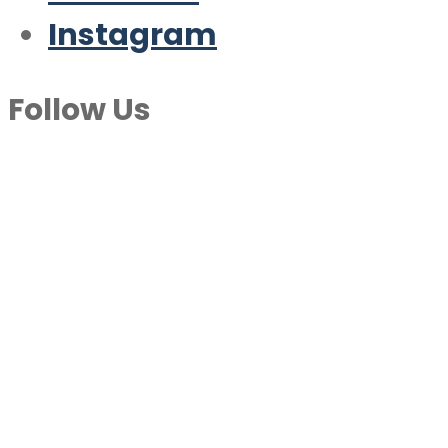
Instagram
Follow Us