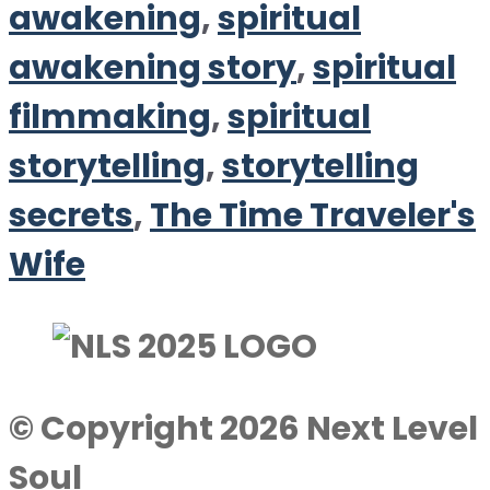
awakening
,
spiritual
awakening story
,
spiritual
filmmaking
,
spiritual
storytelling
,
storytelling
secrets
,
The Time Traveler's
Wife
© Copyright 2026 Next Level
Soul