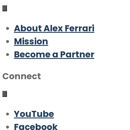
About Alex Ferrari
Mission
Become a Partner
Connect
YouTube
Facebook