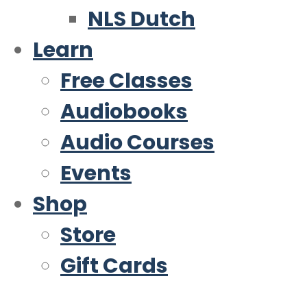
NLS Dutch
Learn
Free Classes
Audiobooks
Audio Courses
Events
Shop
Store
Gift Cards