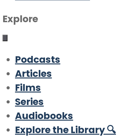
Explore
Podcasts
Articles
Films
Series
Audiobooks
Explore the Library 🔍