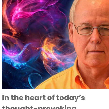
In the heart of today’s
thought-provoking