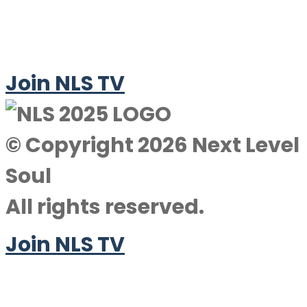
Join NLS TV
© Copyright 2026 Next Level
Soul
All rights reserved.
Join NLS TV