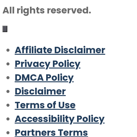
All rights reserved.
Affiliate Disclaimer
Privacy Policy
DMCA Policy
Disclaimer
Terms of Use
Accessibility Policy
Partners Terms