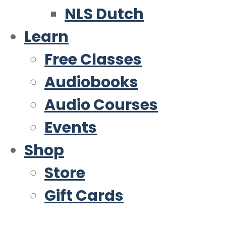
NLS Dutch
Learn
Free Classes
Audiobooks
Audio Courses
Events
Shop
Store
Gift Cards