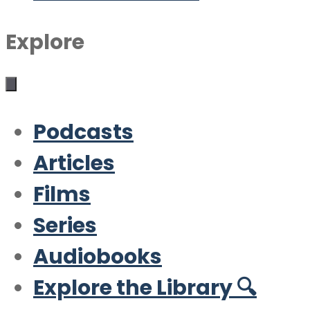
Explore
Podcasts
Articles
Films
Series
Audiobooks
Explore the Library 🔍