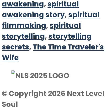
awakening
,
spiritual
awakening story
,
spiritual
filmmaking
,
spiritual
storytelling
,
storytelling
secrets
,
The Time Traveler's
Wife
© Copyright 2026 Next Level
Soul