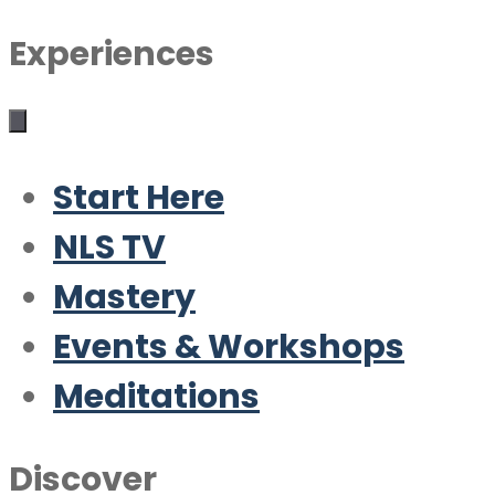
Experiences
Start Here
NLS TV
Mastery
Events & Workshops
Meditations
Discover