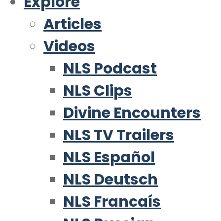
Explore
Articles
Videos
NLS Podcast
NLS Clips
Divine Encounters
NLS TV Trailers
NLS Español
NLS Deutsch
NLS Francaís