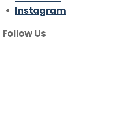
Instagram
Follow Us