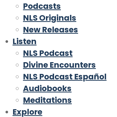
Podcasts
NLS Originals
New Releases
Listen
NLS Podcast
Divine Encounters
NLS Podcast Español
Audiobooks
Meditations
Explore