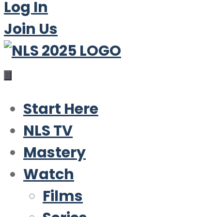
Log In
Join Us
Start Here
NLS TV
Mastery
Watch
Films