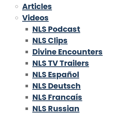
Articles
Videos
NLS Podcast
NLS Clips
Divine Encounters
NLS TV Trailers
NLS Español
NLS Deutsch
NLS Francaís
NLS Russian