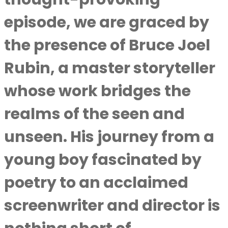
episode, we are graced by
the presence of Bruce Joel
Rubin, a master storyteller
whose work bridges the
realms of the seen and
unseen. His journey from a
young boy fascinated by
poetry to an acclaimed
screenwriter and director is