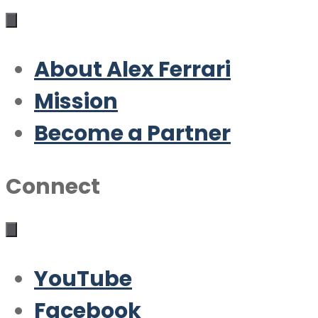
About Alex Ferrari
Mission
Become a Partner
Connect
YouTube
Facebook