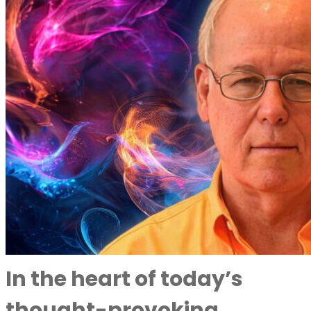
In the heart of today’s
thought-provoking