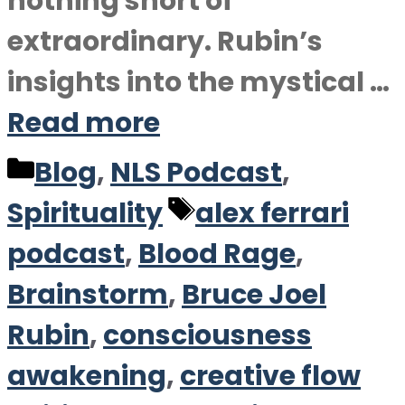
nothing short of
extraordinary. Rubin’s
insights into the mystical …
Read more
Categories
Blog
,
NLS Podcast
,
Tags
Spirituality
alex ferrari
podcast
,
Blood Rage
,
Brainstorm
,
Bruce Joel
Rubin
,
consciousness
awakening
,
creative flow