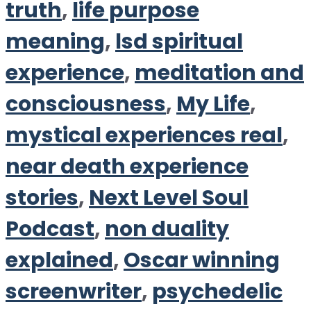
truth
,
life purpose
meaning
,
lsd spiritual
experience
,
meditation and
consciousness
,
My Life
,
mystical experiences real
,
near death experience
stories
,
Next Level Soul
Podcast
,
non duality
explained
,
Oscar winning
screenwriter
,
psychedelic