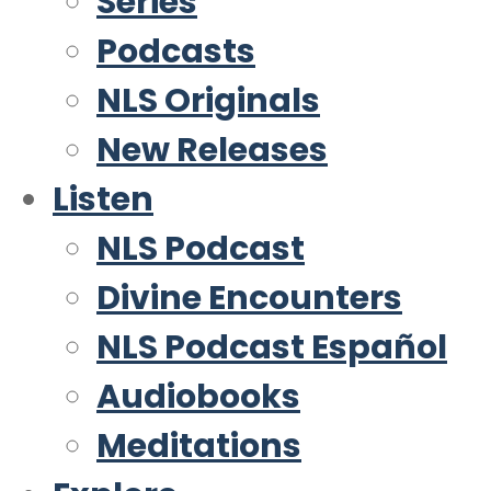
Series
Podcasts
NLS Originals
New Releases
Listen
NLS Podcast
Divine Encounters
NLS Podcast Español
Audiobooks
Meditations