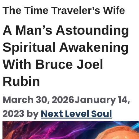
The Time Traveler’s Wife
A Man’s Astounding
Spiritual Awakening
With Bruce Joel
Rubin
March 30, 2026
January 14,
2023
by
Next Level Soul