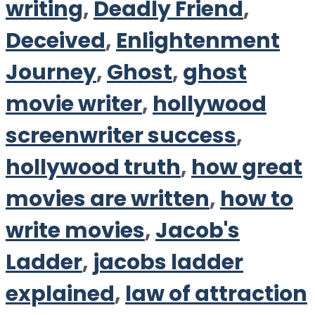
writing
,
Deadly Friend
,
Deceived
,
Enlightenment
Journey
,
Ghost
,
ghost
movie writer
,
hollywood
screenwriter success
,
hollywood truth
,
how great
movies are written
,
how to
write movies
,
Jacob's
Ladder
,
jacobs ladder
explained
,
law of attraction