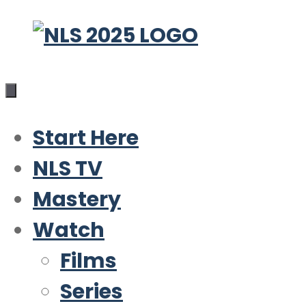
Skip
to
content
Start Here
NLS TV
Mastery
Watch
Films
Series