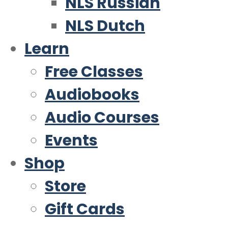
NLS Russian
NLS Dutch
Learn
Free Classes
Audiobooks
Audio Courses
Events
Shop
Store
Gift Cards