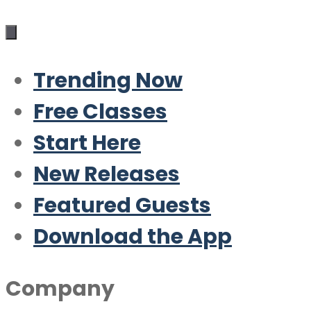
Trending Now
Free Classes
Start Here
New Releases
Featured Guests
Download the App
Company