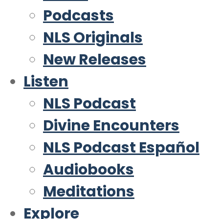
Podcasts
NLS Originals
New Releases
Listen
NLS Podcast
Divine Encounters
NLS Podcast Español
Audiobooks
Meditations
Explore