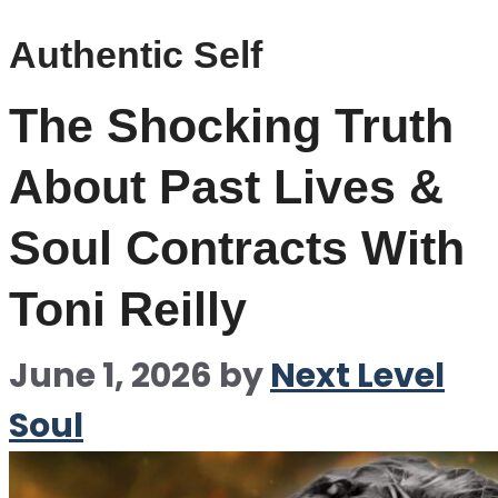
Authentic Self
The Shocking Truth
About Past Lives &
Soul Contracts With
Toni Reilly
June 1, 2026
by
Next Level
Soul