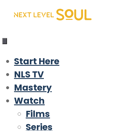
Skip
to
content
Start Here
NLS TV
Mastery
Watch
Films
Series