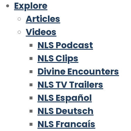
Explore
Articles
Videos
NLS Podcast
NLS Clips
Divine Encounters
NLS TV Trailers
NLS Español
NLS Deutsch
NLS Francaís