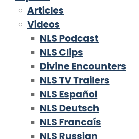
Articles
Videos
NLS Podcast
NLS Clips
Divine Encounters
NLS TV Trailers
NLS Español
NLS Deutsch
NLS Francaís
NLS Russian