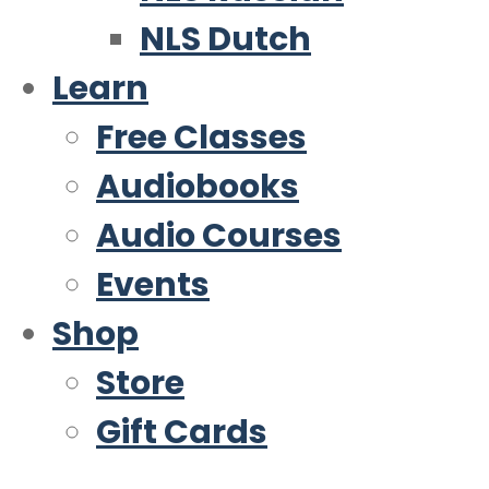
NLS Dutch
Learn
Free Classes
Audiobooks
Audio Courses
Events
Shop
Store
Gift Cards