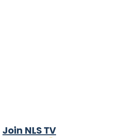
Join NLS TV