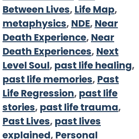
Between Lives
,
Life Map
,
metaphysics
,
NDE
,
Near
Death Experience
,
Near
Death Experiences
,
Next
Level Soul
,
past life healing
,
past life memories
,
Past
Life Regression
,
past life
stories
,
past life trauma
,
Past Lives
,
past lives
explained
,
Personal