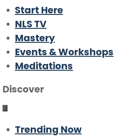
Start Here
NLS TV
Mastery
Events & Workshops
Meditations
Discover
Trending Now