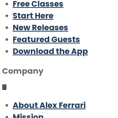
Free Classes
Start Here
New Releases
Featured Guests
Download the App
Company
About Alex Ferrari
Mission