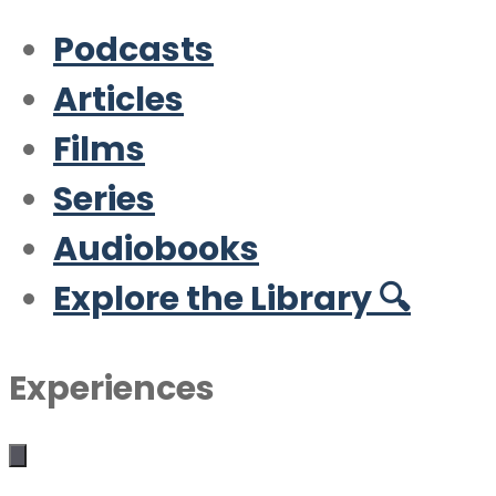
Podcasts
Articles
Films
Series
Audiobooks
Explore the Library 🔍
Experiences