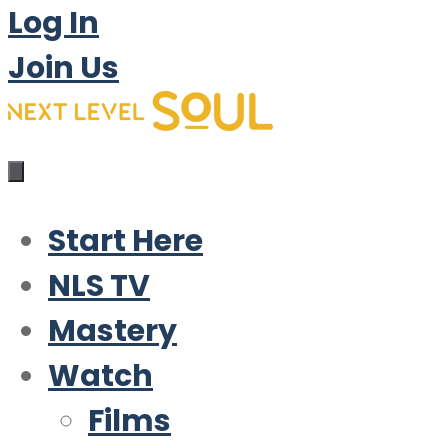
Log In
Join Us
Start Here
NLS TV
Mastery
Watch
Films