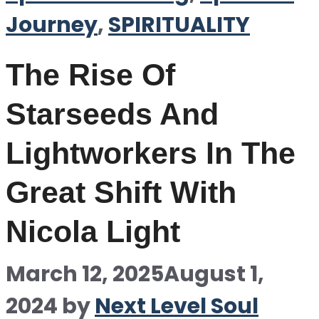
Journey
,
SPIRITUALITY
The Rise Of
Starseeds And
Lightworkers In The
Great Shift With
Nicola Light
March 12, 2025
August 1,
2024
by
Next Level Soul