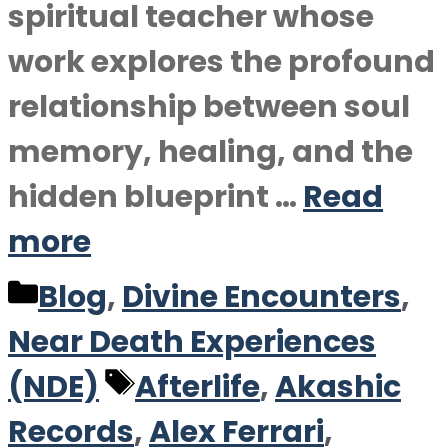
spiritual teacher whose
work explores the profound
relationship between soul
memory, healing, and the
hidden blueprint …
Read
more
Categories
Blog
,
Divine Encounters
,
Near Death Experiences
Tags
(NDE)
Afterlife
,
Akashic
Records
,
Alex Ferrari
,