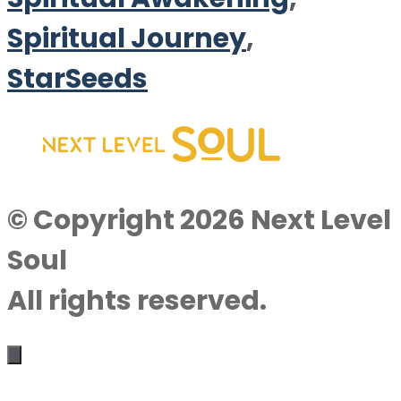
Spiritual Journey
,
StarSeeds
© Copyright 2026 Next Level
Soul
All rights reserved.