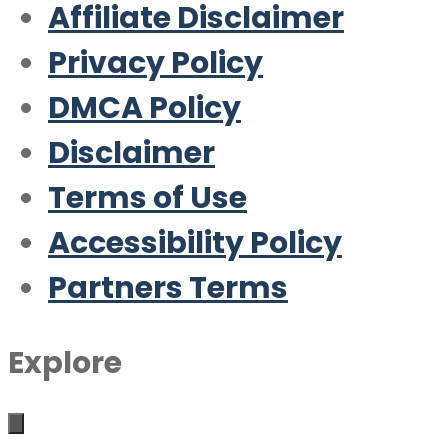
Affiliate Disclaimer
Privacy Policy
DMCA Policy
Disclaimer
Terms of Use
Accessibility Policy
Partners Terms
Explore