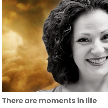
There are moments in life