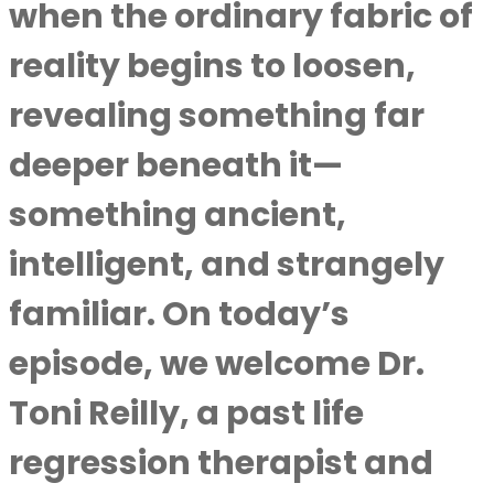
when the ordinary fabric of
reality begins to loosen,
revealing something far
deeper beneath it—
something ancient,
intelligent, and strangely
familiar. On today’s
episode, we welcome Dr.
Toni Reilly, a past life
regression therapist and