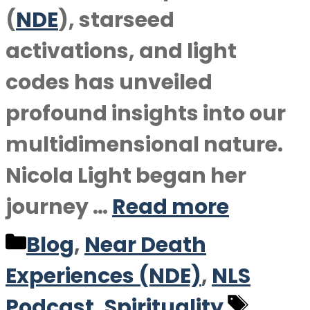
(
NDE
), starseed
activations, and light
codes has unveiled
profound insights into our
multidimensional nature.
Nicola Light began her
journey …
Read more
Categories
Blog
,
Near Death
Experiences (NDE)
,
NLS
Tags
Podcast
,
Spirituality