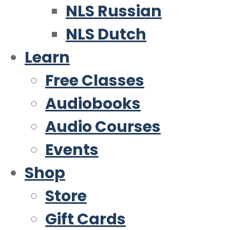
NLS Russian
NLS Dutch
Learn
Free Classes
Audiobooks
Audio Courses
Events
Shop
Store
Gift Cards