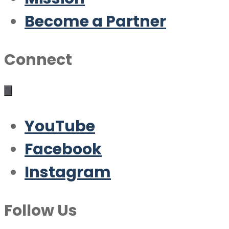
Become a Partner
Connect
YouTube
Facebook
Instagram
Follow Us