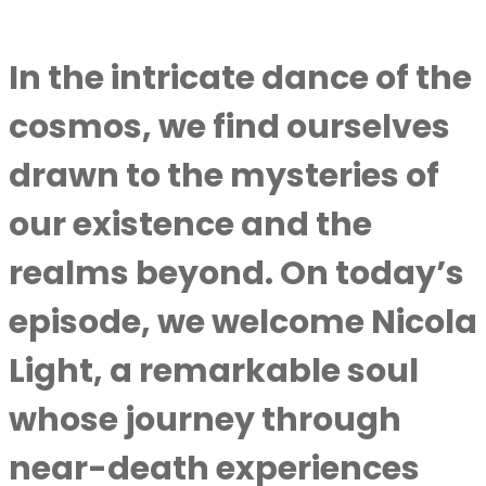
In the intricate dance of the
cosmos, we find ourselves
drawn to the mysteries of
our existence and the
realms beyond. On today’s
episode, we welcome Nicola
Light, a remarkable soul
whose journey through
near-death experiences