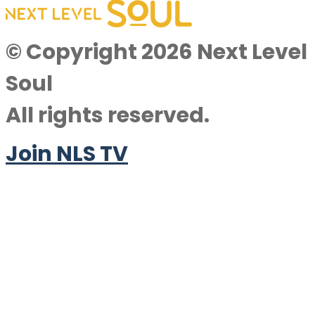
© Copyright 2026 Next Level
Soul
All rights reserved.
Join NLS TV