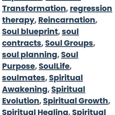
Transformation
,
regression
therapy
,
Reincarnation
,
Soul blueprint
,
soul
contracts
,
Soul Groups
,
soul planning
,
Soul
Purpose
,
SoulLife
,
soulmates
,
Spiritual
Awakening
,
Spiritual
Evolution
,
Spiritual Growth
,
Spiritual Healing
,
Spiritual