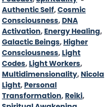
Authentic Self
,
Cosmic
Consciousness
,
DNA
Activation
,
Energy Healing
,
Galactic Beings
,
Higher
Consciousness
,
Light
Codes
,
Light Workers
,
Multidimensionality
,
Nicola
Light
,
Personal
Transformation
,
Reiki
,
Spiritual Awakening
,