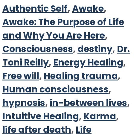
Authentic Self
,
Awake
,
Awake: The Purpose of Life
and Why You Are Here
,
Consciousness
,
destiny
,
Dr.
Toni Reilly
,
Energy Healing
,
Free will
,
Healing trauma
,
Human consciousness
,
hypnosis
,
in-between lives
,
Intuitive Healing
,
Karma
,
life after death
,
Life