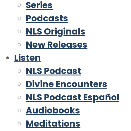
Series
Podcasts
NLS Originals
New Releases
Listen
NLS Podcast
Divine Encounters
NLS Podcast Español
Audiobooks
Meditations