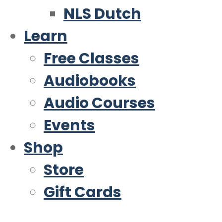
NLS Dutch
Learn
Free Classes
Audiobooks
Audio Courses
Events
Shop
Store
Gift Cards