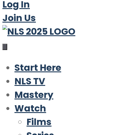
Log In
Join Us
Start Here
NLS TV
Mastery
Watch
Films