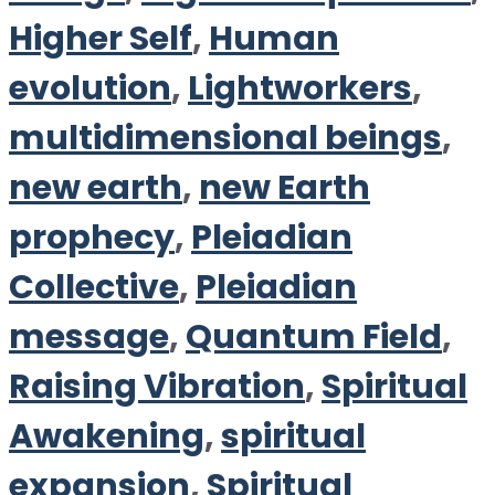
Higher Self
,
Human
evolution
,
Lightworkers
,
multidimensional beings
,
new earth
,
new Earth
prophecy
,
Pleiadian
Collective
,
Pleiadian
message
,
Quantum Field
,
Raising Vibration
,
Spiritual
Awakening
,
spiritual
expansion
,
Spiritual