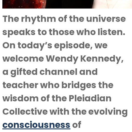
The rhythm of the universe
speaks to those who listen.
On today’s episode, we
welcome Wendy Kennedy,
a gifted channel and
teacher who bridges the
wisdom of the Pleiadian
Collective with the evolving
consciousness
of