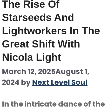
The Rise Of
Starseeds And
Lightworkers In The
Great Shift With
Nicola Light
March 12, 2025
August 1,
2024
by
Next Level Soul
In the intricate dance of the