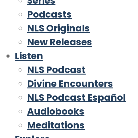
Series
Podcasts
NLS Originals
New Releases
Listen
NLS Podcast
Divine Encounters
NLS Podcast Español
Audiobooks
Meditations