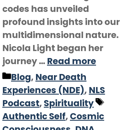
codes has unveiled
profound insights into our
multidimensional nature.
Nicola Light began her
journey …
Read more
Categories
Blog
,
Near Death
Experiences (NDE)
,
NLS
Tags
Podcast
,
Spirituality
Authentic Self
,
Cosmic
Consciousness
,
DNA