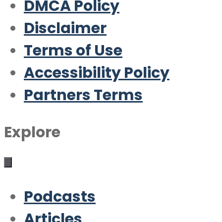
DMCA Policy
Disclaimer
Terms of Use
Accessibility Policy
Partners Terms
Explore
Podcasts
Articles