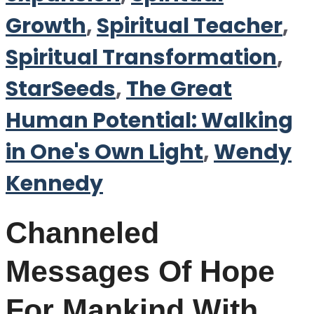
Growth
,
Spiritual Teacher
,
Spiritual Transformation
,
StarSeeds
,
The Great
Human Potential: Walking
in One's Own Light
,
Wendy
Kennedy
Channeled
Messages Of Hope
For Mankind With