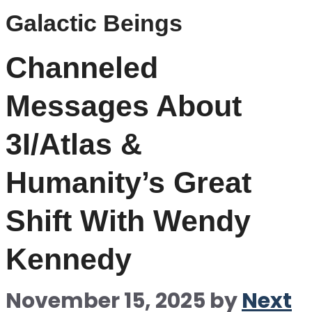
Galactic Beings
Channeled
Messages About
3I/Atlas &
Humanity’s Great
Shift With Wendy
Kennedy
November 15, 2025
by
Next