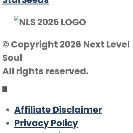
StarSeeds
© Copyright 2026 Next Level
Soul
All rights reserved.
Affiliate Disclaimer
Privacy Policy