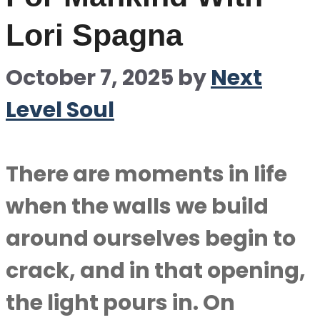
Lori Spagna
October 7, 2025
by
Next
Level Soul
There are moments in life
when the walls we build
around ourselves begin to
crack, and in that opening,
the light pours in. On