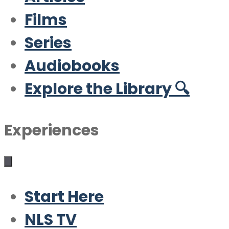
Films
Series
Audiobooks
Explore the Library 🔍
Experiences
Start Here
NLS TV