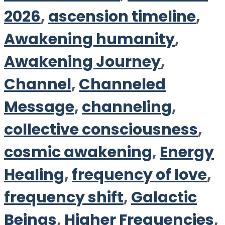
2026
,
ascension timeline
,
Awakening humanity
,
Awakening Journey
,
Channel
,
Channeled
Message
,
channeling
,
collective consciousness
,
cosmic awakening
,
Energy
Healing
,
frequency of love
,
frequency shift
,
Galactic
Beings
,
Higher Frequencies
,