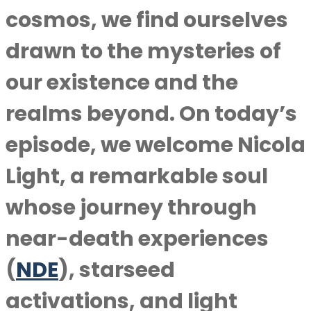
cosmos, we find ourselves
drawn to the mysteries of
our existence and the
realms beyond. On today’s
episode, we welcome Nicola
Light, a remarkable soul
whose journey through
near-death experiences
(
NDE
), starseed
activations, and light