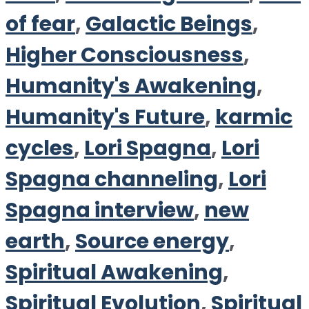
of fear
,
Galactic Beings
,
Higher Consciousness
,
Humanity's Awakening
,
Humanity's Future
,
karmic
cycles
,
Lori Spagna
,
Lori
Spagna channeling
,
Lori
Spagna interview
,
new
earth
,
Source energy
,
Spiritual Awakening
,
Spiritual Evolution
,
Spiritual