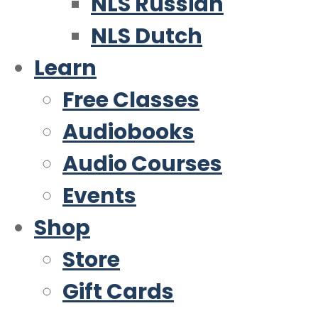
NLS Russian
NLS Dutch
Learn
Free Classes
Audiobooks
Audio Courses
Events
Shop
Store
Gift Cards