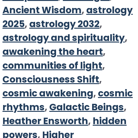
Ancient Wisdom
,
astrology
2025
,
astrology 2032
,
astrology and spirituality
,
awakening the heart
,
communities of light
,
Consciousness Shift
,
cosmic awakening
,
cosmic
rhythms
,
Galactic Beings
,
Heather Ensworth
,
hidden
powers
,
Higher