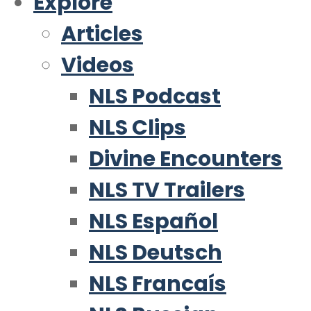
Explore
Articles
Videos
NLS Podcast
NLS Clips
Divine Encounters
NLS TV Trailers
NLS Español
NLS Deutsch
NLS Francaís