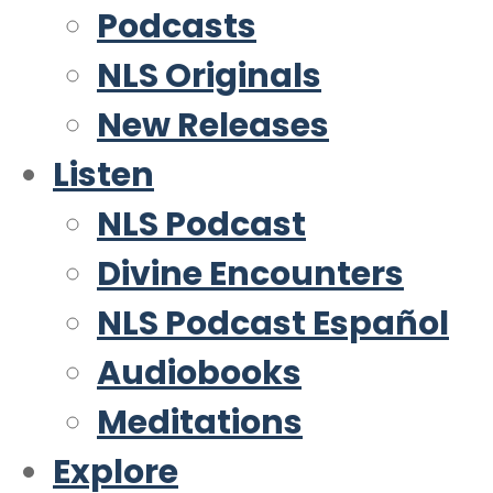
Podcasts
NLS Originals
New Releases
Listen
NLS Podcast
Divine Encounters
NLS Podcast Español
Audiobooks
Meditations
Explore