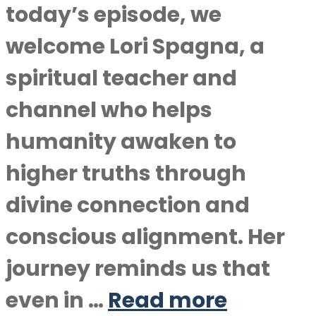
today’s episode, we
welcome Lori Spagna, a
spiritual teacher and
channel who helps
humanity awaken to
higher truths through
divine connection and
conscious alignment. Her
journey reminds us that
even in …
Read more