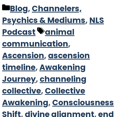
Categories
Blog
,
Channelers,
Psychics & Mediums
,
NLS
Tags
Podcast
animal
communication
,
Ascension
,
ascension
timeline
,
Awakening
Journey
,
channeling
collective
,
Collective
Awakening
,
Consciousness
Shift
,
divine alignment
,
end