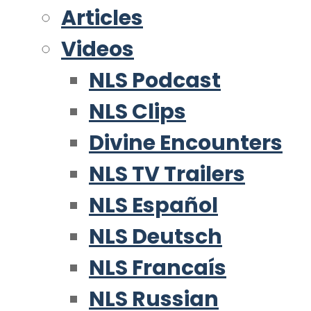
Articles
Videos
NLS Podcast
NLS Clips
Divine Encounters
NLS TV Trailers
NLS Español
NLS Deutsch
NLS Francaís
NLS Russian