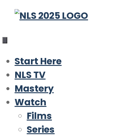
Skip
to
content
Start Here
NLS TV
Mastery
Watch
Films
Series