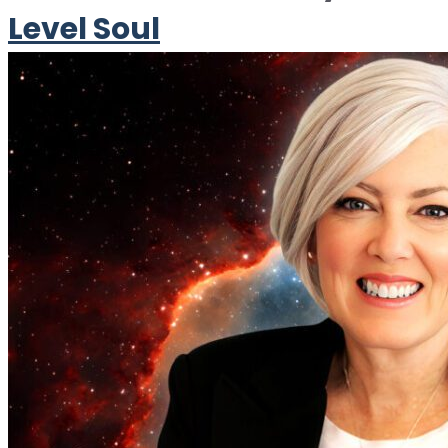
Level Soul