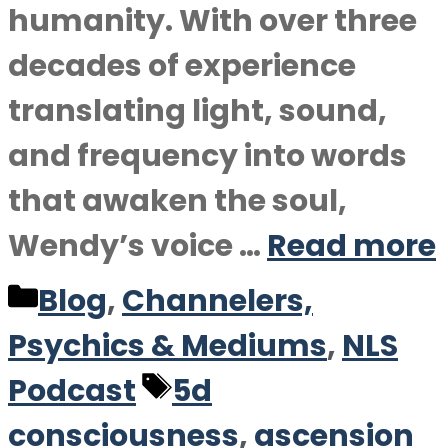
humanity. With over three
decades of experience
translating light, sound,
and frequency into words
that awaken the soul,
Wendy’s voice …
Read more
Categories
Blog
,
Channelers,
Psychics & Mediums
,
NLS
Tags
Podcast
5d
consciousness
,
ascension