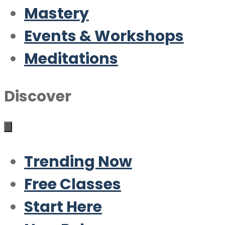
Mastery
Events & Workshops
Meditations
Discover
Trending Now
Free Classes
Start Here