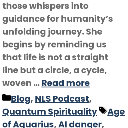
those whispers into
guidance for humanity’s
unfolding journey. She
begins by reminding us
that life is not a straight
line but a circle, a cycle,
woven …
Read more
Categories
Blog
,
NLS Podcast
,
Tag
Quantum Spirituality
Age
of Aquarius
,
AI danger
,