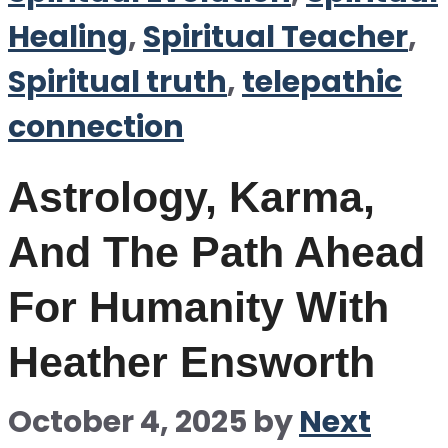
Healing
,
Spiritual Teacher
,
Spiritual truth
,
telepathic
connection
Astrology, Karma,
And The Path Ahead
For Humanity With
Heather Ensworth
October 4, 2025
by
Next