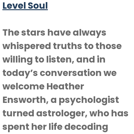
Level Soul
The stars have always
whispered truths to those
willing to listen, and in
today’s conversation we
welcome Heather
Ensworth, a psychologist
turned astrologer, who has
spent her life decoding