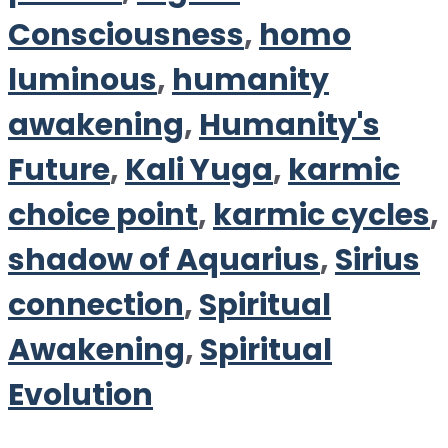
Consciousness
,
homo
luminous
,
humanity
awakening
,
Humanity's
Future
,
Kali Yuga
,
karmic
choice point
,
karmic cycles
,
shadow of Aquarius
,
Sirius
connection
,
Spiritual
Awakening
,
Spiritual
Evolution