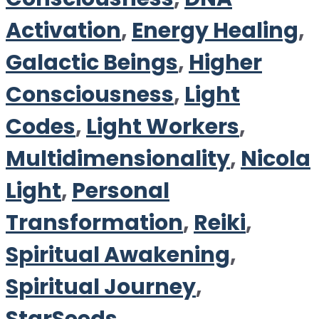
Activation
,
Energy Healing
,
Galactic Beings
,
Higher
Consciousness
,
Light
Codes
,
Light Workers
,
Multidimensionality
,
Nicola
Light
,
Personal
Transformation
,
Reiki
,
Spiritual Awakening
,
Spiritual Journey
,