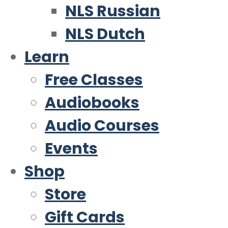
NLS Russian
NLS Dutch
Learn
Free Classes
Audiobooks
Audio Courses
Events
Shop
Store
Gift Cards