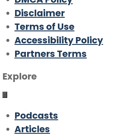
Disclaimer
Terms of Use
Accessibility Policy
Partners Terms
Explore
Podcasts
Articles