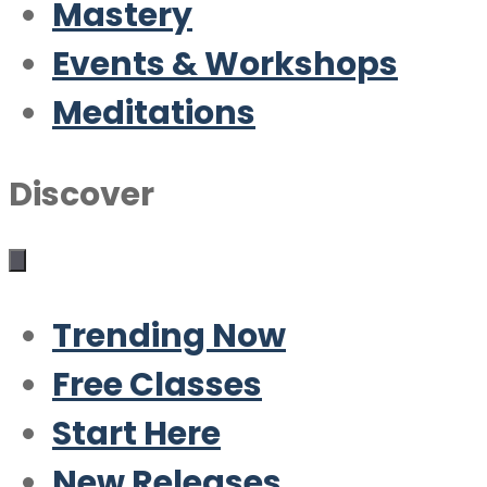
Mastery
Events & Workshops
Meditations
Discover
Trending Now
Free Classes
Start Here
New Releases