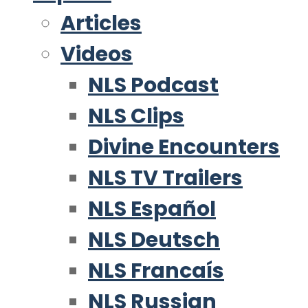
Articles
Videos
NLS Podcast
NLS Clips
Divine Encounters
NLS TV Trailers
NLS Español
NLS Deutsch
NLS Francaís
NLS Russian