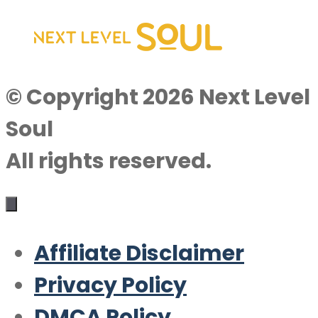
© Copyright 2026 Next Level
Soul
All rights reserved.
Affiliate Disclaimer
Privacy Policy
DMCA Policy