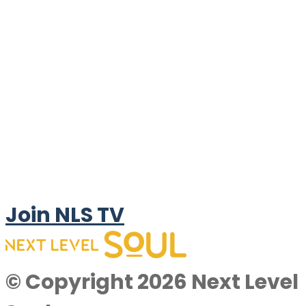
Join NLS TV
© Copyright 2026 Next Level