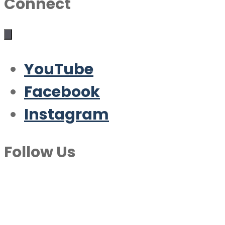
Connect
YouTube
Facebook
Instagram
Follow Us