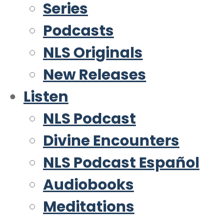
Series
Podcasts
NLS Originals
New Releases
Listen
NLS Podcast
Divine Encounters
NLS Podcast Español
Audiobooks
Meditations