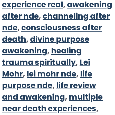
experience real
,
awakening
after nde
,
channeling after
nde
,
consciousness after
death
,
divine purpose
awakening
,
healing
trauma spiritually
,
Lei
Mohr
,
lei mohr nde
,
life
purpose nde
,
life review
and awakening
,
multiple
near death experiences
,