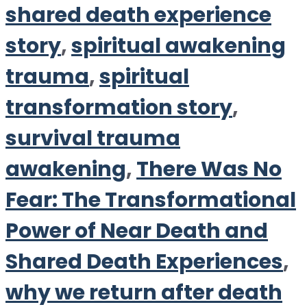
shared death experience
story
,
spiritual awakening
trauma
,
spiritual
transformation story
,
survival trauma
awakening
,
There Was No
Fear: The Transformational
Power of Near Death and
Shared Death Experiences
,
why we return after death