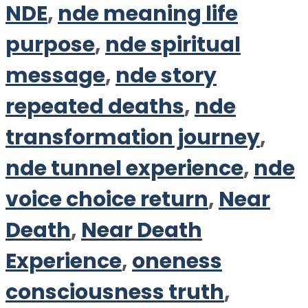
NDE
,
nde meaning life
purpose
,
nde spiritual
message
,
nde story
repeated deaths
,
nde
transformation journey
,
nde tunnel experience
,
nde
voice choice return
,
Near
Death
,
Near Death
Experience
,
oneness
consciousness truth
,