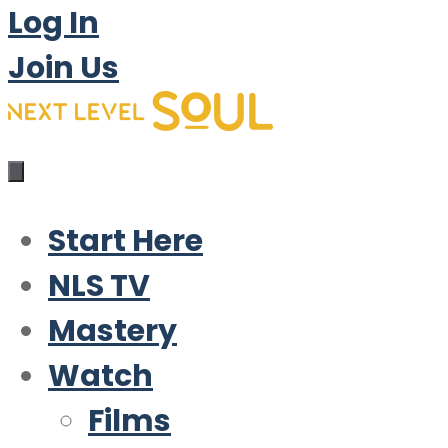
Log In
Join Us
Start Here
NLS TV
Mastery
Watch
Films