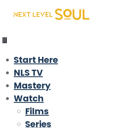
Skip
to
content
Start Here
NLS TV
Mastery
Watch
Films
Series