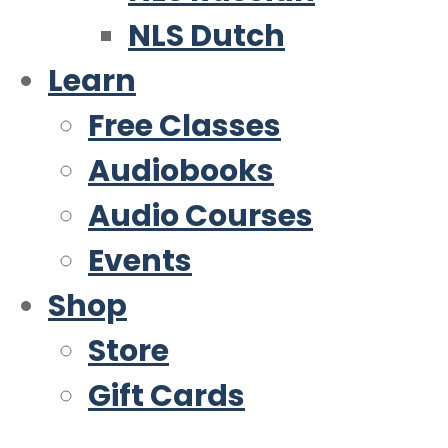
NLS Dutch
Learn
Free Classes
Audiobooks
Audio Courses
Events
Shop
Store
Gift Cards