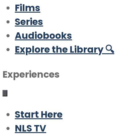
Films
Series
Audiobooks
Explore the Library 🔍
Experiences
Start Here
NLS TV