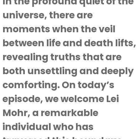
In the profound quiet of the
universe, there are
moments when the veil
between life and death lifts,
revealing truths that are
both unsettling and deeply
comforting. On today’s
episode, we welcome Lei
Mohr, a remarkable
individual who has