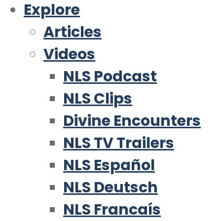
Explore
Articles
Videos
NLS Podcast
NLS Clips
Divine Encounters
NLS TV Trailers
NLS Español
NLS Deutsch
NLS Francaís