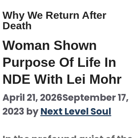
Why We Return After
Death
Woman Shown
Purpose Of Life In
NDE With Lei Mohr
April 21, 2026
September 17,
2023
by
Next Level Soul