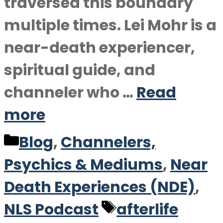
traversed this boundary
multiple times. Lei Mohr is a
near-death experiencer,
spiritual guide, and
channeler who …
Read
more
Categories
Blog
,
Channelers,
Psychics & Mediums
,
Near
Death Experiences (NDE)
,
Tags
NLS Podcast
afterlife