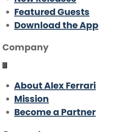
Featured Guests
Download the App
Company
About Alex Ferrari
Mission
Become a Partner