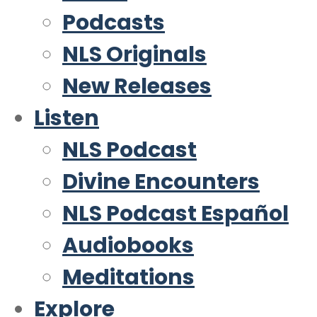
Podcasts
NLS Originals
New Releases
Listen
NLS Podcast
Divine Encounters
NLS Podcast Español
Audiobooks
Meditations
Explore