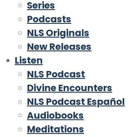
Series
Podcasts
NLS Originals
New Releases
Listen
NLS Podcast
Divine Encounters
NLS Podcast Español
Audiobooks
Meditations