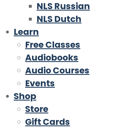
NLS Russian
NLS Dutch
Learn
Free Classes
Audiobooks
Audio Courses
Events
Shop
Store
Gift Cards