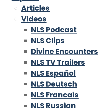
Articles
Videos
NLS Podcast
NLS Clips
Divine Encounters
NLS TV Trailers
NLS Español
NLS Deutsch
NLS Francaís
NLS Russian