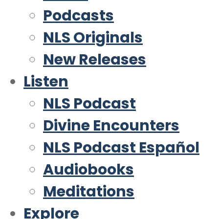
Podcasts
NLS Originals
New Releases
Listen
NLS Podcast
Divine Encounters
NLS Podcast Español
Audiobooks
Meditations
Explore