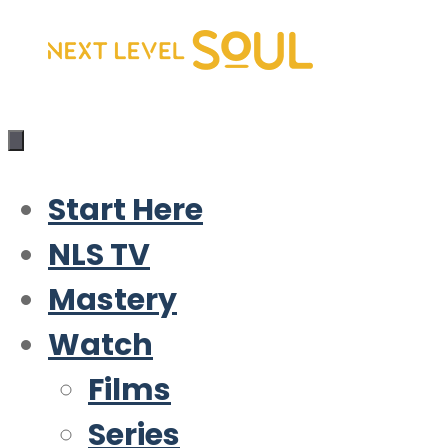
Skip
to
content
Start Here
NLS TV
Mastery
Watch
Films
Series