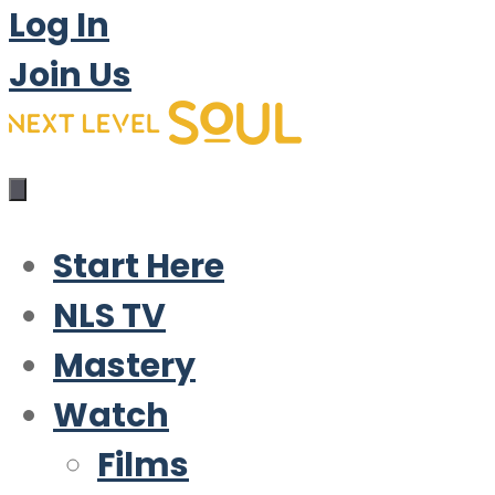
Log In
Join Us
Start Here
NLS TV
Mastery
Watch
Films