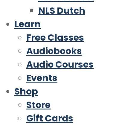
NLS Dutch
Learn
Free Classes
Audiobooks
Audio Courses
Events
Shop
Store
Gift Cards