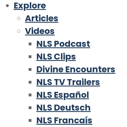
Explore
Articles
Videos
NLS Podcast
NLS Clips
Divine Encounters
NLS TV Trailers
NLS Español
NLS Deutsch
NLS Francaís