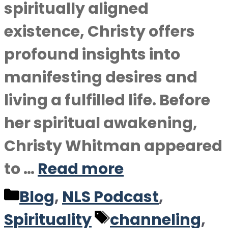
spiritually aligned
existence, Christy offers
profound insights into
manifesting desires and
living a fulfilled life. Before
her spiritual awakening,
Christy Whitman appeared
to …
Read more
Categories
Blog
,
NLS Podcast
,
Tags
Spirituality
channeling
,