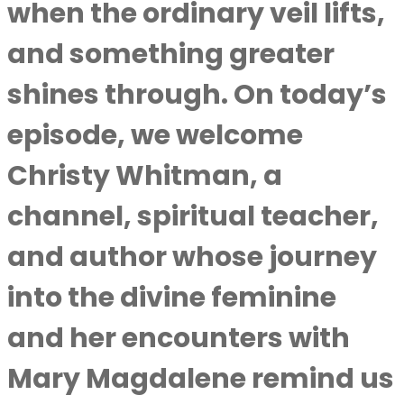
when the ordinary veil lifts,
and something greater
shines through. On today’s
episode, we welcome
Christy Whitman, a
channel, spiritual teacher,
and author whose journey
into the divine feminine
and her encounters with
Mary Magdalene remind us