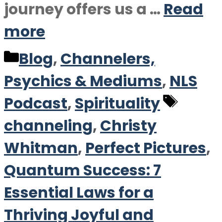
journey offers us a …
Read
more
Categories
Blog
,
Channelers,
Psychics & Mediums
,
NLS
Tags
Podcast
,
Spirituality
channeling
,
Christy
Whitman
,
Perfect Pictures
,
Quantum Success: 7
Essential Laws for a
Thriving Joyful and