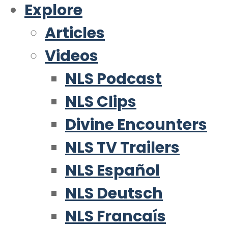
Explore
Articles
Videos
NLS Podcast
NLS Clips
Divine Encounters
NLS TV Trailers
NLS Español
NLS Deutsch
NLS Francaís