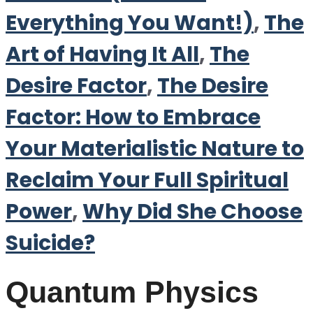
Everything You Want!)
,
The
Art of Having It All
,
The
Desire Factor
,
The Desire
Factor: How to Embrace
Your Materialistic Nature to
Reclaim Your Full Spiritual
Power
,
Why Did She Choose
Suicide?
Quantum Physics