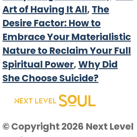
Art of Having It All
,
The
Desire Factor: How to
Embrace Your Materialistic
Nature to Reclaim Your Full
Spiritual Power
,
Why Did
She Choose Suicide?
© Copyright 2026 Next Level