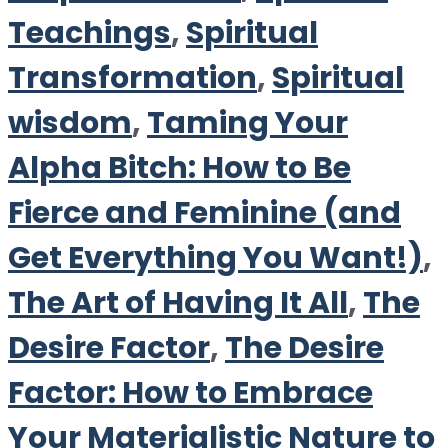
Teachings
,
Spiritual
Transformation
,
Spiritual
wisdom
,
Taming Your
Alpha Bitch: How to Be
Fierce and Feminine (and
Get Everything You Want!)
,
The Art of Having It All
,
The
Desire Factor
,
The Desire
Factor: How to Embrace
Your Materialistic Nature to