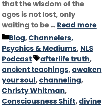
that the wisdom of the
ages is not lost, only
waiting to be …
Read more
Categories
Blog
,
Channelers,
Psychics & Mediums
,
NLS
Tags
Podcast
afterlife truth
,
ancient teachings
,
awaken
your soul
,
channeling
,
Christy Whitman
,
Consciousness Shift
,
divine