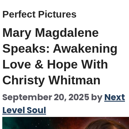
Perfect Pictures
Mary Magdalene
Speaks: Awakening
Love & Hope With
Christy Whitman
September 20, 2025
by
Next
Level Soul