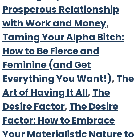
Prosperous Relationship
with Work and Money
,
Taming Your Alpha Bitch:
How to Be Fierce and
Feminine (and Get
Everything You Want!)
,
The
Art of Having It All
,
The
Desire Factor
,
The Desire
Factor: How to Embrace
Your Materialistic Nature to