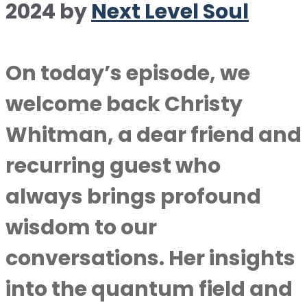
2024
by
Next Level Soul
On today’s episode, we
welcome back Christy
Whitman, a dear friend and
recurring guest who
always brings profound
wisdom to our
conversations. Her insights
into the quantum field and