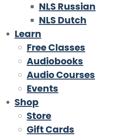
NLS Russian
NLS Dutch
Learn
Free Classes
Audiobooks
Audio Courses
Events
Shop
Store
Gift Cards