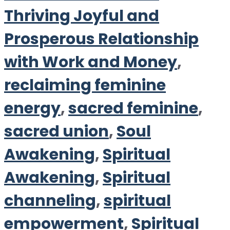
Thriving Joyful and
Prosperous Relationship
with Work and Money
,
reclaiming feminine
energy
,
sacred feminine
,
sacred union
,
Soul
Awakening
,
Spiritual
Awakening
,
Spiritual
channeling
,
spiritual
empowerment
,
Spiritual