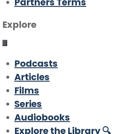
Partners Terms
Explore
Podcasts
Articles
Films
Series
Audiobooks
Explore the Library 🔍