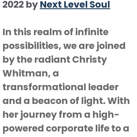
2022
by
Next Level Soul
In this realm of infinite
possibilities, we are joined
by the radiant Christy
Whitman, a
transformational leader
and a beacon of light. With
her journey from a high-
powered corporate life to a