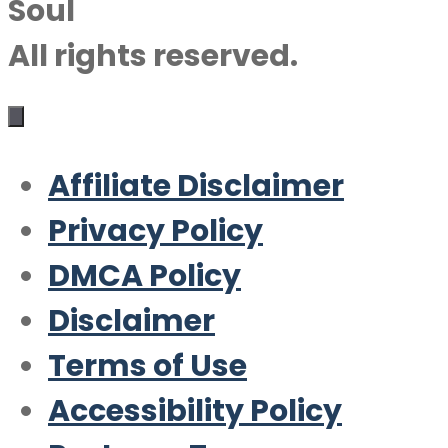
Soul
All rights reserved.
Affiliate Disclaimer
Privacy Policy
DMCA Policy
Disclaimer
Terms of Use
Accessibility Policy