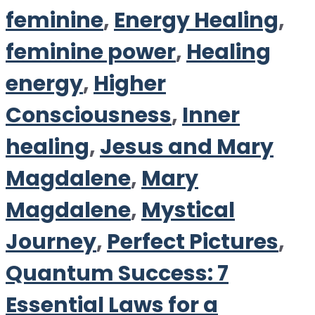
feminine
,
Energy Healing
,
feminine power
,
Healing
energy
,
Higher
Consciousness
,
Inner
healing
,
Jesus and Mary
Magdalene
,
Mary
Magdalene
,
Mystical
Journey
,
Perfect Pictures
,
Quantum Success: 7
Essential Laws for a