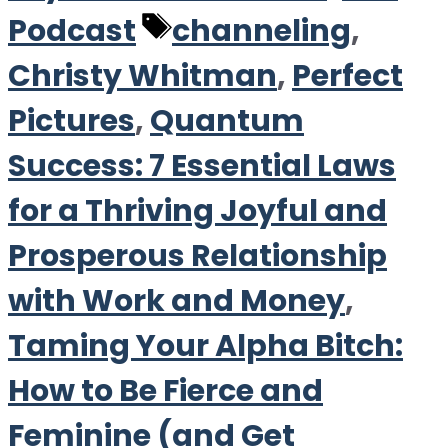
Tags
Podcast
channeling
,
Christy Whitman
,
Perfect
Pictures
,
Quantum
Success: 7 Essential Laws
for a Thriving Joyful and
Prosperous Relationship
with Work and Money
,
Taming Your Alpha Bitch:
How to Be Fierce and
Feminine (and Get