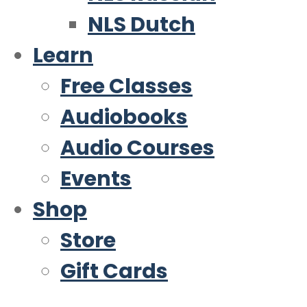
NLS Dutch
Learn
Free Classes
Audiobooks
Audio Courses
Events
Shop
Store
Gift Cards