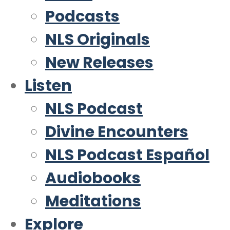
Podcasts
NLS Originals
New Releases
Listen
NLS Podcast
Divine Encounters
NLS Podcast Español
Audiobooks
Meditations
Explore