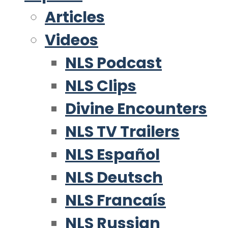
Articles
Videos
NLS Podcast
NLS Clips
Divine Encounters
NLS TV Trailers
NLS Español
NLS Deutsch
NLS Francaís
NLS Russian