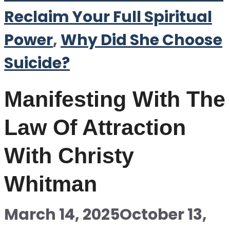
Reclaim Your Full Spiritual
Power
,
Why Did She Choose
Suicide?
Manifesting With The
Law Of Attraction
With Christy
Whitman
March 14, 2025
October 13,