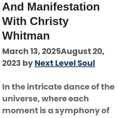
And Manifestation
With Christy
Whitman
March 13, 2025
August 20,
2023
by
Next Level Soul
In the intricate dance of the
universe, where each
moment is a symphony of