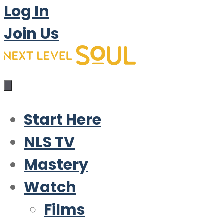
Log In
Join Us
Start Here
NLS TV
Mastery
Watch
Films