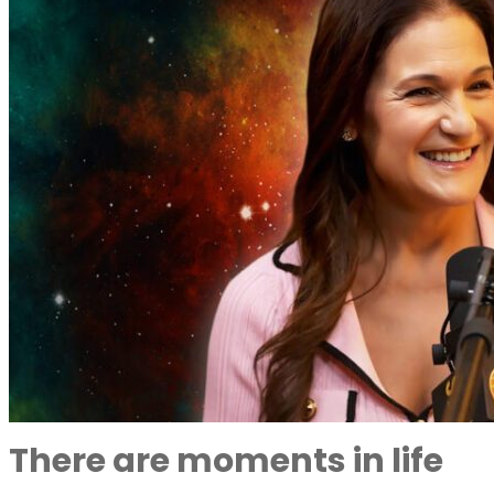
There are moments in life