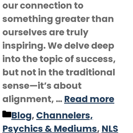
our connection to
something greater than
ourselves are truly
inspiring. We delve deep
into the topic of success,
but not in the traditional
sense—it’s about
alignment, …
Read more
Categories
Blog
,
Channelers,
Psychics & Mediums
,
NLS