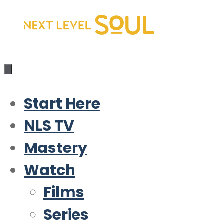
Skip
to
content
Start Here
NLS TV
Mastery
Watch
Films
Series