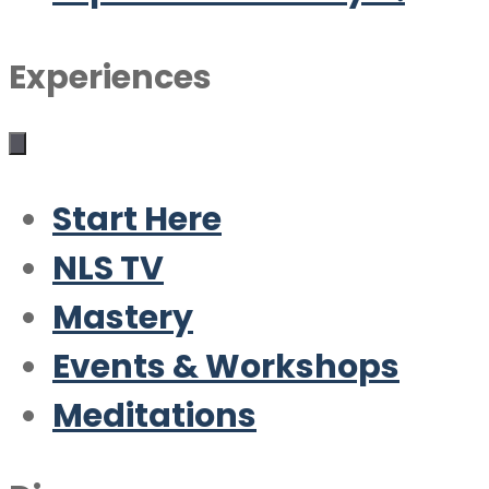
Experiences
Start Here
NLS TV
Mastery
Events & Workshops
Meditations