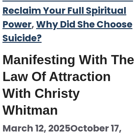
Reclaim Your Full Spiritual
Power
,
Why Did She Choose
Suicide?
Manifesting With The
Law Of Attraction
With Christy
Whitman
March 12, 2025
October 17,