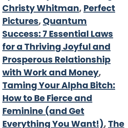
Christy Whitman
,
Perfect
Pictures
,
Quantum
Success: 7 Essential Laws
for a Thriving Joyful and
Prosperous Relationship
with Work and Money
,
Taming Your Alpha Bitch:
How to Be Fierce and
Feminine (and Get
Everything You Want!)
,
The