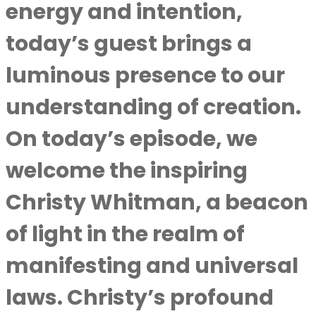
energy and intention,
today’s guest brings a
luminous presence to our
understanding of creation.
On today’s episode, we
welcome the inspiring
Christy Whitman, a beacon
of light in the realm of
manifesting and universal
laws. Christy’s profound