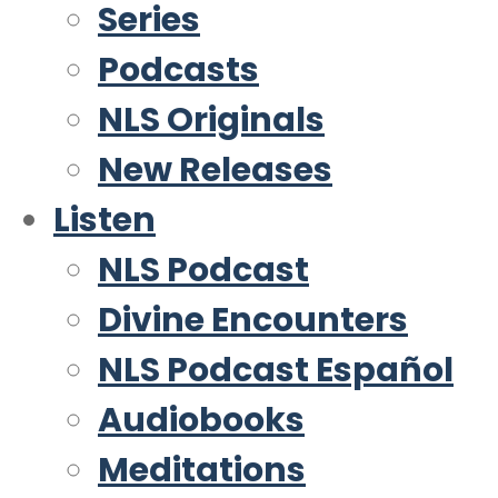
Series
Podcasts
NLS Originals
New Releases
Listen
NLS Podcast
Divine Encounters
NLS Podcast Español
Audiobooks
Meditations