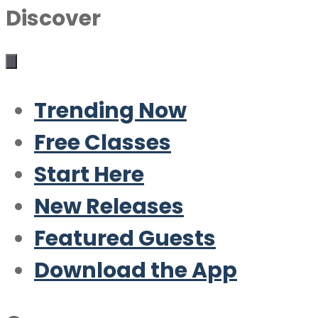
Discover
Trending Now
Free Classes
Start Here
New Releases
Featured Guests
Download the App