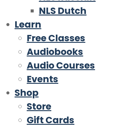
NLS Dutch
Learn
Free Classes
Audiobooks
Audio Courses
Events
Shop
Store
Gift Cards