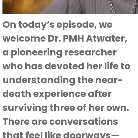
On today’s episode, we
welcome Dr. PMH Atwater,
a pioneering researcher
who has devoted her life to
understanding the near-
death experience after
surviving three of her own.
There are conversations
that feel like doorways—