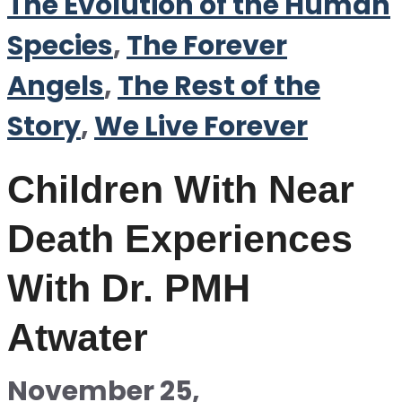
The Evolution of the Human
Species
,
The Forever
Angels
,
The Rest of the
Story
,
We Live Forever
Children With Near
Death Experiences
With Dr. PMH
Atwater
November 25,