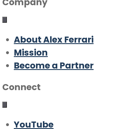
Company
About Alex Ferrari
Mission
Become a Partner
Connect
YouTube