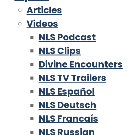
Articles
Videos
NLS Podcast
NLS Clips
Divine Encounters
NLS TV Trailers
NLS Español
NLS Deutsch
NLS Francaís
NLS Russian