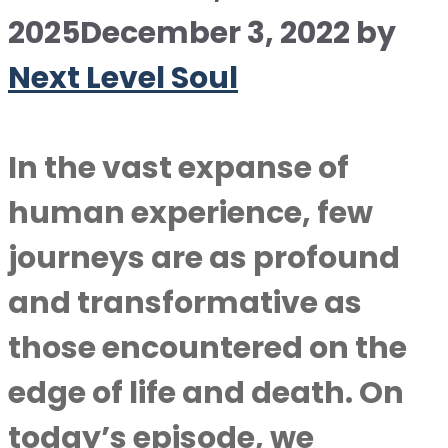
2025
December 3, 2022
by
Next Level Soul
In the vast expanse of
human experience, few
journeys are as profound
and transformative as
those encountered on the
edge of life and death. On
today’s episode, we