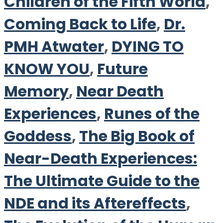
Children of the Fifth World
,
Coming Back to Life
,
Dr.
PMH Atwater
,
DYING TO
KNOW YOU
,
Future
Memory
,
Near Death
Experiences
,
Runes of the
Goddess
,
The Big Book of
Near-Death Experiences:
The Ultimate Guide to the
NDE and its Aftereffects
,