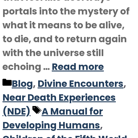
portals into the mystery of
what it means to be alive,
to die, and to return again
with the universe still
echoing …
Read more
Categories
Blog
,
Divine Encounters
,
Near Death Experiences
Tags
(NDE)
A Manual for
Developing Humans
,