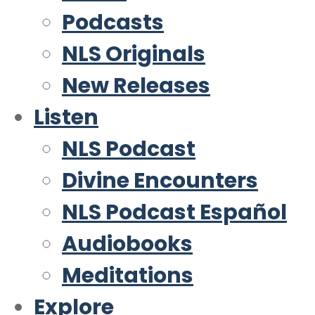
Podcasts
NLS Originals
New Releases
Listen
NLS Podcast
Divine Encounters
NLS Podcast Español
Audiobooks
Meditations
Explore