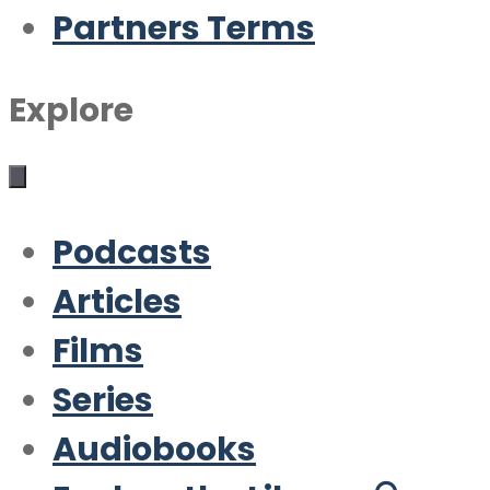
Partners Terms
Explore
Podcasts
Articles
Films
Series
Audiobooks