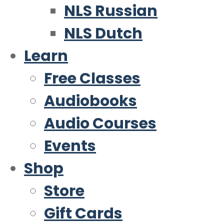
NLS Russian
NLS Dutch
Learn
Free Classes
Audiobooks
Audio Courses
Events
Shop
Store
Gift Cards