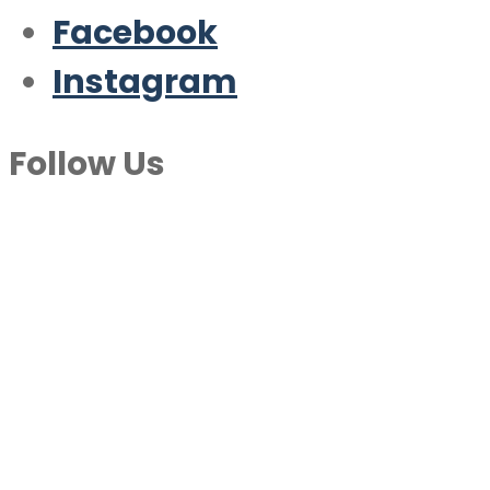
Facebook
Instagram
Follow Us