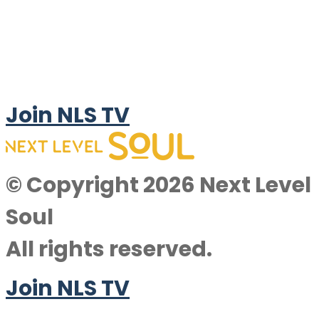
Join NLS TV
© Copyright 2026 Next Level
Soul
All rights reserved.
Join NLS TV