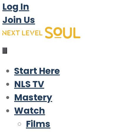
Log In
Join Us
Start Here
NLS TV
Mastery
Watch
Films