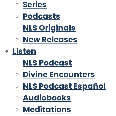
Series
Podcasts
NLS Originals
New Releases
Listen
NLS Podcast
Divine Encounters
NLS Podcast Español
Audiobooks
Meditations