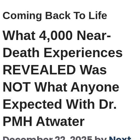
Coming Back To Life
What 4,000 Near-
Death Experiences
REVEALED Was
NOT What Anyone
Expected With Dr.
PMH Atwater