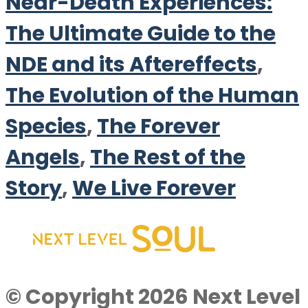
Near-Death Experiences:
The Ultimate Guide to the
NDE and its Aftereffects
,
The Evolution of the Human
Species
,
The Forever
Angels
,
The Rest of the
Story
,
We Live Forever
© Copyright 2026 Next Level