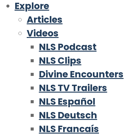
Explore
Articles
Videos
NLS Podcast
NLS Clips
Divine Encounters
NLS TV Trailers
NLS Español
NLS Deutsch
NLS Francaís