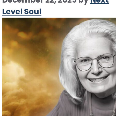
December 22, 2025
by
Next
Level Soul