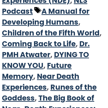
Experiences (NDE)
,
NLS
Tags
Podcast
A Manual for
Developing Humans
,
Children of the Fifth World
,
Coming Back to Life
,
Dr.
PMH Atwater
,
DYING TO
KNOW YOU
,
Future
Memory
,
Near Death
Experiences
,
Runes of the
Goddess
,
The Big Book of