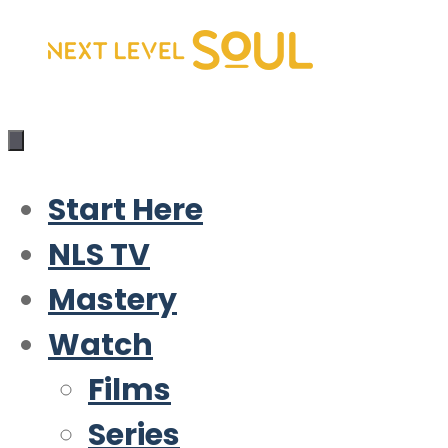
Skip
to
content
Start Here
NLS TV
Mastery
Watch
Films
Series