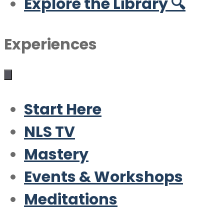
Explore the Library 🔍
Experiences
Start Here
NLS TV
Mastery
Events & Workshops
Meditations