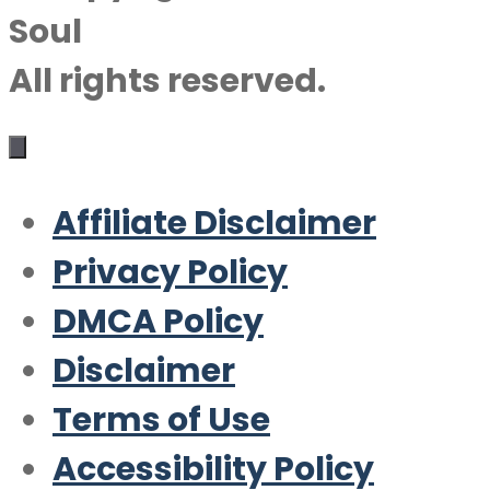
Soul
All rights reserved.
Affiliate Disclaimer
Privacy Policy
DMCA Policy
Disclaimer
Terms of Use
Accessibility Policy