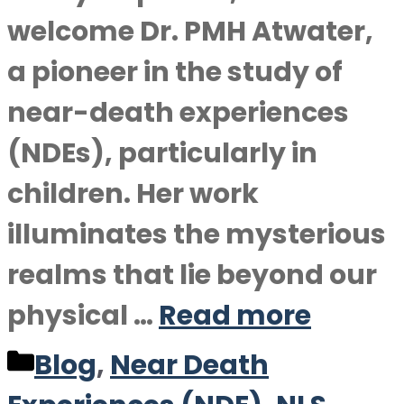
welcome Dr. PMH Atwater,
a pioneer in the study of
near-death experiences
(NDEs), particularly in
children. Her work
illuminates the mysterious
realms that lie beyond our
physical …
Read more
Categories
Blog
,
Near Death