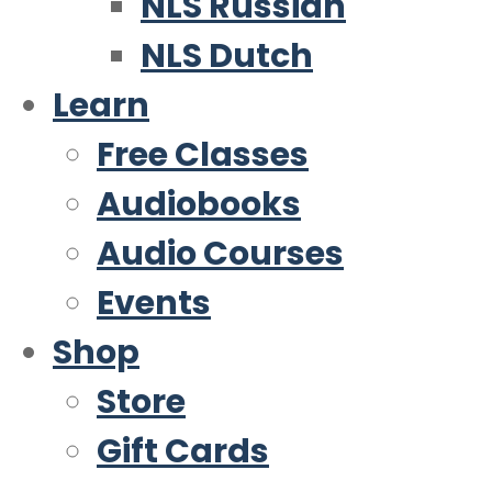
NLS Russian
NLS Dutch
Learn
Free Classes
Audiobooks
Audio Courses
Events
Shop
Store
Gift Cards