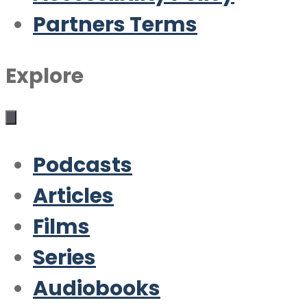
Partners Terms
Explore
Podcasts
Articles
Films
Series
Audiobooks