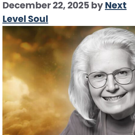
December 22, 2025
by
Next
Level Soul