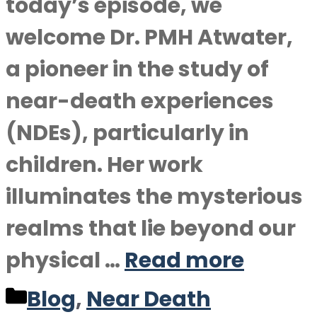
today’s episode, we
welcome Dr. PMH Atwater,
a pioneer in the study of
near-death experiences
(NDEs), particularly in
children. Her work
illuminates the mysterious
realms that lie beyond our
physical …
Read more
Categories
Blog
,
Near Death