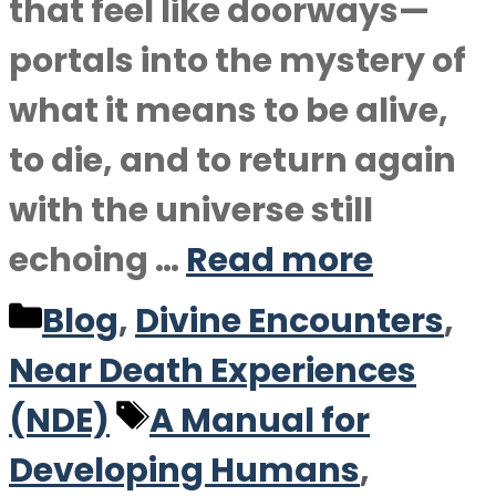
that feel like doorways—
portals into the mystery of
what it means to be alive,
to die, and to return again
with the universe still
echoing …
Read more
Categories
Blog
,
Divine Encounters
,
Near Death Experiences
Tags
(NDE)
A Manual for
Developing Humans
,