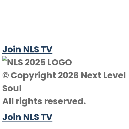
Join NLS TV
© Copyright 2026 Next Level
Soul
All rights reserved.
Join NLS TV