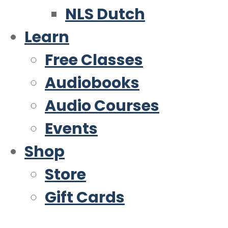
NLS Dutch
Learn
Free Classes
Audiobooks
Audio Courses
Events
Shop
Store
Gift Cards