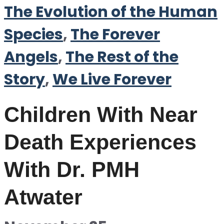
The Evolution of the Human
Species
,
The Forever
Angels
,
The Rest of the
Story
,
We Live Forever
Children With Near
Death Experiences
With Dr. PMH
Atwater