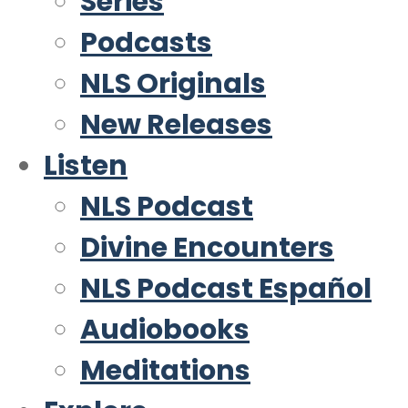
Series
Podcasts
NLS Originals
New Releases
Listen
NLS Podcast
Divine Encounters
NLS Podcast Español
Audiobooks
Meditations