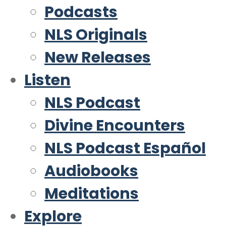
Podcasts
NLS Originals
New Releases
Listen
NLS Podcast
Divine Encounters
NLS Podcast Español
Audiobooks
Meditations
Explore