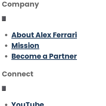
Company
About Alex Ferrari
Mission
Become a Partner
Connect
YouTube