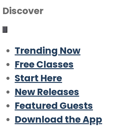
Discover
Trending Now
Free Classes
Start Here
New Releases
Featured Guests
Download the App