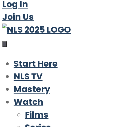
Log In
Join Us
Start Here
NLS TV
Mastery
Watch
Films