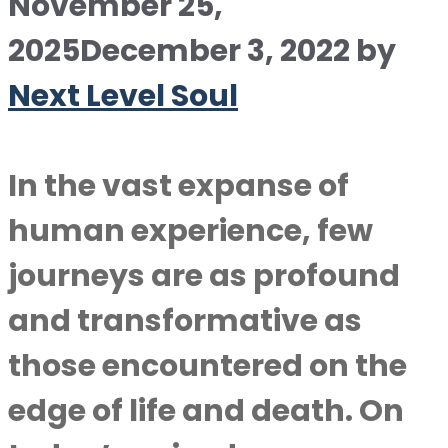
November 25,
2025
December 3, 2022
by
Next Level Soul
In the vast expanse of
human experience, few
journeys are as profound
and transformative as
those encountered on the
edge of life and death. On