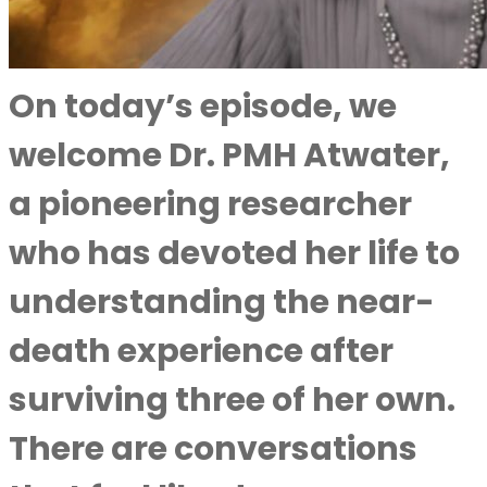
On today’s episode, we
welcome Dr. PMH Atwater,
a pioneering researcher
who has devoted her life to
understanding the near-
death experience after
surviving three of her own.
There are conversations