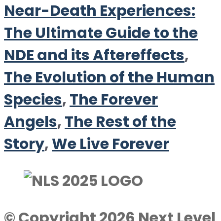
Near-Death Experiences:
The Ultimate Guide to the
NDE and its Aftereffects
,
The Evolution of the Human
Species
,
The Forever
Angels
,
The Rest of the
Story
,
We Live Forever
© Copyright 2026 Next Level