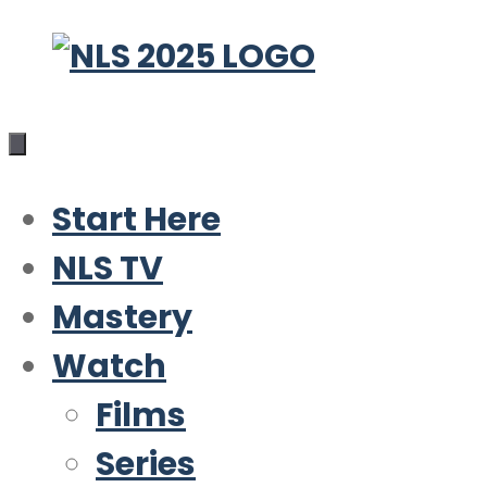
Skip
to
content
Start Here
NLS TV
Mastery
Watch
Films
Series