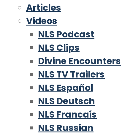
Articles
Videos
NLS Podcast
NLS Clips
Divine Encounters
NLS TV Trailers
NLS Español
NLS Deutsch
NLS Francaís
NLS Russian