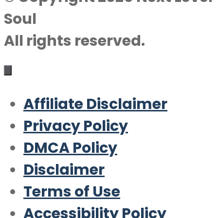
Soul
All rights reserved.
Affiliate Disclaimer
Privacy Policy
DMCA Policy
Disclaimer
Terms of Use
Accessibility Policy