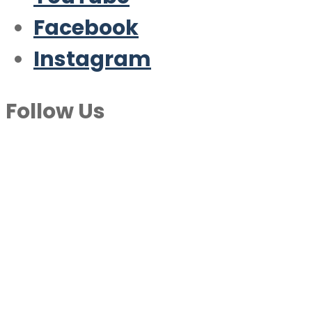
Facebook
Instagram
Follow Us