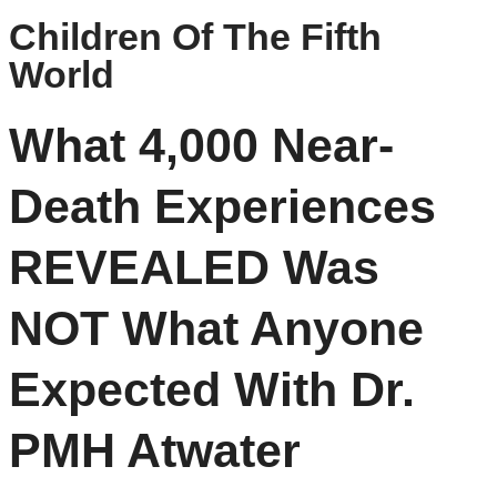
Children Of The Fifth
World
What 4,000 Near-
Death Experiences
REVEALED Was
NOT What Anyone
Expected With Dr.
PMH Atwater