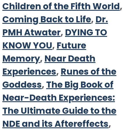
Children of the Fifth World
,
Coming Back to Life
,
Dr.
PMH Atwater
,
DYING TO
KNOW YOU
,
Future
Memory
,
Near Death
Experiences
,
Runes of the
Goddess
,
The Big Book of
Near-Death Experiences:
The Ultimate Guide to the
NDE and its Aftereffects
,