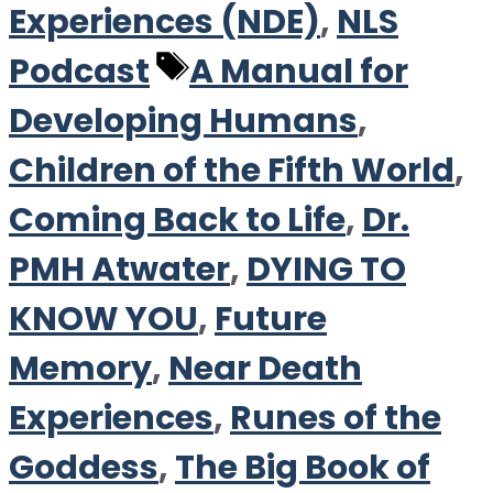
Experiences (NDE)
,
NLS
Tags
Podcast
A Manual for
Developing Humans
,
Children of the Fifth World
,
Coming Back to Life
,
Dr.
PMH Atwater
,
DYING TO
KNOW YOU
,
Future
Memory
,
Near Death
Experiences
,
Runes of the
Goddess
,
The Big Book of