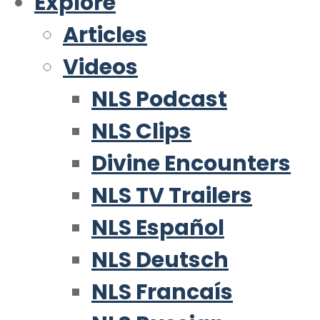
Explore
Articles
Videos
NLS Podcast
NLS Clips
Divine Encounters
NLS TV Trailers
NLS Español
NLS Deutsch
NLS Francaís