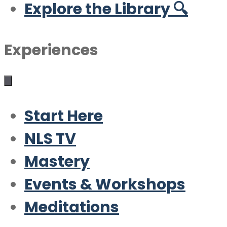
Explore the Library 🔍
Experiences
Start Here
NLS TV
Mastery
Events & Workshops
Meditations