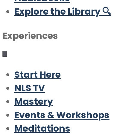
Explore the Library 🔍
Experiences
Start Here
NLS TV
Mastery
Events & Workshops
Meditations