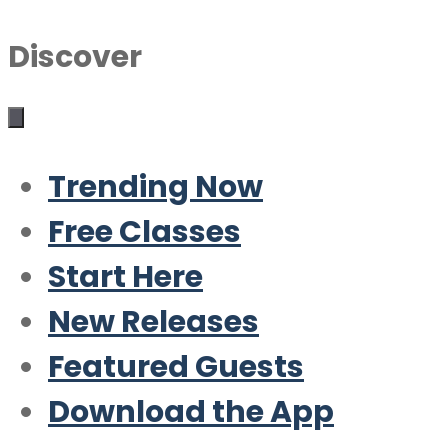
Discover
Trending Now
Free Classes
Start Here
New Releases
Featured Guests
Download the App