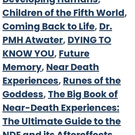
Children of the Fifth World
,
Coming Back to Life
,
Dr.
PMH Atwater
,
DYING TO
KNOW YOU
,
Future
Memory
,
Near Death
Experiences
,
Runes of the
Goddess
,
The Big Book of
Near-Death Experiences:
The Ultimate Guide to the