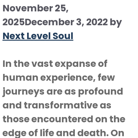
November 25,
2025
December 3, 2022
by
Next Level Soul
In the vast expanse of
human experience, few
journeys are as profound
and transformative as
those encountered on the
edge of life and death. On