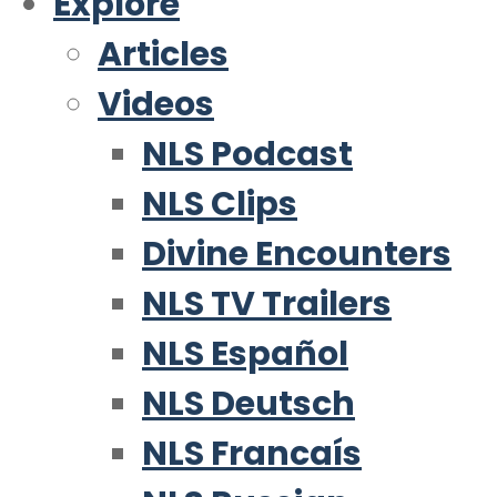
Explore
Articles
Videos
NLS Podcast
NLS Clips
Divine Encounters
NLS TV Trailers
NLS Español
NLS Deutsch
NLS Francaís