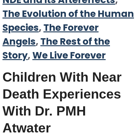
NDE and its Aftereffects
,
The Evolution of the Human
Species
,
The Forever
Angels
,
The Rest of the
Story
,
We Live Forever
Children With Near
Death Experiences
With Dr. PMH
Atwater