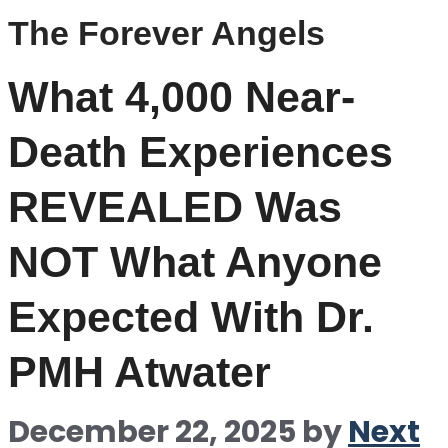
The Forever Angels
What 4,000 Near-
Death Experiences
REVEALED Was
NOT What Anyone
Expected With Dr.
PMH Atwater
December 22, 2025
by
Next