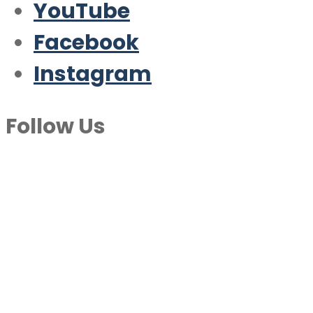
YouTube
Facebook
Instagram
Follow Us