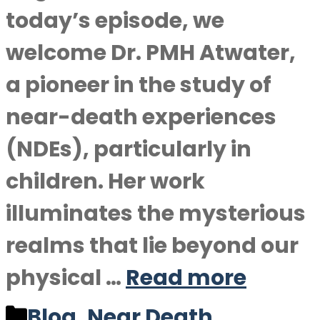
today’s episode, we
welcome Dr. PMH Atwater,
a pioneer in the study of
near-death experiences
(NDEs), particularly in
children. Her work
illuminates the mysterious
realms that lie beyond our
physical …
Read more
Categories
Blog
,
Near Death