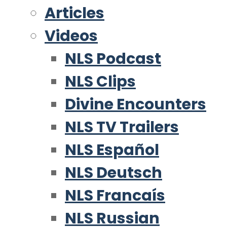
Articles
Videos
NLS Podcast
NLS Clips
Divine Encounters
NLS TV Trailers
NLS Español
NLS Deutsch
NLS Francaís
NLS Russian