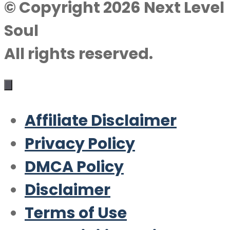
© Copyright 2026 Next Level
Soul
All rights reserved.
Affiliate Disclaimer
Privacy Policy
DMCA Policy
Disclaimer
Terms of Use