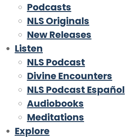
Podcasts
NLS Originals
New Releases
Listen
NLS Podcast
Divine Encounters
NLS Podcast Español
Audiobooks
Meditations
Explore