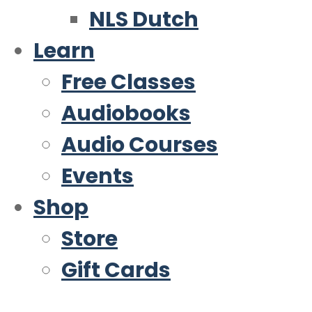
NLS Dutch
Learn
Free Classes
Audiobooks
Audio Courses
Events
Shop
Store
Gift Cards