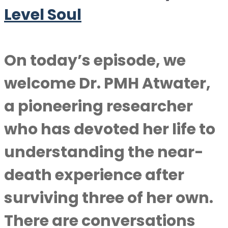
Level Soul
On today’s episode, we
welcome Dr. PMH Atwater,
a pioneering researcher
who has devoted her life to
understanding the near-
death experience after
surviving three of her own.
There are conversations