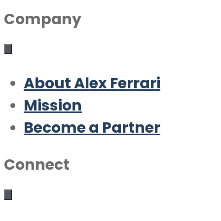
Company
About Alex Ferrari
Mission
Become a Partner
Connect