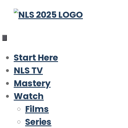
Skip
to
content
Start Here
NLS TV
Mastery
Watch
Films
Series