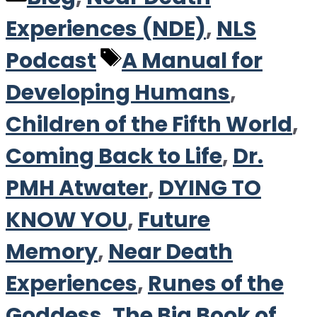
Experiences (NDE)
,
NLS
Tags
Podcast
A Manual for
Developing Humans
,
Children of the Fifth World
,
Coming Back to Life
,
Dr.
PMH Atwater
,
DYING TO
KNOW YOU
,
Future
Memory
,
Near Death
Experiences
,
Runes of the
Goddess
,
The Big Book of