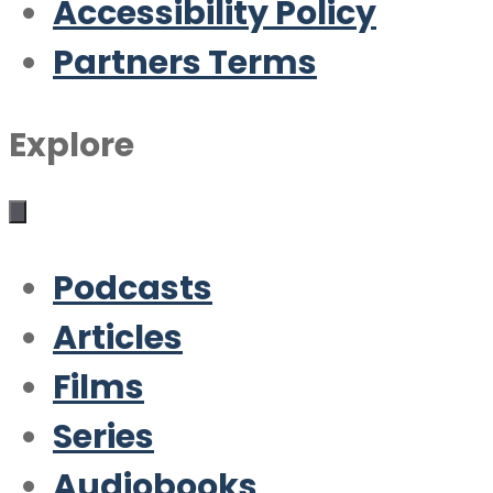
Accessibility Policy
Partners Terms
Explore
Podcasts
Articles
Films
Series
Audiobooks