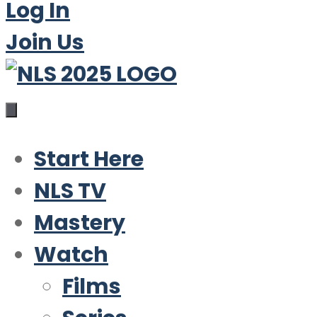
Log In
Join Us
Start Here
NLS TV
Mastery
Watch
Films