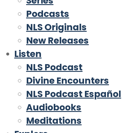
Series
Podcasts
NLS Originals
New Releases
Listen
NLS Podcast
Divine Encounters
NLS Podcast Español
Audiobooks
Meditations