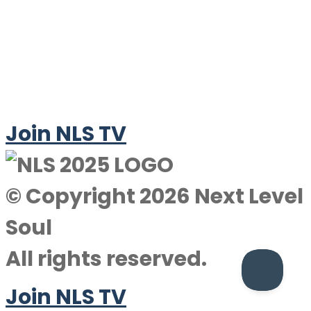
Join NLS TV
© Copyright 2026 Next Level
Soul
All rights reserved.
Join NLS TV