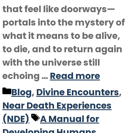
that feel like doorways—
portals into the mystery of
what it means to be alive,
to die, and to return again
with the universe still
echoing …
Read more
Categories
Blog
,
Divine Encounters
,
Near Death Experiences
Tags
(NDE)
A Manual for
Developing Humans
,