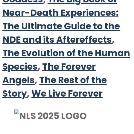
Near-Death Experiences:
The Ultimate Guide to the
NDE and its Aftereffects
,
The Evolution of the Human
Species
,
The Forever
Angels
,
The Rest of the
Story
,
We Live Forever