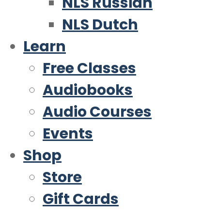
NLS Russian
NLS Dutch
Learn
Free Classes
Audiobooks
Audio Courses
Events
Shop
Store
Gift Cards