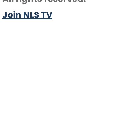
Join NLS TV