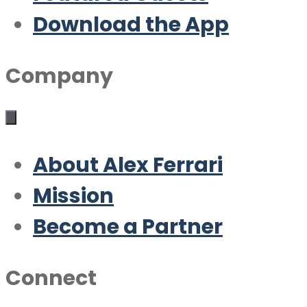
Download the App
Company
About Alex Ferrari
Mission
Become a Partner
Connect