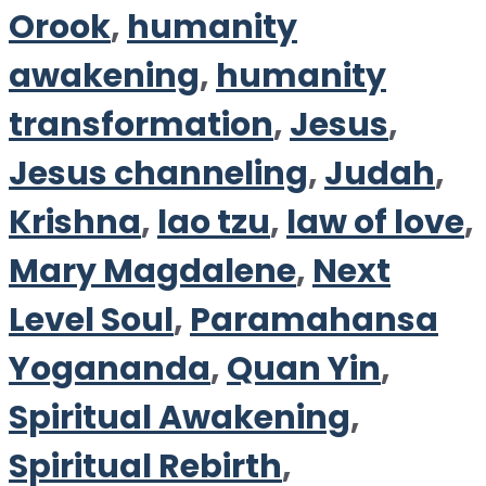
Orook
,
humanity
awakening
,
humanity
transformation
,
Jesus
,
Jesus channeling
,
Judah
,
Krishna
,
lao tzu
,
law of love
,
Mary Magdalene
,
Next
Level Soul
,
Paramahansa
Yogananda
,
Quan Yin
,
Spiritual Awakening
,
Spiritual Rebirth
,