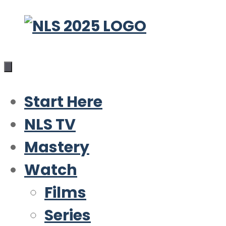
Skip
to
content
Start Here
NLS TV
Mastery
Watch
Films
Series