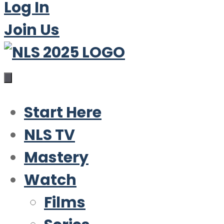
Log In
Join Us
Start Here
NLS TV
Mastery
Watch
Films