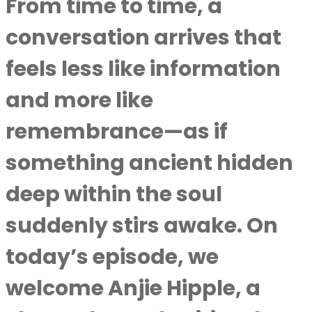
From time to time, a
conversation arrives that
feels less like information
and more like
remembrance—as if
something ancient hidden
deep within the soul
suddenly stirs awake. On
today’s episode, we
welcome Anjie Hipple, a