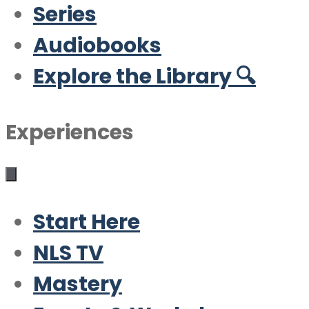
Series
Audiobooks
Explore the Library 🔍
Experiences
Start Here
NLS TV
Mastery