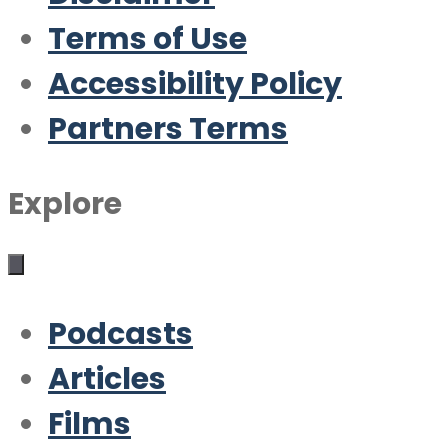
Terms of Use
Accessibility Policy
Partners Terms
Explore
Podcasts
Articles
Films