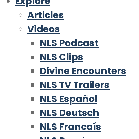
Explore
Articles
Videos
NLS Podcast
NLS Clips
Divine Encounters
NLS TV Trailers
NLS Español
NLS Deutsch
NLS Francaís