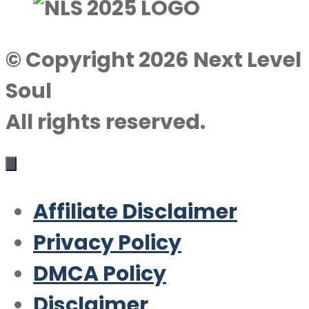
© Copyright 2026 Next Level
Soul
All rights reserved.
Affiliate Disclaimer
Privacy Policy
DMCA Policy
Disclaimer