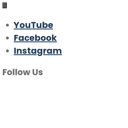
YouTube
Facebook
Instagram
Follow Us