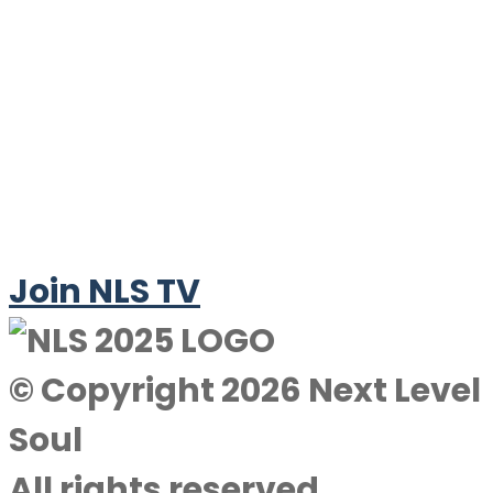
Join NLS TV
© Copyright 2026 Next Level
Soul
All rights reserved.