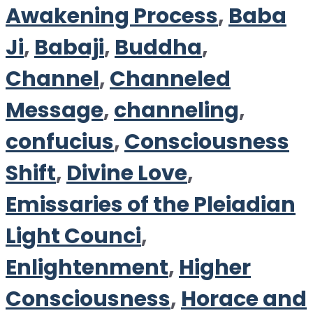
Awakening Process
,
Baba
Ji
,
Babaji
,
Buddha
,
Channel
,
Channeled
Message
,
channeling
,
confucius
,
Consciousness
Shift
,
Divine Love
,
Emissaries of the Pleiadian
Light Counci
,
Enlightenment
,
Higher
Consciousness
,
Horace and