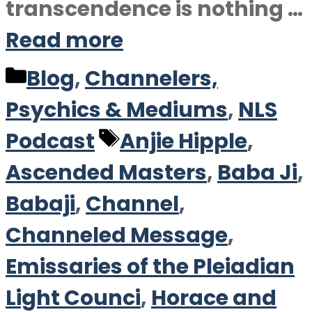
transcendence is nothing …
Read more
Categories
Blog
,
Channelers,
Psychics & Mediums
,
NLS
Tags
Podcast
Anjie Hipple
,
Ascended Masters
,
Baba Ji
,
Babaji
,
Channel
,
Channeled Message
,
Emissaries of the Pleiadian
Light Counci
,
Horace and