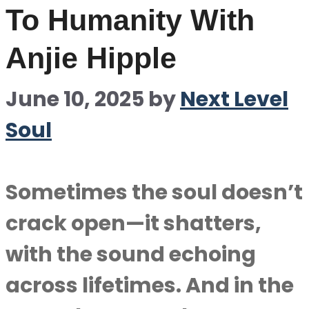
To Humanity With
Anjie Hipple
June 10, 2025
by
Next Level
Soul
Sometimes the soul doesn’t
crack open—it shatters,
with the sound echoing
across lifetimes. And in the