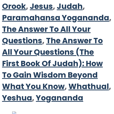
Orook
,
Jesus
,
Judah
,
Paramahansa Yogananda
,
The Answer To All Your
Questions
,
The Answer To
All Your Questions (The
First Book Of Judah): How
To Gain Wisdom Beyond
What You Know
,
Whathual
,
Yeshua
,
Yogananda