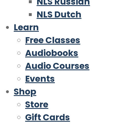
NLS Russian
NLS Dutch
Learn
Free Classes
Audiobooks
Audio Courses
Events
Shop
Store
Gift Cards