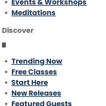
Events & Workshops
Meditations
Discover
Trending Now
Free Classes
Start Here
New Releases
Featured Guests