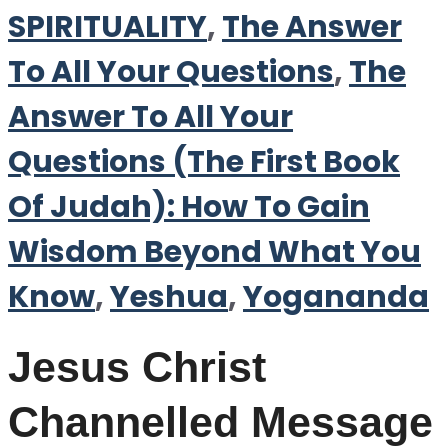
SPIRITUALITY
,
The Answer
To All Your Questions
,
The
Answer To All Your
Questions (The First Book
Of Judah): How To Gain
Wisdom Beyond What You
Know
,
Yeshua
,
Yogananda
Jesus Christ
Channelled Message