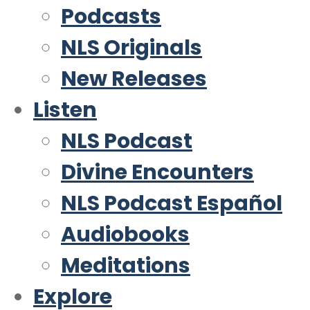
Podcasts
NLS Originals
New Releases
Listen
NLS Podcast
Divine Encounters
NLS Podcast Español
Audiobooks
Meditations
Explore