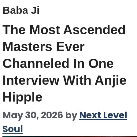
Baba Ji
The Most Ascended
Masters Ever
Channeled In One
Interview With Anjie
Hipple
May 30, 2026
by
Next Level
Soul