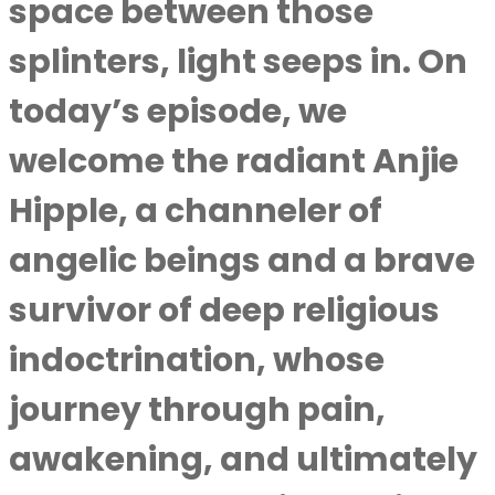
space between those
splinters, light seeps in. On
today’s episode, we
welcome the radiant Anjie
Hipple, a channeler of
angelic beings and a brave
survivor of deep religious
indoctrination, whose
journey through pain,
awakening, and ultimately