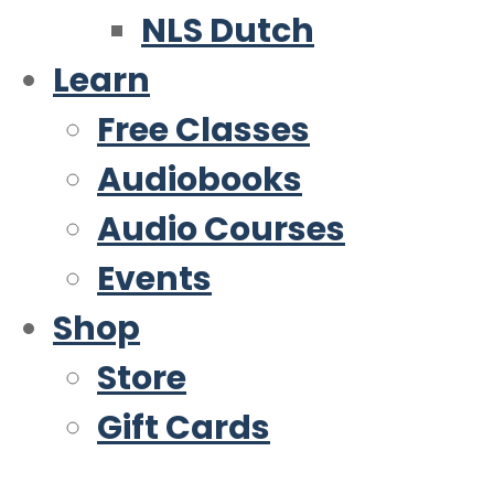
NLS Dutch
Learn
Free Classes
Audiobooks
Audio Courses
Events
Shop
Store
Gift Cards