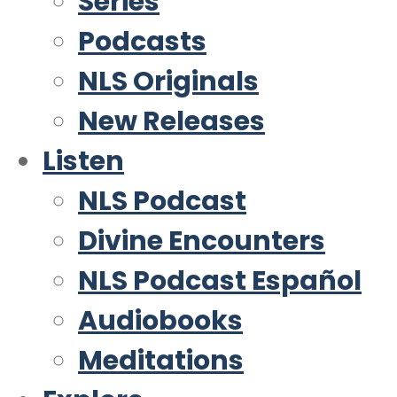
Series
Podcasts
NLS Originals
New Releases
Listen
NLS Podcast
Divine Encounters
NLS Podcast Español
Audiobooks
Meditations