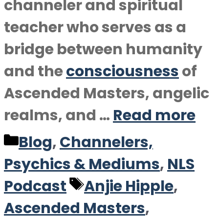
channeler and spiritual
teacher who serves as a
bridge between humanity
and the
consciousness
of
Ascended Masters, angelic
realms, and …
Read more
Categories
Blog
,
Channelers,
Psychics & Mediums
,
NLS
Tags
Podcast
Anjie Hipple
,
Ascended Masters
,