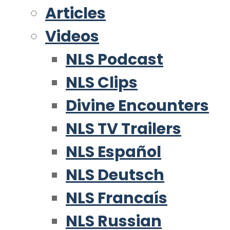
Articles
Videos
NLS Podcast
NLS Clips
Divine Encounters
NLS TV Trailers
NLS Español
NLS Deutsch
NLS Francaís
NLS Russian