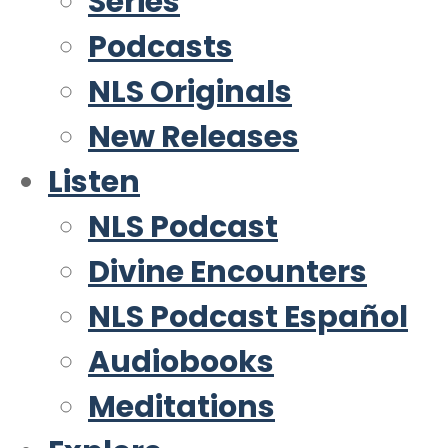
Series
Podcasts
NLS Originals
New Releases
Listen
NLS Podcast
Divine Encounters
NLS Podcast Español
Audiobooks
Meditations