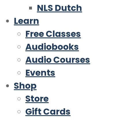
NLS Dutch
Learn
Free Classes
Audiobooks
Audio Courses
Events
Shop
Store
Gift Cards