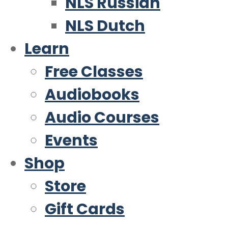
NLS Russian
NLS Dutch
Learn
Free Classes
Audiobooks
Audio Courses
Events
Shop
Store
Gift Cards