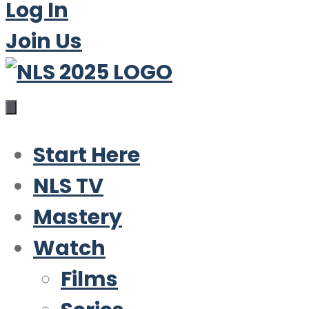
Log In
Join Us
Start Here
NLS TV
Mastery
Watch
Films