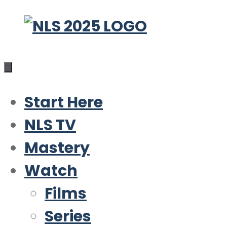
Skip
to
content
Start Here
NLS TV
Mastery
Watch
Films
Series