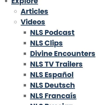
Explore
Articles
Videos
NLS Podcast
NLS Clips
Divine Encounters
NLS TV Trailers
NLS Español
NLS Deutsch
NLS Francaís