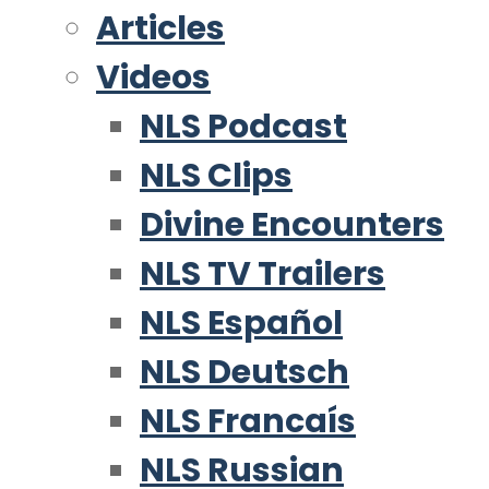
Articles
Videos
NLS Podcast
NLS Clips
Divine Encounters
NLS TV Trailers
NLS Español
NLS Deutsch
NLS Francaís
NLS Russian