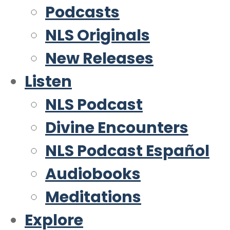
Podcasts
NLS Originals
New Releases
Listen
NLS Podcast
Divine Encounters
NLS Podcast Español
Audiobooks
Meditations
Explore