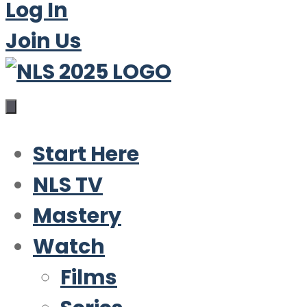
Log In
Join Us
Start Here
NLS TV
Mastery
Watch
Films