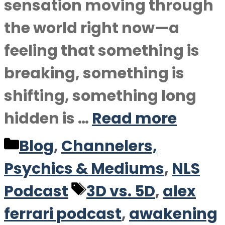
sensation moving through
the world right now—a
feeling that something is
breaking, something is
shifting, something long
hidden is …
Read more
Categories
Blog
,
Channelers,
Psychics & Mediums
,
NLS
Tags
Podcast
3D vs. 5D
,
alex
ferrari podcast
,
awakening