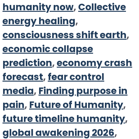
humanity now
,
Collective
energy healing
,
consciousness shift earth
,
economic collapse
prediction
,
economy crash
forecast
,
fear control
media
,
Finding purpose in
pain
,
Future of Humanity
,
future timeline humanity
,
global awakening 2026
,