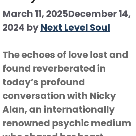
March 11, 2025
December 14,
2024
by
Next Level Soul
The echoes of love lost and
found reverberated in
today’s profound
conversation with Nicky
Alan, an internationally
renowned psychic medium