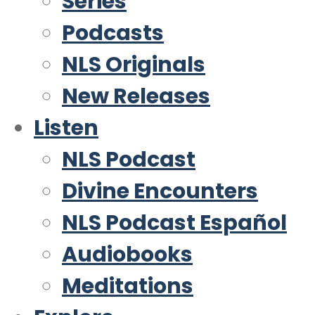
Series
Podcasts
NLS Originals
New Releases
Listen
NLS Podcast
Divine Encounters
NLS Podcast Español
Audiobooks
Meditations