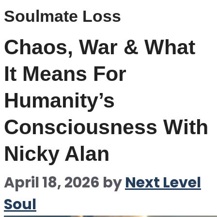
Soulmate Loss
Chaos, War & What
It Means For
Humanity’s
Consciousness With
Nicky Alan
April 18, 2026
by
Next Level
Soul