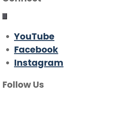
YouTube
Facebook
Instagram
Follow Us