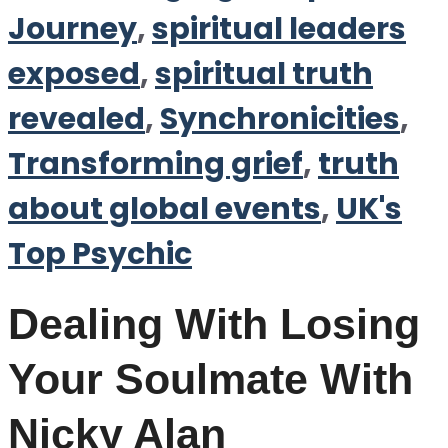
Journey
,
spiritual leaders
exposed
,
spiritual truth
revealed
,
Synchronicities
,
Transforming grief
,
truth
about global events
,
UK's
Top Psychic
Dealing With Losing
Your Soulmate With
Nicky Alan