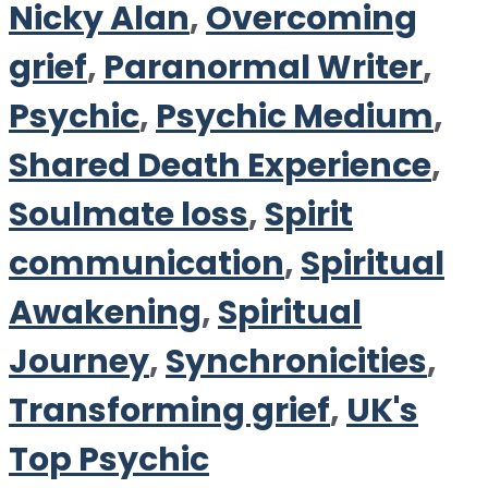
Nicky Alan
,
Overcoming
grief
,
Paranormal Writer
,
Psychic
,
Psychic Medium
,
Shared Death Experience
,
Soulmate loss
,
Spirit
communication
,
Spiritual
Awakening
,
Spiritual
Journey
,
Synchronicities
,
Transforming grief
,
UK's
Top Psychic