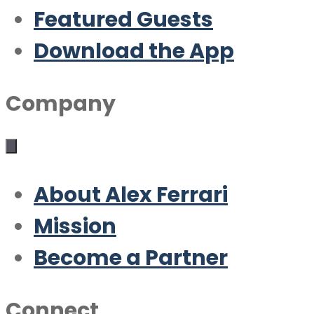
Featured Guests
Download the App
Company
About Alex Ferrari
Mission
Become a Partner
Connect