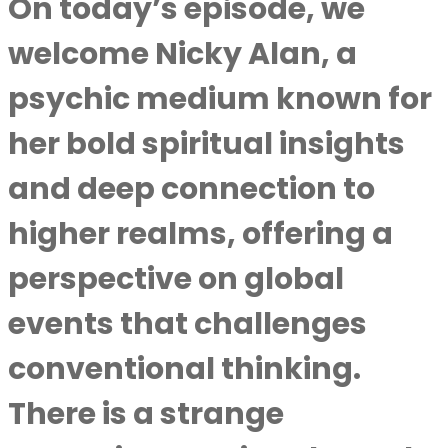
On today’s episode, we
welcome Nicky Alan, a
psychic medium known for
her bold spiritual insights
and deep connection to
higher realms, offering a
perspective on global
events that challenges
conventional thinking.
There is a strange