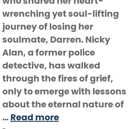
who shared her heart-
wrenching yet soul-lifting
journey of losing her
soulmate, Darren. Nicky
Alan, a former police
detective, has walked
through the fires of grief,
only to emerge with lessons
about the eternal nature of
…
Read more