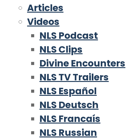
Articles
Videos
NLS Podcast
NLS Clips
Divine Encounters
NLS TV Trailers
NLS Español
NLS Deutsch
NLS Francaís
NLS Russian