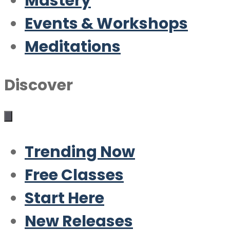
Mastery
Events & Workshops
Meditations
Discover
Trending Now
Free Classes
Start Here
New Releases