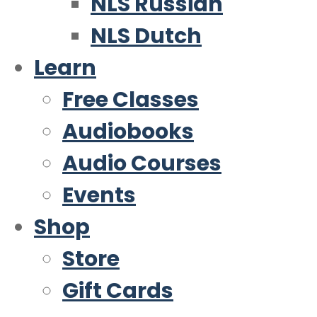
NLS Russian
NLS Dutch
Learn
Free Classes
Audiobooks
Audio Courses
Events
Shop
Store
Gift Cards