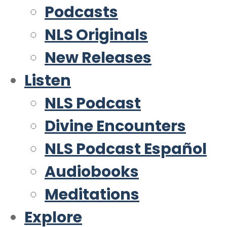
Podcasts
NLS Originals
New Releases
Listen
NLS Podcast
Divine Encounters
NLS Podcast Español
Audiobooks
Meditations
Explore