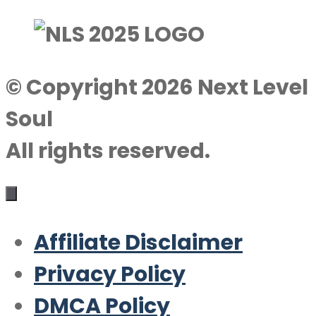
© Copyright 2026 Next Level
Soul
All rights reserved.
Affiliate Disclaimer
Privacy Policy
DMCA Policy