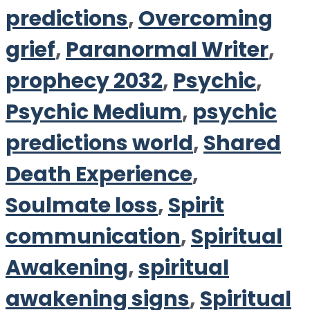
predictions
,
Overcoming
grief
,
Paranormal Writer
,
prophecy 2032
,
Psychic
,
Psychic Medium
,
psychic
predictions world
,
Shared
Death Experience
,
Soulmate loss
,
Spirit
communication
,
Spiritual
Awakening
,
spiritual
awakening signs
,
Spiritual