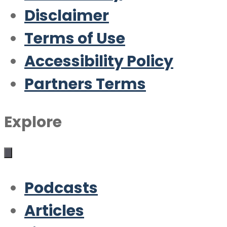
Disclaimer
Terms of Use
Accessibility Policy
Partners Terms
Explore
Podcasts
Articles