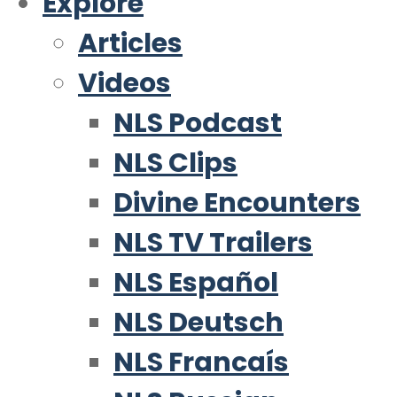
Explore
Articles
Videos
NLS Podcast
NLS Clips
Divine Encounters
NLS TV Trailers
NLS Español
NLS Deutsch
NLS Francaís