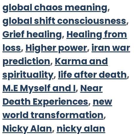
global chaos meaning
,
global shift consciousness
,
Grief healing
,
Healing from
loss
,
Higher power
,
iran war
prediction
,
Karma and
spirituality
,
life after death
,
M.E Myself and I
,
Near
Death Experiences
,
new
world transformation
,
Nicky Alan
,
nicky alan