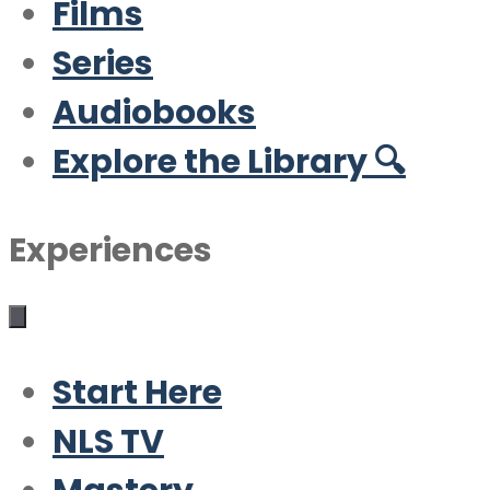
Films
Series
Audiobooks
Explore the Library 🔍
Experiences
Start Here
NLS TV