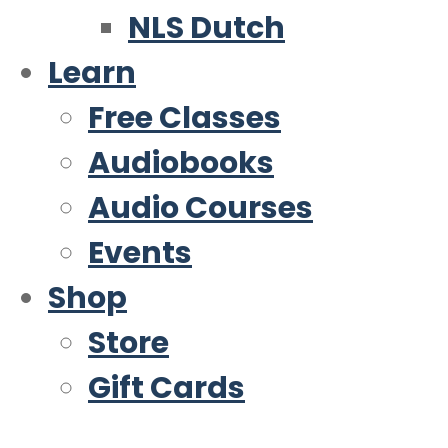
NLS Dutch
Learn
Free Classes
Audiobooks
Audio Courses
Events
Shop
Store
Gift Cards