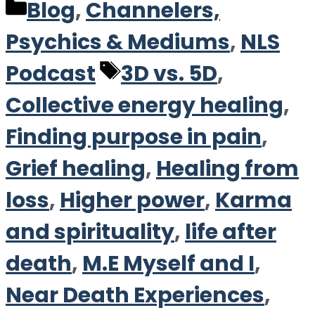
Categories
Blog
,
Channelers,
Psychics & Mediums
,
NLS
Tags
Podcast
3D vs. 5D
,
Collective energy healing
,
Finding purpose in pain
,
Grief healing
,
Healing from
loss
,
Higher power
,
Karma
and spirituality
,
life after
death
,
M.E Myself and I
,
Near Death Experiences
,