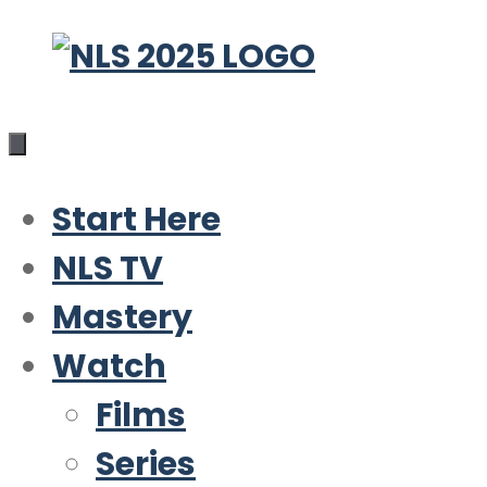
Skip
to
content
Start Here
NLS TV
Mastery
Watch
Films
Series