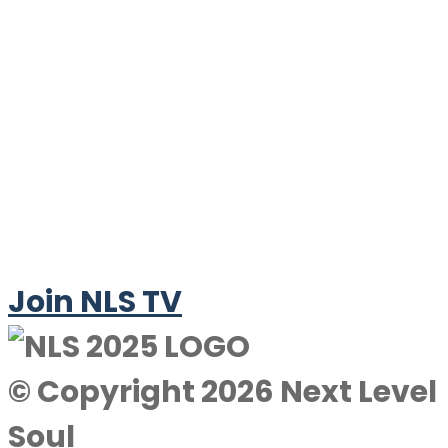
Join NLS TV
© Copyright 2026 Next Level
Soul