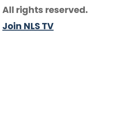
All rights reserved.
Join NLS TV