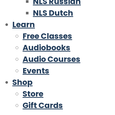
NLS Russian
NLS Dutch
Learn
Free Classes
Audiobooks
Audio Courses
Events
Shop
Store
Gift Cards