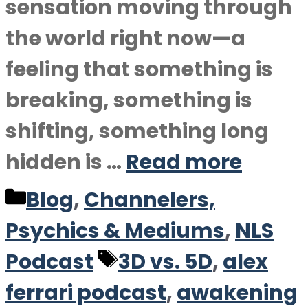
sensation moving through
the world right now—a
feeling that something is
breaking, something is
shifting, something long
hidden is …
Read more
Categories
Blog
,
Channelers,
Psychics & Mediums
,
NLS
Tags
Podcast
3D vs. 5D
,
alex
ferrari podcast
,
awakening