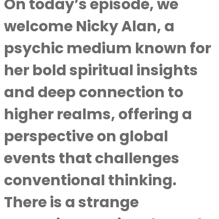
On today’s episode, we
welcome Nicky Alan, a
psychic medium known for
her bold spiritual insights
and deep connection to
higher realms, offering a
perspective on global
events that challenges
conventional thinking.
There is a strange