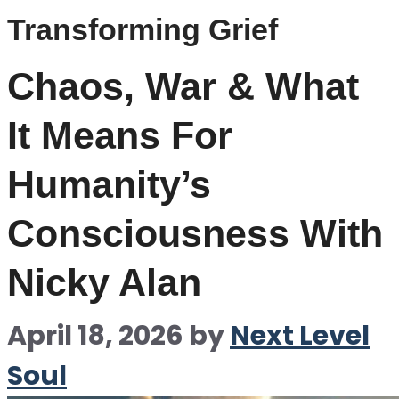
Transforming Grief
Chaos, War & What
It Means For
Humanity’s
Consciousness With
Nicky Alan
April 18, 2026
by
Next Level
Soul