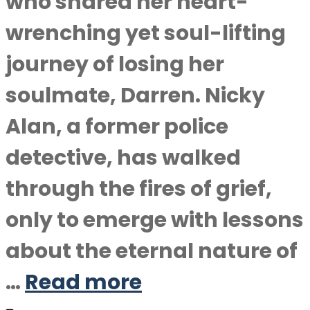
who shared her heart-
wrenching yet soul-lifting
journey of losing her
soulmate, Darren. Nicky
Alan, a former police
detective, has walked
through the fires of grief,
only to emerge with lessons
about the eternal nature of
…
Read more