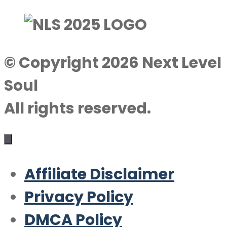
© Copyright 2026 Next Level
Soul
All rights reserved.
Affiliate Disclaimer
Privacy Policy
DMCA Policy